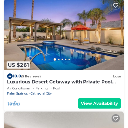
US $261
10.0
(5 Reviews)
House
Luxurious Desert Getaway with Private Pool
and Spa, Minutes from Palm Springs
Air Conditioner
Parking
Pool
Palm Springs
Cathedral City
View Availability