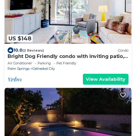
US $148
10.0
(2 Reviews)
Condo
Bright Dog Friendly condo with inviting patio,
washer/dryer on a Golf Course
Air Conditioner
Parking
Pet Friendly
Palm Springs
Cathedral City
View Availability