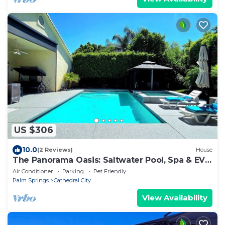
US $306
10.0
(2 Reviews)
House
The Panorama Oasis: Saltwater Pool, Spa & EV
Charger
Air Conditioner
Parking
Pet Friendly
Palm Springs
Cathedral City
View Availability