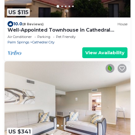
US $115
10.0
(8 Reviews)
House
Well-Appointed Townhouse in Cathedral
Canyon Near Palm Springs
Air Conditioner
Parking
Pet Friendly
Palm Springs
Cathedral City
View Availability
US $341