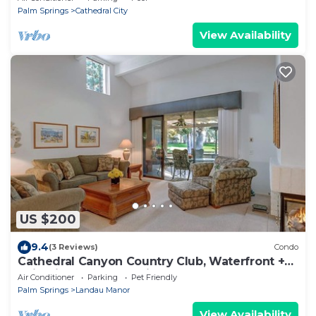
Palm Springs
Cathedral City
View Availability
US $200
9.4
(3 Reviews)
Condo
Cathedral Canyon Country Club, Waterfront +
Mtin Views - Palm Springs Waterfront
Air Conditioner
Parking
Pet Friendly
Palm Springs
Landau Manor
View Availability