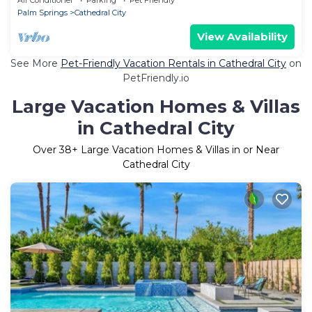
Palm Springs
Cathedral City
View Availability
See More
Pet-Friendly Vacation Rentals in Cathedral City
on
PetFriendly.io
Large Vacation Homes & Villas
in Cathedral City
Over
38
+ Large Vacation Homes & Villas in or Near
Cathedral City