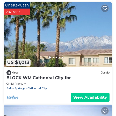
OneKeyCash
2% Back
US $1,013
New
Condo
BLOCK WM Cathedral City 1br
Child Friendly
Palm Springs
Cathedral City
View Availability