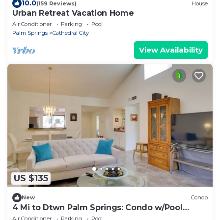
10.0
(159 Reviews)
House
Urban Retreat Vacation Home
Air Conditioner
Parking
Pool
Palm Springs
Cathedral City
View Availability
US $135
New
Condo
4 Mi to Dtwn Palm Springs: Condo w/Pool
Access
Air Conditioner
Parking
Pool