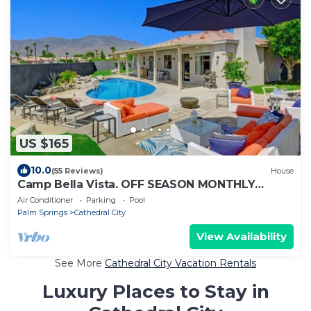
US $165
10.0
(55 Reviews)
House
Camp Bella Vista. OFF SEASON MONTHLY
SPECIAL OCTOBER 2025 APRIL, MAY &JUNE
Air Conditioner
Parking
Pool
2026
Palm Springs
Cathedral City
View Availability
See More
Cathedral City Vacation Rentals
Luxury Places to Stay in