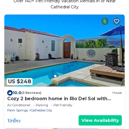
Over
140
+ Pet-Friendly Vacation Rentals in or Near
Cathedral City
US $248
10.0
(3 Reviews)
House
Cozy 2 bedroom home in Rio Del Sol with
private pool - Hidden Jewel
Air Conditioner
Parking
Pet Friendly
Palm Springs
Cathedral City
View Availability