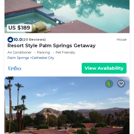
US $189
10.0
(20 Reviews)
House
Resort Style Palm Springs Getaway
Air Conditioner
Parking
Pet Friendly
Palm Springs
Cathedral City
View Availability