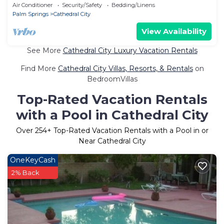
Air Conditioner
Security/Safety
Bedding/Linens
Palm Springs
Cathedral City
View Availability
See More
Cathedral City Luxury Vacation Rentals
Find More
Cathedral City Villas, Resorts, & Rentals
on
BedroomVillas
Top-Rated Vacation Rentals
with a Pool in Cathedral City
Over
254
+ Top-Rated Vacation Rentals with a Pool in or
Near Cathedral City
OneKeyCash
2% Back