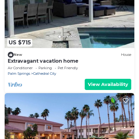
US $715
New
House
Extravagant vacation home
Air Conditioner
Parking
Pet Friendly
Palm Springs
Cathedral City
View Availability