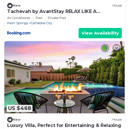
New
House
Tachevah by AvantStay RELAX LIKE A
ROCKSTAR POOL HOT TUB GROTTOGOLF
Air Conditioner
Pool
Private Pool
Palm Springs
Cathedral City
View Availability
US $468
New
House
Luxury Villa, Perfect for Entertaining & Relaxing