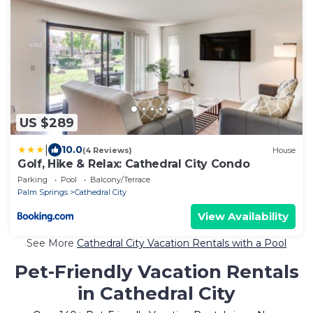
US $289
|
10.0
(4 Reviews)
House
Golf, Hike & Relax: Cathedral City Condo
Parking
Pool
Balcony/Terrace
Palm Springs
Cathedral City
View Availability
See More
Cathedral City Vacation Rentals with a Pool
Pet-Friendly Vacation Rentals
in Cathedral City