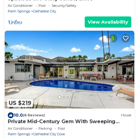
Air Conditioner
Pool
Security/Safety
Palm Springs
Cathedral City
View Availability
US $219
10.0
(6 Reviews)
House
Private Mid-Century Gem With Sweeping
Views of Palm Springs!
Air Conditioner
Parking
Pool
Palm Springs
Cathedral City Cove