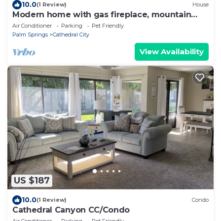
10.0
(1 Review)
House
Modern home with gas fireplace, mountain
views, large yard
Air Conditioner
Parking
Pet Friendly
Palm Springs
Cathedral City
View Availability
US $187
10.0
(1 Review)
Condo
Cathedral Canyon CC/Condo
Air Conditioner
Parking
Pet Friendly