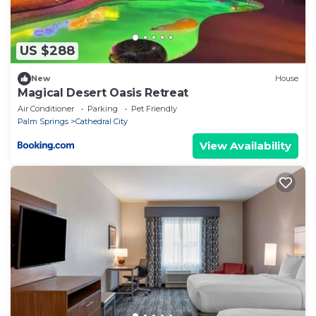
US $288
New
House
Magical Desert Oasis Retreat
Air Conditioner
Parking
Pet Friendly
Palm Springs
Cathedral City
View Availability