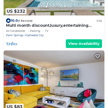
US $232
10.0
(1 Review)
Villa
Multi month discount,luxury,entertaining
+relaxing
Air Conditioner
Parking
TV
Palm Springs
Cathedral City
View Availability
US $83