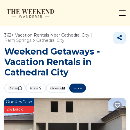
362+
Vacation Rentals Near Cathedral City |
Palm Springs
Cathedral City
Weekend Getaways -
Vacation Rentals in
Cathedral City
Dates
Price
Guests
More
OneKeyCash
2% Back