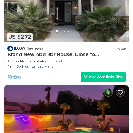
US $272
10.0
(7 Reviews)
House
Brand New 4bd 3br House. Close to
everything.Cathedral city Lic#016210.
Air Conditioner
Parking
Pool
Palm Springs
Landau Manor
View Availability