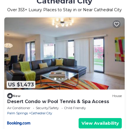
Cathedral City
Over
353
+ Luxury Places to Stay in or Near Cathedral City
US $1,473
New
House
Desert Condo w Pool Tennis & Spa Access
Air Conditioner
Security/Safety
Child Friendly
Palm Springs
Cathedral City
View Availability