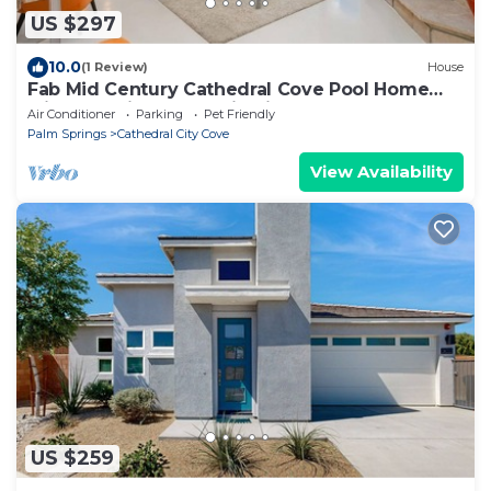
US $297
10.0
(1 Review)
House
Fab Mid Century Cathedral Cove Pool Home
with Stunning Mountain Views
Air Conditioner
Parking
Pet Friendly
Palm Springs
Cathedral City Cove
View Availability
US $259