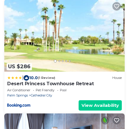
US $286
|
10.0
(1 Review)
House
Desert Princess Townhouse Retreat
Air Conditioner
Pet Friendly
Pool
Palm Springs
Cathedral City
View Availability