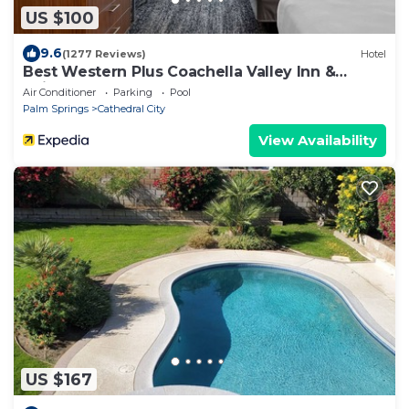
US $100
9.6
(1277 Reviews)
Hotel
Best Western Plus Coachella Valley Inn &
Suites
Air Conditioner
Parking
Pool
Palm Springs
Cathedral City
View Availability
US $167