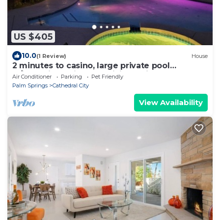
US $405
10.0
(1 Review)
House
2 minutes to casino, large private pool
w/jacuzzi, tennis, gym, hiking trails
Air Conditioner
Parking
Pet Friendly
Palm Springs
Cathedral City
View Availability