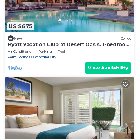
US $675
New
Condo
Hyatt Vacation Club at Desert Oasis. 1-bedroom
condo within Cathedral City
Air Conditioner
Parking
Pool
Palm Springs
Cathedral City
View Availability