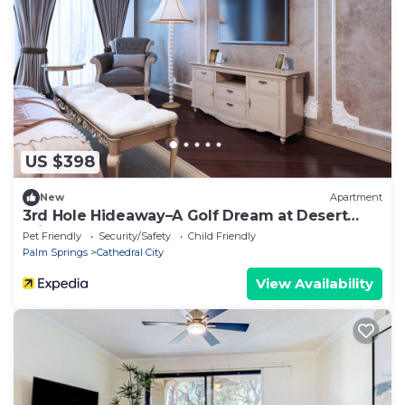
US $398
New
Apartment
3rd Hole Hideaway–A Golf Dream at Desert
Princess!
Pet Friendly
Security/Safety
Child Friendly
Palm Springs
Cathedral City
View Availability