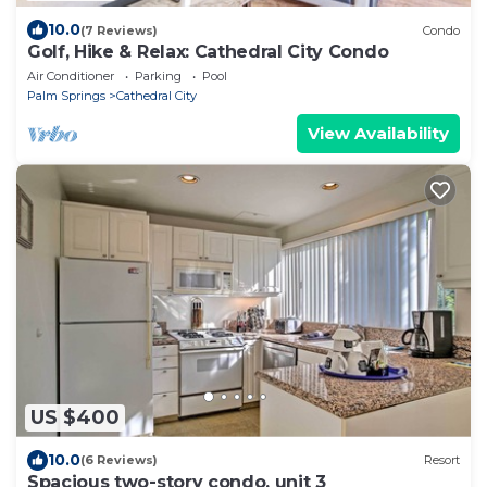
10.0
(7 Reviews)
Condo
Golf, Hike & Relax: Cathedral City Condo
Air Conditioner
Parking
Pool
Palm Springs
Cathedral City
View Availability
US $400
10.0
(6 Reviews)
Resort
Spacious two-story condo, unit 3