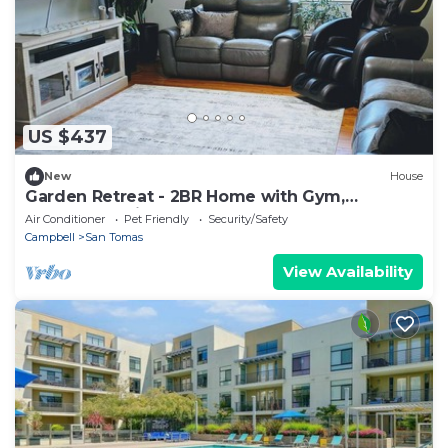
US $437
New
House
Garden Retreat - 2BR Home with Gym,
Massage Chair, Tesla Charger
Air Conditioner
Pet Friendly
Security/Safety
Campbell
San Tomas
View Availability