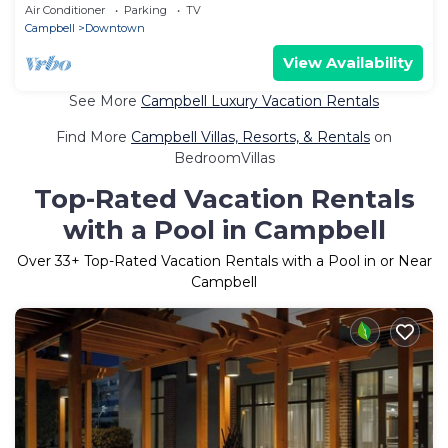
Area
Air Conditioner
Parking
TV
Campbell
Downtown
View Availability
See More
Campbell Luxury Vacation Rentals
Find More
Campbell Villas, Resorts, & Rentals
on
BedroomVillas
Top-Rated Vacation Rentals
with a Pool in Campbell
Over
33
+ Top-Rated Vacation Rentals with a Pool in or Near
Campbell