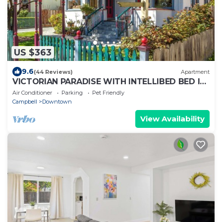
US $363
9.6
(44 Reviews)
Apartment
VICTORIAN PARADISE WITH INTELLIBED BED IN
DOWNTOWN CAMPBELL
Air Conditioner
Parking
Pet Friendly
Campbell
Downtown
View Availability