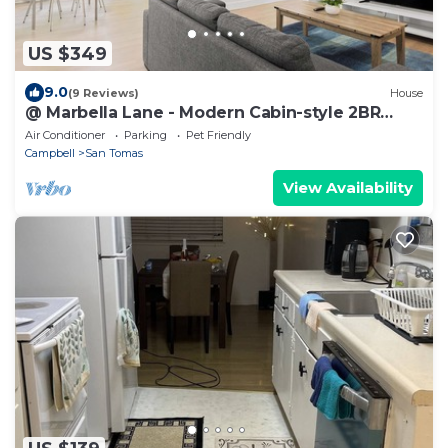
US $349
9.0
(9 Reviews)
House
@ Marbella Lane - Modern Cabin-style 2BR
Home
Air Conditioner
Parking
Pet Friendly
Campbell
San Tomas
View Availability