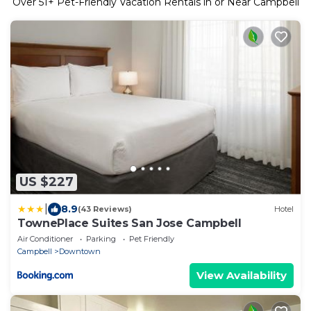
Over
51
+ Pet-Friendly Vacation Rentals in or Near Campbell
US $227
|
8.9
(43 Reviews)
Hotel
TownePlace Suites San Jose Campbell
Air Conditioner
Parking
Pet Friendly
Campbell
Downtown
View Availability