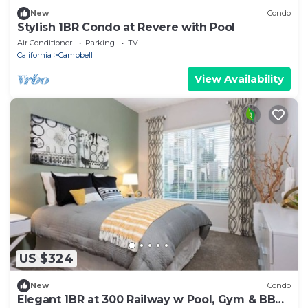
New
Condo
Stylish 1BR Condo at Revere with Pool
Air Conditioner
Parking
TV
California
Campbell
View Availability
US $324
New
Condo
Elegant 1BR at 300 Railway w Pool, Gym & BBQ