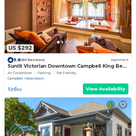
US $292
9.8
(60 Reviews)
Apartment
Sunlit Victorian Downtown Campbell King Bed
Pet-Friendly!
Air Conditioner
Parking
Pet Friendly
Campbell
Downtown
View Availability