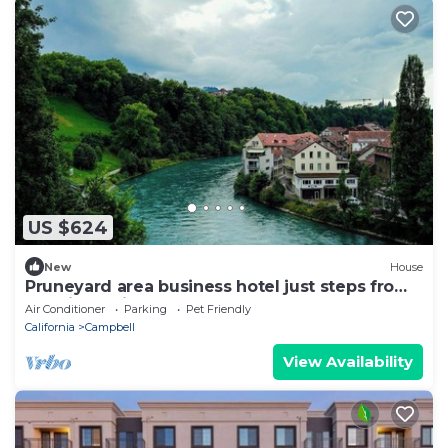
US $624
New
House
Pruneyard area business hotel just steps from
VTA light rail
Air Conditioner
Parking
Pet Friendly
California
Campbell
View Availability