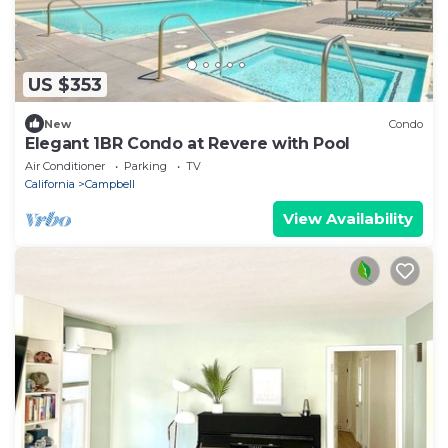
US $353
New
Condo
Elegant 1BR Condo at Revere with Pool
Air Conditioner
Parking
TV
California
Campbell
View Availability