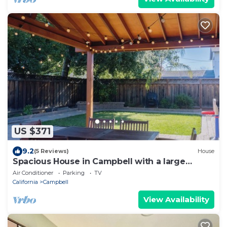
US $371
9.2
(5 Reviews)
House
Spacious House in Campbell with a large
backyard near Pruneyard and Santana Row
Air Conditioner
Parking
TV
California
Campbell
View Availability