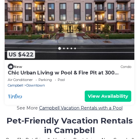
US $422
New
Condo
Chic Urban Living w Pool & Fire Pit at 300
Railway
Air Conditioner
Parking
Pool
Campbell
Downtown
View Availability
See More
Campbell Vacation Rentals with a Pool
Pet-Friendly Vacation Rentals
in Campbell