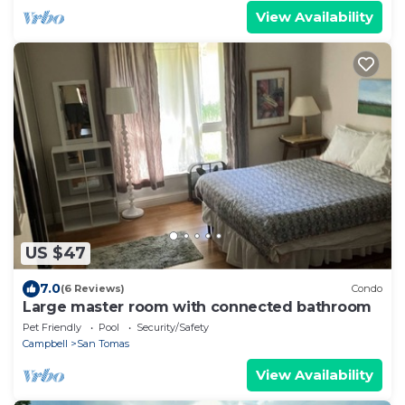
View Availability
US $47
7.0
(6 Reviews)
Condo
Large master room with connected bathroom
Pet Friendly
Pool
Security/Safety
Campbell
San Tomas
View Availability