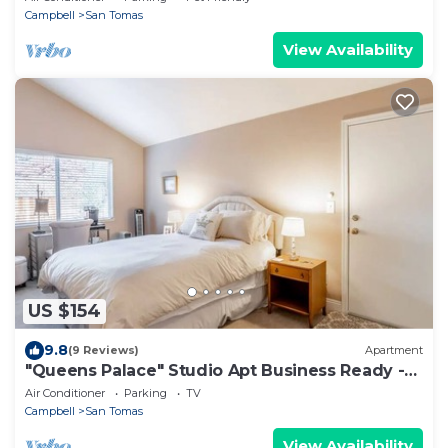
Campbell
San Tomas
View Availability
US $154
9.8
(9 Reviews)
Apartment
"Queens Palace" Studio Apt Business Ready -
San Jose
Air Conditioner
Parking
TV
Campbell
San Tomas
View Availability