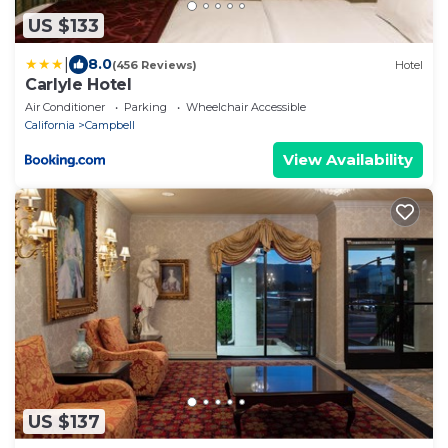
US $133
|
8.0
(456 Reviews)
Hotel
Carlyle Hotel
Air Conditioner
Parking
Wheelchair Accessible
California
Campbell
View Availability
US $137