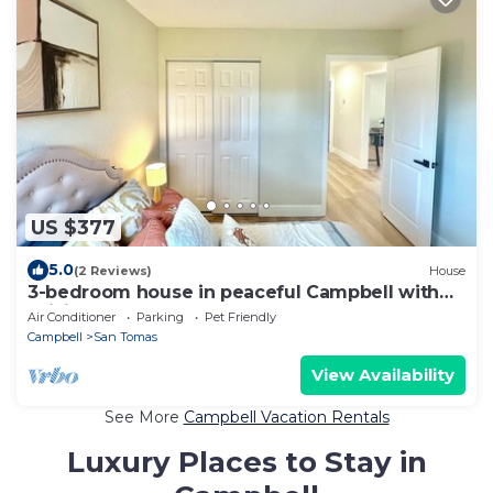
US $377
5.0
(2 Reviews)
House
3-bedroom house in peaceful Campbell with
WiFi
Air Conditioner
Parking
Pet Friendly
Campbell
San Tomas
View Availability
See More
Campbell Vacation Rentals
Luxury Places to Stay in