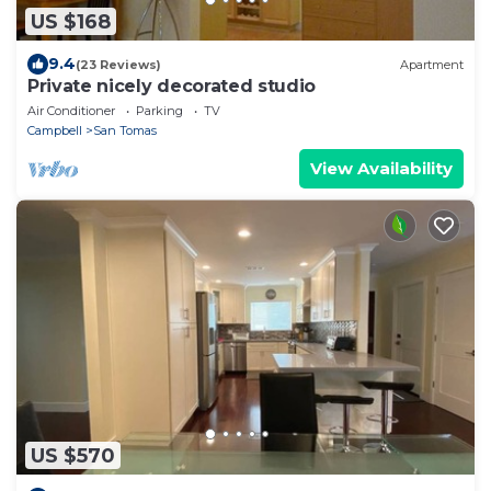
US $168
9.4
(23 Reviews)
Apartment
Private nicely decorated studio
Air Conditioner
Parking
TV
Campbell
San Tomas
View Availability
US $570