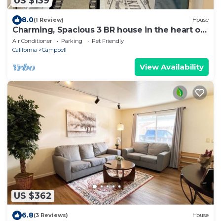
US $139
8.0
(1 Review)
House
Charming, Spacious 3 BR house in the heart of
South Bay, Shops, Santa Cruz beach
Air Conditioner
Parking
Pet Friendly
California
Campbell
View Availability
US $362
6.8
(3 Reviews)
House