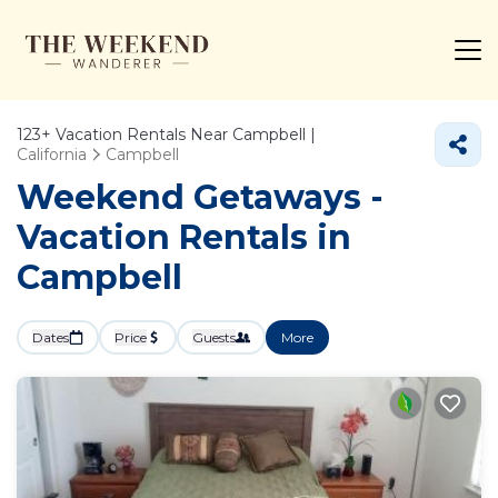
123+
Vacation Rentals Near Campbell |
California
Campbell
Weekend Getaways -
Vacation Rentals in
Campbell
Dates
Price
Guests
More