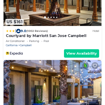
US $161
|
9.0
(1002 Reviews)
Hotel
Courtyard by Marriott San Jose Campbell
Air Conditioner
Parking
Pool
California
Campbell
View Availability