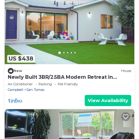
US $438
New
House
Newly Built 3BR/2.5BA Modern Retreat in
Campbell
Air Conditioner
Parking
Pet Friendly
Campbell
San Tomas
View Availability