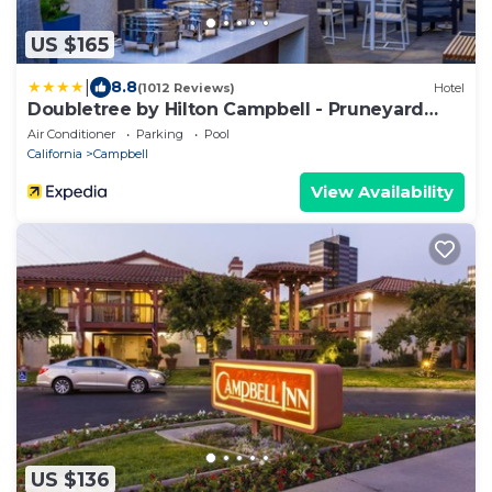
US $165
|
8.8
(1012 Reviews)
Hotel
Doubletree by Hilton Campbell - Pruneyard
Plaza
Air Conditioner
Parking
Pool
California
Campbell
View Availability
US $136