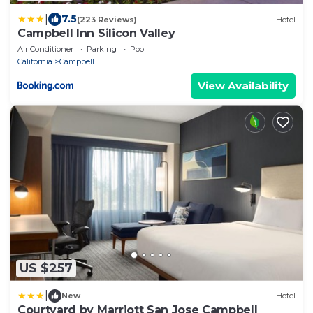
|
7.5
(223 Reviews)
Hotel
Campbell Inn Silicon Valley
Air Conditioner
Parking
Pool
California
Campbell
View Availability
US $257
|
New
Hotel
Courtyard by Marriott San Jose Campbell