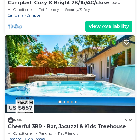
Campbell Cozy & Bright 2B/1b/AC/close to
Downtown
Air Conditioner
Pet Friendly
Security/Safety
California
Campbell
View Availability
US $657
New
House
Cheerful 3BR - Bar, Jacuzzi & Kids Treehouse
Air Conditioner
Parking
Pet Friendly
Campbell
San Tomas