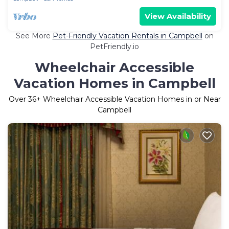
View Availability
See More
Pet-Friendly Vacation Rentals in Campbell
on
PetFriendly.io
Wheelchair Accessible
Vacation Homes in Campbell
Over
36
+ Wheelchair Accessible Vacation Homes in or Near
Campbell