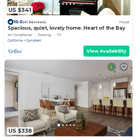
US $341
10.0
(41 Reviews)
House
Spacious, quiet, lovely home. Heart of the Bay
Air Conditioner
Parking
TV
California
Campbell
View Availability
US $338