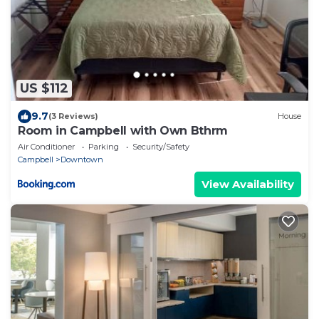
US $112
9.7
(3 Reviews)
House
Room in Campbell with Own Bthrm
Air Conditioner
Parking
Security/Safety
Campbell
Downtown
View Availability