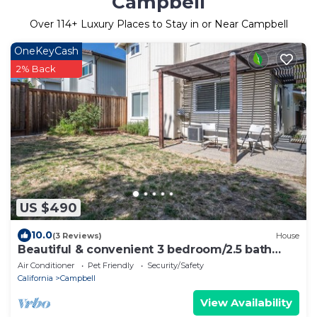
Campbell
Over
114
+ Luxury Places to Stay in or Near Campbell
OneKeyCash
2% Back
US $490
10.0
(3 Reviews)
House
Beautiful & convenient 3 bedroom/2.5 bath
home
Air Conditioner
Pet Friendly
Security/Safety
California
Campbell
View Availability