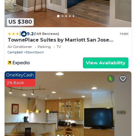
US $380
|
9.2
(149 Reviews)
Hotel
TownePlace Suites by Marriott San Jose
Campbell
Air Conditioner
Parking
TV
Campbell
Downtown
View Availability
OneKeyCash
2% Back