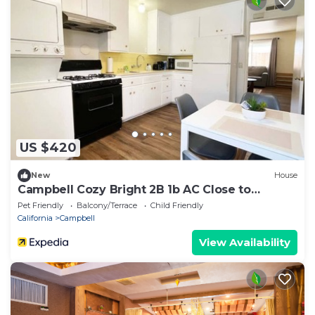
US $420
New
House
Campbell Cozy Bright 2B 1b AC Close to
Downtown
Pet Friendly
Balcony/Terrace
Child Friendly
California
Campbell
View Availability