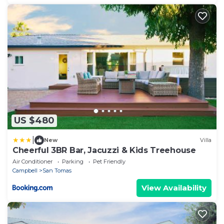
US $480
|
New
Villa
Cheerful 3BR Bar, Jacuzzi & Kids Treehouse
Air Conditioner
Parking
Pet Friendly
Campbell
San Tomas
View Availability