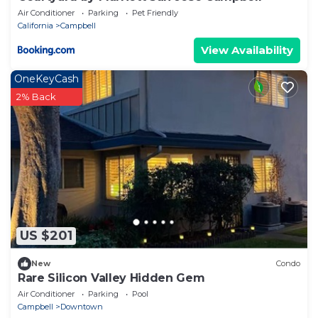
Air Conditioner
Parking
Pet Friendly
California
Campbell
View Availability
OneKeyCash
2% Back
US $201
New
Condo
Rare Silicon Valley Hidden Gem
Air Conditioner
Parking
Pool
Campbell
Downtown