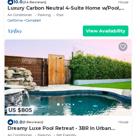
10.0
(24 Reviews)
House
Luxury Carbon Neutral 4-Suite Home w/Pool,
Laundry
Air Conditioner
Parking
Pool
California
Campbell
View Availability
US $805
10.0
(5 Reviews)
House
Dreamy Luxe Pool Retreat - 3BR in Urban
Campbell
Air Conditioner
Parking
Pet Friendly