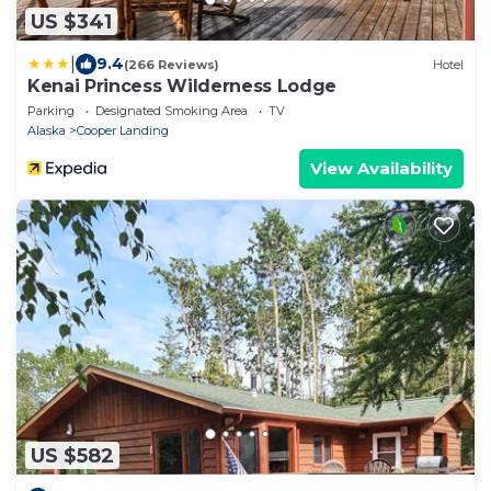
US $341
|
9.4
(266 Reviews)
Hotel
Kenai Princess Wilderness Lodge
Parking
Designated Smoking Area
TV
Alaska
Cooper Landing
View Availability
US $582