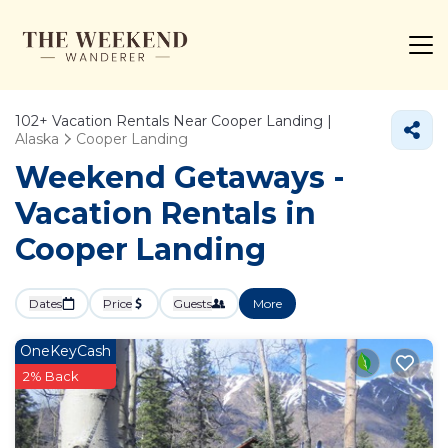
102+
Vacation Rentals Near Cooper Landing |
Alaska
Cooper Landing
Weekend Getaways -
Vacation Rentals in
Cooper Landing
Dates
Price
Guests
More
OneKeyCash
2% Back