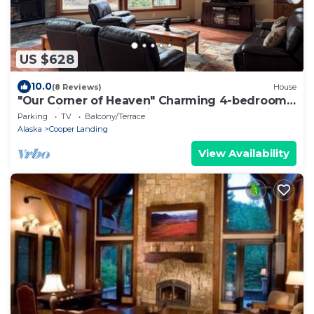
US $628
10.0
(8 Reviews)
House
"Our Corner of Heaven" Charming 4-bedroom
house in Cooper Landing
Parking
TV
Balcony/Terrace
Alaska
Cooper Landing
View Availability