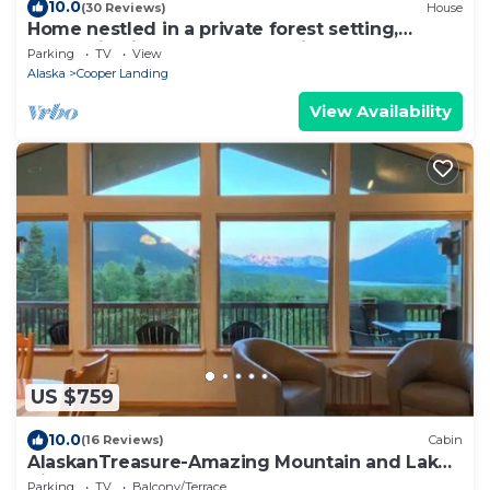
10.0
(30 Reviews)
House
Home nestled in a private forest setting,
mountain views, walk to Kenai Lake.
Parking
TV
View
Alaska
Cooper Landing
View Availability
US $759
10.0
(16 Reviews)
Cabin
AlaskanTreasure-Amazing Mountain and Lake
Views
Parking
TV
Balcony/Terrace