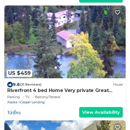
US $459
9.6
(31 Reviews)
House
Riverfront 4 bed Home Very private Great
views Great trout fishing out back
Parking
TV
Balcony/Terrace
Alaska
Cooper Landing
View Availability