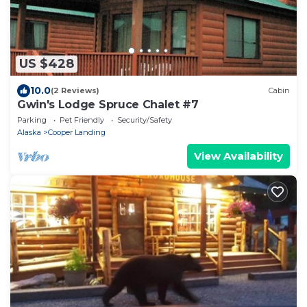
US $428
10.0
(2 Reviews)
Cabin
Gwin's Lodge Spruce Chalet #7
Parking
Pet Friendly
Security/Safety
Alaska
Cooper Landing
View Availability