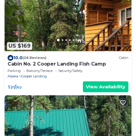
US $169
10.0
(26 Reviews)
Cabin
Cabin No. 2 Cooper Landing Fish Camp
Parking
Balcony/Terrace
Security/Safety
Alaska
Cooper Landing
View Availability