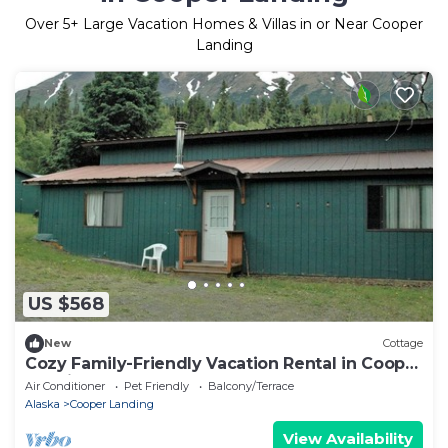
Over
5
+ Large Vacation Homes & Villas in or Near Cooper
Landing
US $568
New
Cottage
Cozy Family-Friendly Vacation Rental in Cooper
Landing, Alaska
Air Conditioner
Pet Friendly
Balcony/Terrace
Alaska
Cooper Landing
View Availability