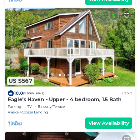
US $567
10.0
(5 Reviews)
Cabin
Eagle's Haven - Upper - 4 bedroom, 1.5 Bath
Parking
TV
Balcony/Terrace
Alaska
Cooper Landing
View Availability