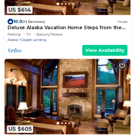
US $614
10.0
(13 Reviews)
House
Deluxe Alaska Vacation Home Steps from the
Kenai Riverfront (Bear House)
Parking
TV
Balcony/Terrace
Alaska
Cooper Landing
View Availability
US $605