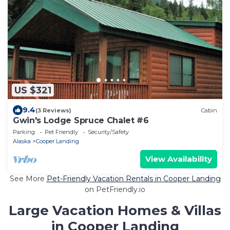
US $321
9.4
(3 Reviews)
Cabin
Gwin's Lodge Spruce Chalet #6
Parking
Pet Friendly
Security/Safety
Alaska
Cooper Landing
View Availability
See More
Pet-Friendly Vacation Rentals in Cooper Landing
on PetFriendly.io
Large Vacation Homes & Villas
in Cooper Landing