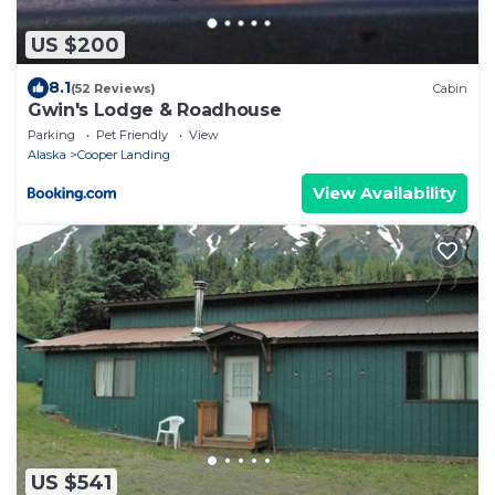
US $200
8.1
(52 Reviews)
Cabin
Gwin's Lodge & Roadhouse
Parking
Pet Friendly
View
Alaska
Cooper Landing
View Availability
US $541