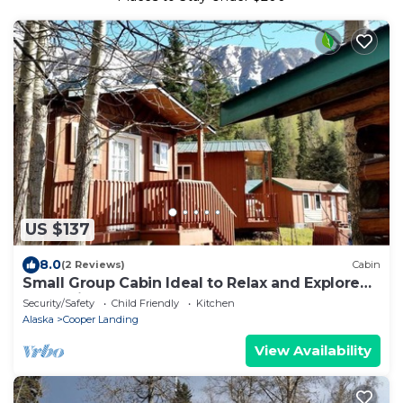
US $137
8.0
(2 Reviews)
Cabin
Small Group Cabin Ideal to Relax and Explore
Nature in Alaska
Security/Safety
Child Friendly
Kitchen
Alaska
Cooper Landing
View Availability