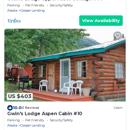
Parking
Pet Friendly
Security/Safety
Alaska
Cooper Landing
View Availability
US $403
10.0
(1 Review)
Cabin
Gwin's Lodge Aspen Cabin #10
Parking
Pet Friendly
Security/Safety
Alaska
Cooper Landing