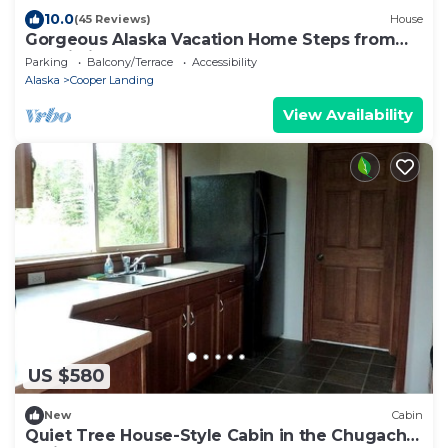
10.0
(45 Reviews)
House
Gorgeous Alaska Vacation Home Steps from
Kenai River (Moose House)
Parking
Balcony/Terrace
Accessibility
Alaska
Cooper Landing
View Availability
US $580
New
Cabin
Quiet Tree House-Style Cabin in the Chugach