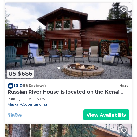
US $686
10.0
(18 Reviews)
House
Russian River House is located on the Kenai
River, Cooper Landing AK.
Parking
TV
View
Alaska
Cooper Landing
View Availability