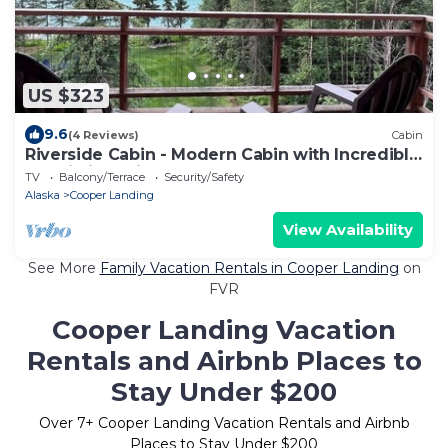
US $323
9.6
(4 Reviews)
Cabin
Riverside Cabin - Modern Cabin with Incredible
Kenai River Views
TV
Balcony/Terrace
Security/Safety
Alaska
Cooper Landing
View Availability
See More
Family Vacation Rentals in Cooper Landing
on
FVR
Cooper Landing Vacation
Rentals and Airbnb Places to
Stay Under $200
Over
7
+ Cooper Landing Vacation Rentals and Airbnb
Places to Stay Under $200