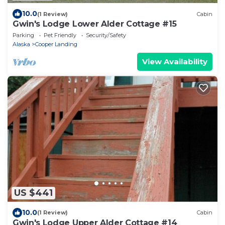
10.0
(1 Review)
Cabin
Gwin's Lodge Lower Alder Cottage #15
Parking
Pet Friendly
Security/Safety
Alaska
Cooper Landing
View Availability
US $441
10.0
(1 Review)
Cabin
Gwin's Lodge Upper Alder Cottage #14