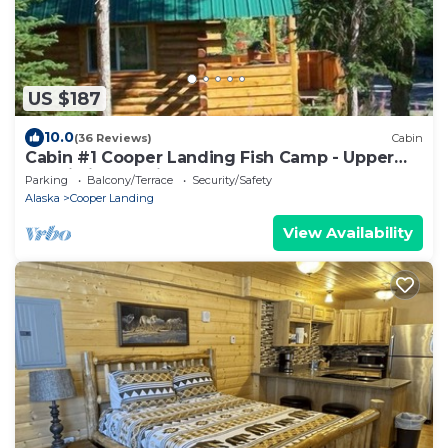
US $187
10.0
(36 Reviews)
Cabin
Cabin #1 Cooper Landing Fish Camp - Upper
Kenai River Cabin Rental
Parking
Balcony/Terrace
Security/Safety
Alaska
Cooper Landing
View Availability