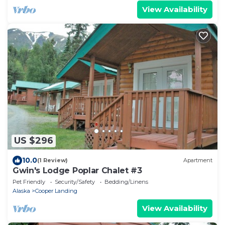
View Availability
US $296
10.0
(1 Review)
Apartment
Gwin's Lodge Poplar Chalet #3
Pet Friendly
Security/Safety
Bedding/Linens
Alaska
Cooper Landing
View Availability