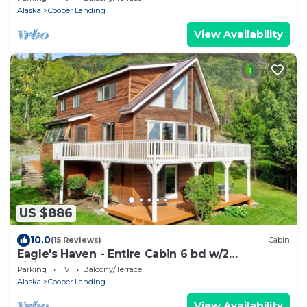
Alaska
Cooper Landing
View Availability
US $886
10.0
(15 Reviews)
Cabin
Eagle's Haven - Entire Cabin 6 bd w/2
LivingAreas
Parking
TV
Balcony/Terrace
Alaska
Cooper Landing
View Availability