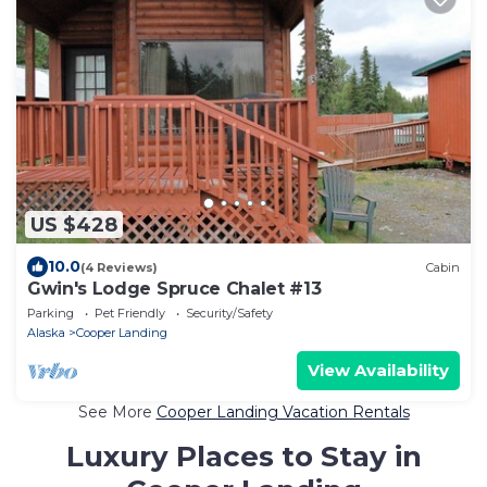
US $428
10.0
(4 Reviews)
Cabin
Gwin's Lodge Spruce Chalet #13
Parking
Pet Friendly
Security/Safety
Alaska
Cooper Landing
View Availability
See More
Cooper Landing Vacation Rentals
Luxury Places to Stay in