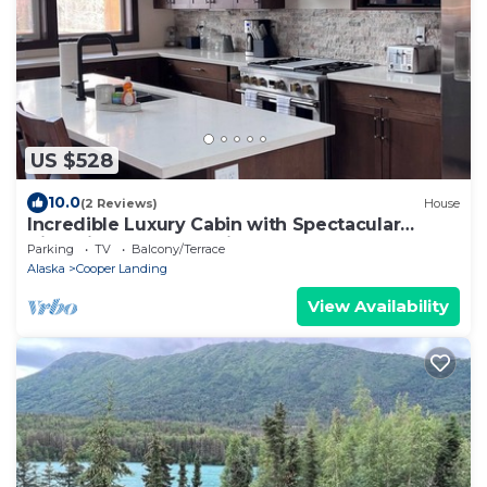
US $528
10.0
(2 Reviews)
House
Incredible Luxury Cabin with Spectacular
Views in Cooper Landing
Parking
TV
Balcony/Terrace
Alaska
Cooper Landing
View Availability