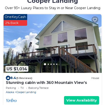
Cooper Landing
Over
93
+ Luxury Places to Stay in or Near Cooper Landing
OneKeyCash
2% Back
US $1,014
8.4
(5 Reviews)
House
Stunning cabin with 360 Mountain View’s
Parking
TV
Balcony/Terrace
Alaska
Cooper Landing
View Availability