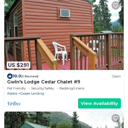
US $291
10.0
(1 Review)
Cabin
Gwin's Lodge Cedar Chalet #9
Pet Friendly
Security/Safety
Bedding/Linens
Alaska
Cooper Landing
View Availability