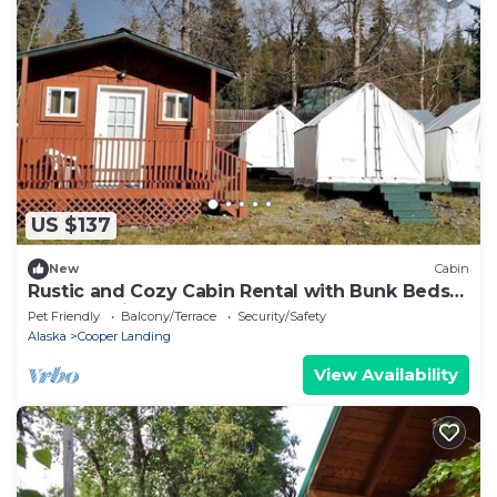
US $137
New
Cabin
Rustic and Cozy Cabin Rental with Bunk Beds
near Kenai Lake, Alaska
Pet Friendly
Balcony/Terrace
Security/Safety
Alaska
Cooper Landing
View Availability