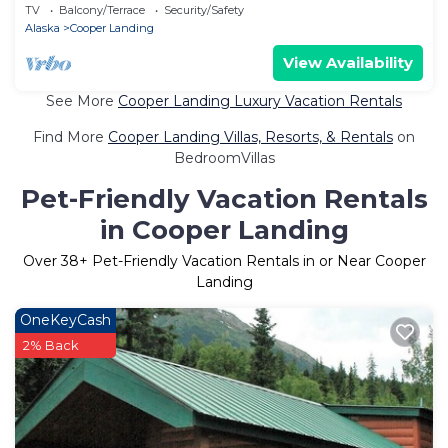
National Forest, Alaska
TV
Balcony/Terrace
Security/Safety
Alaska
Cooper Landing
View Availability
See More
Cooper Landing Luxury Vacation Rentals
Find More
Cooper Landing Villas, Resorts, & Rentals
on
BedroomVillas
Pet-Friendly Vacation Rentals
in Cooper Landing
Over
38
+ Pet-Friendly Vacation Rentals in or Near Cooper
Landing
OneKeyCash
2% Back