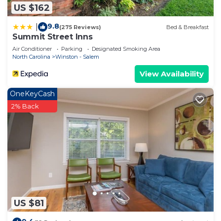
US $162
9.8
|
(275 Reviews)
Bed & Breakfast
Summit Street Inns
Air Conditioner
Parking
Designated Smoking Area
North Carolina
Winston - Salem
View Availability
OneKeyCash
2% Back
US $81