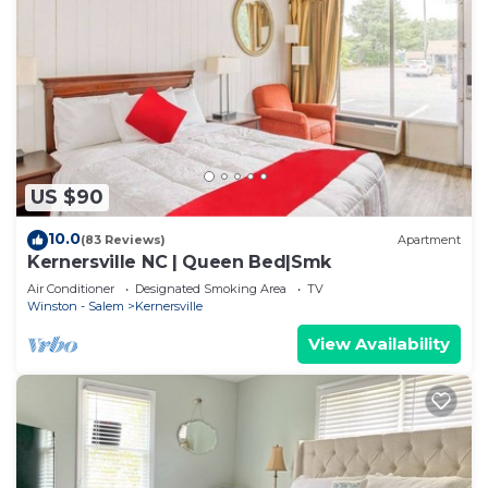
US $90
10.0
(83 Reviews)
Apartment
Kernersville NC | Queen Bed|Smk
Air Conditioner
Designated Smoking Area
TV
Winston - Salem
Kernersville
View Availability