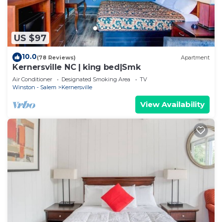
US $97
10.0
(78 Reviews)
Apartment
Kernersville NC | king bed|Smk
Air Conditioner
Designated Smoking Area
TV
Winston - Salem
Kernersville
View Availability