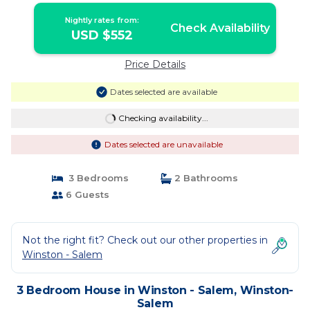
Nightly rates from:
Check Availability
USD $552
Price Details
Dates selected are available
Checking availability...
Dates selected are unavailable
3 Bedrooms
2 Bathrooms
6 Guests
Not the right fit? Check out our other properties in
Winston - Salem
3 Bedroom House in Winston - Salem, Winston-
Salem