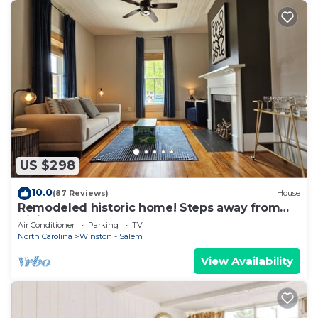
US $298
10.0
(87 Reviews)
House
Remodeled historic home! Steps away from
dining & shops - Easy walk to Old Salem
Air Conditioner
Parking
TV
North Carolina
Winston - Salem
View Availability