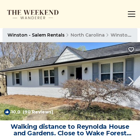
Winston - Salem Rentals
North Carolina
Winston - Salem
10.0
(90 Reviews)
1
/4
Walking distance to Reynolda House
and Gardens. Close to Wake Forest
University | House in Winston-Salem