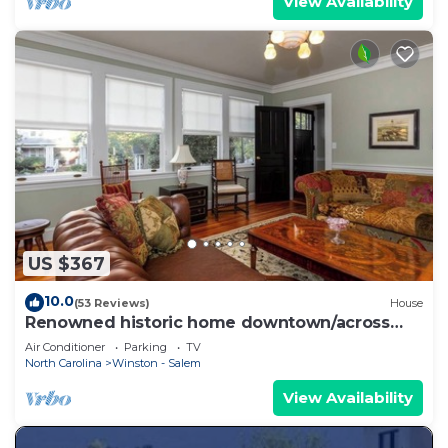
View Availability
US $367
10.0
(53 Reviews)
House
Renowned historic home downtown/across
from park
Air Conditioner
Parking
TV
North Carolina
Winston - Salem
View Availability