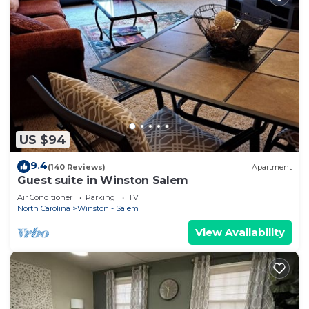
US $94
9.4
(140 Reviews)
Apartment
Guest suite in Winston Salem
Air Conditioner
Parking
TV
North Carolina
Winston - Salem
View Availability