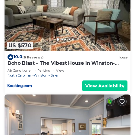
US $570
10.0
(6 Reviews)
House
Boho Blast - The Vibest House in Winston-
Salem
Air Conditioner
Parking
View
North Carolina
Winston - Salem
View Availability