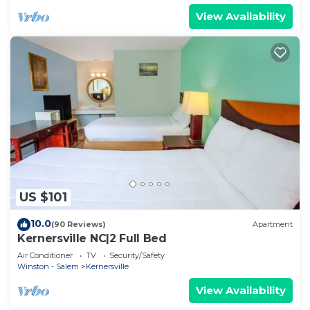
View Availability
US $101
10.0
(90 Reviews)
Apartment
Kernersville NC|2 Full Bed
Air Conditioner
TV
Security/Safety
Winston - Salem
Kernersville
View Availability