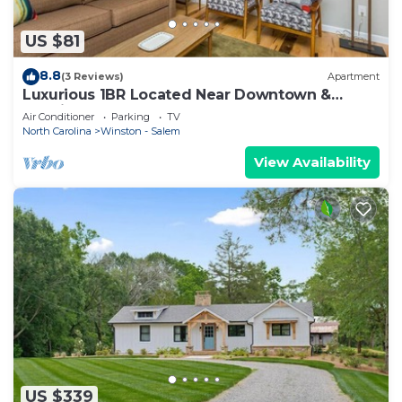
US $81
8.8
(3 Reviews)
Apartment
Luxurious 1BR Located Near Downtown &
Hospital
Air Conditioner
Parking
TV
North Carolina
Winston - Salem
View Availability
US $339