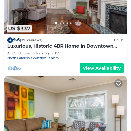
US $337
9.6
(39 Reviews)
House
Luxurious, Historic 4BR Home in Downtown
Winston
Air Conditioner
Parking
TV
North Carolina
Winston - Salem
View Availability