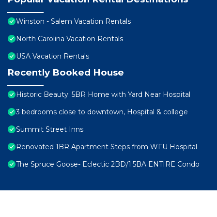
Winston - Salem Vacation Rentals
North Carolina Vacation Rentals
USA Vacation Rentals
Recently Booked House
Historic Beauty: 5BR Home with Yard Near Hospital
3 bedrooms close to downtown, Hospital & college
Summit Street Inns
Renovated 1BR Apartment Steps from WFU Hospital
The Spruce Goose- Eclectic 2BD/1.5BA ENTIRE Condo