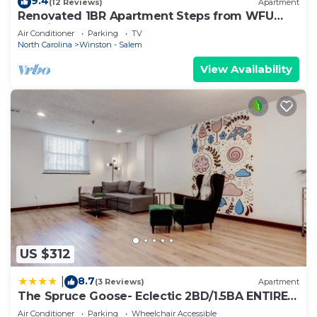
9.4
(12 Reviews)
Apartment
Renovated 1BR Apartment Steps from WFU
Hospital
Air Conditioner
Parking
TV
North Carolina
Winston - Salem
View Availability
US $312
8.7
|
(3 Reviews)
Apartment
The Spruce Goose- Eclectic 2BD/1.5BA ENTIRE
Condo
Air Conditioner
Parking
Wheelchair Accessible