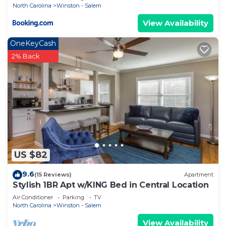
North Carolina
Winston - Salem
View Availability
OneKeyCash
2% Back
US $82
9.6
(15 Reviews)
Apartment
Stylish 1BR Apt w/KING Bed in Central Location
Air Conditioner
Parking
TV
North Carolina
Winston - Salem
View Availability