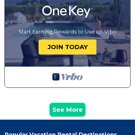
Start Earning Rewards to Use on Vrbo
JOIN TODAY
See More
Popular Vacation Rental Destinations