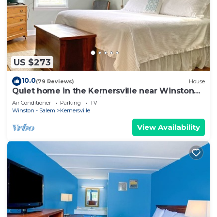
US $273
10.0
(79 Reviews)
House
Quiet home in the Kernersville near Winston
Salem, Greensboro, High Point
Air Conditioner
Parking
TV
Winston - Salem
Kernersville
View Availability