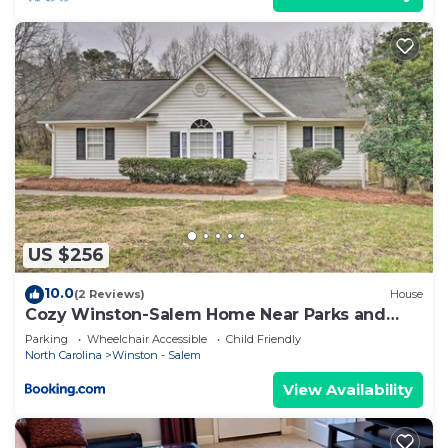
US $256
10.0
(2 Reviews)
House
Cozy Winston-Salem Home Near Parks and
Golfing!
Parking
Wheelchair Accessible
Child Friendly
North Carolina
Winston - Salem
View Availability