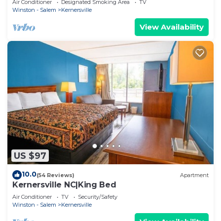
Air Conditioner
Designated Smoking Area
TV
Winston - Salem
Kernersville
View Availability
US $97
10.0
(54 Reviews)
Apartment
Kernersville NC|King Bed
Air Conditioner
TV
Security/Safety
Winston - Salem
Kernersville