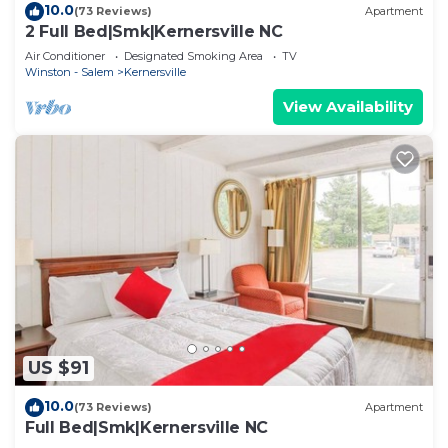
10.0
(73 Reviews)
Apartment
2 Full Bed|Smk|Kernersville NC
Air Conditioner
Designated Smoking Area
TV
Winston - Salem
Kernersville
View Availability
US $91
10.0
(73 Reviews)
Apartment
Full Bed|Smk|Kernersville NC