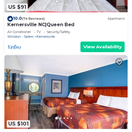
US $91
10.0
(74 Reviews)
Apartment
Kernersville NC|Queen Bed
Air Conditioner
TV
Security/Safety
Winston - Salem
Kernersville
View Availability
US $101