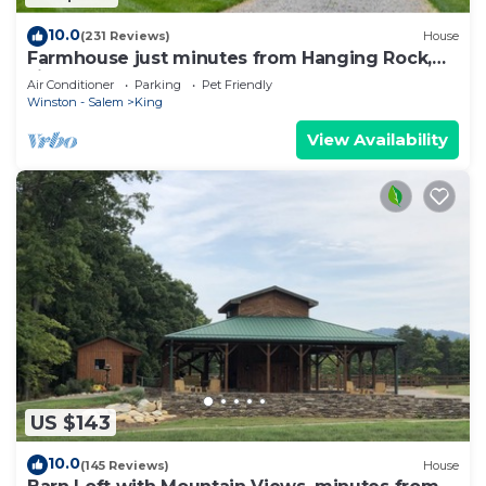
10.0
(231 Reviews)
House
Farmhouse just minutes from Hanging Rock,
sister property next door ID#3934130
Air Conditioner
Parking
Pet Friendly
Winston - Salem
King
View Availability
US $143
10.0
(145 Reviews)
House