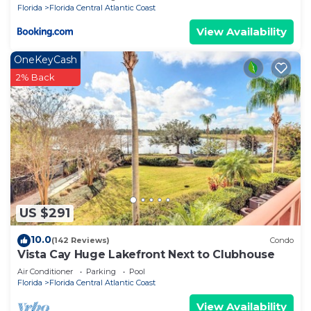
Florida
Florida Central Atlantic Coast
View Availability
OneKeyCash
2% Back
US $291
10.0
(142 Reviews)
Condo
Vista Cay Huge Lakefront Next to Clubhouse
Air Conditioner
Parking
Pool
Florida
Florida Central Atlantic Coast
View Availability