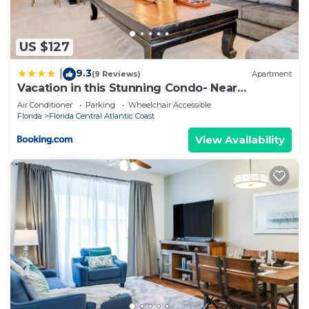
US $127
9.3
|
(9 Reviews)
Apartment
Vacation in this Stunning Condo- Near
Attractions
Air Conditioner
Parking
Wheelchair Accessible
Florida
Florida Central Atlantic Coast
View Availability