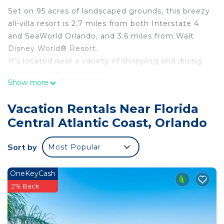
Set on 95 acres of landscaped grounds, this breezy
all-villa resort is 2.7 miles from both Interstate 4
and SeaWorld Orlando, and 3.6 miles from Walt
Disney World® Resort.
It's located near a variety of shopping and dining
locations and attractions
Show more
Villa hot tub, balcony, Walt Disney is located in
Florida Central Atlantic Coast. Villa hot tub,
Vacation Rentals Near Florida
balcony, Walt Disney provides accommodation,
Central Atlantic Coast, Orlando
featuring Internet, Air Conditioner, Parking, among
other amenities. This Villa features Air Conditioner,
Sort by
Most Popular
Parking and Pool to make your stay a comfortable
one.
OneKeyCash
Villa hot tub, balcony, Walt Disney has 2 Bedrooms
2% Back
, 2 Bathrooms, and max occupancy of 8 people.
The minimum rental for this property is 1 nights,
but this can change depending on the season you