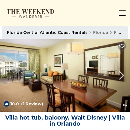
Florida Central Atlantic Coast Rentals
Florida
Florida Central Atlantic Coast
10.0
(1 Review)
1
/4
Villa hot tub, balcony, Walt Disney | Villa
in Orlando