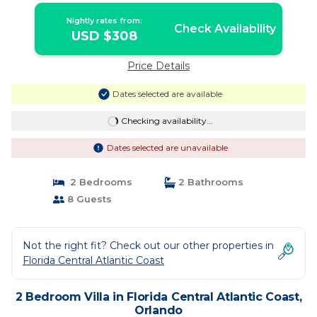
Nightly rates from:
Check Availability
USD $308
Price Details
Dates selected are available
Checking availability...
Dates selected are unavailable
2 Bedrooms
2 Bathrooms
8 Guests
Not the right fit? Check out our other properties in
Florida Central Atlantic Coast
2 Bedroom Villa in Florida Central Atlantic Coast,
Orlando