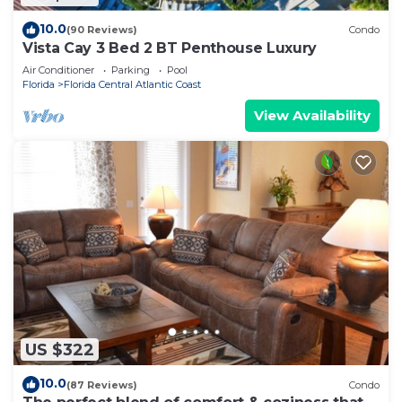
10.0
(90 Reviews)
Condo
Vista Cay 3 Bed 2 BT Penthouse Luxury
Air Conditioner
Parking
Pool
Florida
Florida Central Atlantic Coast
View Availability
US $322
10.0
(87 Reviews)
Condo