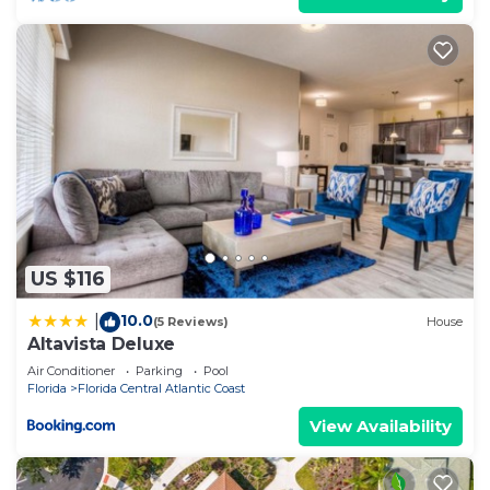
US $116
10.0
|
(5 Reviews)
House
Altavista Deluxe
Air Conditioner
Parking
Pool
Florida
Florida Central Atlantic Coast
View Availability