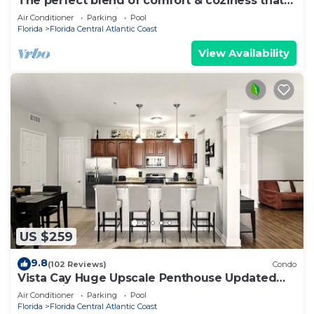
The perfect blend of comfort & coziness that
makes you feel right at home!
Air Conditioner
Parking
Pool
Florida
Florida Central Atlantic Coast
View Availability
US $259
9.8
(102 Reviews)
Condo
Vista Cay Huge Upscale Penthouse Updated
and Relisted
Air Conditioner
Parking
Pool
Florida
Florida Central Atlantic Coast