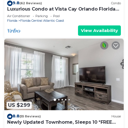
9.8
(62 Reviews)
Condo
Luxurious Condo at Vista Cay Orlando Florida
(Monterrey type 2097sq ft).
Air Conditioner
Parking
Pool
Florida
Florida Central Atlantic Coast
View Availability
US $299
8.8
(55 Reviews)
House
Newly Updated Townhome, Sleeps 10 *FREE
Vista Cay Resort Access*