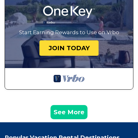
Start Earning Rewards to Use on Vrbo
JOIN TODAY
See More
Popular Vacation Rental Destinations