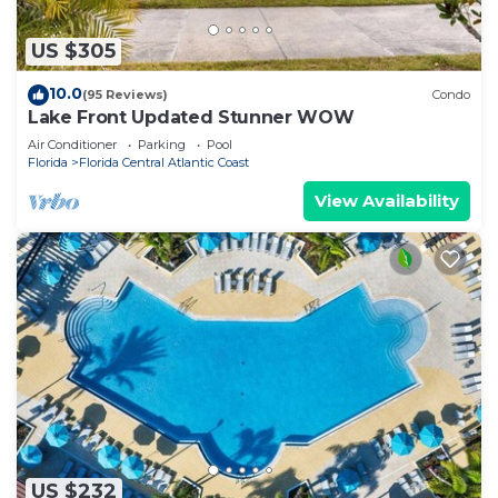
US $305
10.0
(95 Reviews)
Condo
Lake Front Updated Stunner WOW
Air Conditioner
Parking
Pool
Florida
Florida Central Atlantic Coast
View Availability
US $232