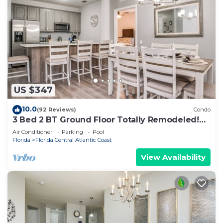
US $347
10.0
(92 Reviews)
Condo
3 Bed 2 BT Ground Floor Totally Remodeled!
WOW!
Air Conditioner
Parking
Pool
Florida
Florida Central Atlantic Coast
View Availability