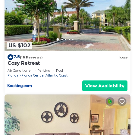
US $102
7.5
(16 Reviews)
House
Cosy Retreat
Air Conditioner
Parking
Pool
Florida
Florida Central Atlantic Coast
View Availability