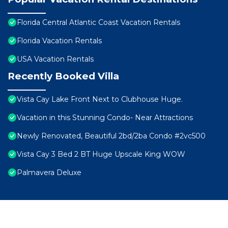
Florida Central Atlantic Coast Vacation Rentals
Florida Vacation Rentals
USA Vacation Rentals
Recently Booked Villa
Vista Cay Lake Front Next to Clubhouse Huge.
Vacation in this Stunning Condo- Near Attractions
Newly Renovated, Beautiful 2bd/2ba Condo #2vc500
Vista Cay 3 Bed 2 BT Huge Upscale King WOW
Palmavera Deluxe