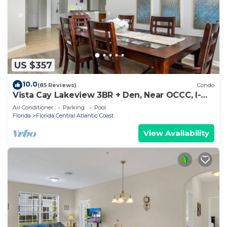
US $357
10.0
(85 Reviews)
Condo
Vista Cay Lakeview 3BR + Den, Near OCCC, I-
Drive, Universal & Epic Universe,
Air Conditioner
Parking
Pool
Florida
Florida Central Atlantic Coast
View Availability