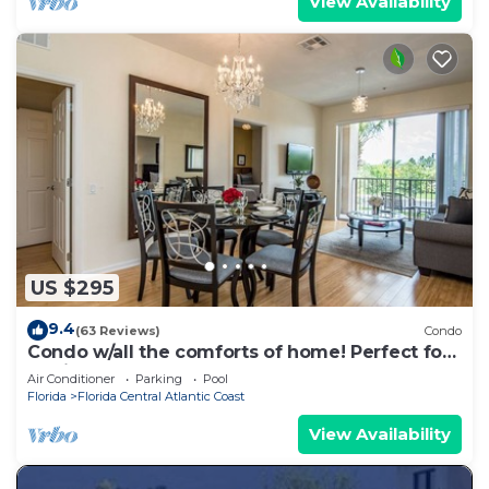
View Availability
US $295
9.4
(63 Reviews)
Condo
Condo w/all the comforts of home! Perfect for
family groups *Sleeps 8*
Air Conditioner
Parking
Pool
Florida
Florida Central Atlantic Coast
View Availability