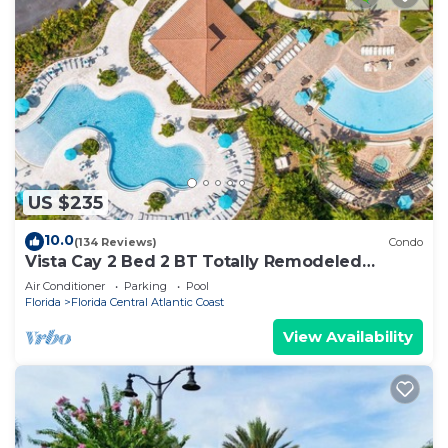
US $235
10.0
(134 Reviews)
Condo
Vista Cay 2 Bed 2 BT Totally Remodeled
Beauty
Air Conditioner
Parking
Pool
Florida
Florida Central Atlantic Coast
View Availability