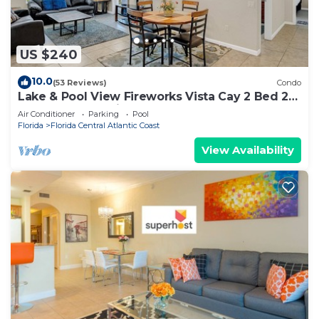
US $240
10.0
(53 Reviews)
Condo
Lake & Pool View Fireworks Vista Cay 2 Bed 2
Bathroom Stunning
Air Conditioner
Parking
Pool
Florida
Florida Central Atlantic Coast
View Availability