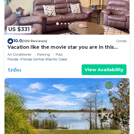
US $331
10.0
(100 Reviews)
Condo
Vacation like the movie star you are in this
luxury condo at Vista Cay!
Air Conditioner
Parking
Pool
Florida
Florida Central Atlantic Coast
View Availability