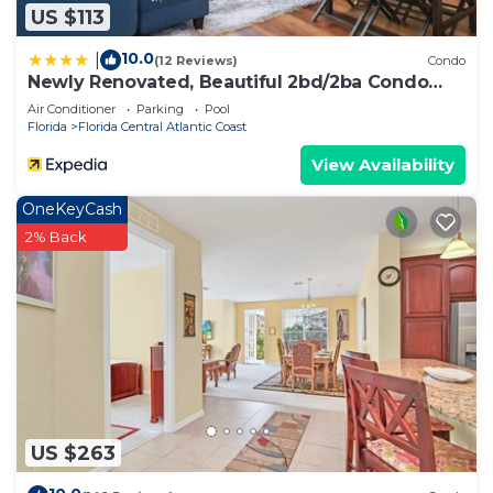
US $113
10.0
|
(12 Reviews)
Condo
Newly Renovated, Beautiful 2bd/2ba Condo
#2vc500
Air Conditioner
Parking
Pool
Florida
Florida Central Atlantic Coast
View Availability
OneKeyCash
2% Back
US $263