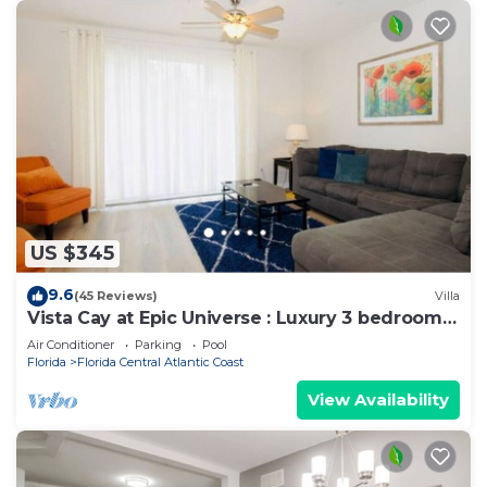
US $345
9.6
(45 Reviews)
Villa
Vista Cay at Epic Universe : Luxury 3 bedroom
Townhouse
Air Conditioner
Parking
Pool
Florida
Florida Central Atlantic Coast
View Availability