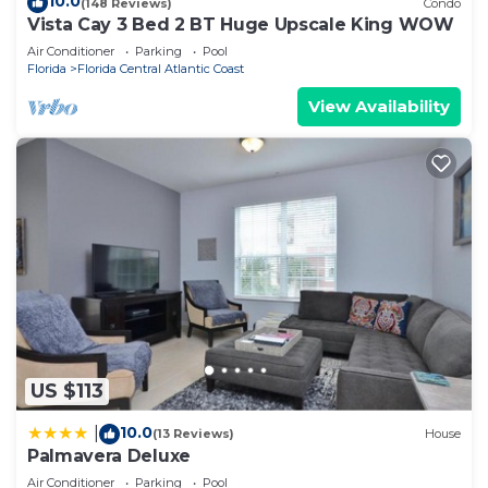
10.0
(148 Reviews)
Condo
Vista Cay 3 Bed 2 BT Huge Upscale King WOW
Air Conditioner
Parking
Pool
Florida
Florida Central Atlantic Coast
View Availability
US $113
10.0
|
(13 Reviews)
House
Palmavera Deluxe
Air Conditioner
Parking
Pool