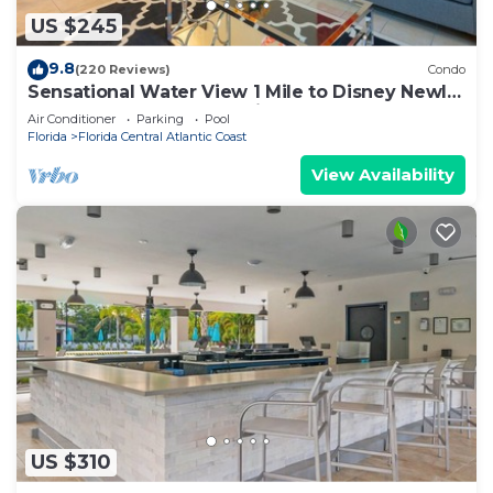
US $245
9.8
(220 Reviews)
Condo
Sensational Water View 1 Mile to Disney Newly
Renovated Superb Location
Air Conditioner
Parking
Pool
Florida
Florida Central Atlantic Coast
View Availability
US $310