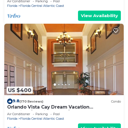
Air Conditioner
Parking
Pool
Florida
Florida Central Atlantic Coast
View Availability
US $400
9.8
(170 Reviews)
Condo
Orlando Vista Cay Dream Vacation
Luxurious/Exquisite 3Bed/2Bath Condo Sleeps
Air Conditioner
Parking
Pool
8
Florida
Florida Central Atlantic Coast