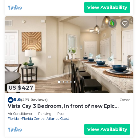
View Availability
US $427
9.6
(277 Reviews)
Condo
Vista Cay 3 Bedroom, In front of new Epic
Universe and Convention Center, Island
Air Conditioner
Parking
Pool
Florida
Florida Central Atlantic Coast
View Availability