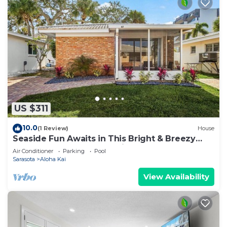
US $311
10.0
(1 Review)
House
Seaside Fun Awaits in This Bright & Breezy
Coastal Escape - Aloha Kai #47 - Roelens
Air Conditioner
Parking
Pool
Sarasota
Aloha Kai
View Availability