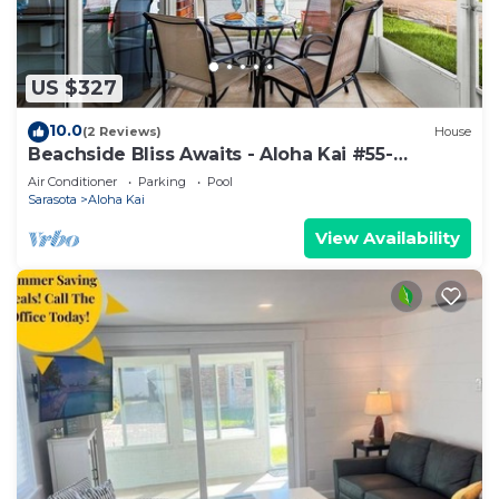
US $327
10.0
(2 Reviews)
House
Beachside Bliss Awaits - Aloha Kai #55-
Roelens
Air Conditioner
Parking
Pool
Sarasota
Aloha Kai
View Availability