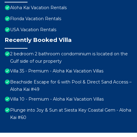
Aloha Kai Vacation Rentals
Florida Vacation Rentals
USA Vacation Rentals
Recently Booked Villa
2 bedroom 2 bathroom condominium is located on the
Gulf side of our property
Villa 35 - Premium - Aloha Kai Vacation Villas
Beachside Escape for 6 with Pool & Direct Sand Access –
Aloha Kai #49
Villa 10 - Premium - Aloha Kai Vacation Villas
Plunge into Joy & Sun at Siesta Key Coastal Gem - Aloha
Kai #60