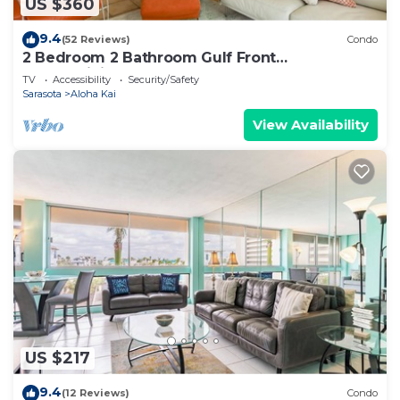
US $360
9.4
(52 Reviews)
Condo
2 Bedroom 2 Bathroom Gulf Front
Condominium
TV
Accessibility
Security/Safety
Sarasota
Aloha Kai
View Availability
US $217
9.4
(12 Reviews)
Condo