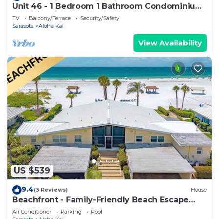
Unit 46 - 1 Bedroom 1 Bathroom Condominium
East View
TV
Balcony/Terrace
Security/Safety
Sarasota
Aloha Kai
View Availability
US $539
9.4
(3 Reviews)
House
Beachfront - Family-Friendly Beach Escape
with Pool, Porch & Sun-Filled Fun – Aloha Kai
Air Conditioner
Parking
Pool
#24