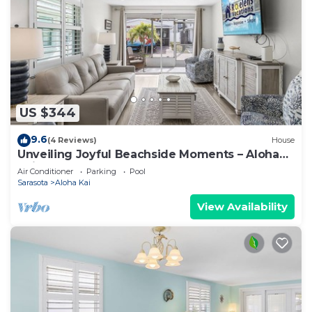
US $344
9.6
(4 Reviews)
House
Unveiling Joyful Beachside Moments – Aloha
Kai #62 - Roelens
Air Conditioner
Parking
Pool
Sarasota
Aloha Kai
View Availability