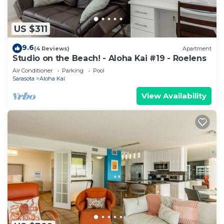
US $311
9.6
(4 Reviews)
Apartment
Studio on the Beach! - Aloha Kai #19 - Roelens
Air Conditioner
Parking
Pool
Sarasota
Aloha Kai
View Availability