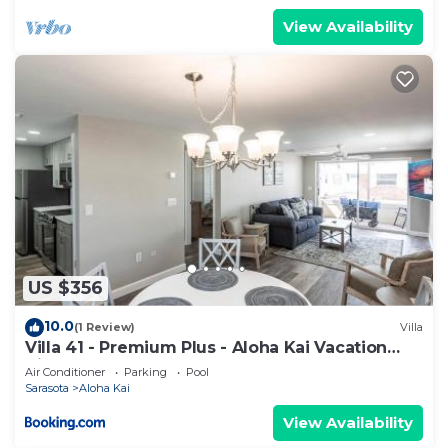
View Availability
US $356
10.0
(1 Review)
Villa
Villa 41 - Premium Plus - Aloha Kai Vacation
Villas
Air Conditioner
Parking
Pool
Sarasota
Aloha Kai
View Availability