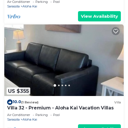
Air Conditioner
Parking
Pool
Sarasota
Aloha Kai
View Availability
US $355
10.0
(1 Review)
Villa
Villa 32 - Premium - Aloha Kai Vacation Villas
Air Conditioner
Parking
Pool
Sarasota
Aloha Kai