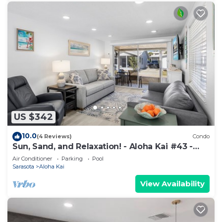
US $342
10.0
(4 Reviews)
Condo
Sun, Sand, and Relaxation! - Aloha Kai #43 -
Roelens
Air Conditioner
Parking
Pool
Sarasota
Aloha Kai
View Availability