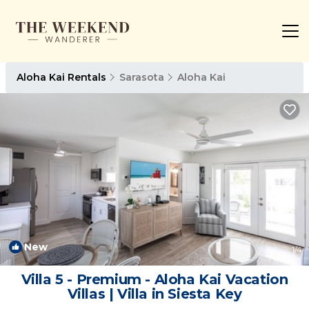
Aloha Kai Rentals
Sarasota
Aloha Kai
New
1
/4
Villa 5 - Premium - Aloha Kai Vacation
Villas | Villa in Siesta Key