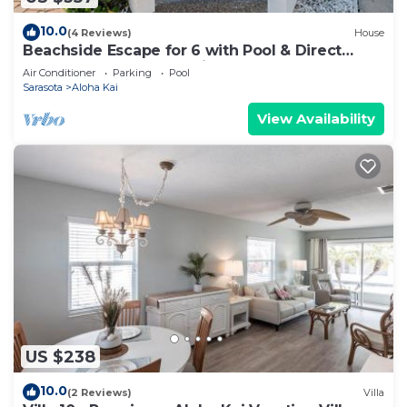
10.0
(4 Reviews)
House
Beachside Escape for 6 with Pool & Direct
Sand Access – Aloha Kai #49
Air Conditioner
Parking
Pool
Sarasota
Aloha Kai
View Availability
US $238
10.0
(2 Reviews)
Villa