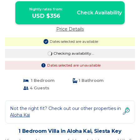
Nightly rates from:
Check Availability
USD $356
Price Details
Dates selected are available
Checking availability...
Dates selected are unavailable
1 Bedroom
1 Bathroom
4 Guests
Not the right fit? Check out our other properties in
Aloha Kai
1 Bedroom Villa in Aloha Kai, Siesta Key