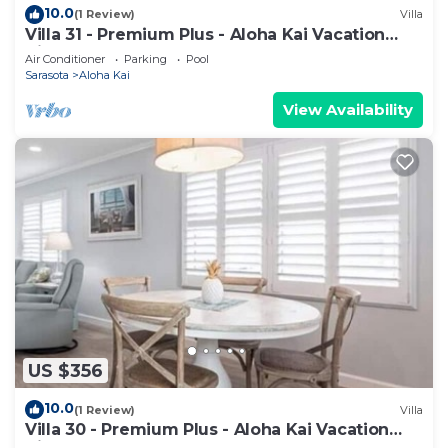
10.0
(1 Review)
Villa
Villa 31 - Premium Plus - Aloha Kai Vacation
Villas
Air Conditioner
Parking
Pool
Sarasota
Aloha Kai
View Availability
US $356
10.0
(1 Review)
Villa
Villa 30 - Premium Plus - Aloha Kai Vacation
Villas