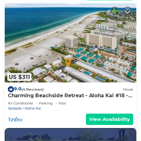
US $311
9.0
(4 Reviews)
House
Charming Beachside Retreat - Aloha Kai #18 -
Roelens
Air Conditioner
Parking
Pool
Sarasota
Aloha Kai
View Availability