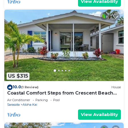
View Availability
US $315
10.0
(1 Review)
House
Coastal Comfort Steps from Crescent Beach
Paradise – Aloha Kai #63 - Roelens
Air Conditioner
Parking
Pool
Sarasota
Aloha Kai
View Availability