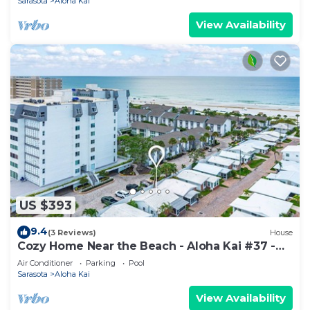
Sarasota
Aloha Kai
View Availability
US $393
9.4
(3 Reviews)
House
Cozy Home Near the Beach - Aloha Kai #37 -
Roelens
Air Conditioner
Parking
Pool
Sarasota
Aloha Kai
View Availability