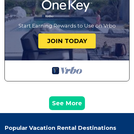
Start Earning Rewards to Use on Vrbo
JOIN TODAY
See More
Popular Vacation Rental Destinations