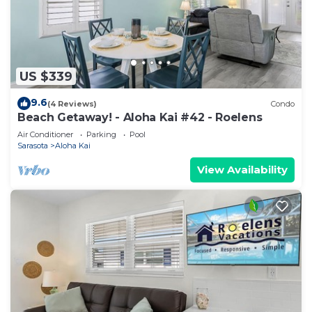
US $339
9.6
(4 Reviews)
Condo
Beach Getaway! - Aloha Kai #42 - Roelens
Air Conditioner
Parking
Pool
Sarasota
Aloha Kai
View Availability