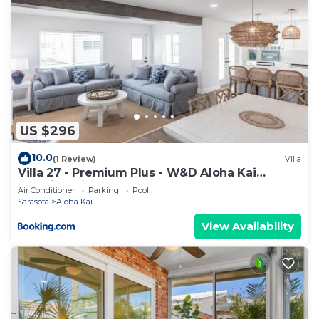
US $296
10.0
(1 Review)
Villa
Villa 27 - Premium Plus - W&D Aloha Kai
Vacation Villas
Air Conditioner
Parking
Pool
Sarasota
Aloha Kai
View Availability