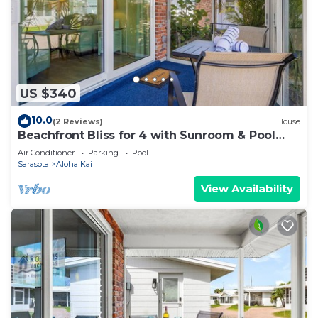
US $340
10.0
(2 Reviews)
House
Beachfront Bliss for 4 with Sunroom & Pool
Access on Siesta Key - Aloha Kai #34
Air Conditioner
Parking
Pool
Sarasota
Aloha Kai
View Availability