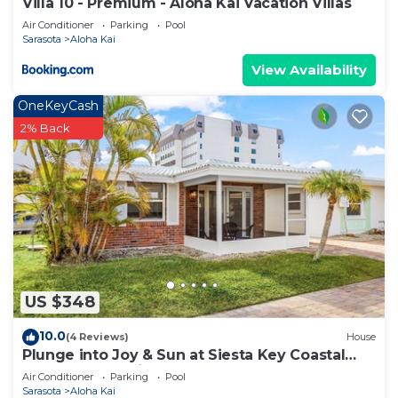
Villa 10 - Premium - Aloha Kai Vacation Villas
Air Conditioner
Parking
Pool
Sarasota
Aloha Kai
View Availability
OneKeyCash
2% Back
US $348
10.0
(4 Reviews)
House
Plunge into Joy & Sun at Siesta Key Coastal
Gem - Aloha Kai #60
Air Conditioner
Parking
Pool
Sarasota
Aloha Kai