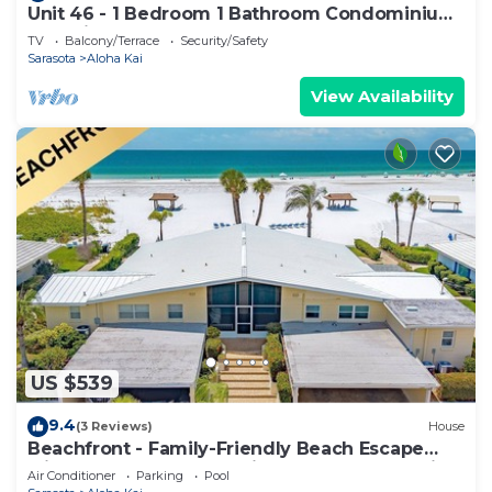
Unit 46 - 1 Bedroom 1 Bathroom Condominium
East View
TV
Balcony/Terrace
Security/Safety
Sarasota
Aloha Kai
View Availability
US $539
9.4
(3 Reviews)
House
Beachfront - Family-Friendly Beach Escape
with Pool, Porch & Sun-Filled Fun – Aloha Kai
Air Conditioner
Parking
Pool
#24