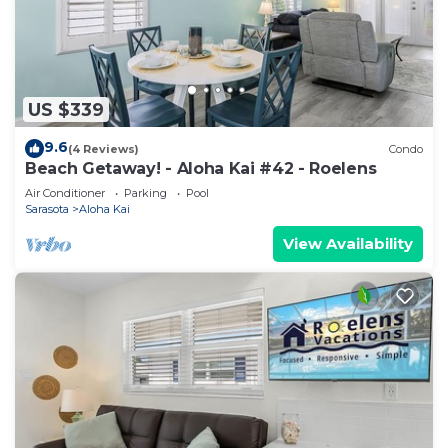
US $339
9.6
(4 Reviews)
Condo
Beach Getaway! - Aloha Kai #42 - Roelens
Air Conditioner
Parking
Pool
Sarasota
Aloha Kai
View Availability