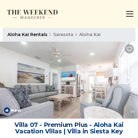
Aloha Kai Rentals
Sarasota
Aloha Kai
New
1
/4
Villa 07 - Premium Plus - Aloha Kai
Vacation Villas | Villa in Siesta Key