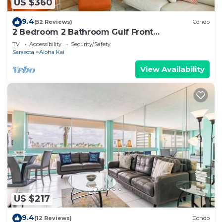
US $360
9.4
(52 Reviews)
Condo
2 Bedroom 2 Bathroom Gulf Front
Condominium
TV
Accessibility
Security/Safety
Sarasota
Aloha Kai
View Availability
US $217
9.4
(12 Reviews)
Condo