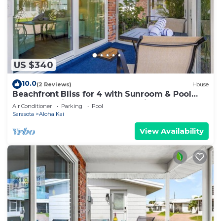
US $340
10.0
(2 Reviews)
House
Beachfront Bliss for 4 with Sunroom & Pool
Access on Siesta Key - Aloha Kai #34
Air Conditioner
Parking
Pool
Sarasota
Aloha Kai
View Availability