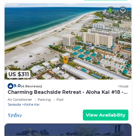
US $311
9.0
(4 Reviews)
House
Charming Beachside Retreat - Aloha Kai #18 -
Roelens
Air Conditioner
Parking
Pool
Sarasota
Aloha Kai
View Availability