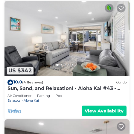
US $342
10.0
(4 Reviews)
Condo
Sun, Sand, and Relaxation! - Aloha Kai #43 -
Roelens
Air Conditioner
Parking
Pool
Sarasota
Aloha Kai
View Availability