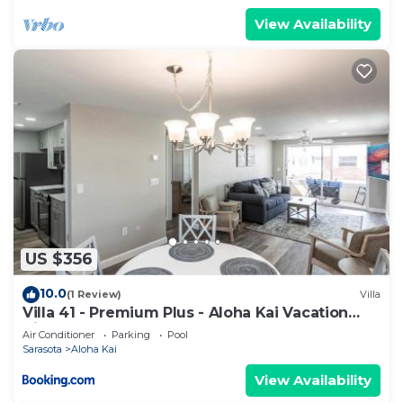
View Availability
US $356
10.0
(1 Review)
Villa
Villa 41 - Premium Plus - Aloha Kai Vacation
Villas
Air Conditioner
Parking
Pool
Sarasota
Aloha Kai
View Availability