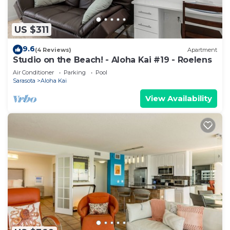
US $311
9.6
(4 Reviews)
Apartment
Studio on the Beach! - Aloha Kai #19 - Roelens
Air Conditioner
Parking
Pool
Sarasota
Aloha Kai
View Availability