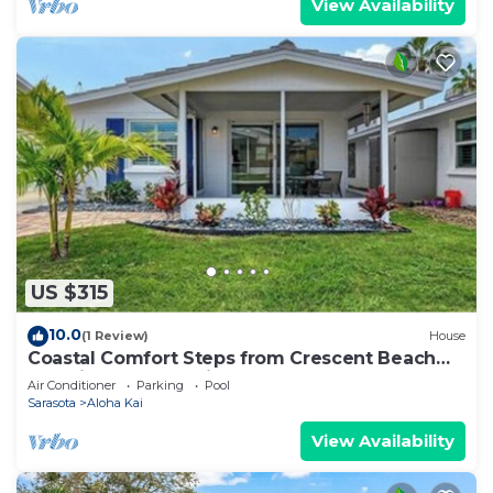
View Availability
US $315
10.0
(1 Review)
House
Coastal Comfort Steps from Crescent Beach
Paradise – Aloha Kai #63 - Roelens
Air Conditioner
Parking
Pool
Sarasota
Aloha Kai
View Availability