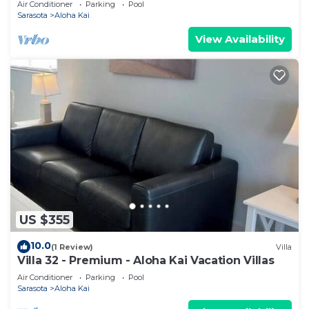
Air Conditioner
Parking
Pool
Sarasota
Aloha Kai
View Availability
US $355
10.0
(1 Review)
Villa
Villa 32 - Premium - Aloha Kai Vacation Villas
Air Conditioner
Parking
Pool
Sarasota
Aloha Kai