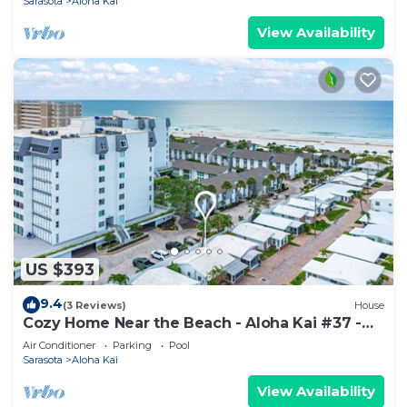
Sarasota
Aloha Kai
View Availability
US $393
9.4
(3 Reviews)
House
Cozy Home Near the Beach - Aloha Kai #37 -
Roelens
Air Conditioner
Parking
Pool
Sarasota
Aloha Kai
View Availability