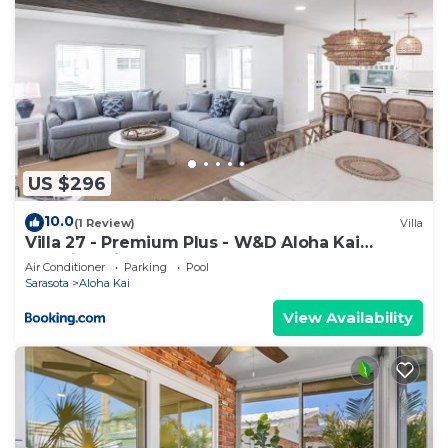
US $296
10.0
(1 Review)
Villa
Villa 27 - Premium Plus - W&D Aloha Kai
Vacation Villas
Air Conditioner
Parking
Pool
Sarasota
Aloha Kai
View Availability