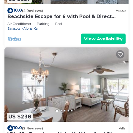
10.0
(4 Reviews)
House
Beachside Escape for 6 with Pool & Direct
Sand Access – Aloha Kai #49
Air Conditioner
Parking
Pool
Sarasota
Aloha Kai
View Availability
US $238
10.0
(2 Reviews)
Villa