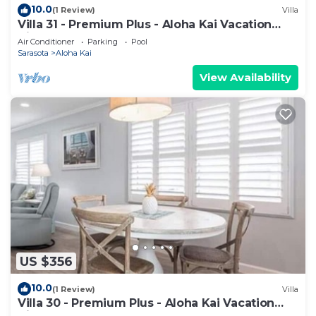
10.0
(1 Review)
Villa
Villa 31 - Premium Plus - Aloha Kai Vacation
Villas
Air Conditioner
Parking
Pool
Sarasota
Aloha Kai
View Availability
US $356
10.0
(1 Review)
Villa
Villa 30 - Premium Plus - Aloha Kai Vacation
Villas