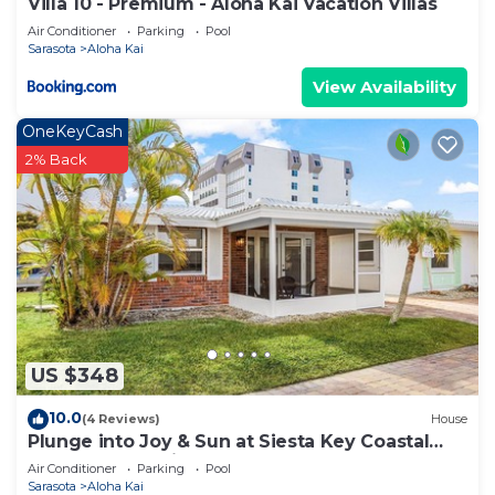
Villa 10 - Premium - Aloha Kai Vacation Villas
Air Conditioner
Parking
Pool
Sarasota
Aloha Kai
View Availability
OneKeyCash
2% Back
US $348
10.0
(4 Reviews)
House
Plunge into Joy & Sun at Siesta Key Coastal
Gem - Aloha Kai #60
Air Conditioner
Parking
Pool
Sarasota
Aloha Kai