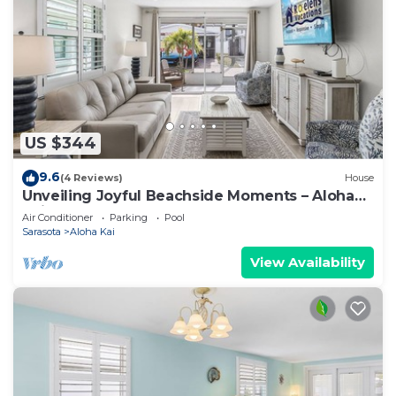
US $344
9.6
(4 Reviews)
House
Unveiling Joyful Beachside Moments – Aloha
Kai #62 - Roelens
Air Conditioner
Parking
Pool
Sarasota
Aloha Kai
View Availability