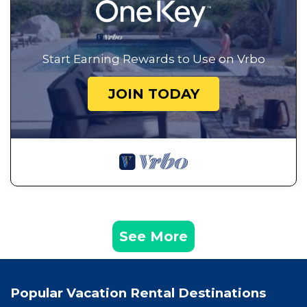
Start Earning Rewards to Use on Vrbo
JOIN TODAY
See More
Popular Vacation Rental Destinations