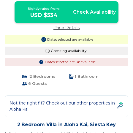
Nightly rates from:
Check Availability
USD $534
Price Details
Dates selected are available
Checking availability...
Dates selected are unavailable
2 Bedrooms
1 Bathroom
6 Guests
Not the right fit? Check out our other properties in
Aloha Kai
2 Bedroom Villa in Aloha Kai, Siesta Key