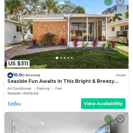
US $311
10.0
(1 Review)
House
Seaside Fun Awaits in This Bright & Breezy
Coastal Escape - Aloha Kai #47 - Roelens
Air Conditioner
Parking
Pool
Sarasota
Aloha Kai
View Availability