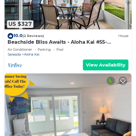
US $327
10.0
(2 Reviews)
House
Beachside Bliss Awaits - Aloha Kai #55-
Roelens
Air Conditioner
Parking
Pool
Sarasota
Aloha Kai
View Availability