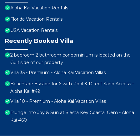
Aloha Kai Vacation Rentals
Florida Vacation Rentals
USA Vacation Rentals
Recently Booked Villa
2 bedroom 2 bathroom condominium is located on the
Gulf side of our property
Villa 35 - Premium - Aloha Kai Vacation Villas
Beachside Escape for 6 with Pool & Direct Sand Access –
Aloha Kai #49
Villa 10 - Premium - Aloha Kai Vacation Villas
Plunge into Joy & Sun at Siesta Key Coastal Gem - Aloha
Kai #60