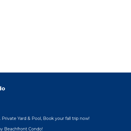
do
Private Yard & Pool, Book your fall trip now!
ay Beachfront Condo!