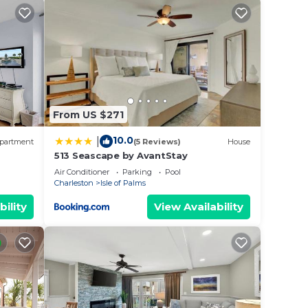
e
and a
igned
a
ary
From US $271
10.0
|
partment
(5 Reviews)
House
513 Seascape by AvantStay
Air Conditioner
Parking
Pool
Charleston
Isle of Palms
bility
View Availability