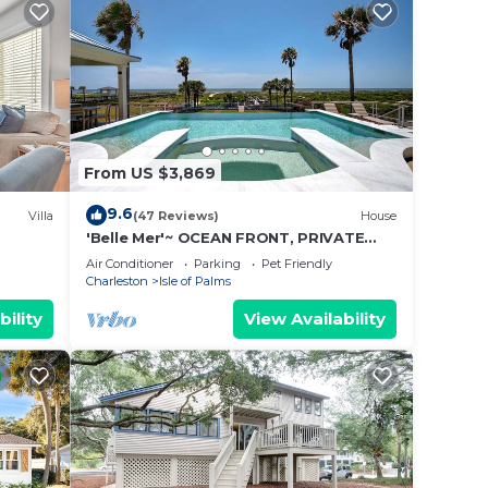
From US $3,869
9.6
Villa
(47 Reviews)
House
'Belle Mer'~ OCEAN FRONT, PRIVATE
POOL, HOT TUB, ELEVATOR
Air Conditioner
Parking
Pet Friendly
Charleston
Isle of Palms
bility
View Availability