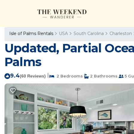
Isle of Palms Rentals
USA
South Carolina
Charleston
Updated, Partial Ocean
Palms
9.4
|
(60 Reviews)
2 Bedrooms
2 Bathrooms
5 Gu