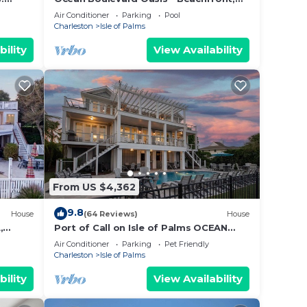
vices
Spectacular Ocean View, Pool, Beach
Air Conditioner
Parking
Pool
ests.
Access!
Charleston
Isle of Palms
has a
bility
View Availability
e
From US $4,362
9.8
House
(64 Reviews)
House
,
Port of Call on Isle of Palms OCEAN
EEN ⛳️
FRONT, Pool, boardwalk, putting green
Air Conditioner
Parking
Pet Friendly
Charleston
Isle of Palms
bility
View Availability