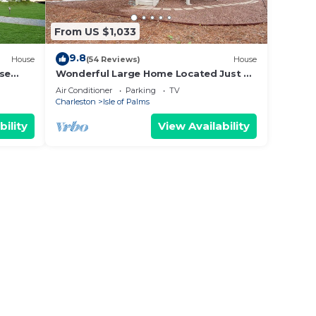
From US $1,033
9.8
House
(54 Reviews)
House
use
Wonderful Large Home Located Just a
Short Walk to the Beach! Beautifully
Air Conditioner
Parking
TV
Maintained and Comfortable!
Charleston
Isle of Palms
bility
View Availability