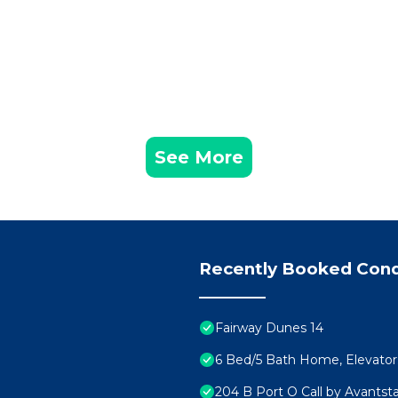
See More
Recently Booked Con
Fairway Dunes 14
6 Bed/5 Bath Home, Elevator. 
204 B Port O Call by Avantst