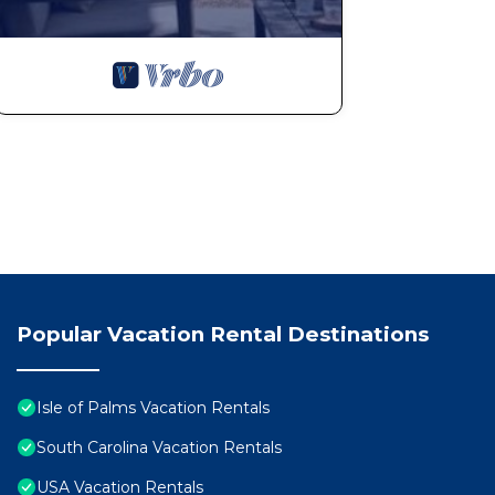
Popular Vacation Rental Destinations
Isle of Palms Vacation Rentals
South Carolina Vacation Rentals
USA Vacation Rentals