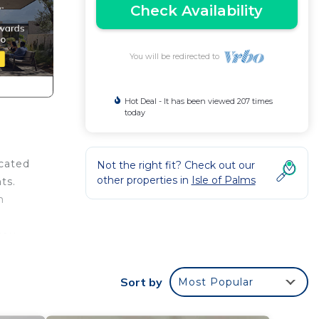
Check Availability
You will be redirected to
Hot Deal - It has been viewed 207 times
today
ocated
Not the right fit? Check out our
other properties in
Isle of Palms
ts.
m
you
ining
cean
Sort by
Most Popular
m.