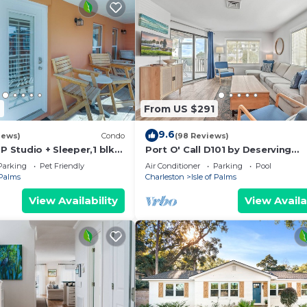
7
From US $291
9.6
iews)
Condo
(98 Reviews)
OP Studio + Sleeper,1 blk
Port O' Call D101 by Deserving
Vacations
Parking
Pet Friendly
Air Conditioner
Parking
Pool
 Palms
Charleston
Isle of Palms
View Availability
View Availa