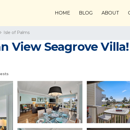
HOME
BLOG
ABOUT
Isle of Palms
 View Seagrove Villa! 
ests