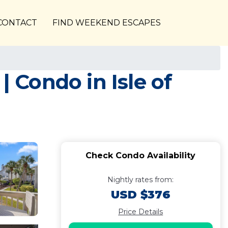
CONTACT
FIND WEEKEND ESCAPES
| Condo in Isle of
Check Condo Availability
Nightly rates from:
USD $376
Price Details