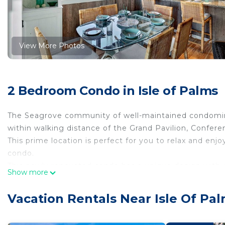
View More Photos
2 Bedroom Condo in Isle of Palms
The Seagrove community of well-maintained condomini
within walking distance of the Grand Pavilion, Confere
This prime location is perfect for you to relax and en
condo.
This newly renovated condo has a unique design with 
Show more
are greeted by a pleasant beach feel and one-of-a-kind
table and living room. The living room leads to your o
Vacation Rentals Near Isle Of Pa
breeze and take in the glorious scenery!
Down the hallway will be the two bedrooms. The maste