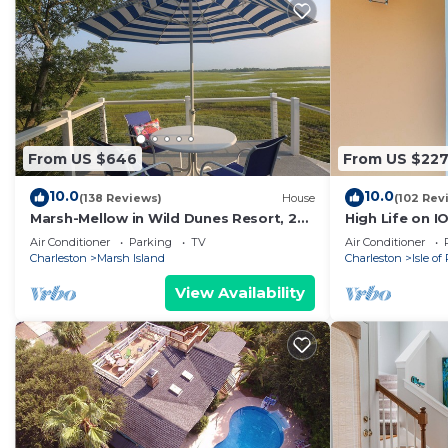
From US $646
From US $22
10.0
10.0
(138 Reviews)
House
(102 Rev
Marsh-Mellow in Wild Dunes Resort, 20
High Life on I
mins from historic Charleston!
to beach,
Air Conditioner
Parking
TV
Air Conditioner
Charleston
Marsh Island
Charleston
Isle of
View Availability