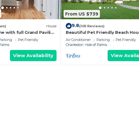
From US $739
9.8
ews)
House
(105 Reviews)
e with full Grand Pavilion
Beautiful Pet Friendly Beach Ho
steps to the beach
with Private Backyard Oasis.
Parking
Pet Friendly
Air Conditioner
Parking
Pet Friendly
 Palms
Charleston
Isle of Palms
View Availability
View Availa