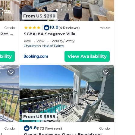
From US $260
10.0
|
Condo
(4 Reviews)
House
 Pet-
SG8A: 8A Seagrove Villa
Pool
View
Security/Safety
Charleston
Isle of Palms
bility
View Availability
illa!
 Air
From US $599
he
9.8
Condo
(172 Reviews)
Condo
.
!
Ocean Boulevard Oasis - Beachfront,