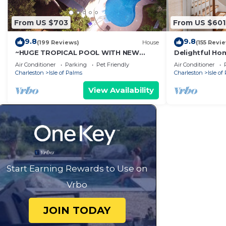
From US $703
From US $601
9.8
9.8
(199 Reviews)
House
(155 Revi
~HUGE TROPICAL POOL WITH NEW
Delightful Hom
ROOFTOP DECK! AMAZING VIEWS! Pet
Pool access - 
Air Conditioner
Parking
Pet Friendly
Air Conditioner
Friendly!
Charleston
Isle of Palms
Charleston
Isle of
View Availability
Start Earning Rewards to Use on
Vrbo
JOIN TODAY