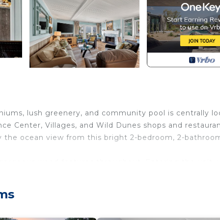
ums, lush greenery, and community pool is centrally l
nce Center, Villages, and Wild Dunes shops and restauran
joy the ocean view from this bright 2-bedroom, 2-bathroo
gorgeous wood features throughout. Entering the unit, 
 decorations. The fully equipped kitchen overlooks the d
cean view balcony with seating for 6 guests. Enjoy the o
lms
r bedroom features a king bed, TV, and private bathroo