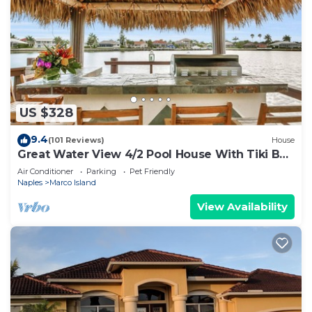
US $328
9.4
(101 Reviews)
House
Great Water View 4/2 Pool House With Tiki Bar
On Marco Island
Air Conditioner
Parking
Pet Friendly
Naples
Marco Island
View Availability