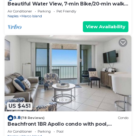
Beautiful Water View, 7-min Bike/20-min walk
to Beach, 3-min Walk to Restaurants
Air Conditioner
Parking
Pet Friendly
Naples
Marco Island
View Availability
US $451
9.8
(78 Reviews)
Condo
Beachfront 1BR Apollo condo with pool,
kitchen, and Gulf views.
Air Conditioner
Parking
Pool