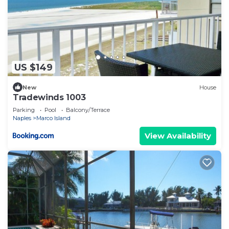
US $149
New
House
Tradewinds 1003
Parking
Pool
Balcony/Terrace
Naples
Marco Island
View Availability