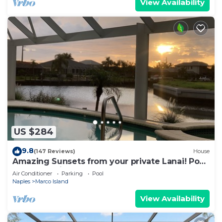
View Availability
US $284
9.8
(147 Reviews)
House
Amazing Sunsets from your private Lanai! Pool
and Jacuzzi!
Air Conditioner
Parking
Pool
Naples
Marco Island
View Availability