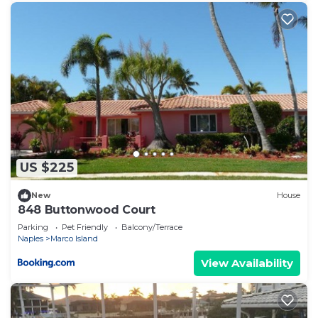
US $225
New
House
848 Buttonwood Court
Parking
Pet Friendly
Balcony/Terrace
Naples
Marco Island
View Availability