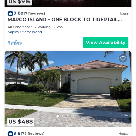
US $916
9.8
(117 Reviews)
House
MARCO ISLAND - ONE BLOCK TO TIGERTAIL
BEACH PARK. 5 BDRM/4 BATH, POOL, HOT TUB
Air Conditioner
Parking
Pool
Naples
Marco Island
View Availability
US $488
9.8
(79 Reviews)
House