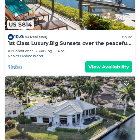
US $814
10.0
(83 Reviews)
House
1st Class Luxury,Big Sunsets over the peaceful
lagoon,Bikes & Walk to Beach
Air Conditioner
Parking
Pool
Naples
Marco Island
View Availability