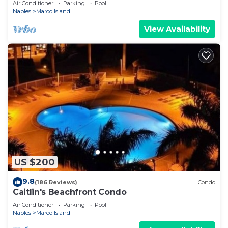
Air Conditioner
Parking
Pool
Naples
Marco Island
View Availability
US $200
9.8
(186 Reviews)
Condo
Caitlin's Beachfront Condo
Air Conditioner
Parking
Pool
Naples
Marco Island