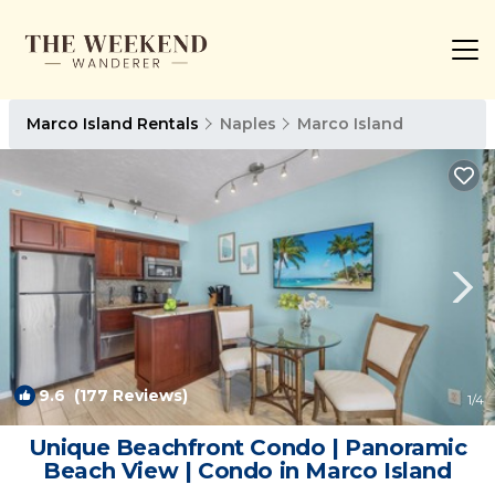
Marco Island Rentals
Naples
Marco Island
9.6
(177 Reviews)
1
/4
Unique Beachfront Condo | Panoramic
Beach View | Condo in Marco Island