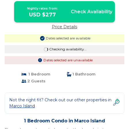
Nightly rates from:
Check Availability
USD $277
Price Details
Dates selected are available
Checking availability...
Dates selected are unavailable
1 Bedroom
1 Bathroom
2 Guests
Not the right fit? Check out our other properties in
Marco Island
1 Bedroom Condo in Marco Island