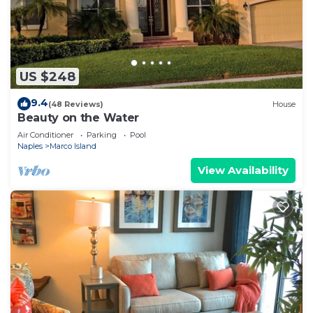
US $248
9.4
(48 Reviews)
House
Beauty on the Water
Air Conditioner
Parking
Pool
Naples
Marco Island
View Availability