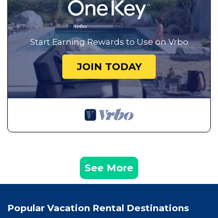
Start Earning Rewards to Use on Vrbo
JOIN TODAY
See More
Popular Vacation Rental Destinations