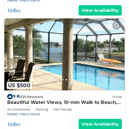
Naples
Marco Island
View Availability
US $500
9.8
(125 Reviews)
House
Beautiful Water Views, 10-min Walk to Beach,
6-min Walk to Restaurants, 5 Bikes
Air Conditioner
Parking
Pet Friendly
Naples
Marco Island
View Availability