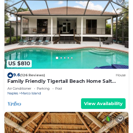
US $810
9.6
(126 Reviews)
House
Family Friendly Tigertail Beach Home Salt
water Pool & Spa
Air Conditioner
Parking
Pool
Naples
Marco Island
View Availability