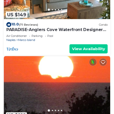
US $149
10.0
(71 Reviews)
Condo
PARADISE-Anglers Cove Waterfront Designer
Condo
Air Conditioner
Parking
Pool
Naples
Marco Island
View Availability