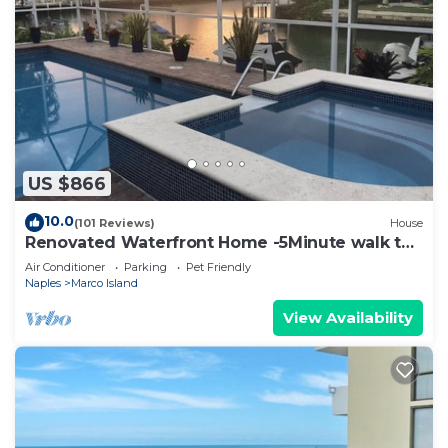
US $866
10.0
(101 Reviews)
House
Renovated Waterfront Home -5Minute walk to
Beach- sunsets& Marco Sq restaurants
Air Conditioner
Parking
Pet Friendly
Naples
Marco Island
View Availability