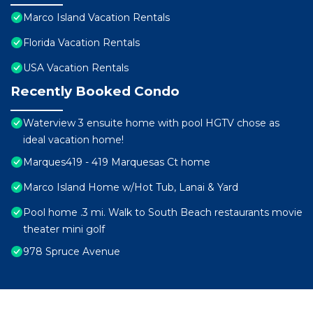
Marco Island Vacation Rentals
Florida Vacation Rentals
USA Vacation Rentals
Recently Booked Condo
Waterview 3 ensuite home with pool HGTV chose as
ideal vacation home!
Marques419 - 419 Marquesas Ct home
Marco Island Home w/Hot Tub, Lanai & Yard
Pool home .3 mi. Walk to South Beach restaurants movie
theater mini golf
978 Spruce Avenue