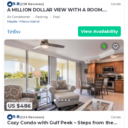
9.8
(238 Reviews)
Condo
A MILLION DOLLAR VIEW WITH A ROOM.
Penthouse Floor. 5 star reviews. 3 beds.
Air Conditioner
Parking
Pool
Naples
Marco Island
View Availability
US $486
9.8
(224 Reviews)
Condo
Cozy Condo with Gulf Peek – Steps from the
Beach & Across from JW Marriott!