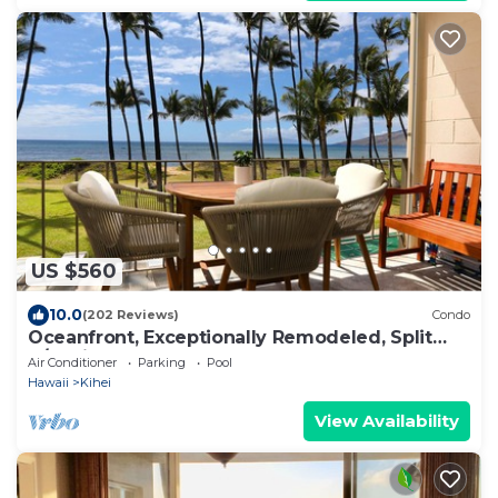
US $560
10.0
(202 Reviews)
Condo
Oceanfront, Exceptionally Remodeled, Split
A/C, King bed, OH the sunsets
Air Conditioner
Parking
Pool
Hawaii
Kihei
View Availability