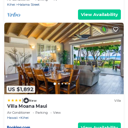
Kihei
Halama Street
View Availability
US $1,892
|
New
Villa
Villa Moana Maui
Air Conditioner
Parking
View
Hawaii
Kihei
View Availability