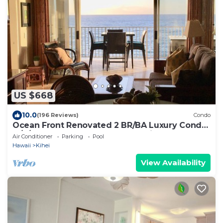
US $668
10.0
(196 Reviews)
Condo
Ocean Front Renovated 2 BR/BA Luxury Condo
w/A/C . 2nd Floor Unobstructed View
Air Conditioner
Parking
Pool
Hawaii
Kihei
View Availability