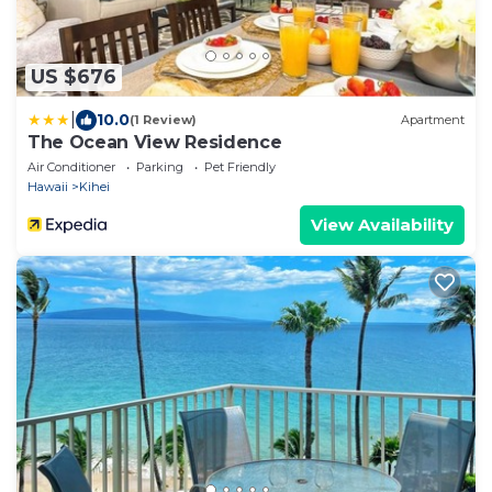
US $676
|
10.0
(1 Review)
Apartment
The Ocean View Residence
Air Conditioner
Parking
Pet Friendly
Hawaii
Kihei
View Availability