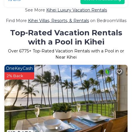
See More
Kihei Luxury Vacation Rentals
Find More
Kihei Villas, Resorts, & Rentals
on BedroomVillas
Top-Rated Vacation Rentals
with a Pool in Kihei
Over
6775
+ Top-Rated Vacation Rentals with a Pool in or
Near Kihei
OneKeyCash
2% Back