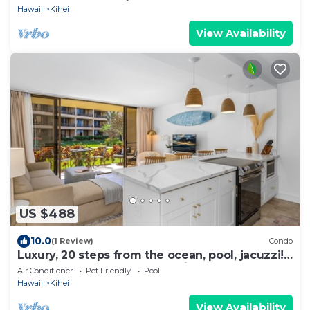
Hawaii
Kihei
View Availability
US $488
10.0
(1 Review)
Condo
Luxury, 20 steps from the ocean, pool, jacuzzi!
Newly remodeled, best location!
Air Conditioner
Pet Friendly
Pool
Hawaii
Kihei
View Availability