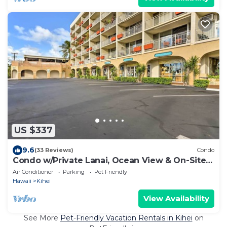
US $337
9.6
(33 Reviews)
Condo
Condo w/Private Lanai, Ocean View & On-Site
Pool!
Air Conditioner
Parking
Pet Friendly
Hawaii
Kihei
View Availability
See More
Pet-Friendly Vacation Rentals in Kihei
on