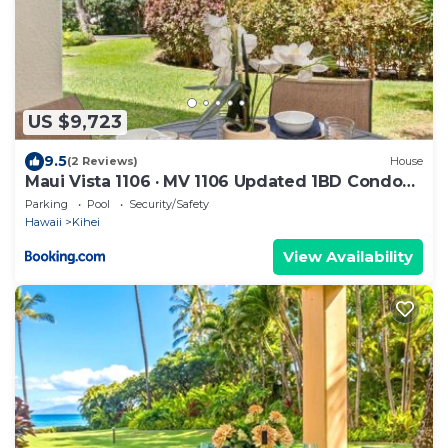
US $9,723
9.5
(2 Reviews)
House
Maui Vista 1106 · MV 1106 Updated 1BD Condo
Steps from Beach Poo
Parking
Pool
Security/Safety
Hawaii
Kihei
View Availability