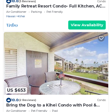
10.0
(3 Reviews)
Condo
Family Retreat Resort Condo- Full Kitchen, AC,
Laundry- Walk to Beach and Shops
Air Conditioner
Parking
Pet Friendly
Hawaii
Kihei
View Availability
US $653
10.0
(2 Reviews)
Condo
Bring the Dog to a Kihei Condo with Pool &
Tennis
Air Conditioner
Pet Friendly
Pool