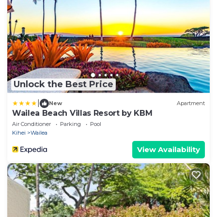
Unlock the Best Price
|
New
Apartment
Wailea Beach Villas Resort by KBM
Air Conditioner
Parking
Pool
Kihei
Wailea
View Availability