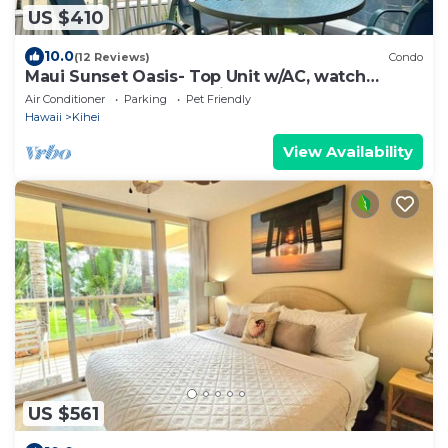
US $410
10.0
(12 Reviews)
Condo
Maui Sunset Oasis- Top Unit w/AC, watch
whales from from Lanai (Dec-Apr)
Air Conditioner
Parking
Pet Friendly
Hawaii
Kihei
View Availability
US $561