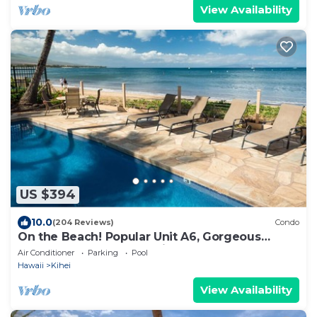
View Availability
US $394
10.0
(204 Reviews)
Condo
On the Beach! Popular Unit A6, Gorgeous
Remodel. An Ideal Location.
Air Conditioner
Parking
Pool
Hawaii
Kihei
View Availability