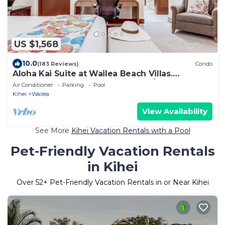
US $1,568
10.0
(183 Reviews)
Condo
Aloha Kai Suite at Wailea Beach Villas.
Penthouse 205. Ocean View. 3 BR/3 BA
Air Conditioner
Parking
Pool
Kihei
Wailea
View Availability
See More
Kihei Vacation Rentals with a Pool
Pet-Friendly Vacation Rentals
in Kihei
Over
52
+ Pet-Friendly Vacation Rentals in or Near Kihei