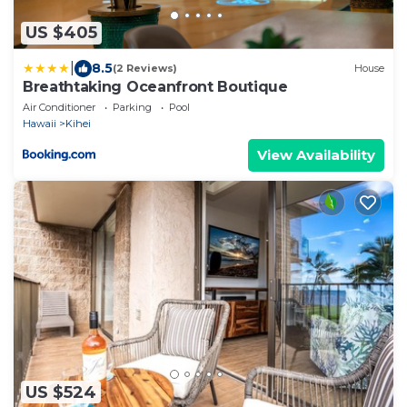
US $405
|
8.5
(2 Reviews)
House
Breathtaking Oceanfront Boutique
Air Conditioner
Parking
Pool
Hawaii
Kihei
View Availability
US $524