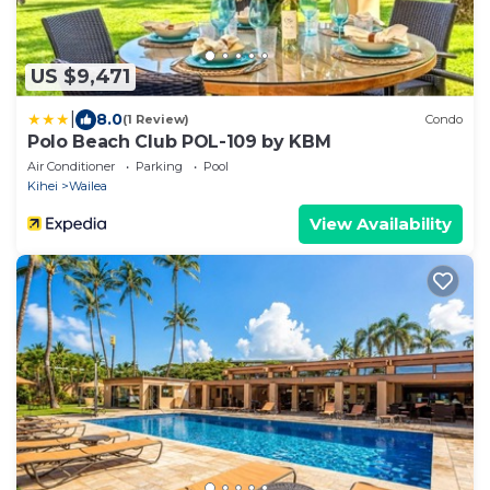
US $9,471
|
8.0
(1 Review)
Condo
Polo Beach Club POL-109 by KBM
Air Conditioner
Parking
Pool
Kihei
Wailea
View Availability