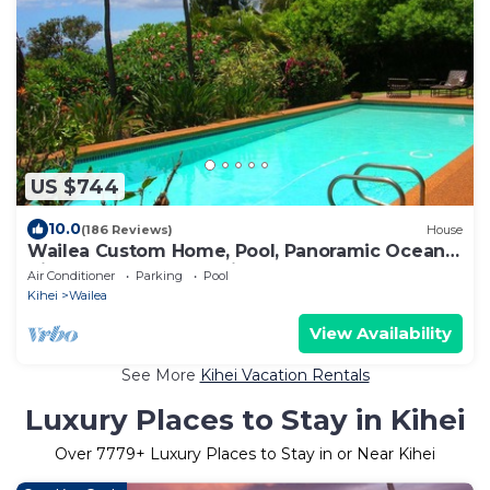
US $744
10.0
(186 Reviews)
House
Wailea Custom Home, Pool, Panoramic Ocean
View, Waterfalls - Maui Ocean Palms
Air Conditioner
Parking
Pool
Kihei
Wailea
View Availability
See More
Kihei Vacation Rentals
Luxury Places to Stay in Kihei
Over
7779
+ Luxury Places to Stay in or Near Kihei