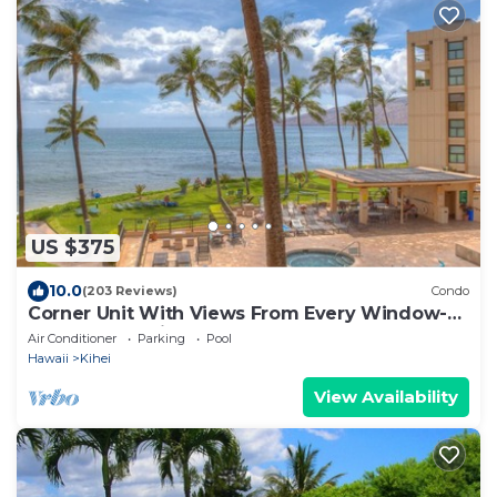
US $375
10.0
(203 Reviews)
Condo
Corner Unit With Views From Every Window-
Awesome Reviews
Air Conditioner
Parking
Pool
Hawaii
Kihei
View Availability