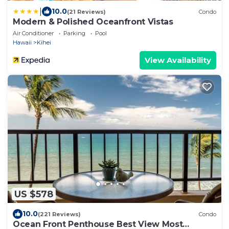
|
10.0
(21 Reviews)
Condo
Modern & Polished Oceanfront Vistas
Air Conditioner
Parking
Pool
Hawaii
Kihei
View Availability
US $578
10.0
(221 Reviews)
Condo
Ocean Front Penthouse Best View Most