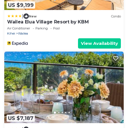
US $9,199
|
New
Condo
Wailea Elua Village Resort by KBM
Air Conditioner
Parking
Pool
Kihei
Wailea
View Availability
US $7,187