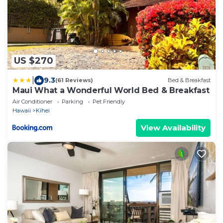
US $270
|
9.3
(61 Reviews)
Bed & Breakfast
Maui What a Wonderful World Bed & Breakfast
Air Conditioner
Parking
Pet Friendly
Hawaii
Kihei
View Availability