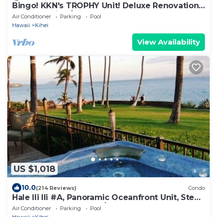
Bingo! KKN's TROPHY Unit! Deluxe Renovation,
Central Split A/C & Ground Floor.
Air Conditioner
Parking
Pool
Hawaii
Kihei
View Availability
US $1,018
10.0
(214 Reviews)
Condo
Hale Ili Ili #A, Panoramic Oceanfront Unit, Steps
from Charley Young, A/C
Air Conditioner
Parking
Pool