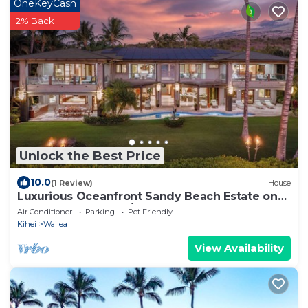
OneKeyCash
2% Back
Unlock the Best Price
10.0
(1 Review)
House
Luxurious Oceanfront Sandy Beach Estate on
Makena Beach-6BR/6.5BA 8,030 Sq Ft
Air Conditioner
Parking
Pet Friendly
Kihei
Wailea
View Availability