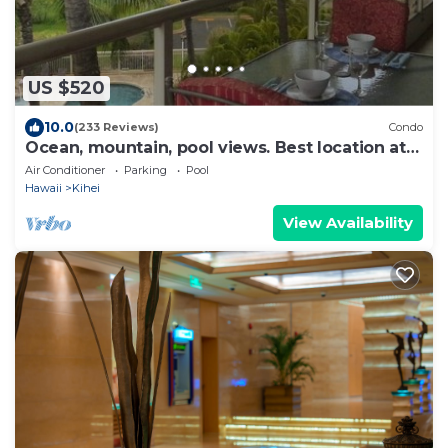
US $520
10.0
(233 Reviews)
Condo
Ocean, mountain, pool views. Best location at
The Banyan. Across from Kam2 beach
Air Conditioner
Parking
Pool
Hawaii
Kihei
View Availability