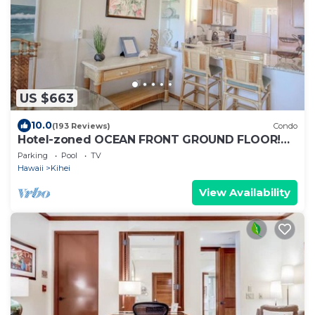
US $663
10.0
(193 Reviews)
Condo
Hotel-zoned OCEAN FRONT GROUND FLOOR!
Menehune Shores 121
Parking
Pool
TV
Hawaii
Kihei
View Availability