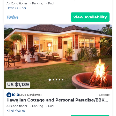
Amenities Fully Stocked Feels like home
Air Conditioner
Parking
Pool
Hawaii
Kihei
View Availability
US $1,139
10.0
(208 Reviews)
Cottage
Hawaiian Cottage and Personal Paradise/BBKM
2013/0004
Air Conditioner
Parking
Pool
Kihei
Wailea