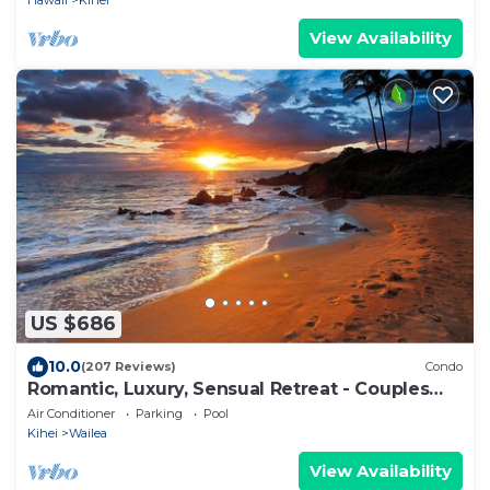
Hawaii
Kihei
View Availability
US $686
10.0
(207 Reviews)
Condo
Romantic, Luxury, Sensual Retreat - Couples
Only
Air Conditioner
Parking
Pool
Kihei
Wailea
View Availability