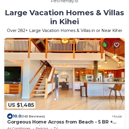
PetFriendly.io
Large Vacation Homes & Villas
in Kihei
Over
282
+ Large Vacation Homes & Villas in or Near Kihei
US $1,485
10.0
(145 Reviews)
House
Gorgeous Home Across from Beach - 5 BR +
Opt. Cottage/4 Bath/AC
Air Conditioner
Parking
TV