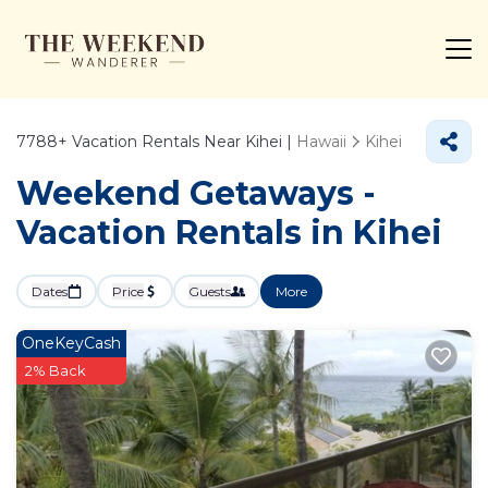
7788+
Vacation Rentals Near Kihei |
Hawaii
Kihei
Weekend Getaways -
Vacation Rentals in Kihei
Dates
Price
Guests
More
OneKeyCash
2% Back