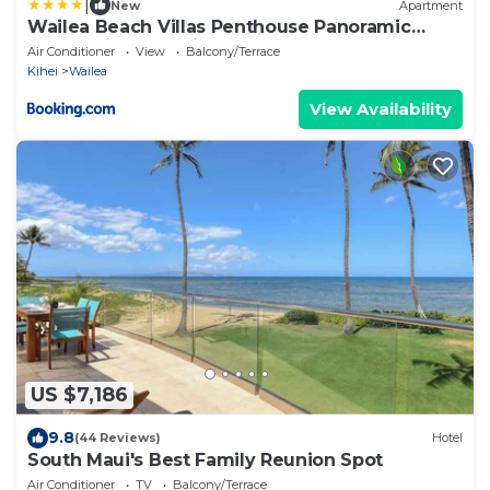
|
New
Apartment
Wailea Beach Villas Penthouse Panoramic
Ocean Views 2 Units 6 Bedrooms and
Air Conditioner
View
Balcony/Terrace
Complimentary Rental Car w 6 Nights WBV ML-
Kihei
Wailea
3485 by KBM Resorts
View Availability
US $7,186
9.8
(44 Reviews)
Hotel
South Maui's Best Family Reunion Spot
Air Conditioner
TV
Balcony/Terrace