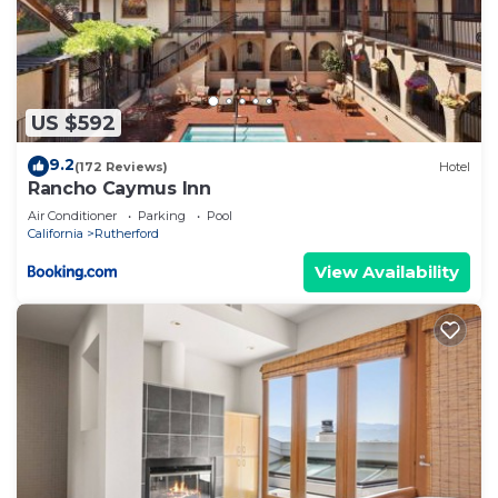
US $592
9.2
(172 Reviews)
Hotel
Rancho Caymus Inn
Air Conditioner
Parking
Pool
California
Rutherford
View Availability