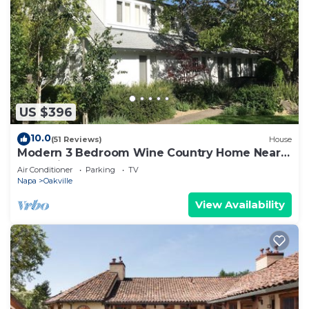
US $396
10.0
(51 Reviews)
House
Modern 3 Bedroom Wine Country Home Near
Yountville
Air Conditioner
Parking
TV
Napa
Oakville
View Availability