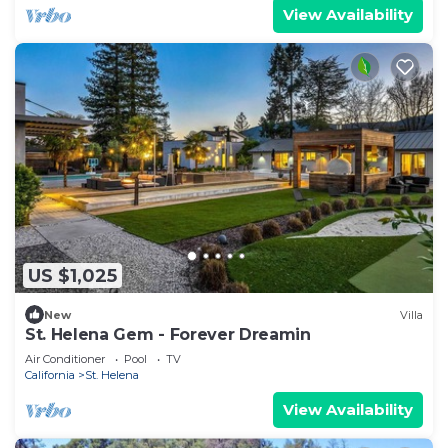
View Availability
US $1,025
New
Villa
St. Helena Gem - Forever Dreamin
Air Conditioner
Pool
TV
California
St. Helena
View Availability