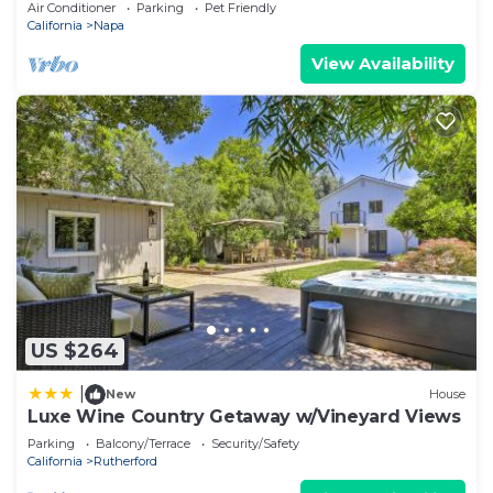
Air Conditioner
Parking
Pet Friendly
California
Napa
View Availability
US $264
|
New
House
Luxe Wine Country Getaway w/Vineyard Views
Parking
Balcony/Terrace
Security/Safety
California
Rutherford