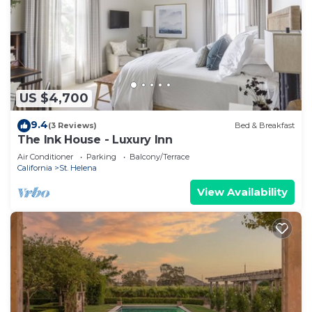
US $4,700
9.4
(3 Reviews)
Bed & Breakfast
The Ink House - Luxury Inn
Air Conditioner
Parking
Balcony/Terrace
California
St. Helena
View Availability