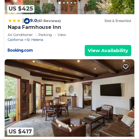
US $425
9.0
|
(61 Reviews)
Bed & Breakfast
Napa Farmhouse Inn
Air Conditioner
Parking
View
California
St. Helena
View Availability
US $417