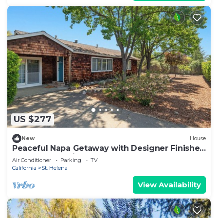
US $277
New
House
Peaceful Napa Getaway with Designer Finishes
& Outdoor Oasis
Air Conditioner
Parking
TV
California
St. Helena
View Availability