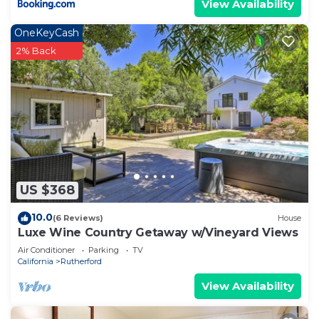
View Availability
OneKeyCash
2% Back
US $368
10.0
(6 Reviews)
House
Luxe Wine Country Getaway w/Vineyard Views
Air Conditioner
Parking
TV
California
Rutherford
View Availability