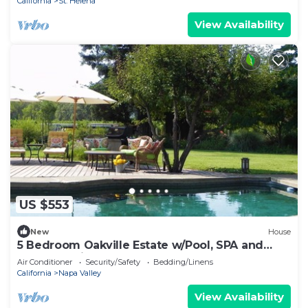
California
St. Helena
View Availability
US $553
New
House
5 Bedroom Oakville Estate w/Pool, SPA and
Guest studio
Air Conditioner
Security/Safety
Bedding/Linens
California
Napa Valley
View Availability