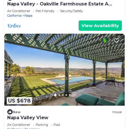
Napa Valley - Oakville Farmhouse Estate A
classic and rare Napa Valley retreat.
Air Conditioner
Pet Friendly
Security/Safety
California
Napa
View Availability
US $678
New
House
Napa Valley View
Air Conditioner
Parking
Pool