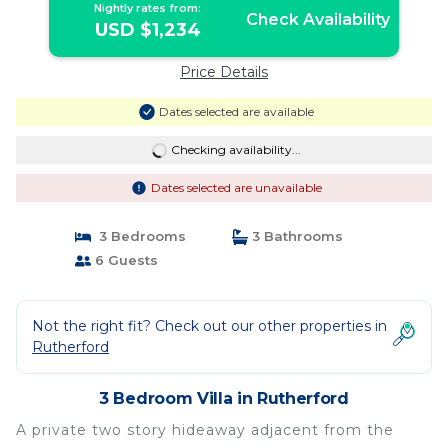
Nightly rates from:
Check Availability
USD $1,234
Price Details
Dates selected are available
Checking availability...
Dates selected are unavailable
3 Bedrooms
3 Bathrooms
6 Guests
Not the right fit? Check out our other properties in
Rutherford
3 Bedroom Villa in Rutherford
A private two story hideaway adjacent from the