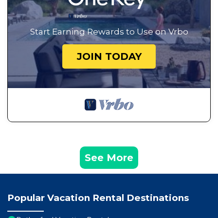
Start Earning Rewards to Use on Vrbo
JOIN TODAY
See More
Popular Vacation Rental Destinations