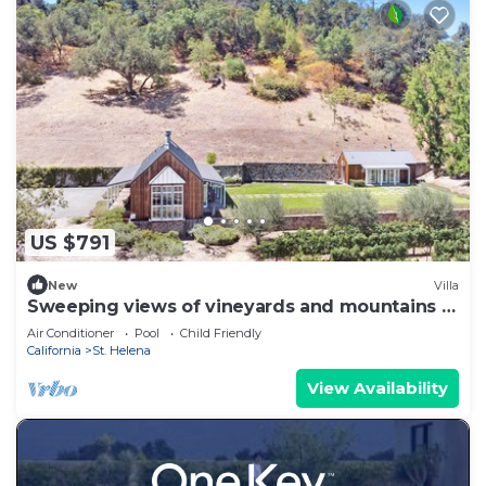
US $791
New
Villa
Sweeping views of vineyards and mountains in
Napa Valley
Air Conditioner
Pool
Child Friendly
California
St. Helena
View Availability