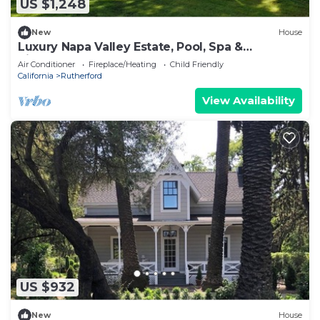
US $1,248
New
House
Luxury Napa Valley Estate, Pool, Spa &
Pickleball
Air Conditioner
Fireplace/Heating
Child Friendly
California
Rutherford
View Availability
US $932
New
House