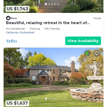
US $1,743
New
House
Beautiful, relaxing retreat in the heart of
Rutherford.
Air Conditioner
Parking
Pet Friendly
California
Rutherford
View Availability
US $1,637