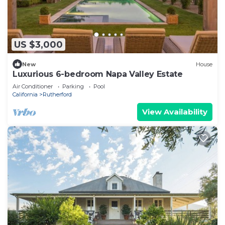
US $3,000
New
House
Luxurious 6-bedroom Napa Valley Estate
Air Conditioner
Parking
Pool
California
Rutherford
View Availability