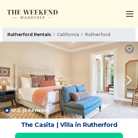
Rutherford Rentals
California
Rutherford
10.0
(3 Reviews)
1
/4
The Casita | Villa in Rutherford