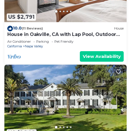
US $2,791
10.0
(11 Reviews)
House
House in Oakville, CA with Lap Pool, Outdoor
Entertaining Space & Tennis Court
Air Conditioner
Parking
Pet Friendly
California
Napa Valley
View Availability