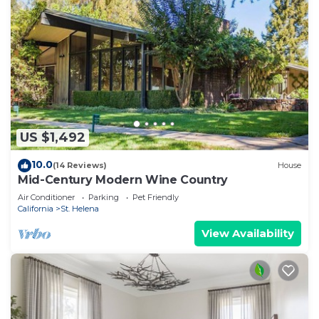
US $1,492
10.0
(14 Reviews)
House
Mid-Century Modern Wine Country
Air Conditioner
Parking
Pet Friendly
California
St. Helena
View Availability