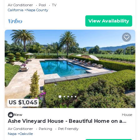
Air Conditioner
Pool
TV
California
Napa County
View Availability
US $1,045
New
House
Ashe Vineyard House - Beautiful Home on a
Vineyard in Yountville
Air Conditioner
Parking
Pet Friendly
Napa
Oakville