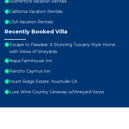
Rutherford Vacation Rentals
California Vacation Rentals
USA Vacation Rentals
Recently Booked Villa
Escape to Paradise: A Stunning Tuscany-Style Home
with Views of Vineyards
Napa Farmhouse Inn
Rancho Caymus Inn
Yount Ridge Estate, Yountville CA
Luxe Wine Country Getaway w/Vineyard Views