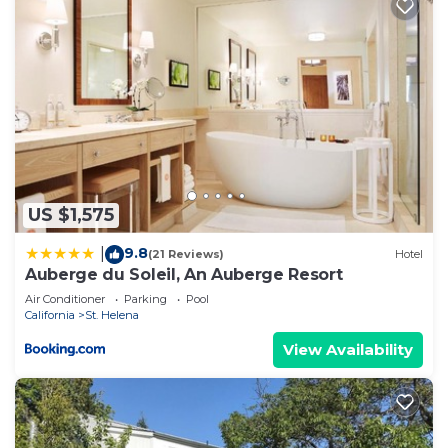
US $1,575
9.8
|
(21 Reviews)
Hotel
Auberge du Soleil, An Auberge Resort
Air Conditioner
Parking
Pool
California
St. Helena
View Availability