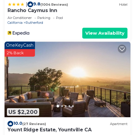
9.8
|
(1004 Reviews)
Hotel
Rancho Caymus Inn
Air Conditioner
Parking
Pool
California
Rutherford
View Availability
OneKeyCash
2% Back
US $2,200
10.0
(27 Reviews)
Apartment
Yount Ridge Estate, Yountville CA