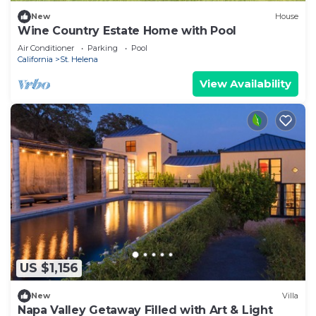
New
House
Wine Country Estate Home with Pool
Air Conditioner
Parking
Pool
California
St. Helena
View Availability
US $1,156
New
Villa
Napa Valley Getaway Filled with Art & Light