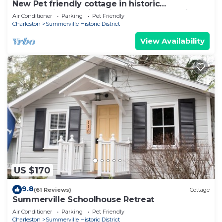
New Pet friendly cottage in historic
Summerville Walking distance to everything!
Air Conditioner
Parking
Pet Friendly
Charleston
Summerville Historic District
View Availability
US $170
9.8
(61 Reviews)
Cottage
Summerville Schoolhouse Retreat
Air Conditioner
Parking
Pet Friendly
Charleston
Summerville Historic District