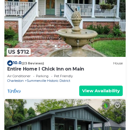
US $712
10.0
(23 Reviews)
House
Entire Home l Chick Inn on Main
Air Conditioner
Parking
Pet Friendly
Charleston
Summerville Historic District
View Availability