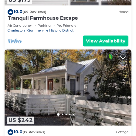
US $179
10.0
(69 Reviews)
House
Tranquil Farmhouse Escape
Air Conditioner
Parking
Pet Friendly
Charleston
Summerville Historic District
View Availability
US $242
10.0
(17 Reviews)
Cottage