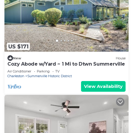
US $171
New
House
Cozy Abode w/Yard ~ 1 Mi to Dtwn Summerville
Air Conditioner
Parking
TV
Charleston
Summerville Historic District
View Availability