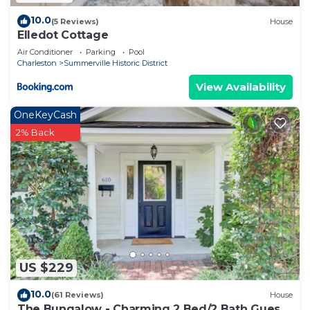
10.0
(5 Reviews)
House
Elledot Cottage
Air Conditioner
Parking
Pool
Charleston
Summerville Historic District
View Availability
OneKeyCash
2% Back
US $229
10.0
(61 Reviews)
House
The Bungalow - Charming 2 Bed/2 Bath Guest