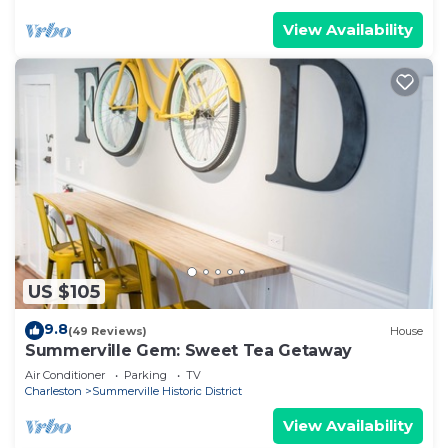
View Availability
US $105
9.8
(49 Reviews)
House
Summerville Gem: Sweet Tea Getaway
Air Conditioner
Parking
TV
Charleston
Summerville Historic District
View Availability