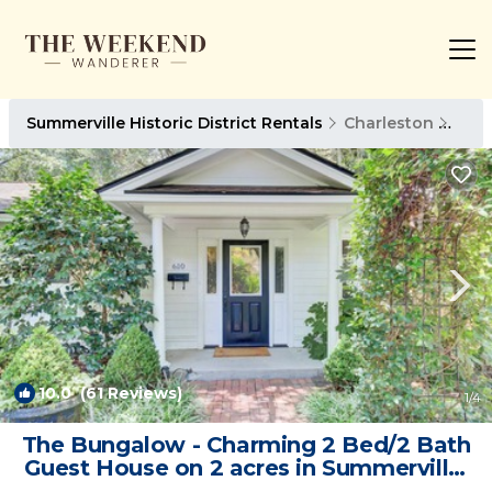
Summerville Historic District Rentals
Charleston
Summ
10.0
(61 Reviews)
1
/4
The Bungalow - Charming 2 Bed/2 Bath
Guest House on 2 acres in Summerville,
SC | House in Summerville