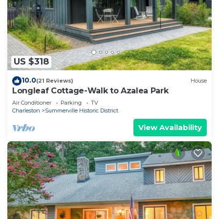
US $318
10.0
(21 Reviews)
House
Longleaf Cottage-Walk to Azalea Park
Air Conditioner
Parking
TV
Charleston
Summerville Historic District
View Availability