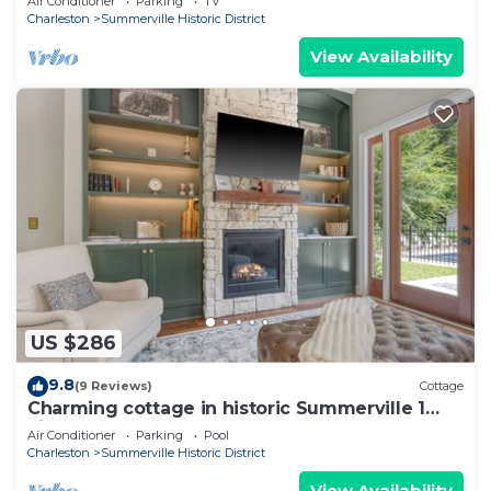
Air Conditioner
Parking
TV
Charleston
Summerville Historic District
View Availability
US $286
9.8
(9 Reviews)
Cottage
Charming cottage in historic Summerville 1
king, 1 set bunk beds, heated pool
Air Conditioner
Parking
Pool
Charleston
Summerville Historic District
View Availability