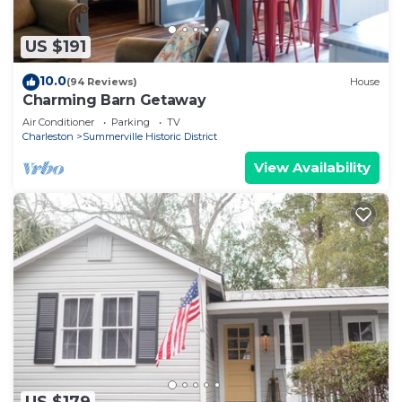
US $191
10.0
(94 Reviews)
House
Charming Barn Getaway
Air Conditioner
Parking
TV
Charleston
Summerville Historic District
View Availability