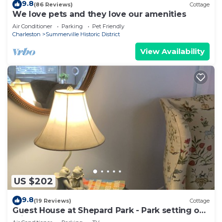
9.8
(86 Reviews)
Cottage
We love pets and they love our amenities
Air Conditioner
Parking
Pet Friendly
Charleston
Summerville Historic District
View Availability
US $202
9.8
(19 Reviews)
Cottage
Guest House at Shepard Park - Park setting on
private grounds