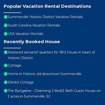
Popular Vacation Rental Destinations
Summerville Historic District Vacation Rentals
South Carolina Vacation Rentals
USA Vacation Rentals
Recently Booked House
Restored servants' quarters for 1812 house in heart of
Historic District
Cottage
Home in Historic old downtown Summerville.
Elledot Cottage
The Bungalow - Charming 2 Bed/2 Bath Guest House on
2 acres in Summerville, SC