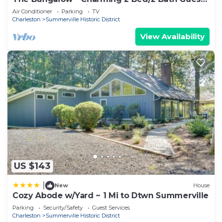
House on 2 acres in Summerville, SC
Air Conditioner
Parking
TV
Charleston
Summerville Historic District
View Availability
US $143
|
New
House
Cozy Abode w/Yard ~ 1 Mi to Dtwn Summerville
Parking
Security/Safety
Guest Services
Charleston
Summerville Historic District