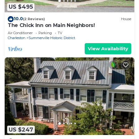
US $495
10.0
(2 Reviews)
House
The Chick Inn on Main Neighbors!
Air Conditioner
Parking
TV
Charleston
Summerville Historic District
View Availability
US $247