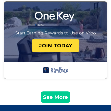
Start Earning Rewards to Use on Vrbo
JOIN TODAY
See More