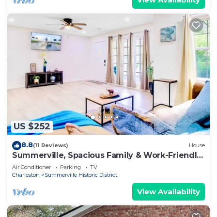
US $252
8.8
(11 Reviews)
House
Summerville, Spacious Family & Work-Friendly
House
Air Conditioner
Parking
TV
Charleston
Summerville Historic District
View Availability