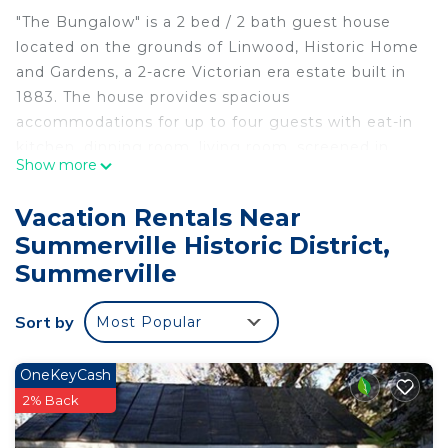
"The Bungalow" is a 2 bed / 2 bath guest house
located on the grounds of Linwood, Historic Home
and Gardens, a 2-acre Victorian era estate built in
1883. The house provides spacious
accommodations for up to four guests with eat-in
kitchen, dinning room, living room, screened in
Show more
patio, private courtyard and garden. IT IS ALL ON
ONE FLOOR. Bed linens and bath towels included.
Vacation Rentals Near
Amenities include dishwasher, washer/dryer, Cable
Summerville Historic District,
TV, Wi-Fi, off street parking for two vehicles and
Summerville
use of the grill.
We are located...
Sort by
- 3 mins to downtown Summerville with great local
Most Popular
restaurants, shops and a YMCA for working out
- 10 mins to Nexton Square with more great
OneKeyCash
restaurants and shopping
2% Back
- 25 mins from the Charleston Airport (CHS)
- 35 mins to Historic downtown (restaurants,