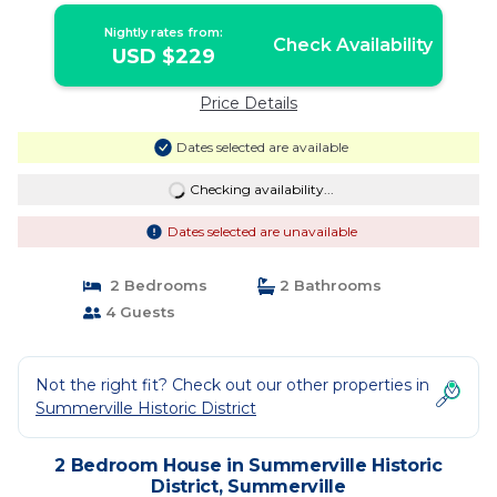
Nightly rates from:
Check Availability
USD $229
Price Details
Dates selected are available
Checking availability...
Dates selected are unavailable
2 Bedrooms
2 Bathrooms
4 Guests
Not the right fit? Check out our other properties in
Summerville Historic District
2 Bedroom House in Summerville Historic
District, Summerville