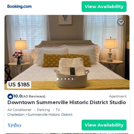
View Availability
US $185
10.0
(43 Reviews)
Apartment
Downtown Summerville Historic District Studio
Air Conditioner
Parking
TV
Charleston
Summerville Historic District
View Availability