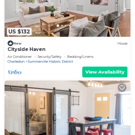
US $132
New
House
Cityside Haven
Air Conditioner
Security/Safety
Bedding/Linens
Charleston
Summerville Historic District
View Availability