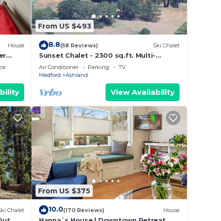
From US $493
8.8
House
(58 Reviews)
Ski Chalet
er
Sunset Chalet - 2300 sq.ft. Multi-
Seasonal retreat only15 minutes from
ce
Air Conditioner
Parking
TV
Ashland !
Medford
Ashland
bility
View Availability
From US $375
10.0
Ski Chalet
(170 Reviews)
House
Out
Hanna`s House | Downtown Retreat,