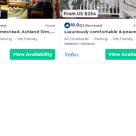
From US $254
10.0
ews)
House
(53 Reviews)
A
mestead, Ashland 10m.,
Luxuriously comfortable & peace
top old forest, right by
getaway downtown Ashland, wit
Parking
Pet Friendly
Air Conditioner
Parking
Pet Friendly
views.
Medford
Ashland
View Availability
View Availa