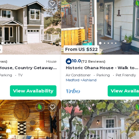
4
From US $522
10.0
ews)
House
(72 Reviews)
House, Country Getaway
Historic Ohana House - Walk to
Views and Fresh Air.
Downtown Ashland, Hot Tub, Tiki
Parking
TV
Air Conditioner
Parking
Pet Friendly
Pet Friendly
Medford
Ashland
View Availability
View Availa