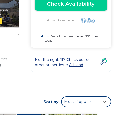
Check Availability
You will be redirected to
Hot Deal - It has been viewed 230 times
today
dern
Not the right fit? Check out our
other properties in
Ashland
t
t In
Sort by
Most Popular