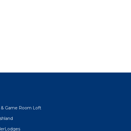
s & Game Room Loft
shland
derLodges