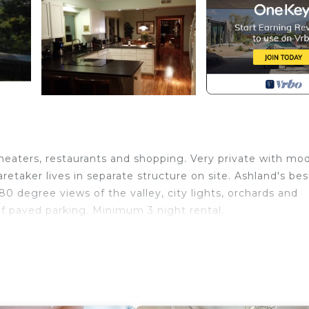
theaters, restaurants and shopping. Very private with mo
retaker lives in separate structure on site. Ashland's bes
80 degree views of the valley, city lights, orchards and
of paved parking. Minimum 3 night rental.
y, Convenience, Very Clean is located in Ashland. The Bes
ence, Very Clean provides accommodation, featuring
ong other amenities. This Villa features Air Conditioner,