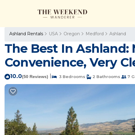
Ashland Rentals
USA
Oregon
Medford
Ashland
The Best In Ashland: 
Convenience, Very Cle
10.0
|
(50 Reviews)
3 Bedrooms
2 Bathrooms
7 G