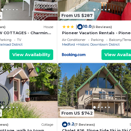
4
From US $287
10.0
|
ws)
House
(3 Reviews)
W COTTAGES - Charming
Pioneer Vacation Rentals - Pione
F Plaza and Downtown
South downtown Ashland
Parking
TV
Air Conditioner
Parking
Balcony/Terra
ailroad District
Medford
Historic Downtown District
View Availability
View Availa
0
From US $742
9.2
iews)
Cottage
(7 Reviews)
ottage, walk to town
Chalet #16, Slope Side Ski in Ski 