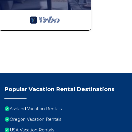
Popular Vacation Rental Destinations
Ashland Vacation Rentals
Oregon Vacation Rentals
USA Vacation Rentals