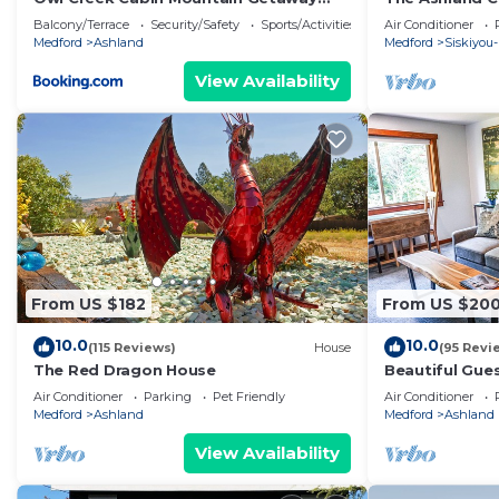
near Ashland, Oregon
Balcony/Terrace
Security/Safety
Sports/Activities
Air Conditioner
Medford
Ashland
Medford
Siskiyou-
View Availability
From US $182
From US $20
10.0
10.0
(115 Reviews)
House
(95 Revi
The Red Dragon House
Beautiful Gues
Overlooking F
Air Conditioner
Parking
Pet Friendly
Air Conditioner
Medford
Ashland
Medford
Ashland
View Availability