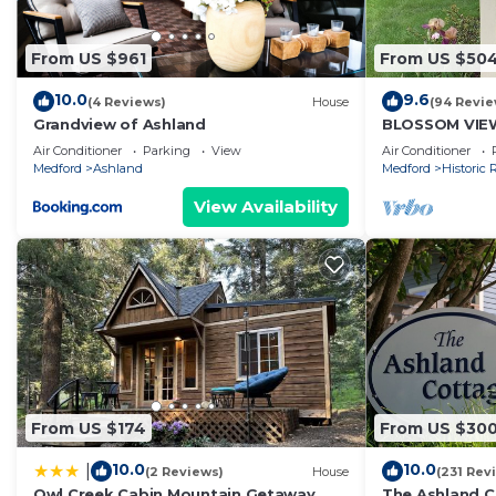
From US $961
From US $50
10.0
9.6
(4 Reviews)
House
(94 Revie
Grandview of Ashland
BLOSSOM VIE
Home near OS
Air Conditioner
Parking
View
Air Conditioner
Medford
Ashland
Medford
Historic R
View Availability
From US $174
From US $30
10.0
10.0
|
(2 Reviews)
House
(231 Rev
Owl Creek Cabin Mountain Getaway
The Ashland C