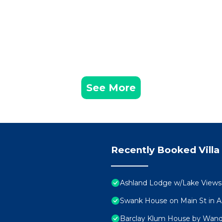
See More
Recently Booked Villa
Ashland Lodge w/Lake View
Swank House on Main St in A
Barclay Klum House by Wan