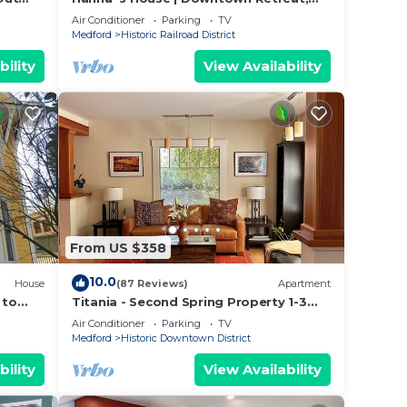
Steps to OSF
Air Conditioner
Parking
TV
Medford
Historic Railroad District
bility
View Availability
From US $358
10.0
House
(87 Reviews)
Apartment
 to
Titania - Second Spring Property 1-3
ark.
Bedroom Luxury Rentals In Downtown
Air Conditioner
Parking
TV
Ashland
Medford
Historic Downtown District
bility
View Availability