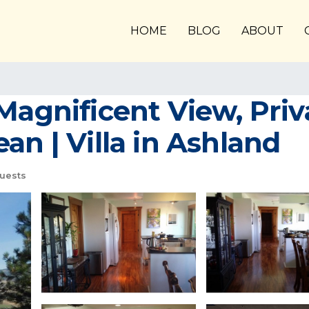
HOME
BLOG
ABOUT
Magnificent View, Priva
an | Villa in Ashland
uests