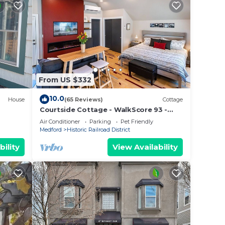
From US $332
10.0
House
(65 Reviews)
Cottage
Courtside Cottage - WalkScore 93 -
 Bar,
Dog Friendly
Air Conditioner
Parking
Pet Friendly
Medford
Historic Railroad District
bility
View Availability