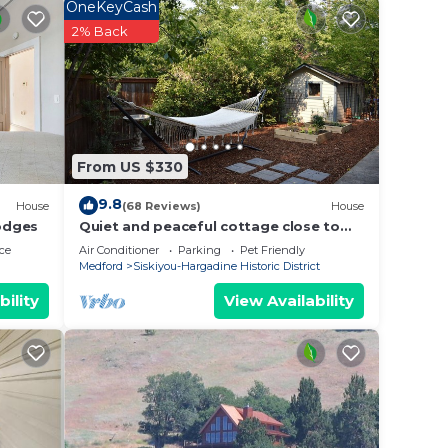
s,
OneKeyCash
ing on
2% Back
a
d
 of
u
elow
From US $330
9.8
House
(68 Reviews)
House
odges
Quiet and peaceful cottage close to
downtown
ce
Air Conditioner
Parking
Pet Friendly
Medford
Siskiyou-Hargadine Historic District
bility
View Availability