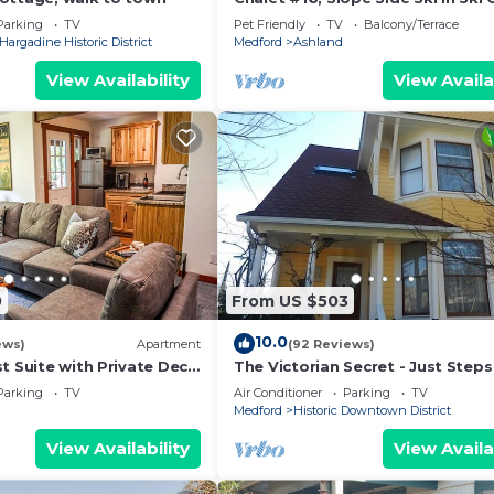
Spacious Fam
Parking
TV
Pet Friendly
TV
Balcony/Terrace
Hargadine Historic District
Medford
Ashland
View Availability
View Availa
0
From US $503
10.0
ews)
Apartment
(92 Reviews)
t Suite with Private Deck
The Victorian Secret - Just Steps
orest and Waterfall
Theaters, Plaza, Restaurants & P
Parking
TV
Air Conditioner
Parking
TV
ENJOY!
Medford
Historic Downtown District
View Availability
View Availa