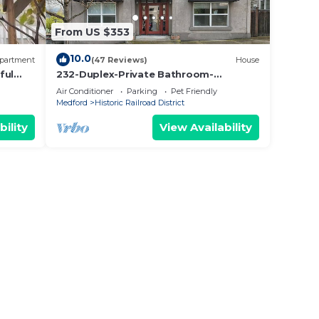
From US $353
10.0
partment
(47 Reviews)
House
ful
232-Duplex-Private Bathroom-
h
Mountain View
Air Conditioner
Parking
Pet Friendly
Medford
Historic Railroad District
bility
View Availability