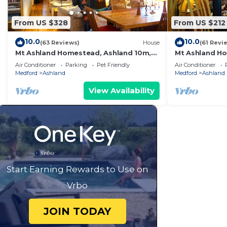
From US $328
From US $212
10.0
10.0
(63 Reviews)
House
(61 Revi
Mt Ashland Homestead, Ashland 10m,
Mt Ashland Ho
40 ridgetop acres old forest, right by
40 acres ridge
Air Conditioner
Parking
Pet Friendly
Air Conditioner
PCT
PCT
Medford
Ashland
Medford
Ashland
View Availability
Start Earning Rewards to Use on
Vrbo
JOIN TODAY