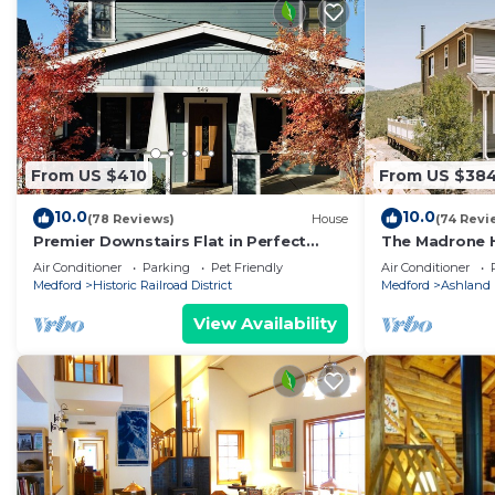
From US $410
From US $38
10.0
10.0
(78 Reviews)
House
(74 Revi
Premier Downstairs Flat in Perfect
The Madrone 
Down Town Location
with Mountain 
Air Conditioner
Parking
Pet Friendly
Air Conditioner
Medford
Historic Railroad District
Medford
Ashland
View Availability