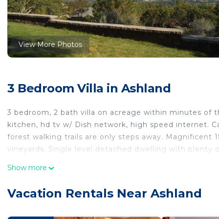
View More Photos
3 Bedroom Villa in Ashland
3 bedroom, 2 bath villa on acreage within minutes of 
kitchen, hd tv w/ Dish network, high speed internet. Ca
forest walking trails are only steps away. Magnificent 1
vineyards. Single level detached dwelling with plenty 
The Best In Ashland: Magnificent View, Privacy, Qualit
Show more
Ashland: Magnificent View, Privacy, Quality, Conveni
Security/Safety, Bedding/Linens, Fireplace/Heating, am
Vacation Rentals Near Ashland
Parking and TV to make your stay a comfortable one.