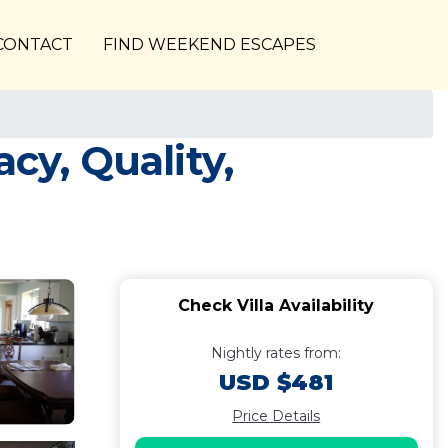
CONTACT
FIND WEEKEND ESCAPES
cy, Quality,
Check Villa Availability
Nightly rates from:
USD $481
Price Details