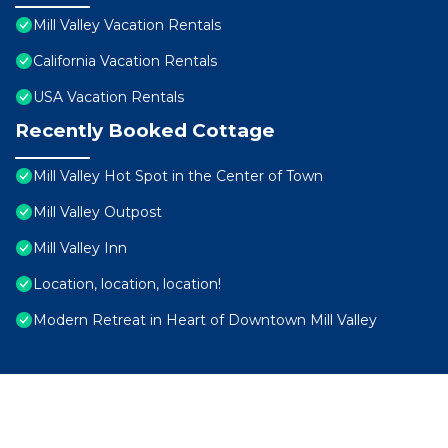
Mill Valley Vacation Rentals
California Vacation Rentals
USA Vacation Rentals
Recently Booked Cottage
Mill Valley Hot Spot in the Center of Town
Mill Valley Outpost
Mill Valley Inn
Location, location, location!
Modern Retreat in Heart of Downtown Mill Valley