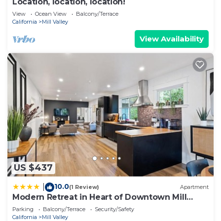
Location, location, location!
View
Ocean View
Balcony/Terrace
California
Mill Valley
View Availability
US $437
10.0
|
(1 Review)
Apartment
Modern Retreat in Heart of Downtown Mill
Valley
Parking
Balcony/Terrace
Security/Safety
California
Mill Valley