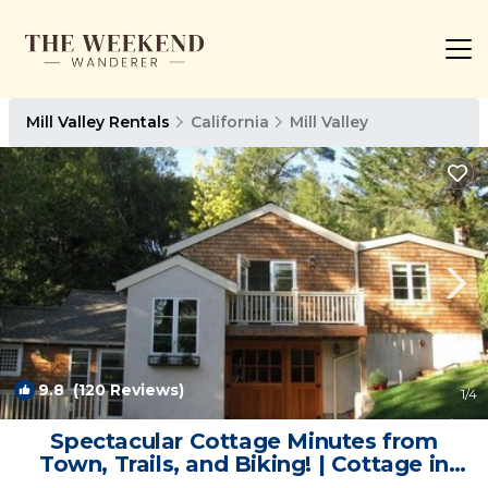
Mill Valley Rentals
California
Mill Valley
9.8
(120 Reviews)
1
/4
Spectacular Cottage Minutes from
Town, Trails, and Biking! | Cottage in
Mill Valley