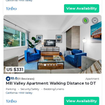
California
Mill Valley
View Availability
US $331
10.0
(11 Reviews)
Apartment
Mill Valley Apartment: Walking Distance to DT
Parking
Security/Safety
Bedding/Linens
California
Mill Valley
View Availability