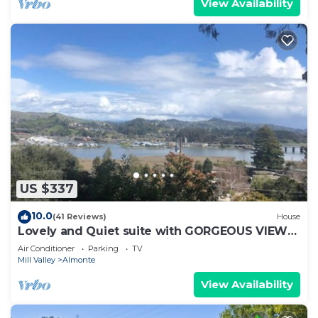
View Availability
US $337
10.0
(41 Reviews)
House
Lovely and Quiet suite with GORGEOUS VIEWS-
10 min to Golden Gate Bridge
Air Conditioner
Parking
TV
Mill Valley
Almonte
View Availability