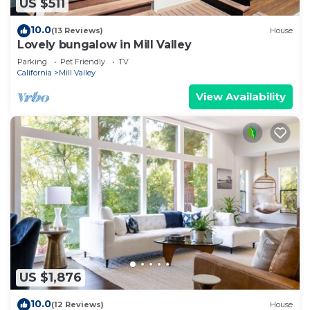
US $511
10.0
(13 Reviews)
House
Lovely bungalow in Mill Valley
Parking
Pet Friendly
TV
California
Mill Valley
View Availability
US $1,876
10.0
(12 Reviews)
House