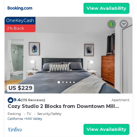
View Availability
OneKeyCash
2% Back
US $229
9.4
(115 Reviews)
Apartment
Cozy Studio 2 Blocks from Downtown Mill
Valley
Parking
TV
Security/Safety
California
Mill Valley
View Availability