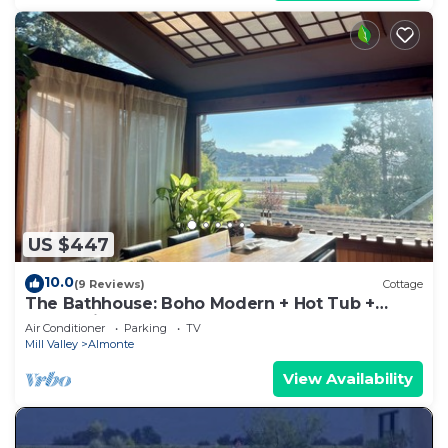
US $447
10.0
(9 Reviews)
Cottage
The Bathhouse: Boho Modern + Hot Tub +
Water View
Air Conditioner
Parking
TV
Mill Valley
Almonte
View Availability