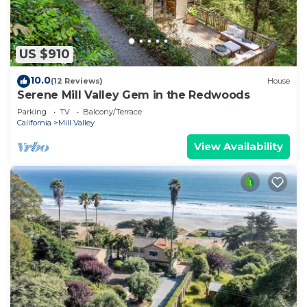
US $910
10.0
(12 Reviews)
House
Serene Mill Valley Gem in the Redwoods
Parking
TV
Balcony/Terrace
California
Mill Valley
View Availability