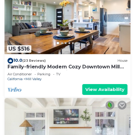
US $516
10.0
(23 Reviews)
House
Family-friendly Modern Cozy Downtown Mill
Valley Unit in San Francisco Bay Area
Air Conditioner
Parking
TV
California
Mill Valley
View Availability