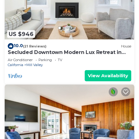
US $946
10.0
(21 Reviews)
House
Secluded Downtown Modern Lux Retreat in
Redwoods
Air Conditioner
Parking
TV
California
Mill Valley
View Availability