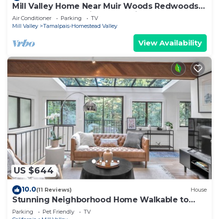
Mill Valley Home Near Muir Woods Redwoods
Beaches San Francisco and Wine Country
Air Conditioner
Parking
TV
Mill Valley
Tamalpais-Homestead Valley
View Availability
US $644
10.0
(11 Reviews)
House
Stunning Neighborhood Home Walkable to
Downtown Mill Valley
Parking
Pet Friendly
TV