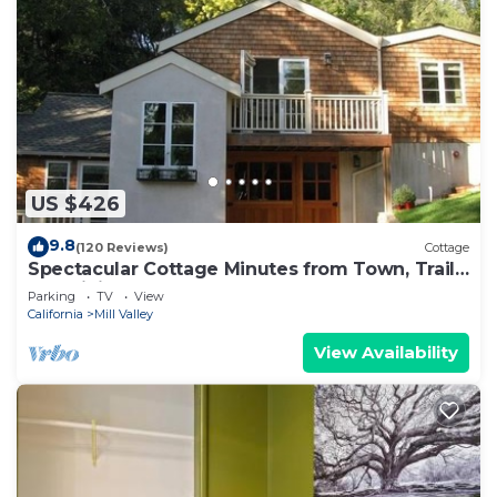
US $426
9.8
(120 Reviews)
Cottage
Spectacular Cottage Minutes from Town, Trails,
and Biking!
Parking
TV
View
California
Mill Valley
View Availability