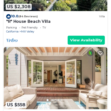
US $2,308
10.0
(84 Reviews)
Villa
"R" House Beach Villa
Parking
Pet Friendly
TV
California
Mill Valley
View Availability
US $558