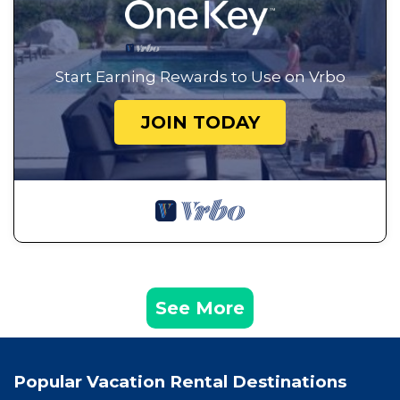
Start Earning Rewards to Use on Vrbo
JOIN TODAY
See More
Popular Vacation Rental Destinations