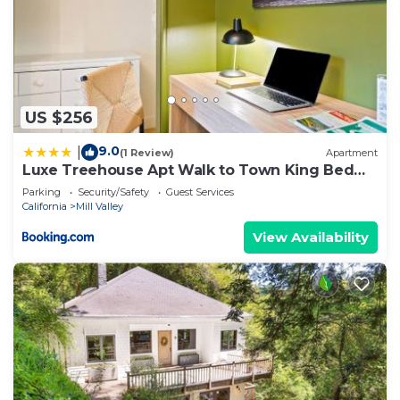
US $256
9.0
|
(1 Review)
Apartment
Luxe Treehouse Apt Walk to Town King Bed
Sleeps 4
Parking
Security/Safety
Guest Services
California
Mill Valley
View Availability