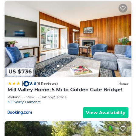
US $736
9.8
|
(6 Reviews)
House
Mill Valley Home: 5 Mi to Golden Gate Bridge!
Parking
View
Balcony/Terrace
Mill Valley
Almonte
View Availability