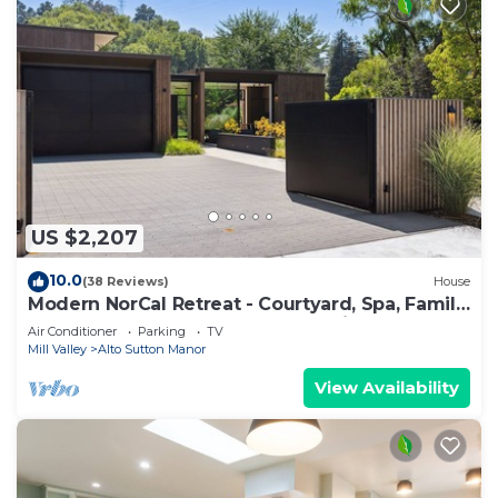
US $2,207
10.0
(38 Reviews)
House
Modern NorCal Retreat - Courtyard, Spa, Family
and Team Getaways Near Everything
Air Conditioner
Parking
TV
Mill Valley
Alto Sutton Manor
View Availability