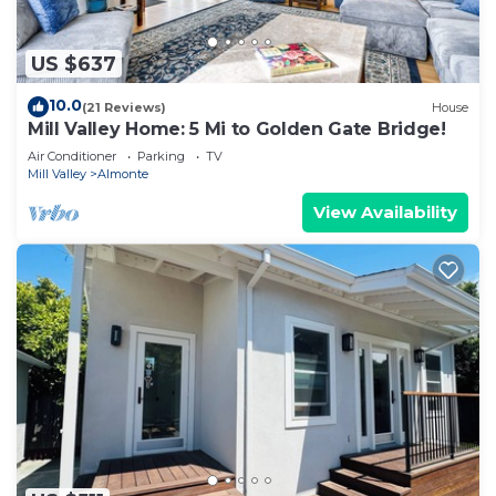
US $637
10.0
(21 Reviews)
House
Mill Valley Home: 5 Mi to Golden Gate Bridge!
Air Conditioner
Parking
TV
Mill Valley
Almonte
View Availability