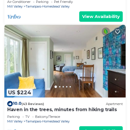
Air Conditioner
Parking
Pet Friendly
Mill Valley
Tamalpais-Homestead Valley
View Availability
US $224
10.0
(43 Reviews)
Apartment
Haven in the trees, minutes from hiking trails
Parking
TV
Balcony/Terrace
Mill Valley
Tamalpais-Homestead Valley