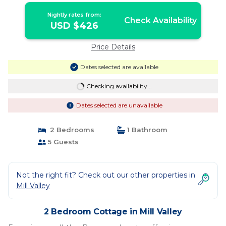
Nightly rates from:
Check Availability
USD $426
Price Details
Dates selected are available
Checking availability...
Dates selected are unavailable
2 Bedrooms
1 Bathroom
5 Guests
Not the right fit? Check out our other properties in
Mill Valley
2 Bedroom Cottage in Mill Valley