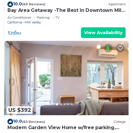
10.0
(69 Reviews)
Apartment
Bay Area Getaway -The Best in Downtown Mill
Valley - Tesla Charger ,Yard FirePit
Air Conditioner
Parking
TV
California
Mill Valley
View Availability
US $392
10.0
(63 Reviews)
Cottage
Modern Garden View Home w/free parking,
unique art & furniture: a Superhost