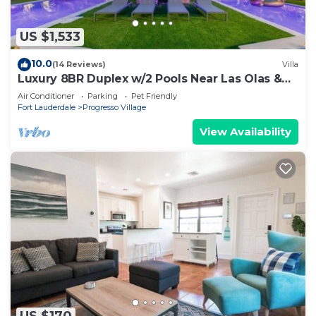
US $1,533
10.0
(14 Reviews)
Villa
Luxury 8BR Duplex w/2 Pools Near Las Olas &
Beach
Air Conditioner
Parking
Pet Friendly
Fort Lauderdale
Progresso Village
View Availability