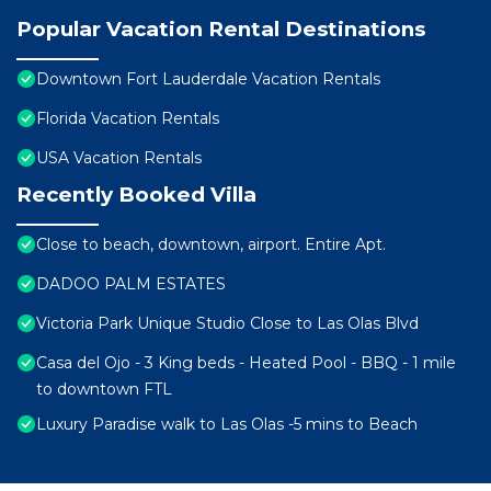
Popular Vacation Rental Destinations
Downtown Fort Lauderdale Vacation Rentals
Florida Vacation Rentals
USA Vacation Rentals
Recently Booked Villa
Close to beach, downtown, airport. Entire Apt.
DADOO PALM ESTATES
Victoria Park Unique Studio Close to Las Olas Blvd
Casa del Ojo - 3 King beds - Heated Pool - BBQ - 1 mile
to downtown FTL
Luxury Paradise walk to Las Olas -5 mins to Beach