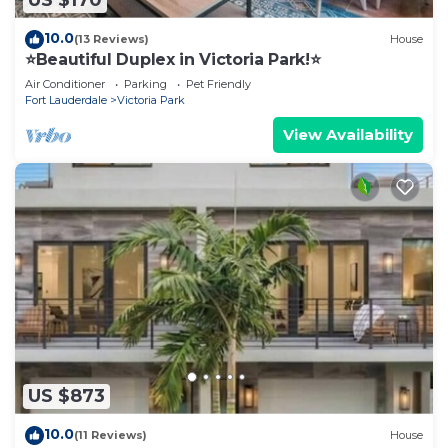
US $170
10.0
(13 Reviews)
House
⭐️Beautiful Duplex in Victoria Park!⭐️
Air Conditioner
Parking
Pet Friendly
Fort Lauderdale
Victoria Park
View Availability
US $873
10.0
(11 Reviews)
House