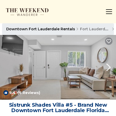
Downtown Fort Lauderdale Rentals
Fort Lauderdale
9.4
(6 Reviews)
1
/4
Sistrunk Shades Villa #5 - Brand New
Downtown Fort Lauderdale Florida
Townhome | Villa in Fort Lauderdale