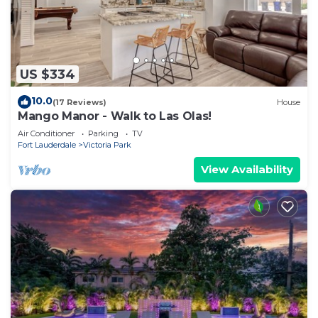
US $334
10.0
(17 Reviews)
House
Mango Manor - Walk to Las Olas!
Air Conditioner
Parking
TV
Fort Lauderdale
Victoria Park
View Availability