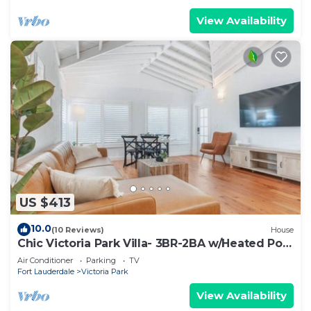
View Availability
US $413
10.0
(10 Reviews)
House
Chic Victoria Park Villa- 3BR-2BA w/Heated Pool
& Spa
Air Conditioner
Parking
TV
Fort Lauderdale
Victoria Park
View Availability