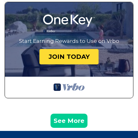
Start Earning Rewards to Use on Vrbo
JOIN TODAY
See More