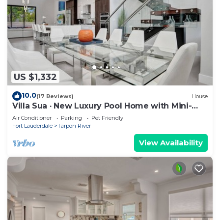
US $1,332
10.0
(17 Reviews)
House
Villa Sua · New Luxury Pool Home with Mini-
Golf
Air Conditioner
Parking
Pet Friendly
Fort Lauderdale
Tarpon River
View Availability