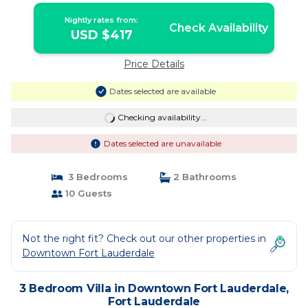
Nightly rates from:
Check Availability
USD $417
Price Details
Dates selected are available
Checking availability...
Dates selected are unavailable
3 Bedrooms
2 Bathrooms
10 Guests
Not the right fit? Check out our other properties in
Downtown Fort Lauderdale
3 Bedroom Villa in Downtown Fort Lauderdale,
Fort Lauderdale