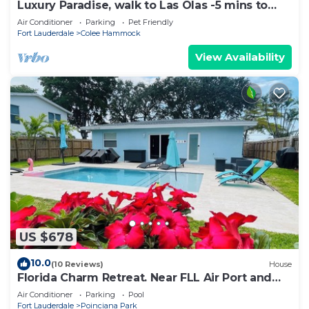
Luxury Paradise, walk to Las Olas -5 mins to
Beach
Air Conditioner
Parking
Pet Friendly
Fort Lauderdale
Colee Hammock
View Availability
US $678
10.0
(10 Reviews)
House
Florida Charm Retreat. Near FLL Air Port and
Port Everglades
Air Conditioner
Parking
Pool
Fort Lauderdale
Poinciana Park