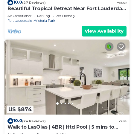
10.0
(27 Reviews)
House
Beautiful Tropical Retreat Near Fort Lauderdale
Beach, Las Olas & Top Attractions
Air Conditioner
Parking
Pet Friendly
Fort Lauderdale
Victoria Park
View Availability
US $874
10.0
(24 Reviews)
House
Walk to LasOlas | 4BR | Htd Pool | 5 mins to
Beach