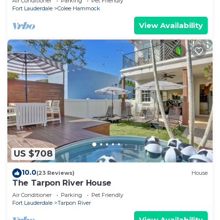
Air Conditioner
Parking
Pet Friendly
Fort Lauderdale
Colee Hammock
View Availability
US $708
10.0
(23 Reviews)
House
The Tarpon River House
Air Conditioner
Parking
Pet Friendly
Fort Lauderdale
Tarpon River
View Availability