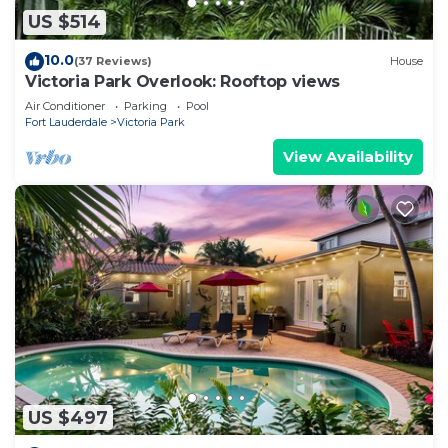
US $514
10.0
(37 Reviews)
House
Victoria Park Overlook: Rooftop views
Air Conditioner
Parking
Pool
Fort Lauderdale
Victoria Park
View Availability
US $497