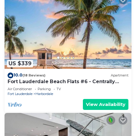
US $339
10.0
(18 Reviews)
Apartment
Fort Lauderdale Beach Flats #6 - Centrally
Located!
Air Conditioner
Parking
TV
Fort Lauderdale
Harbordale
View Availability