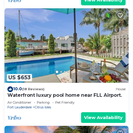
US $653
10.0
(18 Reviews)
House
Waterfront luxury pool home near FLL Airport.
Air Conditioner
Parking
Pet Friendly
Fort Lauderdale
Citrus Isles
View Availability