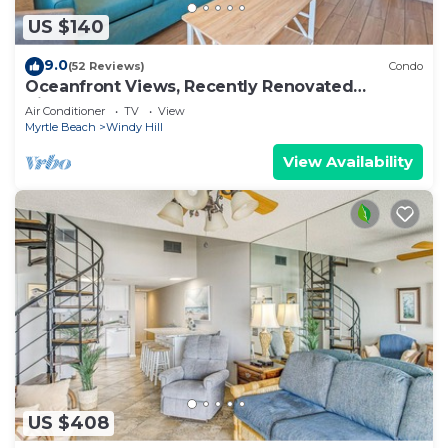
US $140
9.0
(52 Reviews)
Condo
Oceanfront Views, Recently Renovated
Kitchen,Pools
Air Conditioner
TV
View
Myrtle Beach
Windy Hill
View Availability
US $408