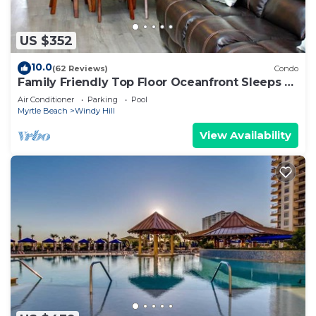
US $352
10.0
(62 Reviews)
Condo
Family Friendly Top Floor Oceanfront Sleeps 6
Balcony Pools
Air Conditioner
Parking
Pool
Myrtle Beach
Windy Hill
View Availability