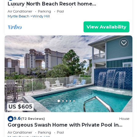
Luxury North Beach Resort home
w/pool/elevator & marsh/ocean view
Air Conditioner
Parking
Pool
Myrtle Beach
Windy Hill
View Availability
US $605
9.6
(72 Reviews)
House
Gorgeous Swash Home with Private Pool in
North Beach Resort & Villas - Only 100 Yards to
Air Conditioner
Parking
Pool
Pools/Beach