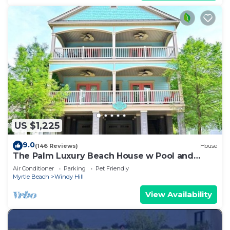
US $1,225
9.0
(146 Reviews)
House
The Palm Luxury Beach House w Pool and
Game Room
Air Conditioner
Parking
Pet Friendly
Myrtle Beach
Windy Hill
View Availability