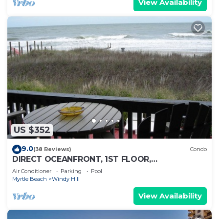
View Availability
US $352
9.0
(38 Reviews)
Condo
DIRECT OCEANFRONT, 1ST FLOOR,
SPECTACULAR VIEWS! DISCOUNTS AVAILABLE
Air Conditioner
Parking
Pool
Myrtle Beach
Windy Hill
View Availability