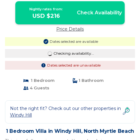
Nightly rates from:
Check Availability
USD $216
Price Details
Dates selected are available
Checking availability...
Dates selected are unavailable
1 Bedroom
1 Bathroom
4 Guests
Not the right fit? Check out our other properties in
Windy Hill
1 Bedroom Villa in Windy Hill, North Myrtle Beach