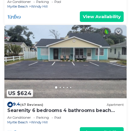
Air Conditioner
Parking
Pool
Myrtle Beach
Windy Hill
View Availability
US $624
9.4
(47 Reviews)
Apartment
Searenity 6 bedrooms 4 bathrooms beach
rental sleeps 16
Air Conditioner
Parking
Pool
Myrtle Beach
Windy Hill