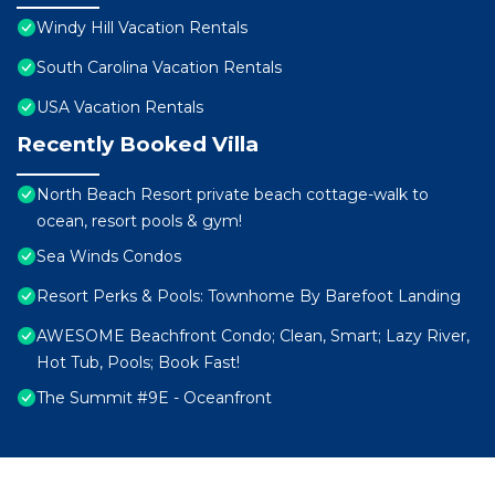
Windy Hill Vacation Rentals
South Carolina Vacation Rentals
USA Vacation Rentals
Recently Booked Villa
North Beach Resort private beach cottage-walk to
ocean, resort pools & gym!
Sea Winds Condos
Resort Perks & Pools: Townhome By Barefoot Landing
AWESOME Beachfront Condo; Clean, Smart; Lazy River,
Hot Tub, Pools; Book Fast!
The Summit #9E - Oceanfront