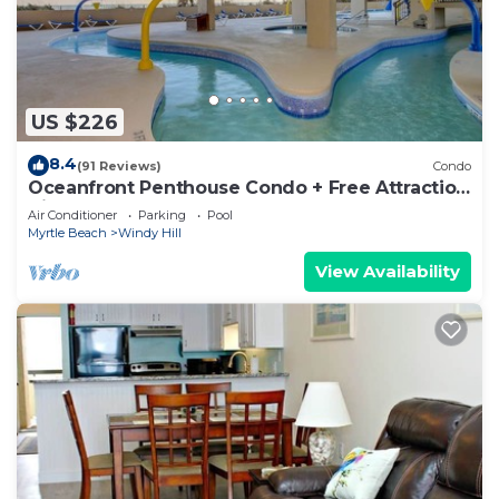
US $226
8.4
(91 Reviews)
Condo
Oceanfront Penthouse Condo + Free Attraction
Tickets!
Air Conditioner
Parking
Pool
Myrtle Beach
Windy Hill
View Availability