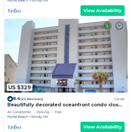
Myrtle Beach
Windy Hill
View Availability
US $329
8.4
(23 Reviews)
Condo
Beautifully decorated oceanfront condo close
to Barefoot Landing inWater Pointe
Air Conditioner
Parking
Pool
Myrtle Beach
Windy Hill
View Availability