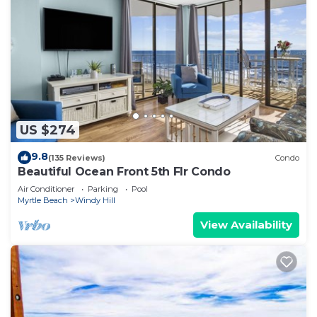
US $274
9.8
(135 Reviews)
Condo
Beautiful Ocean Front 5th Flr Condo
Air Conditioner
Parking
Pool
Myrtle Beach
Windy Hill
View Availability