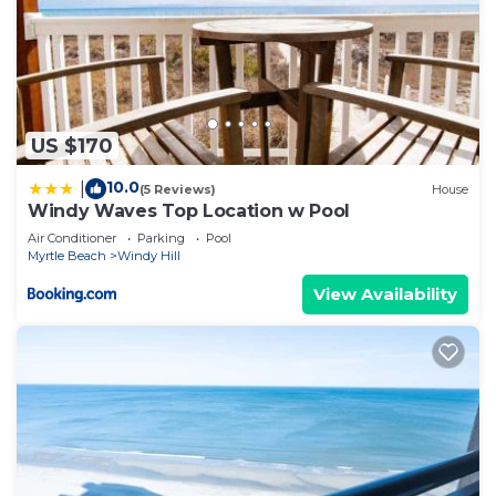
US $170
10.0
|
(5 Reviews)
House
Windy Waves Top Location w Pool
Air Conditioner
Parking
Pool
Myrtle Beach
Windy Hill
View Availability