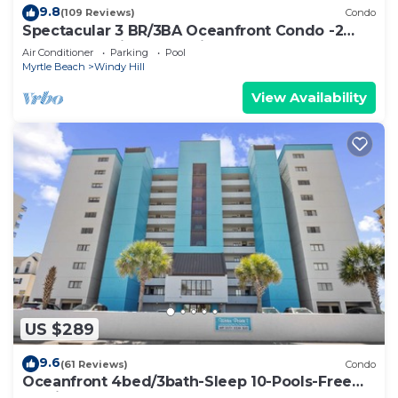
9.8
(109 Reviews)
Condo
Spectacular 3 BR/3BA Oceanfront Condo -2
Large Balconies- Best Views-Aug wks !
Air Conditioner
Parking
Pool
Myrtle Beach
Windy Hill
View Availability
US $289
9.6
(61 Reviews)
Condo
Oceanfront 4bed/3bath-Sleep 10-Pools-Free
Parking-WIFI-Oceanfront Balcony