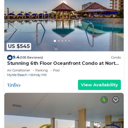
US $545
9.4
(105 Reviews)
Condo
Stunning 6th Floor Oceanfront Condo at North
Beach Resort & Villas - $300 FREE Activities
Air Conditioner
Parking
Pool
Daily!
Myrtle Beach
Windy Hill
View Availability