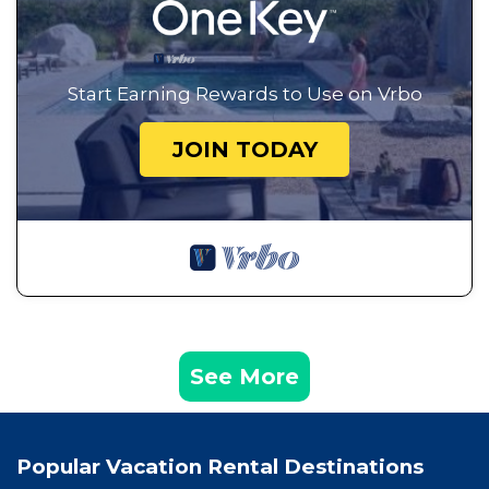
Start Earning Rewards to Use on Vrbo
JOIN TODAY
See More
Popular Vacation Rental Destinations