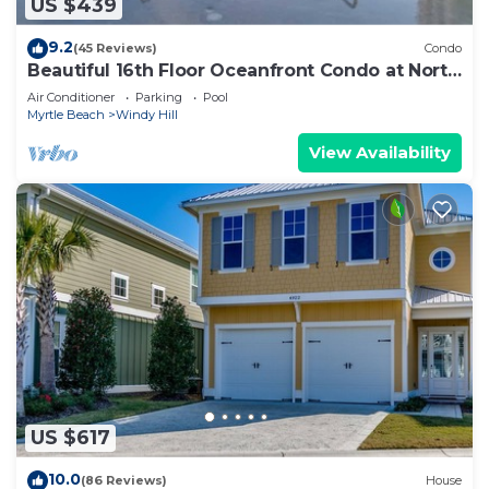
US $439
9.2
(45 Reviews)
Condo
Beautiful 16th Floor Oceanfront Condo at North
Beach Resort
Air Conditioner
Parking
Pool
Myrtle Beach
Windy Hill
View Availability
US $617
10.0
(86 Reviews)
House