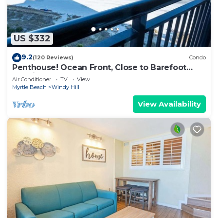
US $332
9.2
(120 Reviews)
Condo
Penthouse! Ocean Front, Close to Barefoot
Landing!
Air Conditioner
TV
View
Myrtle Beach
Windy Hill
View Availability