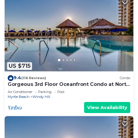
US $715
9.4
(116 Reviews)
Condo
Gorgeous 3rd Floor Oceanfront Condo at North
Beach Resort & Villas
Air Conditioner
Parking
Pool
Myrtle Beach
Windy Hill
View Availability