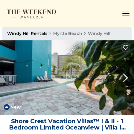
Windy Hill Rentals
Myrtle Beach
Windy Hill
New
1
/4
Shore Crest Vacation Villas™ I & II - 1
Bedroom Limited Oceanview | Villa in
North Myrtle Beach