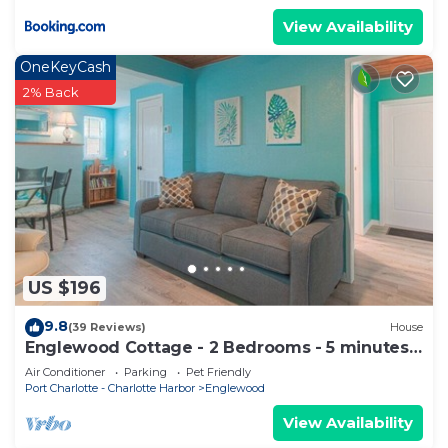
View Availability
OneKeyCash
2% Back
US $196
9.8
(39 Reviews)
House
Englewood Cottage - 2 Bedrooms - 5 minutes
from beach!
Air Conditioner
Parking
Pet Friendly
Port Charlotte - Charlotte Harbor
Englewood
View Availability