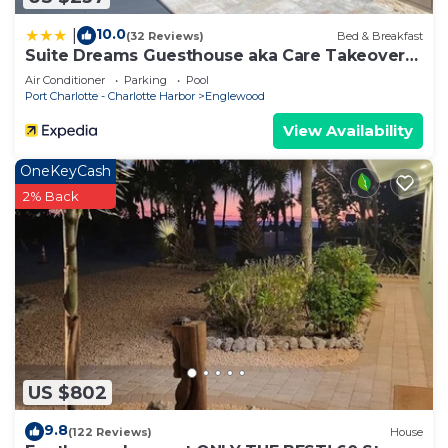
10.0
|
(32 Reviews)
Bed & Breakfast
Suite Dreams Guesthouse aka Care Takeover
Home
Air Conditioner
Parking
Pool
Port Charlotte - Charlotte Harbor
Englewood
View Availability
OneKeyCash
2% Back
US $802
9.8
(122 Reviews)
House