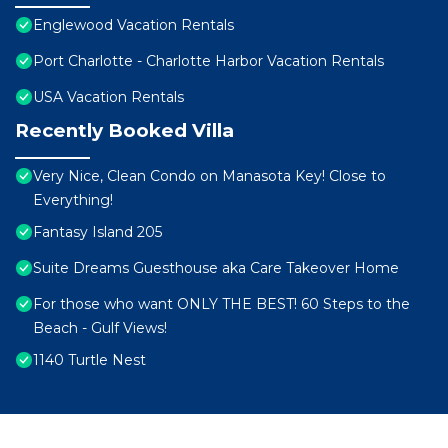
Englewood Vacation Rentals
Port Charlotte - Charlotte Harbor Vacation Rentals
USA Vacation Rentals
Recently Booked Villa
Very Nice, Clean Condo on Manasota Key! Close to
Everything!
Fantasy Island 205
Suite Dreams Guesthouse aka Care Takeover Home
For those who want ONLY THE BEST! 60 Steps to the
Beach - Gulf Views!
1140 Turtle Nest