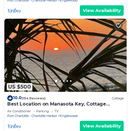
Port Charlotte - Charlotte Harbor
Englewood
View Availability
US $500
10.0
(154 Reviews)
Cottage
Best Location on Manasota Key, Cottage
Sleeps 3, Kayaks and Wi-Fi
Air Conditioner
Parking
TV
Port Charlotte - Charlotte Harbor
Englewood
View Availability