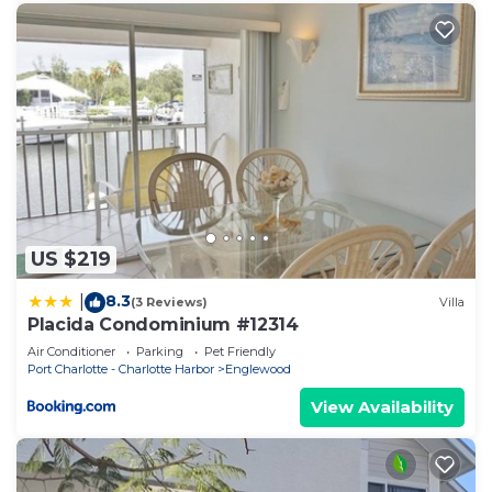
US $219
8.3
|
(3 Reviews)
Villa
Placida Condominium #12314
Air Conditioner
Parking
Pet Friendly
Port Charlotte - Charlotte Harbor
Englewood
View Availability