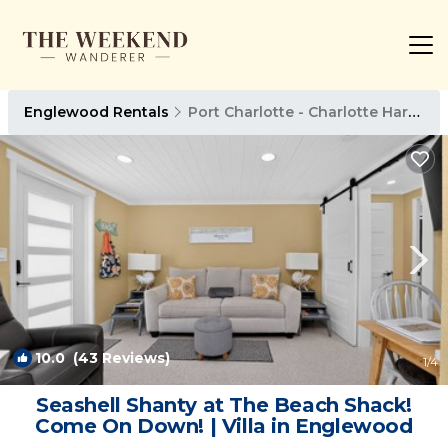
Englewood Rentals
Port Charlotte - Charlotte Harbor
10.0
(43 Reviews)
1
/4
Seashell Shanty at The Beach Shack!
Come On Down! | Villa in Englewood