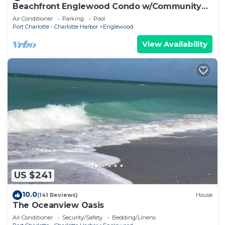
Beachfront Englewood Condo w/Community
Pool!
Air Conditioner
Parking
Pool
Port Charlotte - Charlotte Harbor
Englewood
View Availability
US $241
10.0
(141 Reviews)
House
The Oceanview Oasis
Air Conditioner
Security/Safety
Bedding/Linens