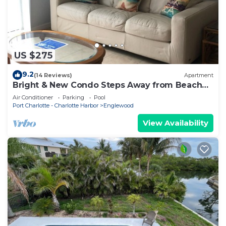
US $275
9.2
(14 Reviews)
Apartment
Bright & New Condo Steps Away from Beach
and Bay
Air Conditioner
Parking
Pool
Port Charlotte - Charlotte Harbor
Englewood
View Availability