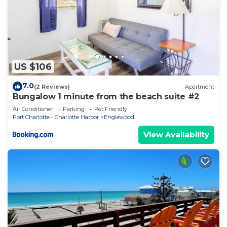
US $106
7.0
(2 Reviews)
Apartment
Bungalow 1 minute from the beach suite #2
Air Conditioner
Parking
Pet Friendly
Port Charlotte - Charlotte Harbor
Englewood
View Availability