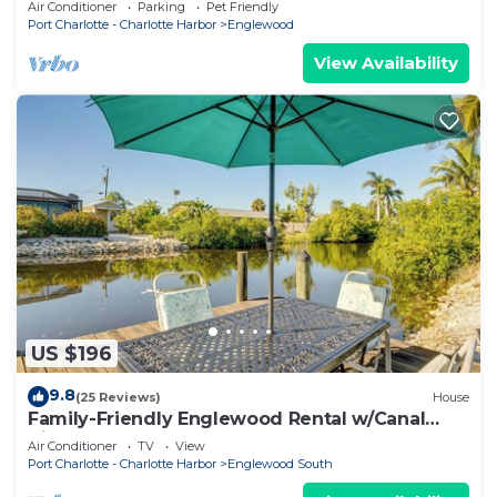
Air Conditioner
Parking
Pet Friendly
Port Charlotte - Charlotte Harbor
Englewood
View Availability
US $196
9.8
(25 Reviews)
House
Family-Friendly Englewood Rental w/Canal
Views!
Air Conditioner
TV
View
Port Charlotte - Charlotte Harbor
Englewood South