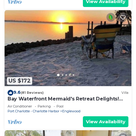
View Availability
US $172
9.6
(81 Reviews)
Villa
Bay Waterfront Mermaid's Retreat Delights!
Great suite on desirable Manasota Key!
Air Conditioner
Parking
Pool
Port Charlotte - Charlotte Harbor
Englewood
View Availability