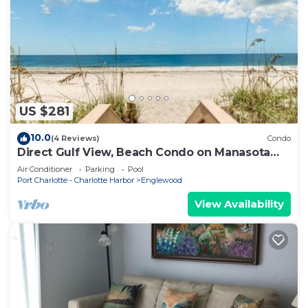
US $281
10.0
(4 Reviews)
Condo
Direct Gulf View, Beach Condo on Manasota
Key, FL
Air Conditioner
Parking
Pool
Port Charlotte - Charlotte Harbor
Englewood
View Availability