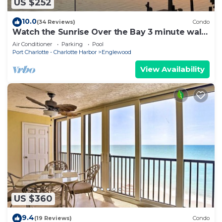
US $252
10.0
(34 Reviews)
Condo
Watch the Sunrise Over the Bay 3 minute walk
to the beach!
Air Conditioner
Parking
Pool
Port Charlotte - Charlotte Harbor
Englewood
View Availability
US $360
9.4
(19 Reviews)
Condo