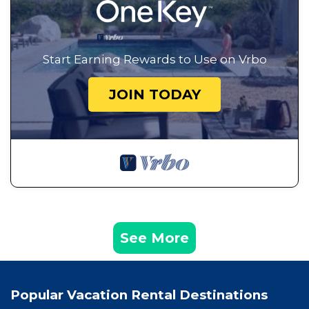
Start Earning Rewards to Use on Vrbo
JOIN TODAY
See More
Popular Vacation Rental Destinations