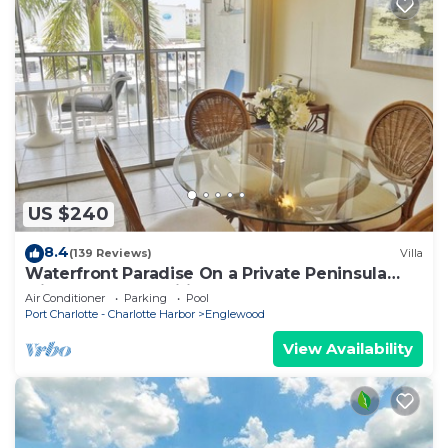
US $240
8.4
(139 Reviews)
Villa
Waterfront Paradise On a Private Peninsula
with Resort Amenities A1221H
Air Conditioner
Parking
Pool
Port Charlotte - Charlotte Harbor
Englewood
View Availability