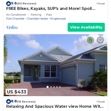
9.6
(90 Reviews)
House
FREE Bikes, Kayaks, SUP's and More! Spoil
yourself with unmatched amenities!
Air Conditioner
Parking
Pool
Port Charlotte - Charlotte Harbor
Englewood
View Availability
US $433
8.8
(18 Reviews)
House
Relaxing And Spacious Water view Home With
A Pool And View