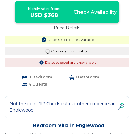
Nightly rates from:
Check Availability
USD $368
Price Details
Dates selected are available
Checking availability...
Dates selected are unavailable
1 Bedroom
1 Bathroom
4 Guests
Not the right fit? Check out our other properties in
Englewood
1 Bedroom Villa in Englewood