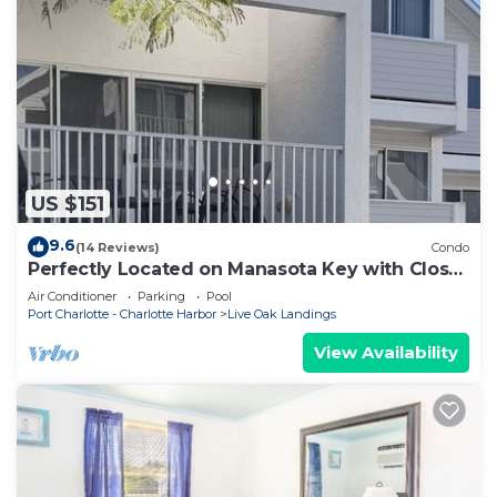
US $151
9.6
(14 Reviews)
Condo
Perfectly Located on Manasota Key with Close
Beach to Bay Access
Air Conditioner
Parking
Pool
Port Charlotte - Charlotte Harbor
Live Oak Landings
View Availability