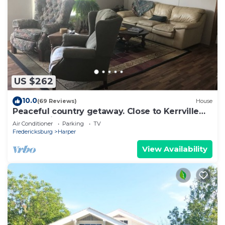
US $262
10.0
(69 Reviews)
House
Peaceful country getaway. Close to Kerrville
and Fredicksburg
Air Conditioner
Parking
TV
Fredericksburg
Harper
View Availability