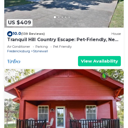
US $409
10.0
(139 Reviews)
House
Tranquil Hill Country Escape: Pet-Friendly, Near
Wineries, & Stellar Stargazing!
Air Conditioner
Parking
Pet Friendly
Fredericksburg
Stonewall
View Availability