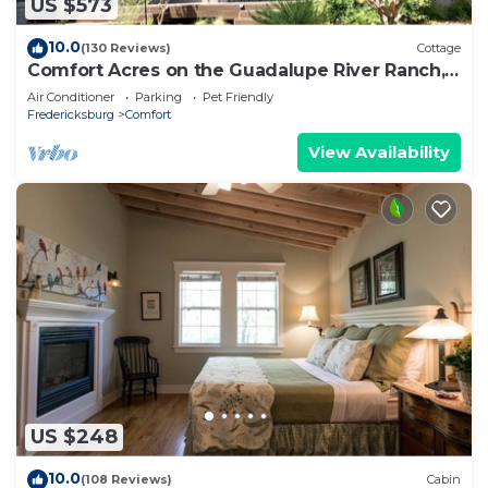
US $573
10.0
(130 Reviews)
Cottage
Comfort Acres on the Guadalupe River Ranch,
secluded, House and Small Party Barn
Air Conditioner
Parking
Pet Friendly
Fredericksburg
Comfort
View Availability
US $248
10.0
(108 Reviews)
Cabin