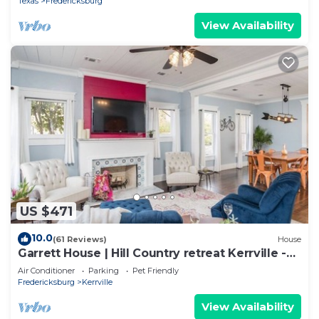
Texas
Fredericksburg
View Availability
US $471
10.0
(61 Reviews)
House
Garrett House | Hill Country retreat Kerrville -
pool - hot tub - outdoor shower
Air Conditioner
Parking
Pet Friendly
Fredericksburg
Kerrville
View Availability