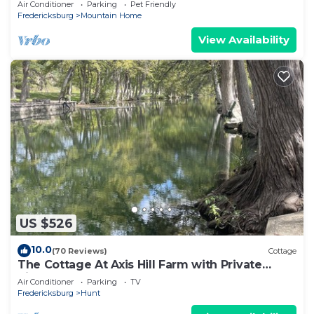
Air Conditioner
Parking
Pet Friendly
Fredericksburg
Mountain Home
View Availability
US $526
10.0
(70 Reviews)
Cottage
The Cottage At Axis Hill Farm with Private
Riverfront
Air Conditioner
Parking
TV
Fredericksburg
Hunt