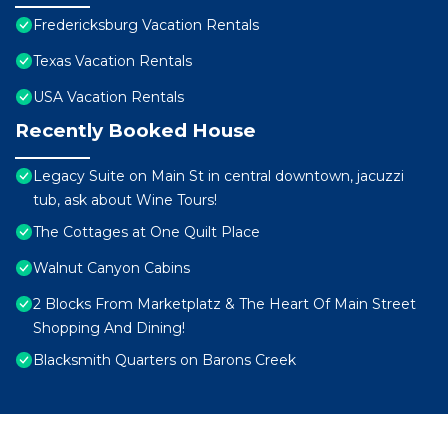
Fredericksburg Vacation Rentals
Texas Vacation Rentals
USA Vacation Rentals
Recently Booked House
Legacy Suite on Main St in central downtown, jacuzzi
tub, ask about Wine Tours!
The Cottages at One Quilt Place
Walnut Canyon Cabins
2 Blocks From Marketplatz & The Heart Of Main Street
Shopping And Dining!
Blacksmith Quarters on Barons Creek