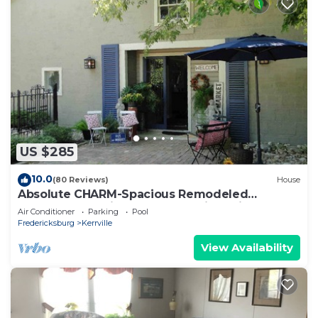
US $285
10.0
(80 Reviews)
House
Absolute CHARM-Spacious Remodeled
Barn~Garden with Guadalupe River View +
Air Conditioner
Parking
Pool
Access
Fredericksburg
Kerrville
View Availability