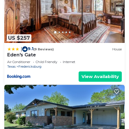
US $257
9.1
|
(9 Reviews)
House
Eden's Gate
Air Conditioner
Child Friendly
Internet
Texas
Fredericksburg
View Availability