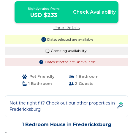
Nightly rates from:
Check Availability
USD $233
Price Details
Dates selected are available
Checking availability...
Dates selected are unavailable
Pet Friendly
1 Bedroom
1 Bathroom
2 Guests
Not the right fit? Check out our other properties in
Fredericksburg
1 Bedroom House in Fredericksburg