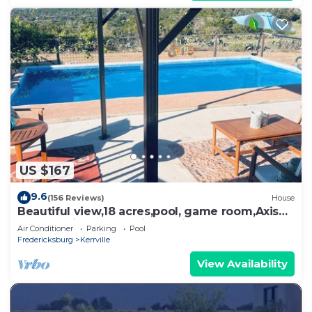
US $167
9.6
(156 Reviews)
House
Beautiful view,18 acres,pool, game room,Axis
deer, 3 mile’s to the river trail!
Air Conditioner
Parking
Pool
Fredericksburg
Kerrville
View Availability