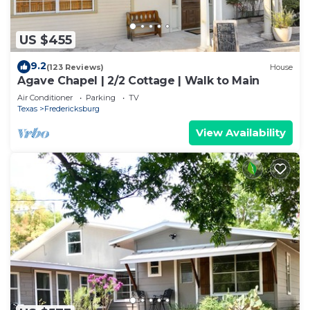
US $455
9.2
(123 Reviews)
House
Agave Chapel | 2/2 Cottage | Walk to Main
Air Conditioner
Parking
TV
Texas
Fredericksburg
View Availability