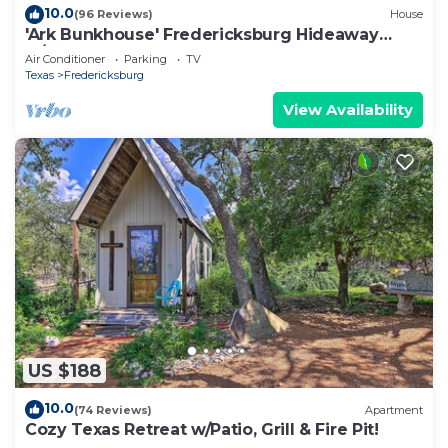
10.0
(96 Reviews)
House
'Ark Bunkhouse' Fredericksburg Hideaway
w/Hot Tub
Air Conditioner
Parking
TV
Texas
Fredericksburg
View Availability
US $188
10.0
(74 Reviews)
Apartment
Cozy Texas Retreat w/Patio, Grill & Fire Pit!