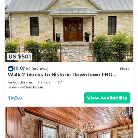
US $501
10.0
(194 Reviews)
House
Walk 2 blocks to Historic Downtown FBG.
Heritage German Style 3 Bedroom Home.
Air Conditioner
Parking
TV
Texas
Fredericksburg
View Availability