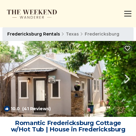
Fredericksburg Rentals
Texas
Fredericksburg
10.0
(41 Reviews)
1
/4
Romantic Fredericksburg Cottage
w/Hot Tub | House in Fredericksburg