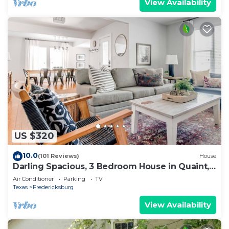
View Availability
US $320
10.0
(101 Reviews)
House
Darling Spacious, 3 Bedroom House in Quaint,
Historic Neighborhood
Air Conditioner
Parking
TV
Texas
Fredericksburg
View Availability