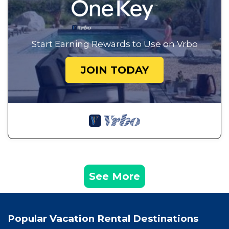
Start Earning Rewards to Use on Vrbo
JOIN TODAY
See More
Popular Vacation Rental Destinations