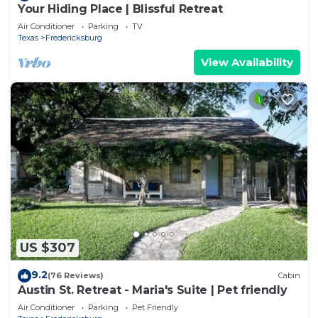
Your Hiding Place | Blissful Retreat
Air Conditioner
Parking
TV
Texas
Fredericksburg
View Availability
US $307
9.2
(76 Reviews)
Cabin
Austin St. Retreat - Maria's Suite | Pet friendly
Air Conditioner
Parking
Pet Friendly