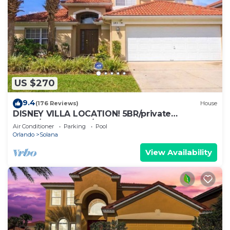
US $270
9.4
(176 Reviews)
House
DISNEY VILLA LOCATION! 5BR/private
POOL/game room/10 MILES TO DISNEY
Air Conditioner
Parking
Pool
Orlando
Solana
View Availability