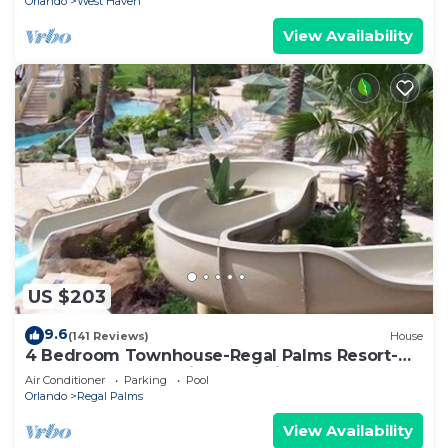
Orlando
West Haven
View Availability
US $203
9.6
(141 Reviews)
House
4 Bedroom Townhouse-Regal Palms Resort-
Close to Pool and Disney,Wi-Fi
Air Conditioner
Parking
Pool
Orlando
Regal Palms
View Availability