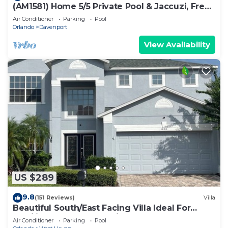
(AM1581) Home 5/5 Private Pool & Jaccuzi, Free
Waterpark
Air Conditioner
Parking
Pool
Orlando
Davenport
View Availability
US $289
9.8
(151 Reviews)
Villa
Beautiful South/East Facing Villa Ideal For
Families And Close To Disney Parks
Air Conditioner
Parking
Pool