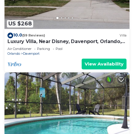
US $268
10.0
(59 Reviews)
Villa
Luxury Villa, Near Disney, Davenport, Orlando,
Florida. USA.
Air Conditioner
Parking
Pool
Orlando
Davenport
View Availability