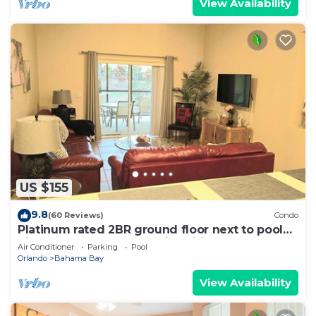
View Availability
US $155
9.8
(60 Reviews)
Condo
Platinum rated 2BR ground floor next to pool
big screen TVs, Huge patio, wifi
Air Conditioner
Parking
Pool
Orlando
Bahama Bay
View Availability