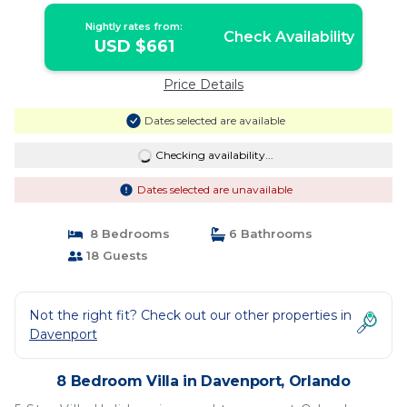
Nightly rates from:
Check Availability
USD $661
Price Details
Dates selected are available
Checking availability...
Dates selected are unavailable
8 Bedrooms
6 Bathrooms
18 Guests
Not the right fit? Check out our other properties in
Davenport
8 Bedroom Villa in Davenport, Orlando