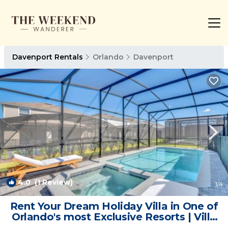
Davenport Rentals
Orlando
Davenport
4.0
(1 Review)
1
/4
Rent Your Dream Holiday Villa in One of
Orlando's most Exclusive Resorts | Villa
in Orlando