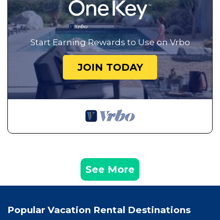
Start Earning Rewards to Use on Vrbo
JOIN TODAY
See More
Popular Vacation Rental Destinations