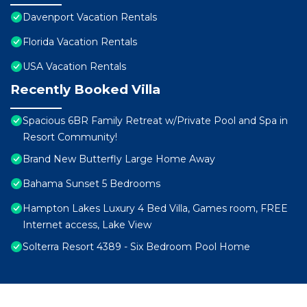
Davenport Vacation Rentals
Florida Vacation Rentals
USA Vacation Rentals
Recently Booked Villa
Spacious 6BR Family Retreat w/Private Pool and Spa in
Resort Community!
Brand New Butterfly Large Home Away
Bahama Sunset 5 Bedrooms
Hampton Lakes Luxury 4 Bed Villa, Games room, FREE
Internet access, Lake View
Solterra Resort 4389 - Six Bedroom Pool Home