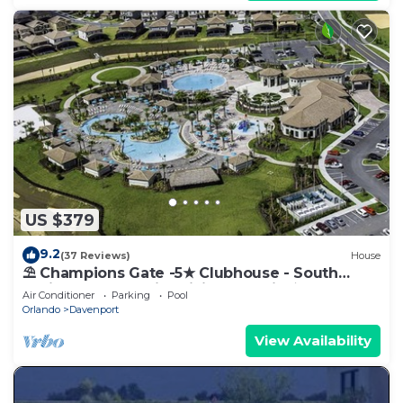
US $379
9.2
(37 Reviews)
House
⛱ Champions Gate -5★ Clubhouse - South
Facing Pool - Onsite Tiki Bar & Grill ☀
Air Conditioner
Parking
Pool
Orlando
Davenport
View Availability