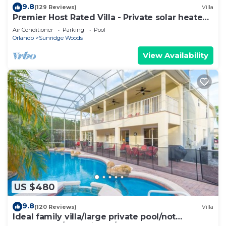
9.8
(129 Reviews)
Villa
Premier Host Rated Villa - Private solar heated
pool & family games room
Air Conditioner
Parking
Pool
Orlando
Sunridge Woods
View Availability
US $480
9.8
(120 Reviews)
Villa
Ideal family villa/large private pool/not
overlooked/near Disney/on golf course