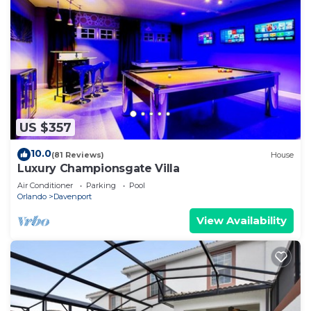
US $357
10.0
(81 Reviews)
House
Luxury Championsgate Villa
Air Conditioner
Parking
Pool
Orlando
Davenport
View Availability