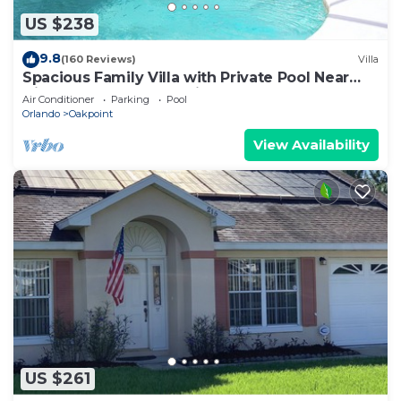
US $238
9.8
(160 Reviews)
Villa
Spacious Family Villa with Private Pool Near
Disney – Welcome to Villa Dutchess
Air Conditioner
Parking
Pool
Orlando
Oakpoint
View Availability
US $261