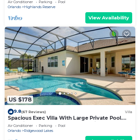
Air Conditioner
Parking
Pool
Orlando
Highlands Reserve
View Availability
US $178
9.8
(67 Reviews)
Villa
Spacious Exec Villa With Large Private Pool.
Stunning Golf Course and Lake Views
Air Conditioner
Parking
Pool
Orlando
Ridgewood Lakes