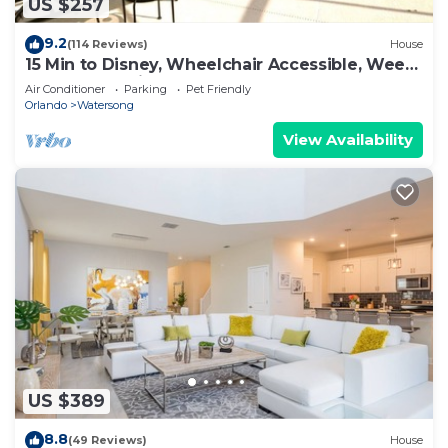
US $257
9.2
(114 Reviews)
House
15 Min to Disney, Wheelchair Accessible, Week
or more for Discounts. Ok Dogs
Air Conditioner
Parking
Pet Friendly
Orlando
Watersong
View Availability
US $389
8.8
(49 Reviews)
House