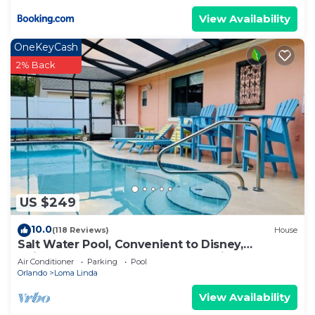
View Availability
OneKeyCash
2% Back
US $249
10.0
(118 Reviews)
House
Salt Water Pool, Convenient to Disney,
Universal, Golf, Restaurants, Shopping
Air Conditioner
Parking
Pool
Orlando
Loma Linda
View Availability