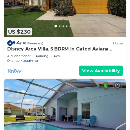
US $230
9.4
(161 Reviews)
House
Disney Area Villa, 5 BDRM in Gated Aviana
Resort with Pool, Spa, Wi-Fi
Air Conditioner
Parking
Pool
Orlando
Loughman
View Availability