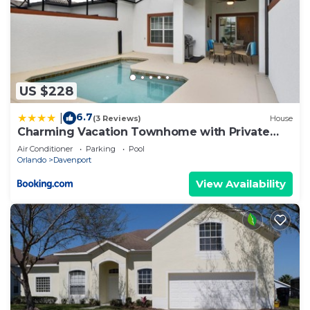
US $228
6.7
|
(3 Reviews)
House
Charming Vacation Townhome with Private
Pool CG1576
Air Conditioner
Parking
Pool
Orlando
Davenport
View Availability