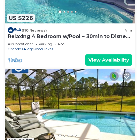
US $226
9.4
(110 Reviews)
Villa
Relaxing 4 Bedroom w/Pool ~ 30min to Disney
& Legoland
Air Conditioner
Parking
Pool
Orlando
Ridgewood Lakes
View Availability