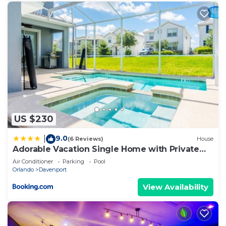
US $230
9.0
|
(6 Reviews)
House
Adorable Vacation Single Home with Private
Pool CG1592
Air Conditioner
Parking
Pool
Orlando
Davenport
View Availability