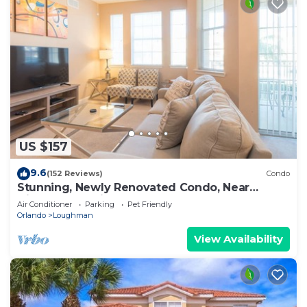
US $157
9.6
(152 Reviews)
Condo
Stunning, Newly Renovated Condo, Near
Disney and Universal
Air Conditioner
Parking
Pet Friendly
Orlando
Loughman
View Availability