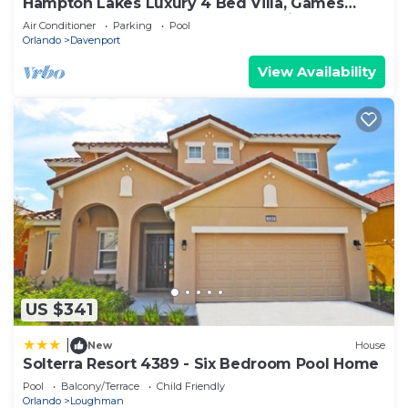
Hampton Lakes Luxury 4 Bed Villa, Games
room, FREE Internet access, Lake View
Air Conditioner
Parking
Pool
Orlando
Davenport
View Availability
US $341
|
New
House
Solterra Resort 4389 - Six Bedroom Pool Home
Pool
Balcony/Terrace
Child Friendly
Orlando
Loughman