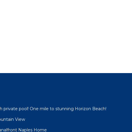
 private pool! One mile to stunning Horizon Beach!
ountain View
analfront Naples Home