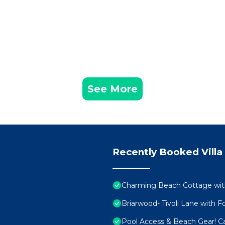
See More
Recently Booked Villa
Charming Beach Cottage with
Briarwood- Tivoli Lane with F
Pool Access & Beach Gear! C