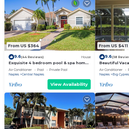
From US $364
From US $411
9.6
9.6
(44 Reviews)
House
(38 Revie
Exquisite 4 bedroom pool & spa home
Beautiful Vac
overlooking a breathtaking lakeview
Location and 
Air Conditioner
Pool
Private Pool
Air Conditioner
Naples
Central Naples
Naples
Big Cypres
View Availability