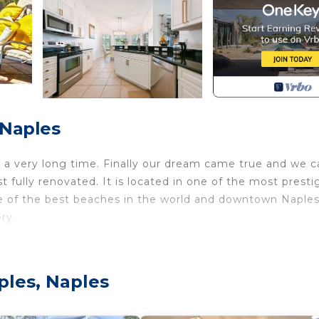
 Naples
 a very long time. Finally our dream came true and we c
t fully renovated. It is located in one of the most presti
e of the best beaches in the world and downtown Naples
ry.
sleeps 8 people. Features heated pool, hot tub, privac
g room includes a comfortable seating area, leather sofa
ples, Naples