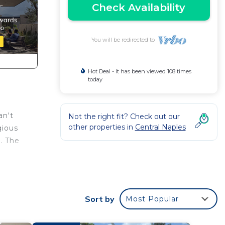
Check Availability
You will be redirected to
Hot Deal - It has been viewed 108 times
today
an't
Not the right fit? Check out our
other properties in
Central Naples
gious
. The
y
, TV
Sort by
Most Popular