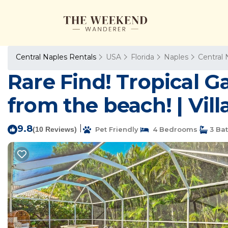
Central Naples Rentals
USA
Florida
Naples
Central 
Rare Find! Tropical G
from the beach! | Vill
9.8
|
(10 Reviews)
Pet Friendly
4 Bedrooms
3 Ba