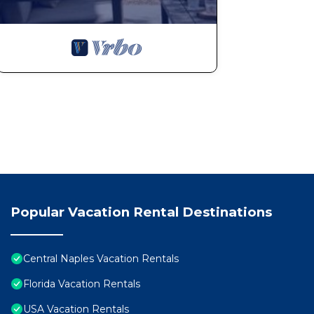
Popular Vacation Rental Destinations
Central Naples Vacation Rentals
Florida Vacation Rentals
USA Vacation Rentals