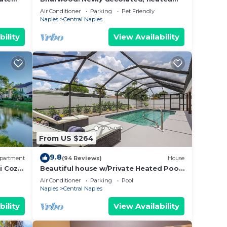
s,
iews!
pool, lake view, w/outdoor lanai space
Air Conditioner
Parking
Pet Friendly
ing on
& TV
Naples
Central Naples
a
bility
View Availability
d
 of
. If
an
From US $264
9.8
partment
(94 Reviews)
House
i Cozy
Beautiful house w/Private Heated Pool,
minutes from beaches, golf & shopping
Air Conditioner
Parking
Pool
Naples
Central Naples
bility
View Availability