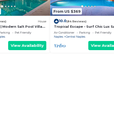
From US $369
10.0
ews)
House
(84 Reviews)
 | Modern Salt Pool Villa
Tropical Escape - Surf Chic Lux S
ew! King Beds!
Pool & Spa. King Beds!
Parking
Pet Friendly
Air Conditioner
Parking
Pet Friendly
ples
Naples
Central Naples
View Availability
View Availa