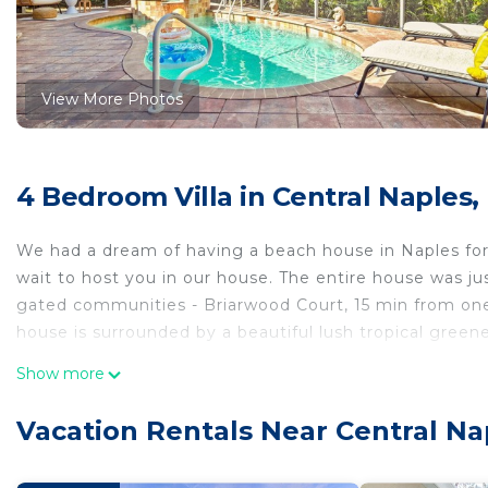
View More Photos
4 Bedroom Villa in Central Naples,
We had a dream of having a beach house in Naples for
wait to host you in our house. The entire house was jus
gated communities - Briarwood Court, 15 min from on
house is surrounded by a beautiful lush tropical greene
Show more
A four bedroom and three bathroom home comfortably 
fence, updated kitchen with granite countertops. Livin
Vacation Rentals Near Central Na
and additional lounge area.