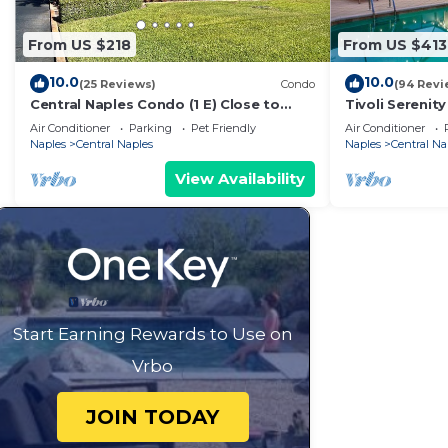
From US $218
From US $413
10.0
10.0
(25 Reviews)
Condo
(94 Revi
Central Naples Condo (1 E) Close to
Tivoli Serenity
beach.
with Water Vi
Air Conditioner
Parking
Pet Friendly
Air Conditioner
Naples
Central Naples
Naples
Central Na
View Availability
Start Earning Rewards to Use on
Vrbo
JOIN TODAY