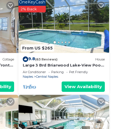
a
OneKeyCash
2% Back
x
e
e
From US $265
at
9.8
Cottage
(63 Reviews)
House
front
Large 3 Brd Briarwood Lake-View Pool
Villa NEWLY renovated Bathroom
Air Conditioner
Parking
Pet Friendly
sk,
Naples
Central Naples
ub to
bility
View Availability
as
amps