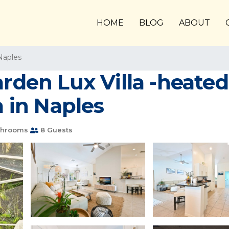
HOME
BLOG
ABOUT
Naples
arden Lux Villa -heate
a in Naples
throoms
8 Guests