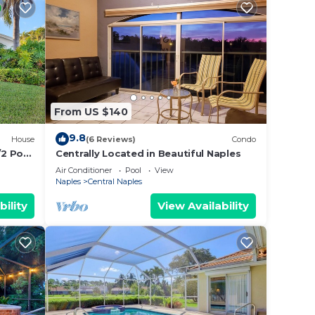
From US $140
9.8
House
(6 Reviews)
Condo
/2 Pool
Centrally Located in Beautiful Naples
ews
Air Conditioner
Pool
View
Naples
Central Naples
bility
View Availability