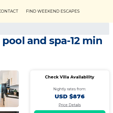
CONTACT
FIND WEEKEND ESCAPES
d pool and spa-12 min
Check Villa Availability
Nightly rates from:
USD $876
Price Details