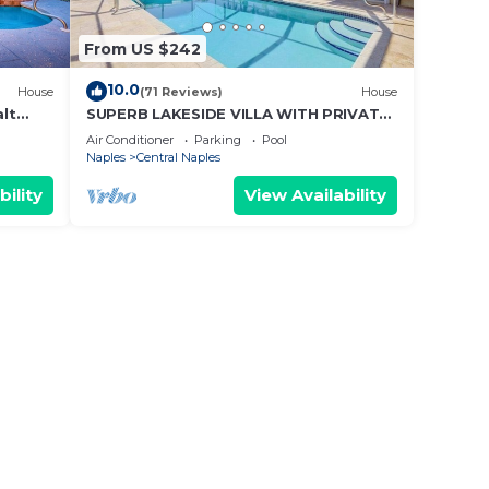
From US $242
10.0
House
(71 Reviews)
House
alt
SUPERB LAKESIDE VILLA WITH PRIVATE
HEATED POOL - NAPLES
Air Conditioner
Parking
Pool
Naples
Central Naples
bility
View Availability