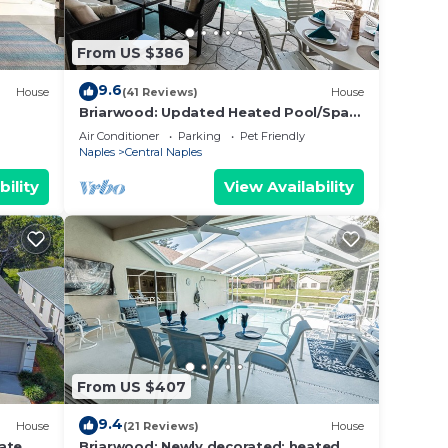
g
potty
From US $386
he
9.6
House
(41 Reviews)
House
Briarwood: Updated Heated Pool/Spa
Home w/Lake Views from Lanai & Living
Air Conditioner
Parking
Pet Friendly
Room!
Naples
Central Naples
bility
View Availability
nnis
area
Rare
g
From US $407
Pet
9.4
House
(21 Reviews)
House
ate
Briarwood: Newly decorated; heated