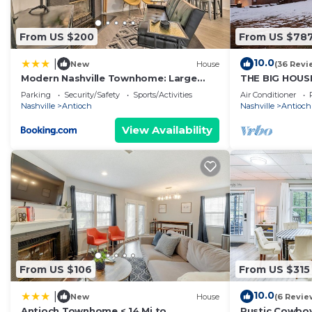
From US $200
From US $78
10.0
|
New
House
(36 Revi
Modern Nashville Townhome: Large
THE BIG HOUSE
Yard & Deck!
SPACE ~ (view
Parking
Security/Safety
Sports/Activities
Air Conditioner
House")
Nashville
Antioch
Nashville
Antioch
View Availability
From US $106
From US $315
10.0
|
New
House
(6 Revie
Antioch Townhome < 14 Mi to
Rustic Cowboy