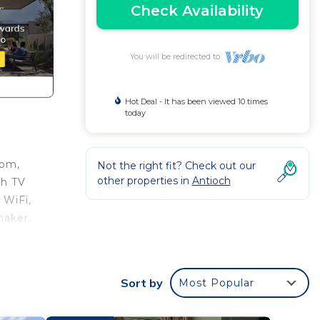
Check Availability
You will be redirected to
Hot Deal - It has been viewed 10 times
today
oom,
Not the right fit? Check out our
other properties in
Antioch
ch TV
 WiFi,
maker.
s.
hing
Sort by
Most Popular
This