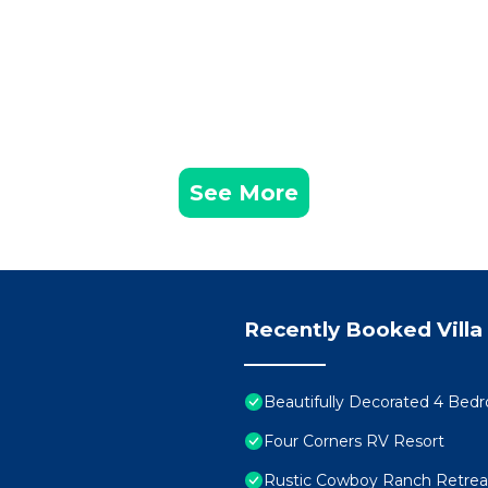
See More
Recently Booked Villa
Beautifully Decorated 4 Bed
Four Corners RV Resort
Rustic Cowboy Ranch Retreat