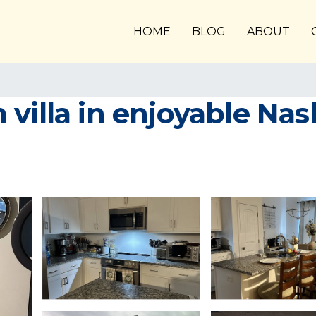
HOME
BLOG
ABOUT
illa in enjoyable Nashvi