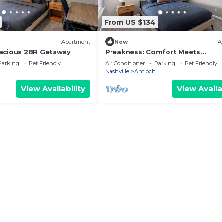
From US $134
Apartment
New
A
pacious 2BR Getaway
Preakness: Comfort Meets
Convenience
Parking
Pet Friendly
Air Conditioner
Parking
Pet Friendly
Nashville
Antioch
View Availability
View Availa