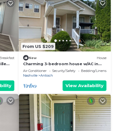
From US $209
Breakfast
New
House
lle
Charming 3-bedroom house w/AC in
Nashville area very quiet & peaceful.
Air Conditioner
Security/Safety
Bedding/Linens
Nashville
Antioch
bility
View Availability