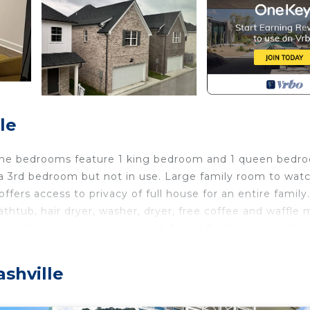
le
a. The bedrooms feature 1 king bedroom and 1 queen bedr
s a 3rd bedroom but not in use. Large family room to wat
offers access to privacy of full house for an entire family.
htub, hair dryer, washer, dryer, free coffee and waffle 
air dryer, iron w/ironing board, hooks for hanging clothe
the cozy living spaces, this terrific villa provides everyt
 stay at our villa.
ashville
ocated in Antioch. Quiet cozy 2 bedroom villa in enjoyable
vices, Child Friendly, Internet, among other amenities. 