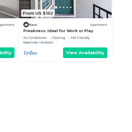
From US $102
partment
New
Apartment
Preakness: Ideal for Work or Play
Air Conditioner
Parking
Pet Friendly
Nashville
Antioch
bility
View Availability