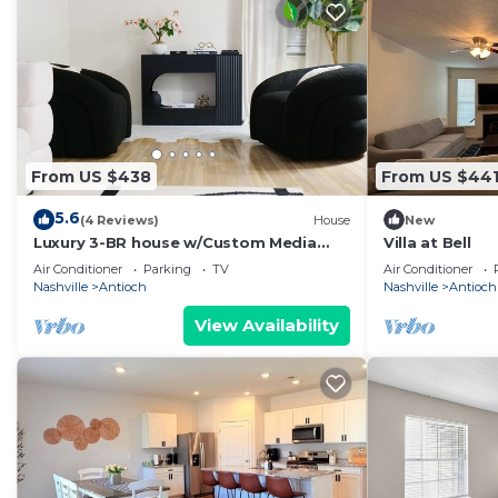
From US $438
From US $44
5.6
(4 Reviews)
House
New
Luxury 3-BR house w/Custom Media
Villa at Bell
Center in vibrant Nashville, 16 mns to
Air Conditioner
Parking
TV
Air Conditioner
Dwntwn
Nashville
Antioch
Nashville
Antioch
View Availability