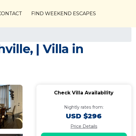
CONTACT
FIND WEEKEND ESCAPES
lle, | Villa in
Check Villa Availability
Nightly rates from:
USD $296
Price Details