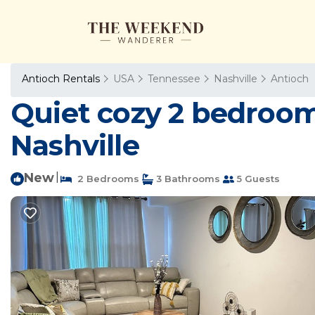
Antioch Rentals
USA
Tennessee
Nashville
Antioch
Quiet cozy 2 bedroom v
Nashville
New
|
2 Bedrooms
3 Bathrooms
5 Guests