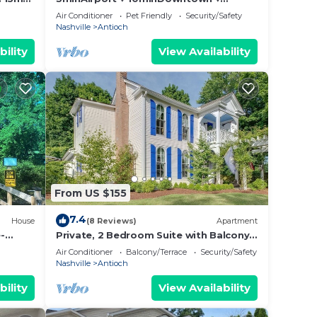
HotTub
FreeParking 3BD2.5BA
Air Conditioner
Pet Friendly
Security/Safety
Nashville
Antioch
bility
View Availability
From US $155
7.4
House
(8 Reviews)
Apartment
-
Private, 2 Bedroom Suite with Balcony
at Farmhouse Retreat, Central Location
Air Conditioner
Balcony/Terrace
Security/Safety
Nashville
Antioch
bility
View Availability