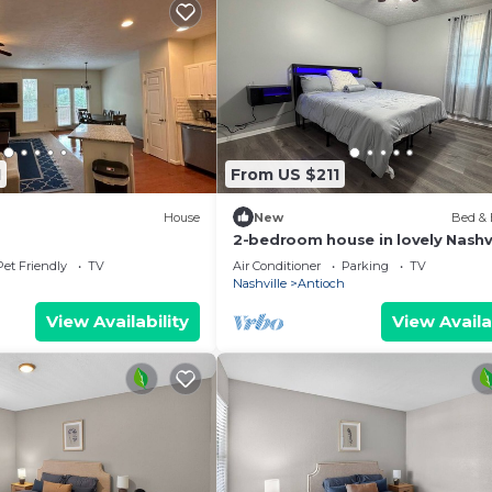
1
From US $211
House
New
Bed & 
2-bedroom house in lovely Nashvi
with AC
Pet Friendly
TV
Air Conditioner
Parking
TV
Nashville
Antioch
View Availability
View Availa