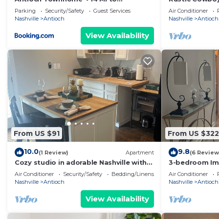
Downtown Nashville!
Near Nashville
Parking
Security/Safety
Guest Services
Air Conditioner
Nashville
Antioch
Nashville
Antioch
View Availability
From US $91
From US $322
10.0
9.8
(1 Review)
Apartment
(6 Review
Cozy studio in adorable Nashville with
3-bedroom Im
WiFi, AC
condo in marv
Air Conditioner
Security/Safety
Bedding/Linens
Air Conditioner
Nashville
Antioch
Nashville
Antioch
View Availability