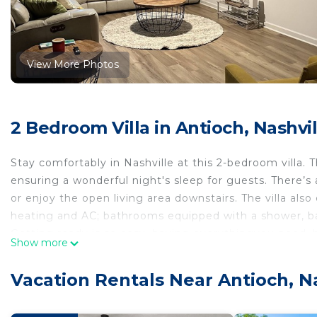
View More Photos
2 Bedroom Villa in Antioch, Nashvil
Stay comfortably in Nashville at this 2-bedroom vill
ensuring a wonderful night's sleep for guests. There’
or enjoy the open living area downstairs. The villa also 
heating and AC; bathrooms equipped with a shower, bat
Getting ready is so easy, having everythingyou need, h
Show more
Whether you're exploring the vibrant city or relaxing in 
you need for a fantastic stay. We hope you'll enjoy your
Vacation Rentals Near Antioch, N
Quiet cozy 2 bedroom villa in enjoyable Nashville, is l
Nashville, provides accommodation, featuring Guest Ser