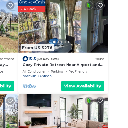
OneKeyCash
2% Back
le.
ying.
ces
s.
s a
From US $276
 in
10.0
partment
(39 Reviews)
House
tay
Cozy Private Retreat Near Airport and
Downtown Nashville.
ce
Air Conditioner
Parking
Pet Friendly
Nashville
Antioch
bility
View Availability