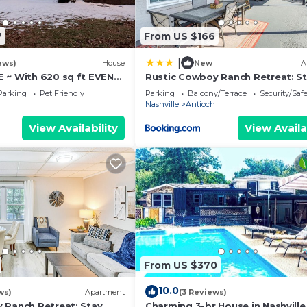
7
From US $166
|
ews)
House
New
A
 ~ With 620 sq ft EVENT
Rustic Cowboy Ranch Retreat: S
 on YouTube "The Big
Near Nashville
Parking
Pet Friendly
Parking
Balcony/Terrace
Security/Saf
Nashville
Antioch
View Availability
View Availa
From US $370
10.0
ws)
Apartment
(3 Reviews)
 Ranch Retreat: Stay
Charming 3-br House in Nashville