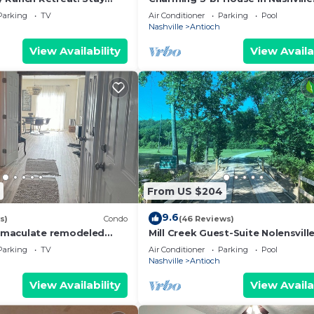
downtown,10m Airport,5m zoo. 
Parking
TV
Air Conditioner
Parking
Pool
n Pool
Nashville
Antioch
View Availability
View Availa
From US $204
9.6
s)
Condo
(46 Reviews)
maculate remodeled
Mill Creek Guest-Suite Nolensville
elous Brentwood.
Brentwood, Tn
Parking
TV
Air Conditioner
Parking
Pool
Nashville
Antioch
View Availability
View Availa