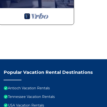
Popular Vacation Rental Destinations
Antioch Vacation Rentals
Tennessee Vacation Rentals
USA Vacation Rentals