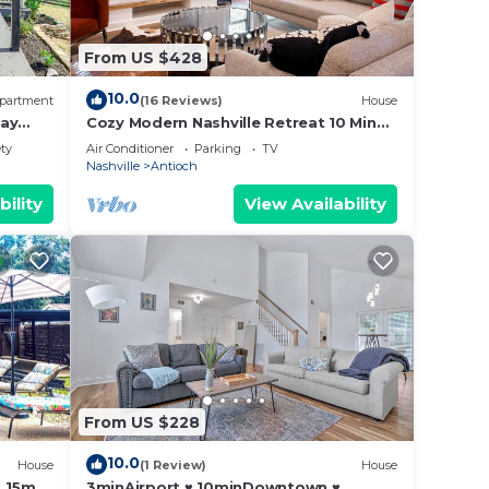
From US $428
10.0
partment
(16 Reviews)
House
tay
Cozy Modern Nashville Retreat 10 Min
BNA Airport
ety
Air Conditioner
Parking
TV
Nashville
Antioch
bility
View Availability
From US $228
10.0
House
(1 Review)
House
. 15m
3minAirport ♥ 10minDowntown ♥