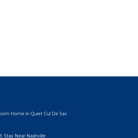
room Home in Quiet Cul De Sac
: Stay Near Nashville