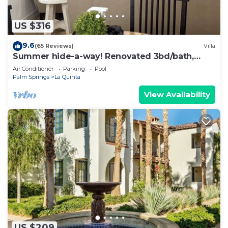
US $316
9.6
(65 Reviews)
Villa
Summer hide-a-way! Renovated 3bd/bath,
poolside villa!
Air Conditioner
Parking
Pool
Palm Springs
La Quinta
View Availability
US $209