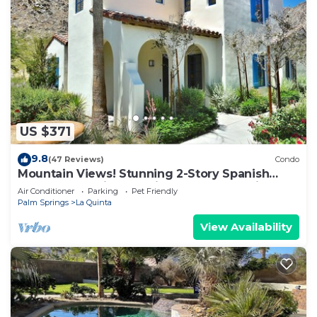
US $371
9.8
(47 Reviews)
Condo
Mountain Views! Stunning 2-Story Spanish
Townhome, Private Patio, Garage, Pet Friendly!
Air Conditioner
Parking
Pet Friendly
(L55)
Palm Springs
La Quinta
View Availability