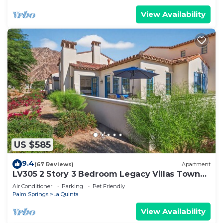
View Availability
US $585
9.4
(67 Reviews)
Apartment
LV305 2 Story 3 Bedroom Legacy Villas Town
Home
Air Conditioner
Parking
Pet Friendly
Palm Springs
La Quinta
View Availability