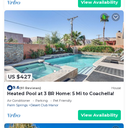
View Availability
US $427
9.6
(91 Reviews)
House
Heated Pool at 3 BR Home: 5 Mi to Coachella!
Air Conditioner
Parking
Pet Friendly
Palm Springs
Desert Club Manor
View Availability