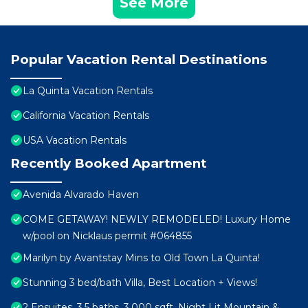
See More
Popular Vacation Rental Destinations
La Quinta Vacation Rentals
California Vacation Rentals
USA Vacation Rentals
Recently Booked Apartment
Avenida Alvarado Haven
COME GETAWAY! NEWLY REMODELED! Luxury Home
w/pool on Nicklaus permit #064855
Marilyn by Avantstay Mins to Old Town La Quinta!
Stunning 3 bed/bath Villa, Best Location + Views!
2 Ensuites, 3.5 baths, 3,000 sqft, Night Lit Mountain &