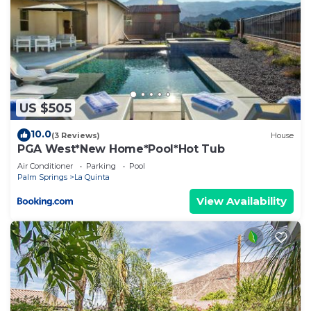
US $505
10.0
(3 Reviews)
House
PGA West*New Home*Pool*Hot Tub
Air Conditioner
Parking
Pool
Palm Springs
La Quinta
View Availability