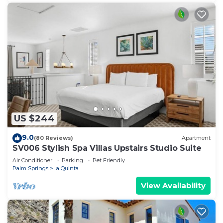
US $244
9.0
(80 Reviews)
Apartment
SV006 Stylish Spa Villas Upstairs Studio Suite
Air Conditioner
Parking
Pet Friendly
Palm Springs
La Quinta
View Availability