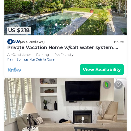
US $218
9.8
(393 Reviews)
House
Private Vacation Home w/salt water system.
Pool/Spa 2bd #100409
Air Conditioner
Parking
Pet Friendly
Palm Springs
La Quinta Cove
View Availability