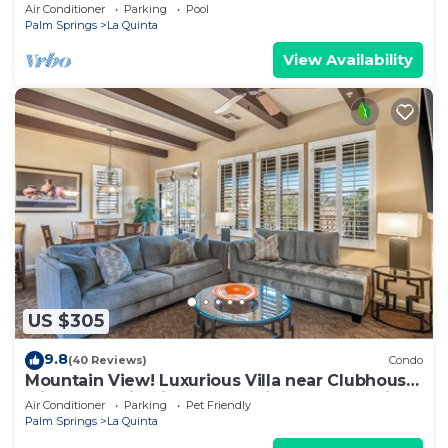
Norman Course Views,Private
Air Conditioner
Parking
Pool
Pool/Spa/Bar&Fireplace-4BD#064114
Palm Springs
La Quinta
View Availability
US $305
9.8
(40 Reviews)
Condo
Mountain View! Luxurious Villa near Clubhouse
with Mountain Views - Pet Friendly! - Upstairs
Air Conditioner
Parking
Pet Friendly
(C48)
Palm Springs
La Quinta