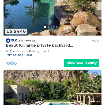
US $446
10.0
(215 Reviews)
House
Beautiful, large private backyard
w/SALTWATER POOL.
Air Conditioner
Parking
Pool
Palm Springs
Topaz
View Availability