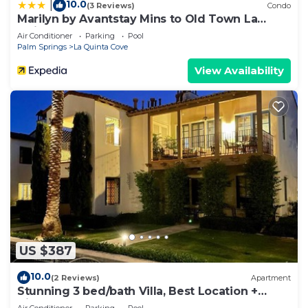
10.0
|
(3 Reviews)
Condo
Marilyn by Avantstay Mins to Old Town La
Quinta!
Air Conditioner
Parking
Pool
Palm Springs
La Quinta Cove
View Availability
US $387
10.0
(2 Reviews)
Apartment
Stunning 3 bed/bath Villa, Best Location +
Views!