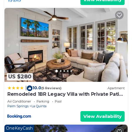
US $280
10.0
|
(5 Reviews)
Apartment
Remodeled 1BR Legacy Villa with Private Patio
#A
Air Conditioner
Parking
Pool
Palm Springs
La Quinta
View Availability
OneKeyCash