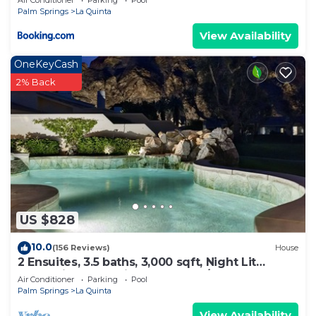
Air Conditioner
Parking
Pool
Palm Springs
La Quinta
View Availability
OneKeyCash
2% Back
US $828
10.0
(156 Reviews)
House
2 Ensuites, 3.5 baths, 3,000 sqft, Night Lit
Mountain & Golf Views, Pvt Pool/Spa
Air Conditioner
Parking
Pool
Palm Springs
La Quinta
View Availability