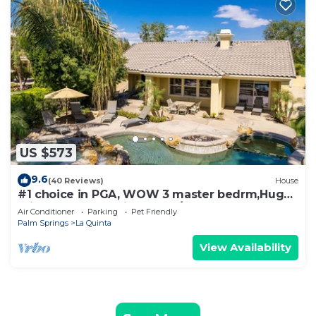
US $573
9.6
(40 Reviews)
House
#1 choice in PGA, WOW 3 master bedrm,Huge
Private Lot! GR8 Views golf/mt #067336
Air Conditioner
Parking
Pet Friendly
Palm Springs
La Quinta
View Availability