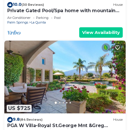
10.0
(30 Reviews)
House
Private Gated Pool/Spa home with mountain
views close to everything!
Air Conditioner
Parking
Pool
Palm Springs
La Quinta
View Availability
US $725
9.8
(84 Reviews)
House
PGA W Villa-Royal St.George Mnt &Greg