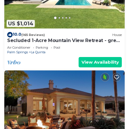
US $1,014
10.0
(165 Reviews)
House
Secluded 1-Acre Mountain View Retreat - great
location in La Quinta #112390 6BR
Air Conditioner
Parking
Pool
Palm Springs
La Quinta
View Availability