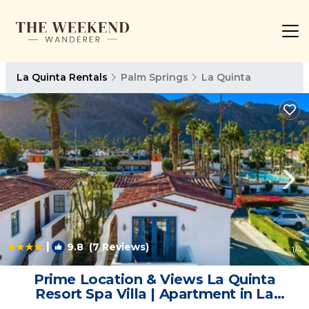
La Quinta Rentals
Palm Springs
La Quinta
|
9.8
(7 Reviews)
1
/4
Prime Location & Views La Quinta
Resort Spa Villa | Apartment in La
Quinta