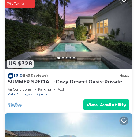
2% Back
US $328
10.0
(143 Reviews)
House
SUMMER SPECIAL -Cozy Desert Oasis-Private
Pool/HotTub/FireTable
Air Conditioner
Parking
Pool
Palm Springs
La Quinta
View Availability