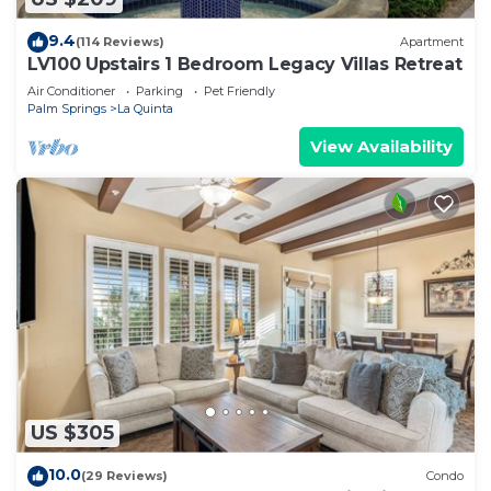
9.4
(114 Reviews)
Apartment
LV100 Upstairs 1 Bedroom Legacy Villas Retreat
Air Conditioner
Parking
Pet Friendly
Palm Springs
La Quinta
View Availability
US $305
10.0
(29 Reviews)
Condo