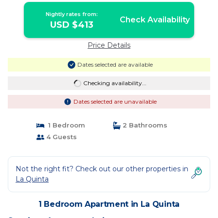
Nightly rates from:
Check Availability
USD $413
Price Details
Dates selected are available
Checking availability...
Dates selected are unavailable
1 Bedroom
2 Bathrooms
4 Guests
Not the right fit? Check out our other properties in
La Quinta
1 Bedroom Apartment in La Quinta