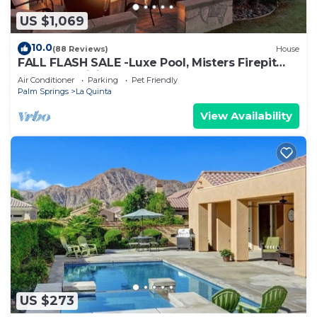
US $1,069
10.0
(88 Reviews)
House
FALL FLASH SALE -Luxe Pool, Misters Firepit
Lounge & Billiards
Air Conditioner
Parking
Pet Friendly
Palm Springs
La Quinta
View Availability
US $273