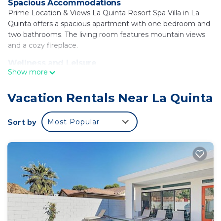
Spacious Accommodations
Prime Location & Views La Quinta Resort Spa Villa in La
Quinta offers a spacious apartment with one bedroom and
two bathrooms. The living room features mountain views
and a cozy fireplace.
Wellness and Leisure
Show more
Guests can relax at the spa and wellness center or unwind
in the outdoor swimming pool. Free WiFi is available
throughout the property.
Vacation Rentals Near La Quinta
Convenient Amenities
Sort by
Most Popular
The apartment includes air-conditioning, a hot tub, washing
machine, patio, kitchen, bath, fireplace, tea and coffee
maker, mountain views, hairdryer, dining table, outdoor
furniture, refrigerator, free toiletries, microwave, dishwasher,
private entrance, electric kettle, kitchenware, wardrobe,
oven, stovetop, TV.
Local Attractions
Saks Fifth Avenue Palm Desert is 8.1 mi away, Escena Golf
Club 21 mi, Palm Springs Convention Center 24 mi, Palm