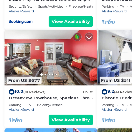
terminal Alaska Railroad and
Security/Safety
Sports/Activities
Fireplace/Heating
Parking
TV
V
downtown Seward
Alaska
Seward
Alaska
Seward
View Availability
From US $677
From US $511
10.0
9.2
(81 Reviews)
House
(41 Revie
Oceanview Townhouse, Spacious Three
Historic 1 Be
Bedroom, Sleeps 8
Downtown Nea
Parking
TV
Balcony/Terrace
Parking
TV
V
& SeaLife Cen
Alaska
Seward
Alaska
Seward
View Availability