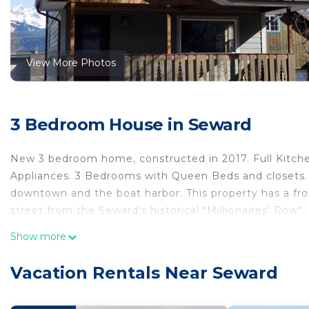
View More Photos
3 Bedroom House in Seward
New 3 bedroom home, constructed in 2017. Full Kitchen
Appliances. 3 Bedrooms with Queen Beds and closets. 
downtown and the boat harbor. This property has a fron
street from the Seward's historical "Millionaires' Row"
Perfect location in the heart of Seward with a view of
Show more
location in the heart of Seward with a view of Mt Ma
Internet, Parking, Sports/Activities, among other ame
Vacation Rentals Near Seward
your stay a comfortable one.