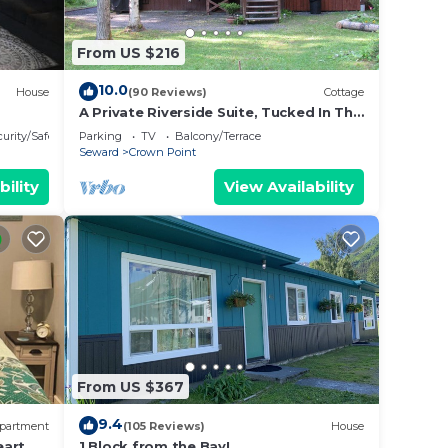
From US $216
10.0
House
(90 Reviews)
Cottage
A Private Riverside Suite, Tucked In The
Mountains, Just 30 Minutes From
urity/Safety
Parking
TV
Balcony/Terrace
Seward
Seward
Crown Point
bility
View Availability
From US $367
9.4
partment
(105 Reviews)
House
art of
1 Block from the Bay!