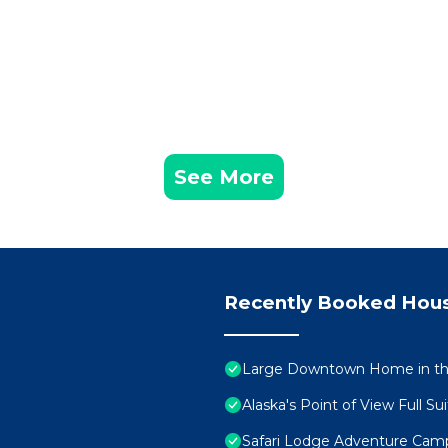
See More
Recently Booked Hou
Large Downtown Home in the
Alaska's Point of View Full Su
Safari Lodge Adventure Cam