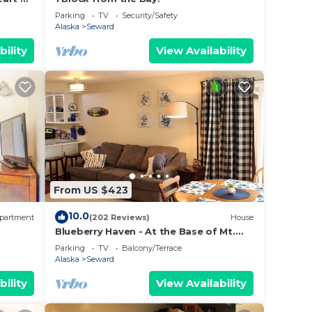
m
Parking
TV
Security/Safety
Alaska
Seward
bility
View Availability
From US $423
10.0
partment
(202 Reviews)
House
Blueberry Haven - At the Base of Mt.
thon
Marathon
Parking
TV
Balcony/Terrace
Alaska
Seward
bility
View Availability