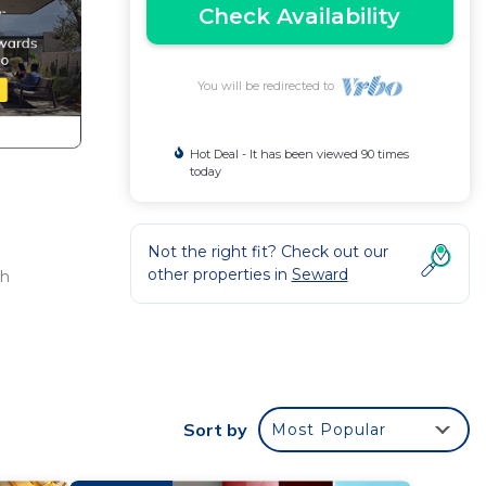
Check Availability
You will be redirected to
Hot Deal - It has been viewed 90 times
today
Not the right fit? Check out our
other properties in
Seward
th
ake
Sort by
Most Popular