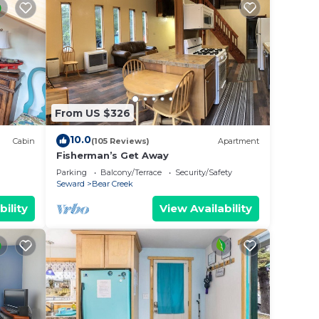
From US $326
10.0
Cabin
(105 Reviews)
Apartment
Fisherman’s Get Away
Parking
Balcony/Terrace
Security/Safety
Seward
Bear Creek
bility
View Availability