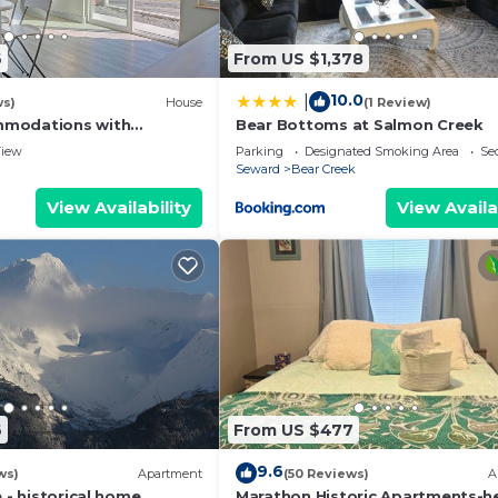
6
From US $1,378
10.0
|
ws)
House
(1 Review)
modations with
Bear Bottoms at Salmon Creek
w
iew
Parking
Designated Smoking Area
Sec
Seward
Bear Creek
View Availability
View Availa
6
From US $477
9.6
ws)
Apartment
(50 Reviews)
A
e - historical home
Marathon Historic Apartments-he