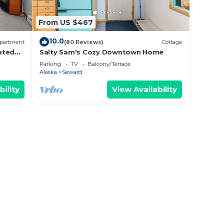
From US $467
10.0
partment
(80 Reviews)
Cottage
ated
Salty Sam's Cozy Downtown Home
Parking
TV
Balcony/Terrace
Alaska
Seward
bility
View Availability