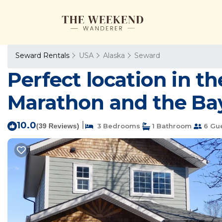
Seward Rentals
USA
Alaska
Seward
Perfect location in t
Marathon and the Bay
10.0
|
(39 Reviews)
3 Bedrooms
1 Bathroom
6 Gu