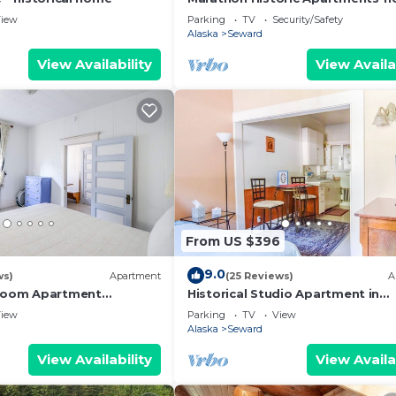
Downtown - Charming 1 bedroo
iew
Parking
TV
Security/Safety
Alaska
Seward
View Availability
View Availa
From US $396
9.0
ws)
Apartment
(25 Reviews)
A
droom Apartment
Historical Studio Apartment in
r Shopping Restaurants
Downtown Seward with Mt. Mara
iew
Parking
TV
View
ter
View
Alaska
Seward
View Availability
View Availa