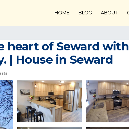
HOME
BLOG
ABOUT
he heart of Seward with
. | House in Seward
ests