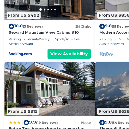
From US $492
From US $85
10.0
9.8
(3 Reviews)
Ski Chalet
(15 Revie
Seward Mountain View Cabins #10
Modern Accom
Luxurious Vie
Parking
Security/Safety
Sports/Activities
Parking
TV
V
Alaska
Seward
Alaska
Seward
View Availability
From US $315
From US $62
9.9
9.8
|
(19 Reviews)
House
(54 Revie
Entire Tiny Home close to cruise ship
Sleeps 6. Suit