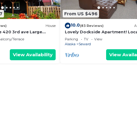
7
From US $496
10.0
ews)
House
(83 Reviews)
A
 420 3rd ave Large
Lovely Dockside Apartment! Loc
d in downtown
right in the Harbor!
alcony/Terrace
Parking
TV
View
 up to 12
Alaska
Seward
View Availability
View Availa