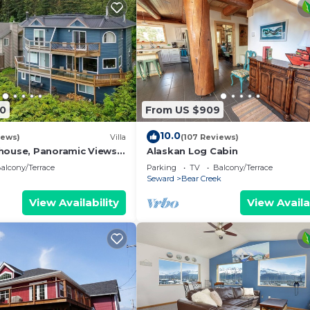
00
From US $909
10.0
iews)
Villa
(107 Reviews)
house, Panoramic Views
Alaskan Log Cabin
alcony/Terrace
Parking
TV
Balcony/Terrace
Seward
Bear Creek
View Availability
View Availa