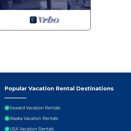
Popular Vacation Rental Destinations
Seward Vacation Rentals
Alaska Vacation Rentals
USA Vacation Rentals