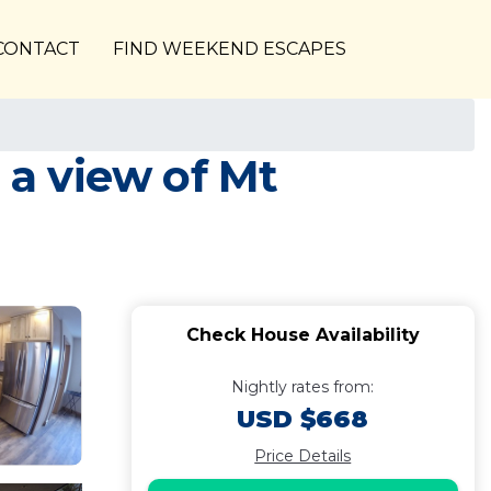
CONTACT
FIND WEEKEND ESCAPES
 a view of Mt
Check House Availability
Nightly rates from:
USD $668
Price Details