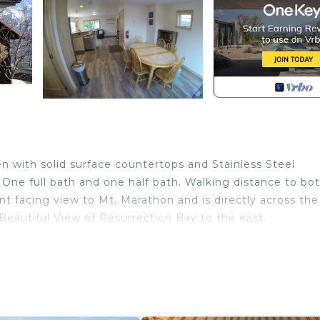
 with solid surface countertops and Stainless Steel
One full bath and one half bath. Walking distance to bo
t facing view to Mt. Marathon and is directly across the
. Beautiful View of Resurrection Bay to the east.
 Mt Marathon and the Bay is located in Seward. Perfect
rathon and the Bay provides accommodation, featuring
nities. This House features Parking, TV and Balcony to m