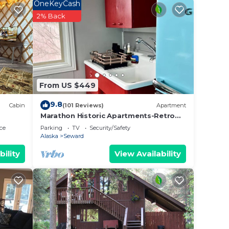
 and
OneKeyCash
n the
2% Back
ded
 of
you
 below
From US $449
9.8
Cabin
(101 Reviews)
Apartment
Marathon Historic Apartments-Retro
50's -Heart of Downtown-1 bedroom-
ce
Parking
TV
Security/Safety
sleeps 4
Alaska
Seward
bility
View Availability