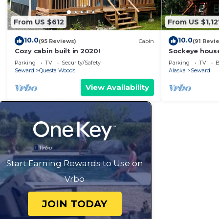
From US $612
From US $1,12
10.0
10.0
(95 Reviews)
Cabin
(91 Revi
Cozy cabin built in 2020!
Sockeye house
house locate
Parking
TV
Security/Safety
Parking
TV
B
Accommodates
Seward
Questa Woods
Alaska
Seward
View Availability
Start Earning Rewards to Use on
Vrbo
JOIN TODAY