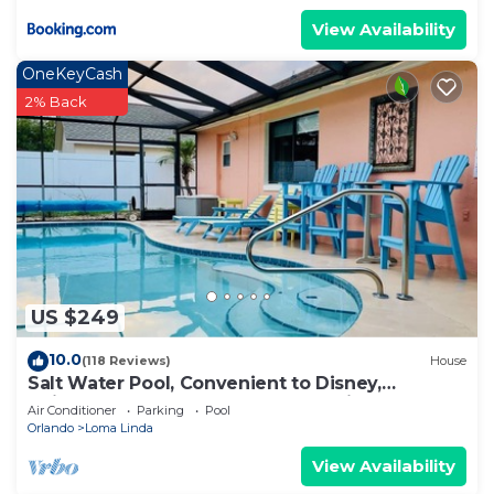
View Availability
OneKeyCash
2% Back
US $249
10.0
(118 Reviews)
House
Salt Water Pool, Convenient to Disney,
Universal, Golf, Restaurants, Shopping
Air Conditioner
Parking
Pool
Orlando
Loma Linda
View Availability