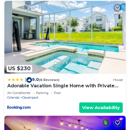
US $230
9.0
|
(6 Reviews)
House
Adorable Vacation Single Home with Private
Pool CG1592
Air Conditioner
Parking
Pool
Orlando
Davenport
View Availability