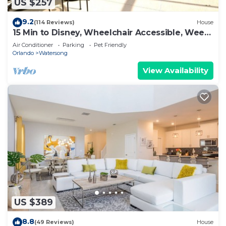
US $257
9.2
(114 Reviews)
House
15 Min to Disney, Wheelchair Accessible, Week
or more for Discounts. Ok Dogs
Air Conditioner
Parking
Pet Friendly
Orlando
Watersong
View Availability
US $389
8.8
(49 Reviews)
House