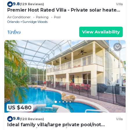
9.8
(129 Reviews)
Villa
Premier Host Rated Villa - Private solar heated
pool & family games room
Air Conditioner
Parking
Pool
Orlando
Sunridge Woods
View Availability
US $480
9.8
(120 Reviews)
Villa
Ideal family villa/large private pool/not
overlooked/near Disney/on golf course