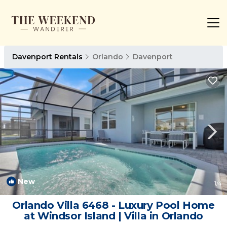
Davenport Rentals
Orlando
Davenport
New
1
/4
Orlando Villa 6468 - Luxury Pool Home
at Windsor Island | Villa in Orlando