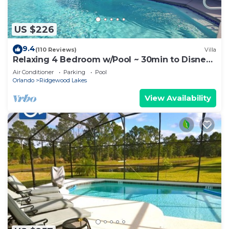
US $226
9.4
(110 Reviews)
Villa
Relaxing 4 Bedroom w/Pool ~ 30min to Disney
& Legoland
Air Conditioner
Parking
Pool
Orlando
Ridgewood Lakes
View Availability