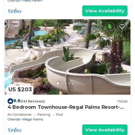
Orlando
West Haven
View Availability
US $203
9.6
(141 Reviews)
House
4 Bedroom Townhouse-Regal Palms Resort-
Close to Pool and Disney,Wi-Fi
Air Conditioner
Parking
Pool
Orlando
Regal Palms
View Availability