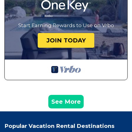
Start Earning Rewards to Use on Vrbo
JOIN TODAY
See More
Popular Vacation Rental Destinations