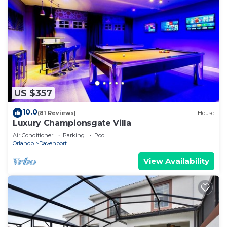
US $357
10.0
(81 Reviews)
House
Luxury Championsgate Villa
Air Conditioner
Parking
Pool
Orlando
Davenport
View Availability