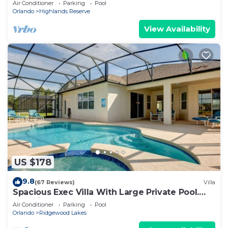
Air Conditioner
Parking
Pool
Orlando
Highlands Reserve
View Availability
US $178
9.8
(67 Reviews)
Villa
Spacious Exec Villa With Large Private Pool.
Stunning Golf Course and Lake Views
Air Conditioner
Parking
Pool
Orlando
Ridgewood Lakes