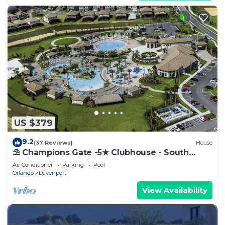
US $379
9.2
(37 Reviews)
House
⛱ Champions Gate -5★ Clubhouse - South
Facing Pool - Onsite Tiki Bar & Grill ☀
Air Conditioner
Parking
Pool
Orlando
Davenport
View Availability