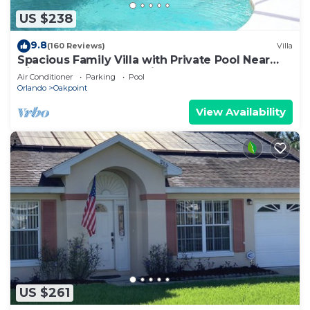
US $238
9.8
(160 Reviews)
Villa
Spacious Family Villa with Private Pool Near
Disney – Welcome to Villa Dutchess
Air Conditioner
Parking
Pool
Orlando
Oakpoint
View Availability
US $261