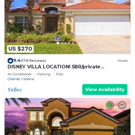
US $270
9.4
(176 Reviews)
House
DISNEY VILLA LOCATION! 5BR/private
POOL/game room/10 MILES TO DISNEY
Air Conditioner
Parking
Pool
Orlando
Solana
View Availability