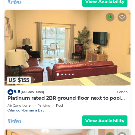
View Availability
US $155
9.8
(60 Reviews)
Condo
Platinum rated 2BR ground floor next to pool
big screen TVs, Huge patio, wifi
Air Conditioner
Parking
Pool
Orlando
Bahama Bay
View Availability