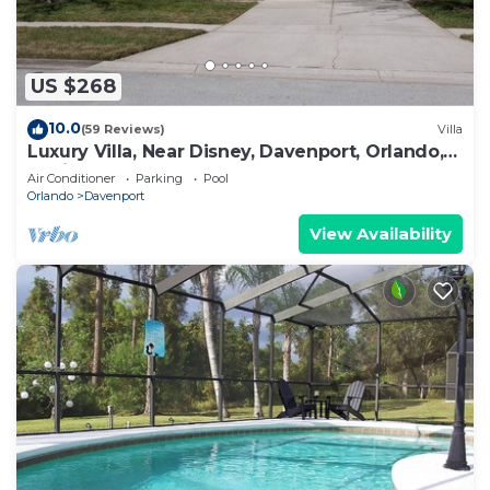
US $268
10.0
(59 Reviews)
Villa
Luxury Villa, Near Disney, Davenport, Orlando,
Florida. USA.
Air Conditioner
Parking
Pool
Orlando
Davenport
View Availability