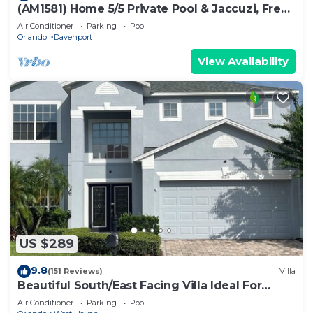
(AM1581) Home 5/5 Private Pool & Jaccuzi, Free
Waterpark
Air Conditioner
Parking
Pool
Orlando
Davenport
View Availability
US $289
9.8
(151 Reviews)
Villa
Beautiful South/East Facing Villa Ideal For
Families And Close To Disney Parks
Air Conditioner
Parking
Pool