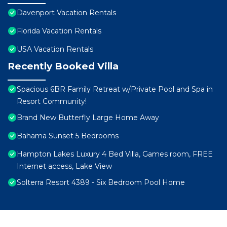
Davenport Vacation Rentals
Florida Vacation Rentals
USA Vacation Rentals
Recently Booked Villa
Spacious 6BR Family Retreat w/Private Pool and Spa in
Resort Community!
Brand New Butterfly Large Home Away
Bahama Sunset 5 Bedrooms
Hampton Lakes Luxury 4 Bed Villa, Games room, FREE
Internet access, Lake View
Solterra Resort 4389 - Six Bedroom Pool Home