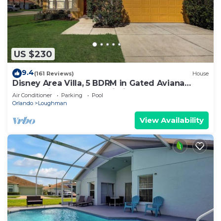
US $230
9.4
(161 Reviews)
House
Disney Area Villa, 5 BDRM in Gated Aviana
Resort with Pool, Spa, Wi-Fi
Air Conditioner
Parking
Pool
Orlando
Loughman
View Availability