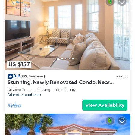
US $157
9.6
(152 Reviews)
Condo
Stunning, Newly Renovated Condo, Near
Disney and Universal
Air Conditioner
Parking
Pet Friendly
Orlando
Loughman
View Availability