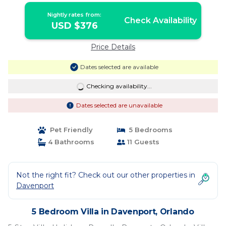
Nightly rates from:
Check Availability
USD $376
Price Details
Dates selected are available
Checking availability...
Dates selected are unavailable
Pet Friendly
5 Bedrooms
4 Bathrooms
11 Guests
Not the right fit? Check out our other properties in
Davenport
5 Bedroom Villa in Davenport, Orlando