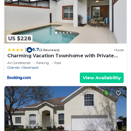
US $228
6.7
|
(3 Reviews)
House
Charming Vacation Townhome with Private
Pool CG1576
Air Conditioner
Parking
Pool
Orlando
Davenport
View Availability