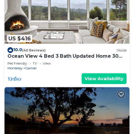
US $416
10.0
(40 Reviews)
House
Ocean View 4 Bed 3 Bath Updated Home 30
night min
Pet Friendly
TV
View
Monterey
Carmel
View Availability