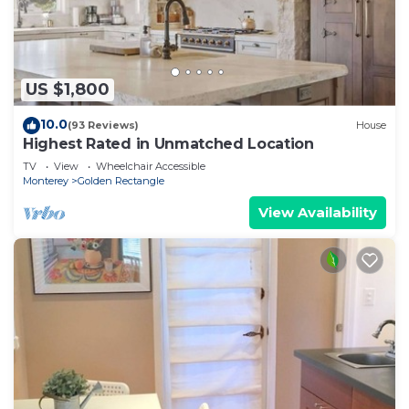
US $1,800
10.0
(93 Reviews)
House
Highest Rated in Unmatched Location
TV
View
Wheelchair Accessible
Monterey
Golden Rectangle
View Availability