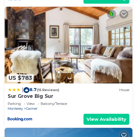
US $783
8.7
|
(15 Reviews)
House
Sur Grove Big Sur
Parking
View
Balcony/Terrace
Monterey
Carmel
View Availability