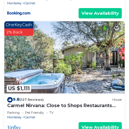
Monterey
Carmel
View Availability
OneKeyCash
2% Back
US $1,111
9.8
(127 Reviews)
House
Carmel Nirvana: Close to Shops Restaurants
Golf Beach
Parking
Pet Friendly
TV
Monterey
Carmel
View Availability