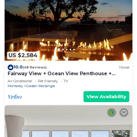
US $2,584
10.0
(48 Reviews)
House
Fairway View + Ocean View Penthouse +
Clubroom
Air Conditioner
Pet Friendly
TV
Monterey
Golden Rectangle
View Availability