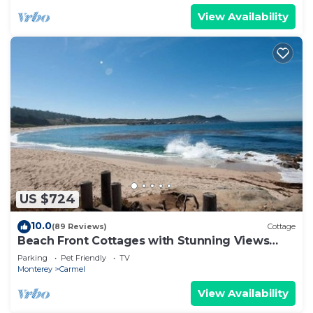
View Availability
US $724
10.0
(89 Reviews)
Cottage
Beach Front Cottages with Stunning Views
Abalone Cottage
Parking
Pet Friendly
TV
Monterey
Carmel
View Availability