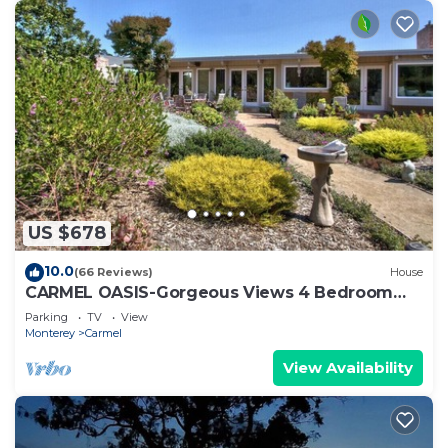
US $678
10.0
(66 Reviews)
House
CARMEL OASIS-Gorgeous Views 4 Bedroom
2.5-Long Term EXCEPTIONAL RATINGS
Parking
TV
View
Monterey
Carmel
View Availability