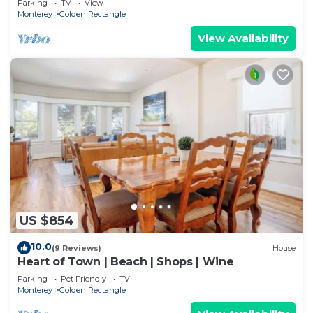
Parking
TV
View
Monterey
Golden Rectangle
View Availability
US $854
10.0
(9 Reviews)
House
Heart of Town | Beach | Shops | Wine
Parking
Pet Friendly
TV
Monterey
Golden Rectangle