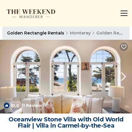
Golden Rectangle Rentals
Monterey
Golden Rectangle
10.0
(1 Review)
1
/4
Oceanview Stone Villa with Old World
Flair | Villa in Carmel-by-the-Sea