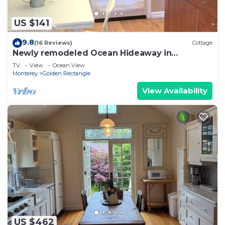
US $141
9.8
(16 Reviews)
Cottage
Newly remodeled Ocean Hideaway in
Downtown Carmel
TV
View
Ocean View
Monterey
Golden Rectangle
View Availability
US $462