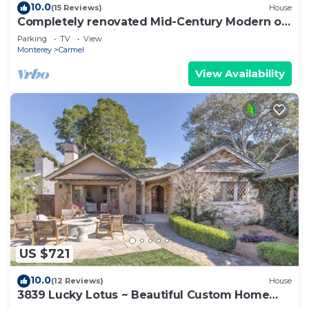
10.0
(15 Reviews)
House
Completely renovated Mid-Century Modern on
Carmel Point - with EV Charger!
Parking
TV
View
Monterey
Carmel
View Availability
US $721
10.0
(12 Reviews)
House
3839 Lucky Lotus ~ Beautiful Custom Home
Near Town