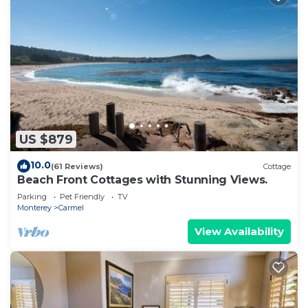
US $879
10.0
(61 Reviews)
Cottage
Beach Front Cottages with Stunning Views.
Parking
Pet Friendly
TV
Monterey
Carmel
View Availability