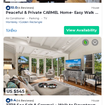
10.0
(4 Reviews)
House
Peaceful & Private CARMEL Home- Easy Walk to
Carmel Shops, Restaurants & Beach.
Air Conditioner
Parking
TV
Monterey
Golden Rectangle
View Availability
US $545
9.4
(14 Reviews)
House