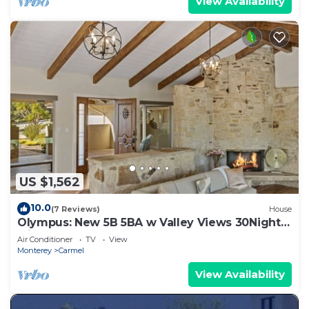
View Availability
US $1,562
10.0
(7 Reviews)
House
Olympus: New 5B 5BA w Valley Views 30Night
Min
Air Conditioner
TV
View
Monterey
Carmel
View Availability