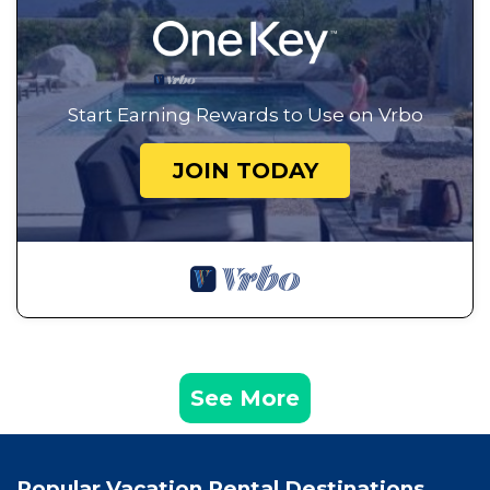
Start Earning Rewards to Use on Vrbo
JOIN TODAY
See More
Popular Vacation Rental Destinations