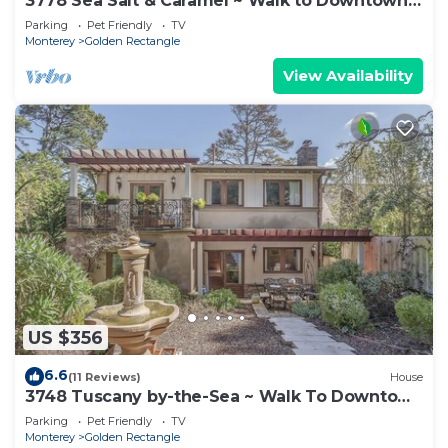
3778 Sea Salt & Caramel ~ Walk to Downtown
& Beach
Parking
Pet Friendly
TV
Monterey
Golden Rectangle
View Availability
US $356
6.6
(11 Reviews)
House
3748 Tuscany by-the-Sea ~ Walk To Downtown
Carmel
Parking
Pet Friendly
TV
Monterey
Golden Rectangle