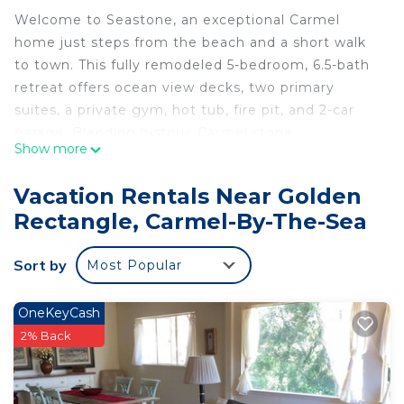
Welcome to Seastone, an exceptional Carmel
home just steps from the beach and a short walk
to town. This fully remodeled 5-bedroom, 6.5-bath
retreat offers ocean view decks, two primary
suites, a private gym, hot tub, fire pit, and 2-car
garage. Blending historic Carmel stone
Show more
architecture with modern luxury, it comfortably
sleeps 10 adults plus children and delivers an
Vacation Rentals Near Golden
unforgettable coastal living experience.
Rectangle, Carmel-By-The-Sea
Guests enjoy full private access to Seastone,
including all indoor and outdoor amenities. We
Sort by
Most Popular
respect your privacy while remaining available as
needed for assistance, local recommendations, or
to ensure a seamless and exceptional stay
OneKeyCash
throughout your visit.
2% Back
Located on coveted San Antonio Street, the
neighborhood offers the perfect blend of coastal
beauty and village charm. Just one block from