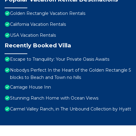
Golden Rectangle Vacation Rentals
California Vacation Rentals
USA Vacation Rentals
Recently Booked Villa
Escape to Tranquility: Your Private Oasis Awaits
Nobodys Perfect In the Heart of the Golden Rectangle 5
blocks to Beach and Town no hills
Carriage House Inn
Stunning Ranch Home with Ocean Views
Carmel Valley Ranch, in The Unbound Collection by Hyatt