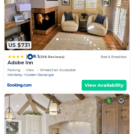
US $731
8.1
|
(396 Reviews)
Bed & Breakfast
Adobe Inn
Parking
View
Wheelchair Accessible
Monterey
Golden Rectangle
View Availability