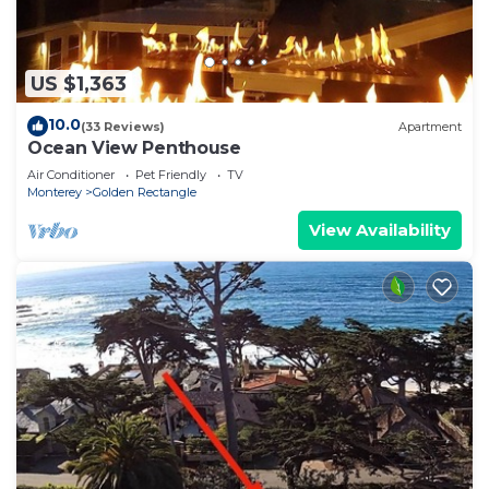
US $1,363
10.0
(33 Reviews)
Apartment
Ocean View Penthouse
Air Conditioner
Pet Friendly
TV
Monterey
Golden Rectangle
View Availability