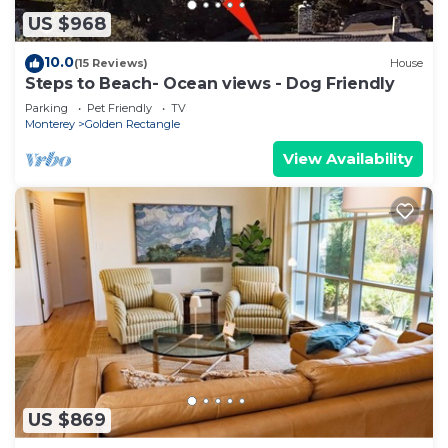
US $968
10.0
(15 Reviews)
House
Steps to Beach- Ocean views - Dog Friendly
Parking
Pet Friendly
TV
Monterey
Golden Rectangle
View Availability
US $869