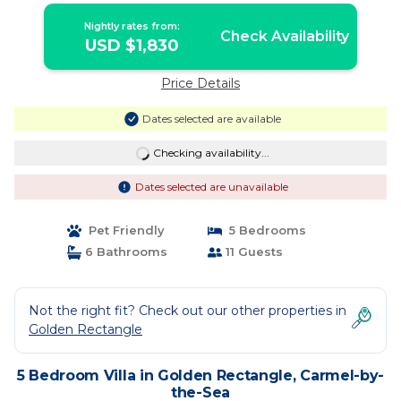
Nightly rates from:
Check Availability
USD $1,830
Price Details
Dates selected are available
Checking availability...
Dates selected are unavailable
Pet Friendly
5 Bedrooms
6 Bathrooms
11 Guests
Not the right fit? Check out our other properties in
Golden Rectangle
5 Bedroom Villa in Golden Rectangle, Carmel-by-
the-Sea