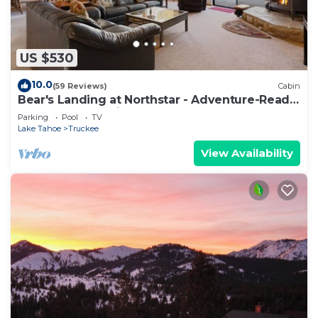
US $530
10.0
(59 Reviews)
Cabin
Bear's Landing at Northstar - Adventure-Ready
Tahoe Retreat with Game Room
Parking
Pool
TV
Lake Tahoe
Truckee
View Availability