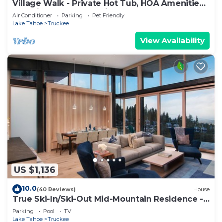
Village Walk - Private Hot Tub, HOA Amenities,
Pet Friendly, Walk to Lifts!
Air Conditioner
Parking
Pet Friendly
Lake Tahoe
Truckee
View Availability
US $1,136
10.0
(40 Reviews)
House
True Ski-In/Ski-Out Mid-Mountain Residence -
Stellar Northstar
Parking
Pool
TV
Lake Tahoe
Truckee