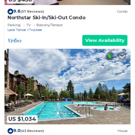
9.6
(37 Reviews)
Condo
Northstar Ski-In/Ski-Out Condo
Parking
TV
Balcony/Terrace
Lake Tahoe
Truckee
View Availability
US $1,034
9.0
(43 Reviews)
House