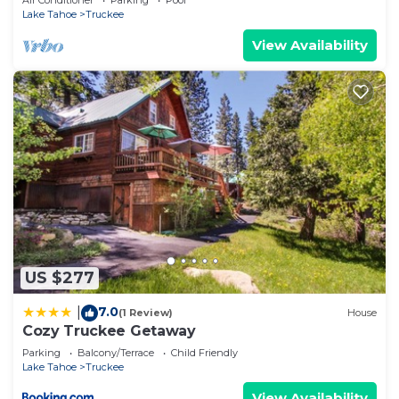
Air Conditioner
Parking
Pool
Lake Tahoe
Truckee
View Availability
US $277
7.0
|
(1 Review)
House
Cozy Truckee Getaway
Parking
Balcony/Terrace
Child Friendly
Lake Tahoe
Truckee
View Availability