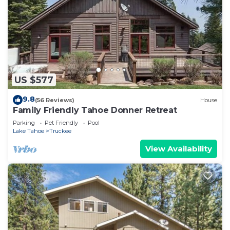
US $577
9.8
(56 Reviews)
House
Family Friendly Tahoe Donner Retreat
Parking
Pet Friendly
Pool
Lake Tahoe
Truckee
View Availability