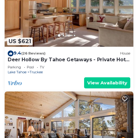
US $621
9.4
(26 Reviews)
House
Deer Hollow By Tahoe Getaways - Private Hot
Tub- Access to Pool, Tennis and Gym
Parking
Pool
TV
Lake Tahoe
Truckee
View Availability