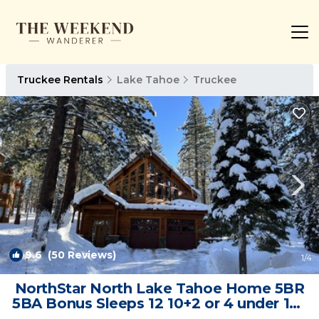
Truckee Rentals
Lake Tahoe
Truckee
9.6
(50 Reviews)
1
/4
NorthStar North Lake Tahoe Home 5BR
5BA Bonus Sleeps 12 10+2 or 4 under 12 |
Ski Chalet in Truckee