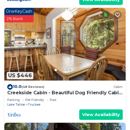
OneKeyCash
2% Back
US $446
10.0
(48 Reviews)
Cabin
Creekside Cabin - Beautiful Dog Friendly Cabin
in TD, Hiking and Biking Access
Parking
Pet Friendly
Pool
Lake Tahoe
Truckee
View Availability