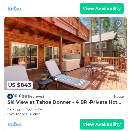
View Availability
US $843
10.0
(56 Reviews)
House
Ski View at Tahoe Donner - 4 BR -Private Hot
Tub - HOA Amenities
Parking
Pool
TV
Lake Tahoe
Truckee
View Availability