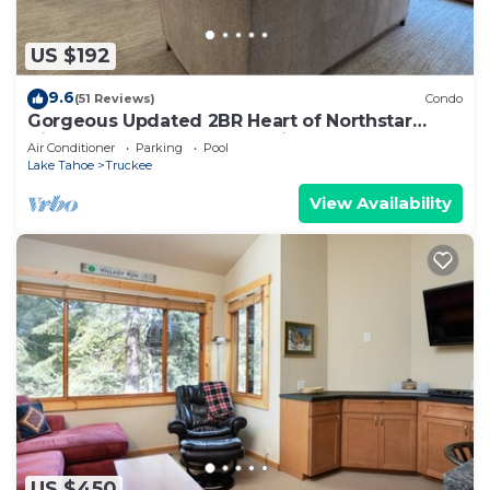
US $192
9.6
(51 Reviews)
Condo
Gorgeous Updated 2BR Heart of Northstar
Village near Gondolas - Platinum Level
Air Conditioner
Parking
Pool
Lake Tahoe
Truckee
View Availability
US $450