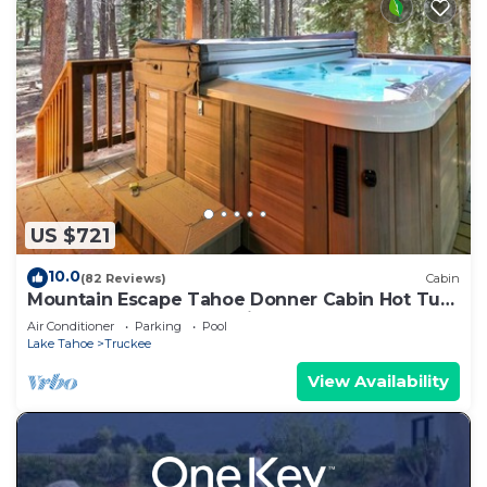
US $721
10.0
(82 Reviews)
Cabin
Mountain Escape Tahoe Donner Cabin Hot Tub,
Pool Table & Forest Setting
Air Conditioner
Parking
Pool
Lake Tahoe
Truckee
View Availability