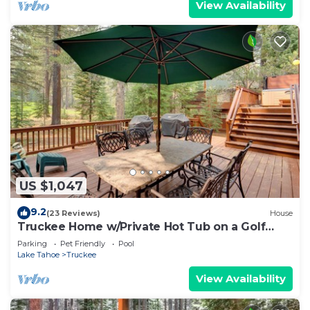
View Availability
US $1,047
9.2
(23 Reviews)
House
Truckee Home w/Private Hot Tub on a Golf
Course
Parking
Pet Friendly
Pool
Lake Tahoe
Truckee
View Availability