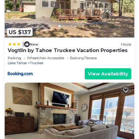
US $137
|
New
House
Vogtlin by Tahoe Truckee Vacation Properties
Parking
Wheelchair Accessible
Balcony/Terrace
Lake Tahoe
Truckee
View Availability