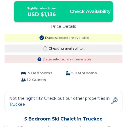
Nightly rates from:
Check Availability
USD $1,136
Price Details
Dates selected are available
Checking availability...
Dates selected are unavailable
5 Bedrooms
5 Bathrooms
12 Guests
Not the right fit? Check out our other properties in
Truckee
5 Bedroom Ski Chalet in Truckee