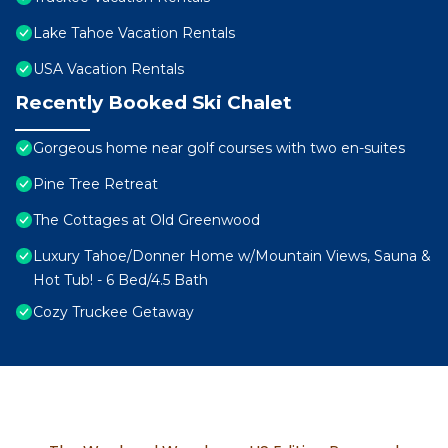
Lake Tahoe Vacation Rentals
USA Vacation Rentals
Recently Booked Ski Chalet
Gorgeous home near golf courses with two en-suites
Pine Tree Retreat
The Cottages at Old Greenwood
Luxury Tahoe/Donner Home w/Mountain Views, Sauna &
Hot Tub! - 6 Bed/4.5 Bath
Cozy Truckee Getaway