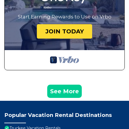
Start Earning Rewards to Use on Vrbo
JOIN TODAY
See More
Popular Vacation Rental Destinations
Truckee Vacation Rentals