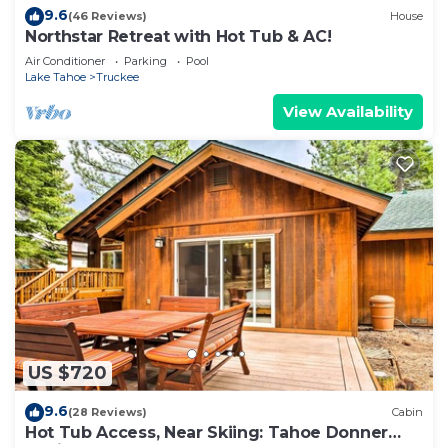
9.6
(46 Reviews)
House
Northstar Retreat with Hot Tub & AC!
Air Conditioner
Parking
Pool
Lake Tahoe
Truckee
View Availability
US $720
9.6
(28 Reviews)
Cabin
Hot Tub Access, Near Skiing: Tahoe Donner