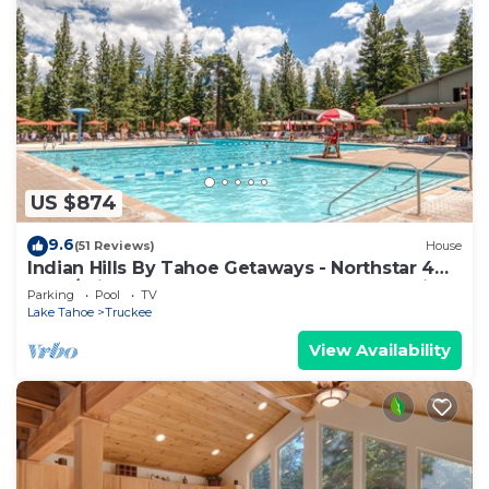
US $874
9.6
(51 Reviews)
House
Indian Hills By Tahoe Getaways - Northstar 4
BR w/Private Hot Tub, HOA Pool, Gym, Tennis
Parking
Pool
TV
Lake Tahoe
Truckee
View Availability