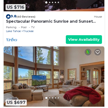
US $716
9.8
(40 Reviews)
House
Spectacular Panoramic Sunrise and Sunset
Mountain Views; EV Charger; Hot Tub
Parking
Pool
TV
Lake Tahoe
Truckee
View Availability
US $697