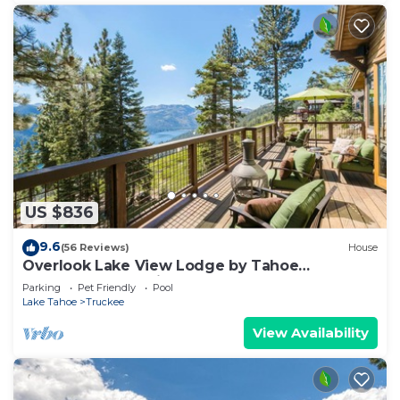
US $836
9.6
(56 Reviews)
House
Overlook Lake View Lodge by Tahoe
Getaways- Dog Friendly, HOA, Donner Lake
Parking
Pet Friendly
Pool
Views + Hot Tub
Lake Tahoe
Truckee
View Availability