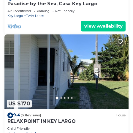
Paradise by the Sea, Casa Key Largo
Air Conditioner
Parking
Pet Friendly
Key Largo
Twin Lakes
View Availability
US $170
9.4
(3 Reviews)
House
RELAX POINT IN KEY LARGO
Child Friendly