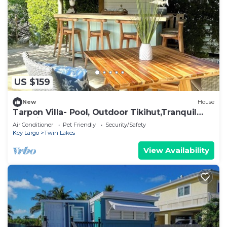
US $159
New
House
Tarpon Villa- Pool, Outdoor Tikihut,Tranquil
Paradise
Air Conditioner
Pet Friendly
Security/Safety
Key Largo
Twin Lakes
View Availability