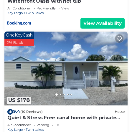
Waterfront Oasis with hot tub
Air Conditioner
Pet Friendly
View
Key Largo
Twin Lakes
View Availability
OneKeyCash
2% Back
US $178
9.4
(10 Reviews)
House
Quiet & Stress Free canal home with private
dock
Air Conditioner
Parking
TV
Key Largo
Twin Lakes