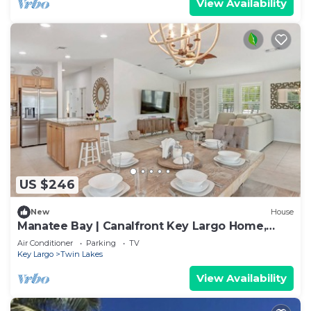
View Availability
US $246
New
House
Manatee Bay | Canalfront Key Largo Home,
Balcony
Air Conditioner
Parking
TV
Key Largo
Twin Lakes
View Availability