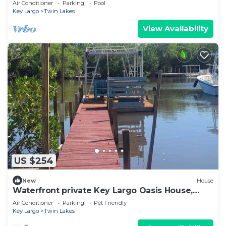
Air Conditioner
Parking
Pool
Key Largo
Twin Lakes
View Availability
US $254
New
House
Waterfront private Key Largo Oasis House,
with a Boat Dock
Air Conditioner
Parking
Pet Friendly
Key Largo
Twin Lakes