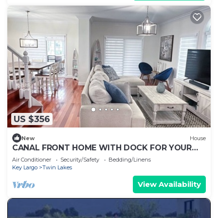
US $356
New
House
CANAL FRONT HOME WITH DOCK FOR YOUR
BOAT. CENTRALLY LOCATED IN KEY LARGO
Air Conditioner
Security/Safety
Bedding/Linens
Key Largo
Twin Lakes
View Availability