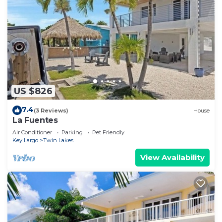
US $826
7.4
(3 Reviews)
House
La Fuentes
Air Conditioner
Parking
Pet Friendly
Key Largo
Twin Lakes
View Availability