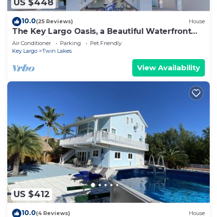
US $448
10.0
(25 Reviews)
House
The Key Largo Oasis, a Beautiful Waterfront
Home with 60’ Dock and Pool
Air Conditioner
Parking
Pet Friendly
Key Largo
Twin Lakes
View Availability
US $412
10.0
(4 Reviews)
House