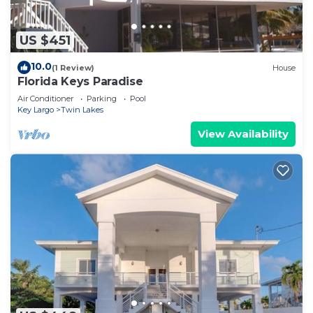
US $451
10.0
(1 Review)
House
Florida Keys Paradise
Air Conditioner
Parking
Pool
Key Largo
Twin Lakes
View Availability