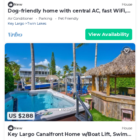
New
House
Dog-friendly home with central AC, fast WiFi,
W/D, & private hot tub
Air Conditioner
Parking
Pet Friendly
Key Largo
Twin Lakes
View Availability
US $288
New
House
Key Largo Canalfront Home w/Boat Lift, Swim
Spa, Tiki Hut & Game Room