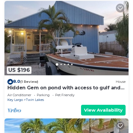
US $196
8.0
(1 Review)
House
Hidden Gem on pond with access to gulf and
ocean
Air Conditioner
Parking
Pet Friendly
Key Largo
Twin Lakes
View Availability