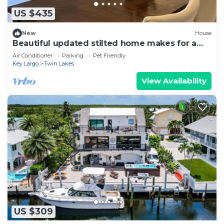
US $435
New
House
Beautiful updated stilted home makes for a
super getaway.
Air Conditioner
Parking
Pet Friendly
Key Largo
Twin Lakes
View Availability
US $309