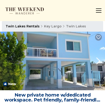
Twin Lakes Rentals
Key Largo
Twin Lakes
New
1
/4
New private home w/dedicated
workspace. Pet friendly, family-friendly!
| Villa in Key Largo