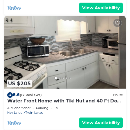
View Availability
US $205
8.6
(17 Reviews)
House
Water Front Home with Tiki Hut and 40 Ft Dock
and Launch
Air Conditioner
Parking
TV
Key Largo
Twin Lakes
View Availability