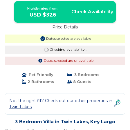
Nightly rates from:
Check Availability
USD $326
Price Details
Dates selected are available
Checking availability...
Dates selected are unavailable
Pet Friendly
3 Bedrooms
2 Bathrooms
8 Guests
Not the right fit? Check out our other properties in
Twin Lakes
3 Bedroom Villa in Twin Lakes, Key Largo