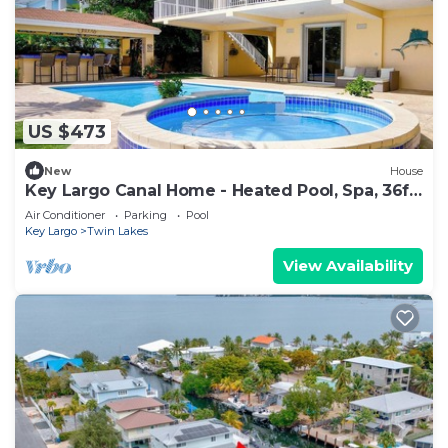
US $473
New
House
Key Largo Canal Home - Heated Pool, Spa, 36ft
Dock, Kayaks & Ocean Access
Air Conditioner
Parking
Pool
Key Largo
Twin Lakes
View Availability