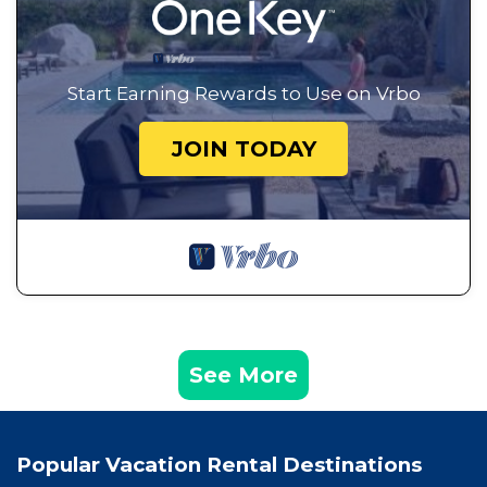
Start Earning Rewards to Use on Vrbo
JOIN TODAY
See More
Popular Vacation Rental Destinations