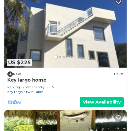
US $225
New
House
Key largo home
Parking
Pet Friendly
TV
Key Largo
Twin Lakes
View Availability