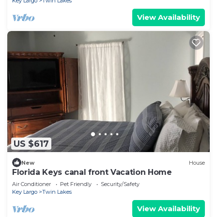
Key Largo
Twin Lakes
View Availability
US $617
New
House
Florida Keys canal front Vacation Home
Air Conditioner
Pet Friendly
Security/Safety
Key Largo
Twin Lakes
View Availability