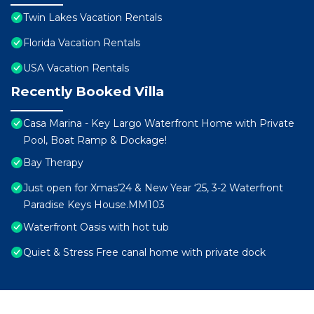
Twin Lakes Vacation Rentals
Florida Vacation Rentals
USA Vacation Rentals
Recently Booked Villa
Casa Marina - Key Largo Waterfront Home with Private
Pool, Boat Ramp & Dockage!
Bay Therapy
Just open for Xmas’24 & New Year ‘25, 3-2 Waterfront
Paradise Keys House.MM103
Waterfront Oasis with hot tub
Quiet & Stress Free canal home with private dock