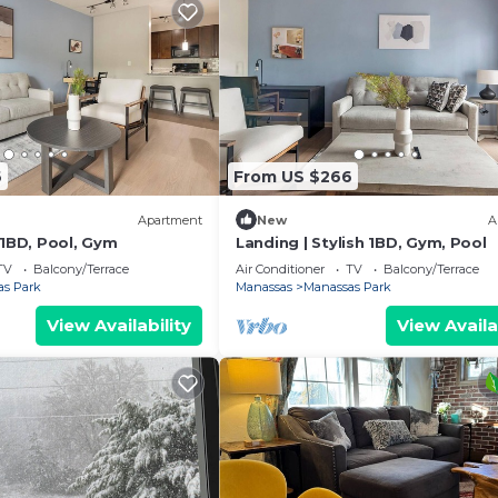
6
From US $266
Apartment
New
A
 1BD, Pool, Gym
Landing | Stylish 1BD, Gym, Pool
TV
Balcony/Terrace
Air Conditioner
TV
Balcony/Terrace
as Park
Manassas
Manassas Park
View Availability
View Availa