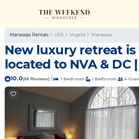
Manassas Rentals
USA
Virginia
Manassas
New luxury retreat i
located to NVA & DC 
10.0
|
(66 Reviews)
1 Bedroom
1 Bathroom
4 Gues