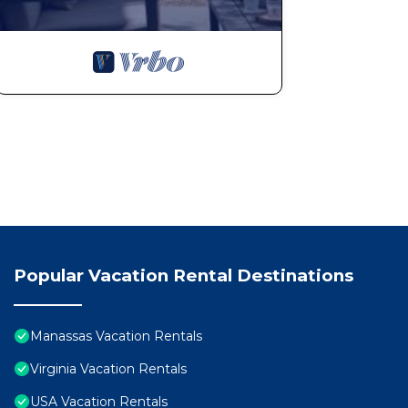
Popular Vacation Rental Destinations
Manassas Vacation Rentals
Virginia Vacation Rentals
USA Vacation Rentals