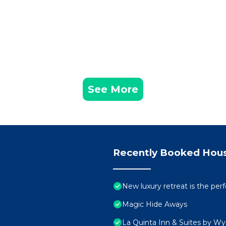
See More
Recently Booked Hou
New luxury retreat is the pe
Magic Hide Aways
La Quinta Inn & Suites by W