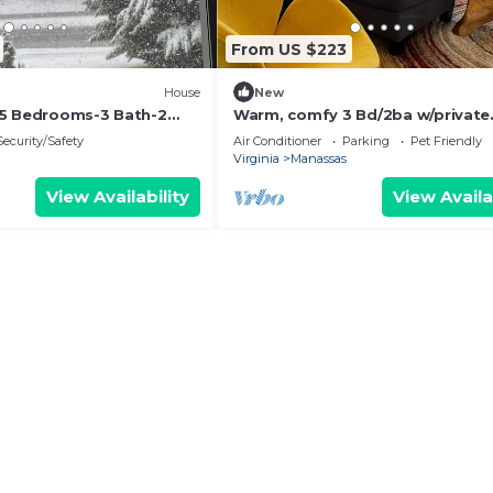
From US $223
House
New
-5 Bedrooms-3 Bath-2
Warm, comfy 3 Bd/2ba w/private
r 2 acres with Storage
fenced yard
Security/Safety
Air Conditioner
Parking
Pet Friendly
Virginia
Manassas
View Availability
View Availa