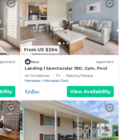
From US $264
partment
New
Apartment
Landing | Spectacular 1BD, Gym, Pool
Air Conditioner
TV
Balcony/Terrace
Manassas
Manassas Park
bility
View Availability