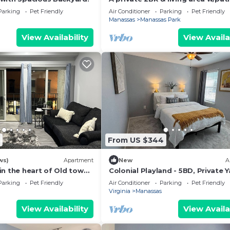
Parking
Pet Friendly
Air Conditioner
Parking
Pet Friendly
Manassas
Manassas Park
View Availability
View Availa
From US $344
ws)
Apartment
New
A
in the heart of Old town
Colonial Playland - 5BD, Private Y
Game Room
Parking
Pet Friendly
Air Conditioner
Parking
Pet Friendly
Virginia
Manassas
View Availability
View Availa