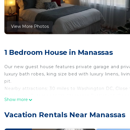
View More Photos
1 Bedroom House in Manassas
Our new guest house features private garage and privat
luxury bath robes, king size bed with luxury linens, livi
pit.
Nearby attractions: 30 miles to Washington DC, Close
Occoquan, Potomac Mills), Manassas Battlefield, Close 
Show more
New luxury retreat is the perfect accommodations cent
retreat is the perfect accommodations centrally loca
Vacation Rentals Near Manassas
Conditioner, Accessibility, Fireplace/Heating, among o
and Pool to make your stay a comfortable one.