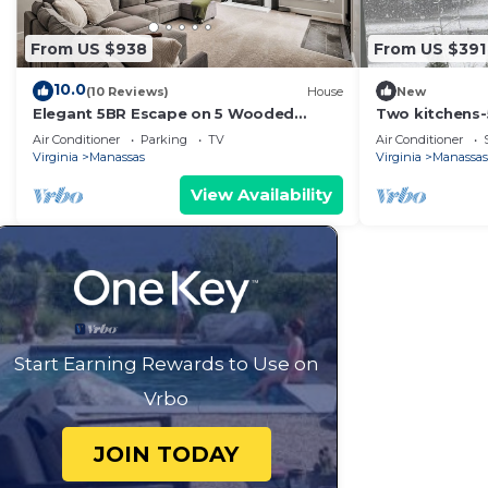
From US $938
From US $391
10.0
(10 Reviews)
House
New
Elegant 5BR Escape on 5 Wooded
Two kitchens
Acres: Near Historic Manassas & 1 Hour
fireplaces ove
Air Conditioner
Parking
TV
Air Conditioner
from DC
buildings
Virginia
Manassas
Virginia
Manassas
View Availability
Start Earning Rewards to Use on
Vrbo
JOIN TODAY