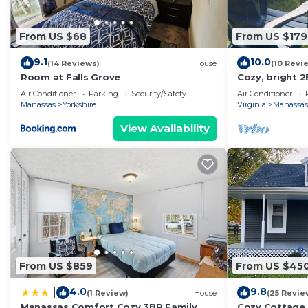
From US $68
From US $179
9.1
10.0
(14 Reviews)
House
(10 Revi
Room at Falls Grove
Cozy, bright 2
bikes avail!
Air Conditioner
Parking
Security/Safety
Air Conditioner
Manassas
Yorkshire
Virginia
Manassas
View Availability
From US $859
From US $45
4.0
9.8
|
(1 Review)
House
(25 Revie
Manassas Comfort Cozy 3BR Family
Cozy Cottage 