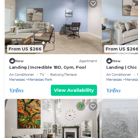
From US $266
From US $26
New
Apartment
New
Landing | Incredible 1BD, Gym, Pool
Landing | Chic
Air Conditioner
TV
Balcony/Terrace
Air Conditioner
Manassas
Manassas Park
Manassas
Manass
View Availability