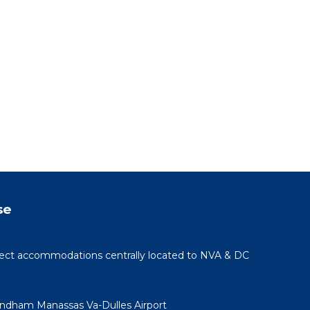
se
rfect accommodations centrally located to NVA & DC
yndham Manassas Va-Dulles Airport