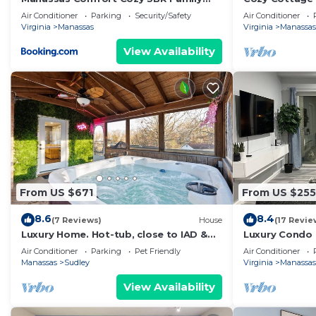
Home
Air Conditioner
Parking
Security/Safety
Air Conditioner
Virginia
Manassas
Virginia
Manassas
View Availability
From US $671
From US $255
8.6
8.4
(7 Reviews)
House
(17 Revie
Luxury Home. Hot-tub, close to IAD &
Luxury Condo 
Hylton PAC.
Manassas
Air Conditioner
Parking
Pet Friendly
Air Conditioner
Manassas
Sudley
Virginia
Manassas
View Availability