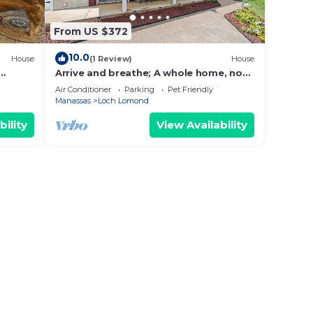
From US $372
10.0
House
(1 Review)
House
Arrive and breathe; A whole home, not
a hotel.
Air Conditioner
Parking
Pet Friendly
Manassas
Loch Lomond
bility
View Availability