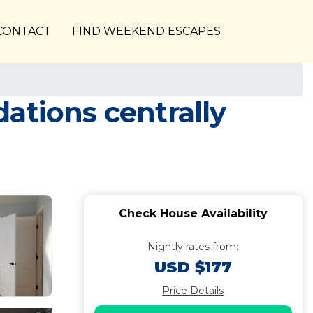
CONTACT
FIND WEEKEND ESCAPES
ations centrally
Check House Availability
Nightly rates from:
USD $177
Price Details