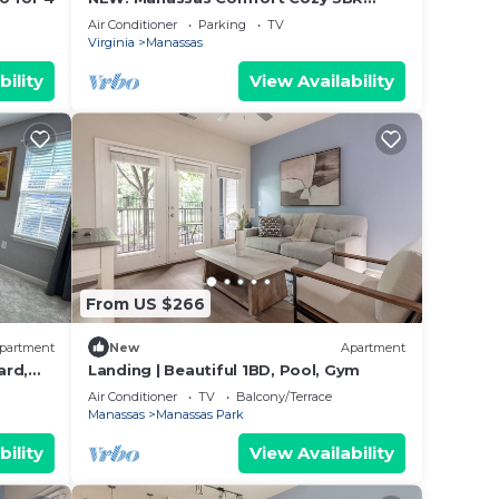
Family Home
Air Conditioner
Parking
TV
Virginia
Manassas
bility
View Availability
From US $266
partment
New
Apartment
ard,
Landing | Beautiful 1BD, Pool, Gym
Air Conditioner
TV
Balcony/Terrace
Manassas
Manassas Park
bility
View Availability