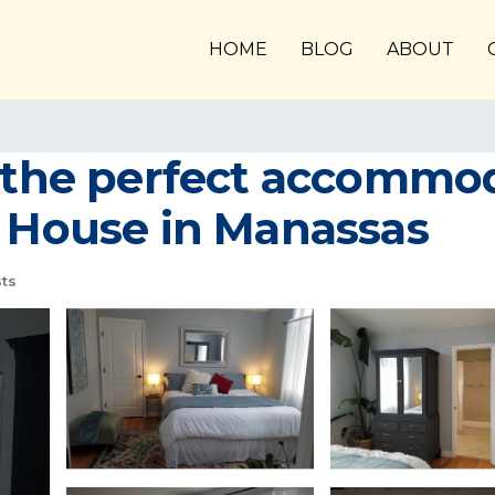
HOME
BLOG
ABOUT
s the perfect accommod
| House in Manassas
ts