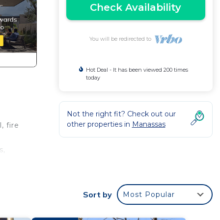
Check Availability
You will be redirected to
Hot Deal - It has been viewed 200 times
today
Not the right fit? Check out our
other properties in
Manassas
, fire
s,
luxury
Sort by
Most Popular
king