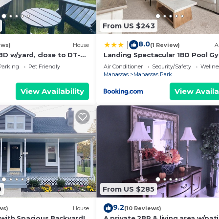
From US $243
8.0
|
ews)
House
(1 Review)
A
BD w/yard, close to DT-
Landing Spectacular 1BD Pool G
Parking
Pet Friendly
Air Conditioner
Security/Safety
Wellnes
Manassas
Manassas Park
View Availability
View Availa
0
From US $285
9.2
ws)
House
(10 Reviews)
with Spacious Backyard!
A private 2BR & living area w/pati