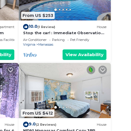
From US $253
10.0
partment
(1 Review)
House
ym
Stop the car! : Immediate Observation
Required"
s Facilities
Air Conditioner
Parking
Pet Friendly
Virginia
Manassas
bility
View Availability
From US $412
9.0
House
(2 Reviews)
House
o for 4
NEW! Manassas Comfort Cozy 3BR