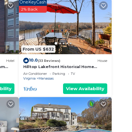
OneKeyCash
 and
2% Back
n the
ded
 of
f you
From US $632
ck
10.0
Hotel
(33 Reviews)
House
ham
Hilltop Lakefront Historical Home
w/SPECTACULAR VIEW 40 min from
Air Conditioner
Parking
TV
Washington DC!
Virginia
Manassas
bility
View Availability