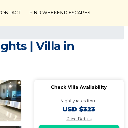
CONTACT
FIND WEEKEND ESCAPES
hts | Villa in
Check Villa Availability
Nightly rates from:
USD $323
Price Details