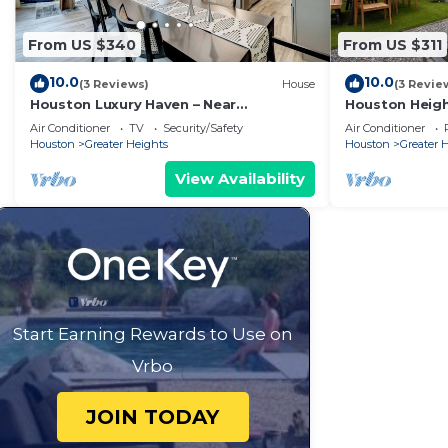
From US $340
From US $311
10.0
10.0
(3 Reviews)
House
(3 Revie
Houston Luxury Haven – Near
Houston Heig
Downtown
Fire Pit & Mura
Air Conditioner
TV
Security/Safety
Air Conditioner
Houston
Greater Heights
Houston
Greater 
View Availability
Start Earning Rewards to Use on
Vrbo
JOIN TODAY