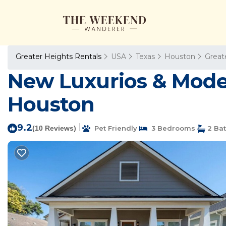
Greater Heights Rentals
USA
Texas
Houston
Great
New Luxurios & Modern
Houston
9.2
|
(10 Reviews)
Pet Friendly
3 Bedrooms
2 Ba