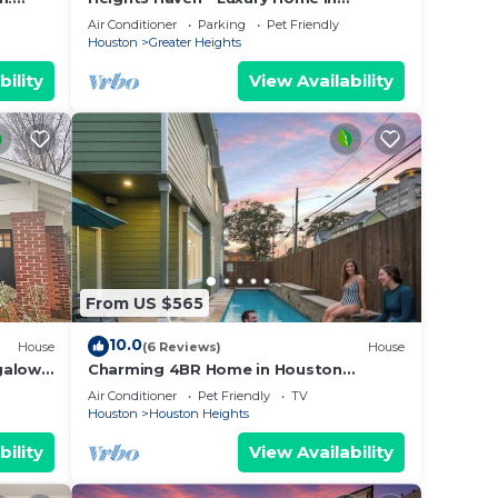
Houston Heights
Air Conditioner
Parking
Pet Friendly
Houston
Greater Heights
 be
bility
View Availability
la in
ple.
From US $565
ying.
ces
10.0
House
(6 Reviews)
House
s.
galow
Charming 4BR Home in Houston
Heights
s a
Air Conditioner
Pet Friendly
TV
Houston
Houston Heights
 the
bility
View Availability