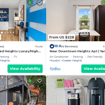
From US $228
10.0
ws)
House
(4 Reviews)
A
d Heights Luxury/High
Near Downtown Heights Apt | Ya
Walk to Trail/Nespresso
Terrace WiFi Desk
Parking
TV
Air Conditioner
Parking
Pet Friendly
Heights
Houston
Greater Heights
View Availability
View Availa