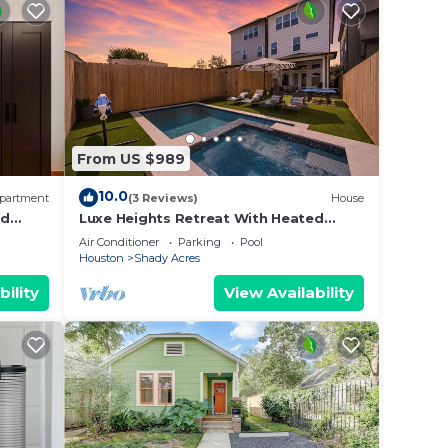
From US $989
10.0
partment
(3 Reviews)
House
rd
Luxe Heights Retreat With Heated
Pool/Spa, Elevator, King En-suites And
Air Conditioner
Parking
Pool
Theater
Houston
Shady Acres
bility
View Availability