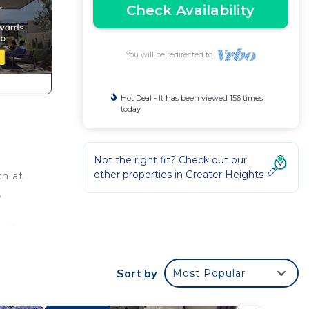
Check Availability
You will be redirected to
Hot Deal - It has been viewed 156 times
today
Not the right fit? Check out our
other properties in
Greater Heights
th at
,
iet,
lenty
Sort by
Most Popular