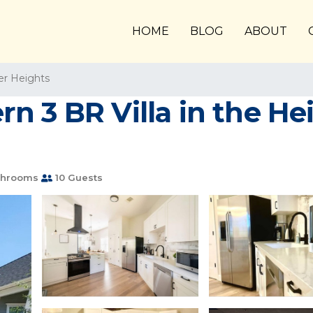
HOME
BLOG
ABOUT
er Heights
 3 BR Villa in the Heig
throoms
10 Guests