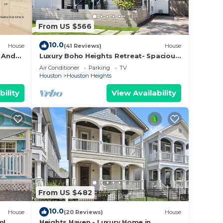
From US $566
k).
10.0
House
(41 Reviews)
House
i And
Luxury Boho Heights Retreat- Spacious
4 Bedroom, 4 1/2 Bath Bungalow
Air Conditioner
Parking
TV
Houston
Houston Heights
We
The
bility
View Availability
open
From US $482
 prior
10.0
House
(20 Reviews)
House
m!
Heights Haven - Luxury Home in