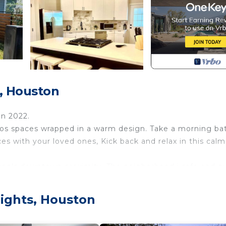
s, Houston
on 2022.
ios spaces wrapped in a warm design. Take a morning ba
s with your loved ones, Kick back and relax in this calm
ston's downtown proximity, The neigborhood i safe and qu
ch Park is near by with playgroung and Tennis courts. P
 Sheperd Dr.
ights, Houston