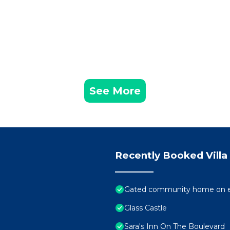
See More
Recently Booked Villa
Gated community home on el
Glass Castle
Sara's Inn On The Boulevard