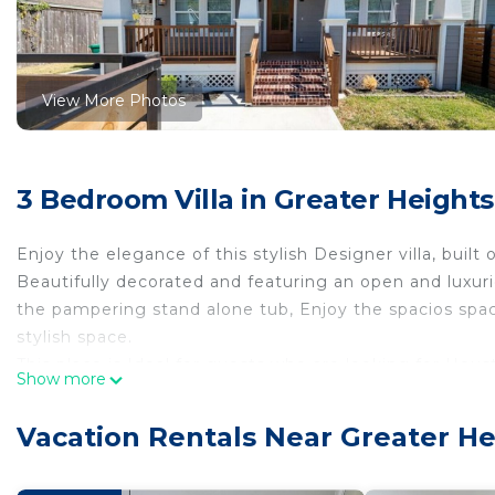
View More Photos
3 Bedroom Villa in Greater Height
Enjoy the elegance of this stylish Designer villa, built 
Beautifully decorated and featuring an open and luxur
the pampering stand alone tub, Enjoy the spacios space
stylish space.
This place is Ideal for guests who are looking for Hou
Show more
With single family homes along the street. Montie Bea
of resturants and fun places are between Yale St & N.
Vacation Rentals Near Greater He
Additional rulesOur House Rules
Dear Guest,