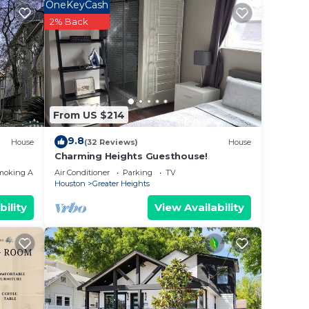
 most
OneKeyCash
2% Back
e of
allow
From US $214
ake
9.8
House
(32 Reviews)
House
Charming Heights Guesthouse!
moking Area
Air Conditioner
Parking
TV
Houston
Greater Heights
bility
View Availability
le
stay