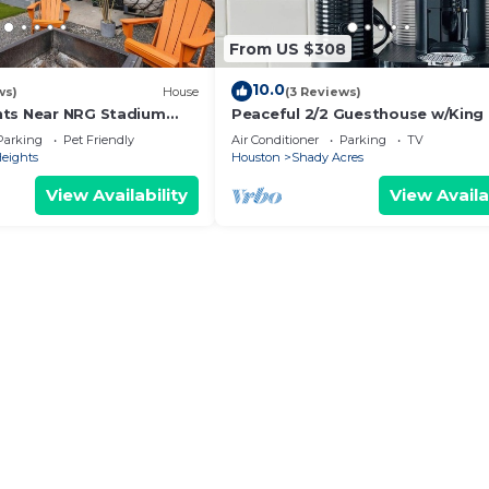
From US $308
10.0
ws)
House
(3 Reviews)
hts Near NRG Stadium
Peaceful 2/2 Guesthouse w/King
l Yard
3 - 65” TVs
Parking
Pet Friendly
Air Conditioner
Parking
TV
Heights
Houston
Shady Acres
View Availability
View Availa