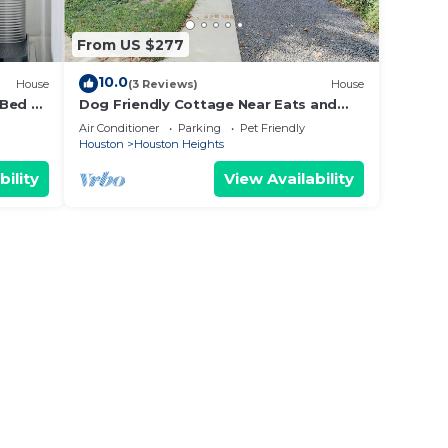
From US $277
10.0
House
(3 Reviews)
House
 Bed &
Dog Friendly Cottage Near Eats and
Treats
Air Conditioner
Parking
Pet Friendly
Houston
Houston Heights
bility
View Availability