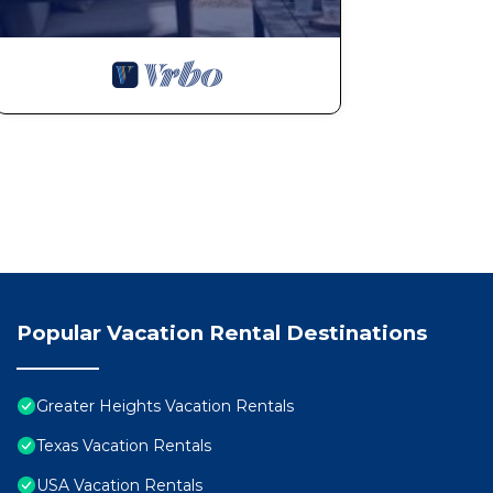
Popular Vacation Rental Destinations
Greater Heights Vacation Rentals
Texas Vacation Rentals
USA Vacation Rentals