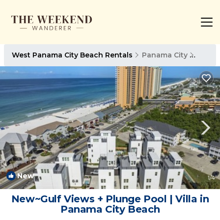
West Panama City Beach Rentals
Panama City
West 
New
1
/4
New~Gulf Views + Plunge Pool | Villa in
Panama City Beach