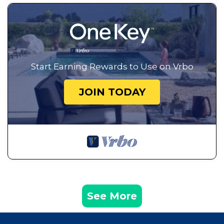
Start Earning Rewards to Use on Vrbo
JOIN TODAY
See More