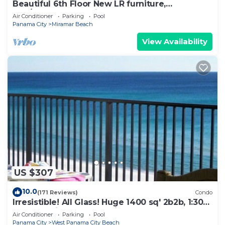
Beautiful 6th Floor New LR furniture,
2BR/2BACondo- 2 King BR, 2 BA , BUNK ROOM!
Air Conditioner
Parking
Pool
Panama City
Miramar Beach
View Availability
US $307
10.0
(171 Reviews)
Condo
Irresistible! All Glass! Huge 1400 sq' 2b2b, 1:30p
cst check in. Beach Service!
Air Conditioner
Parking
Pool
Panama City
West Panama City Beach