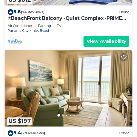
US $612
9.8
(74 Reviews)
House
⭐BeachFront Balcony~Quiet Complex~PRIME
Location~SeaRenity at Inlet 2
Air Conditioner
Parking
TV
Panama City
Inlet Beach
View Availability
US $197
9.4
(79 Reviews)
Condo