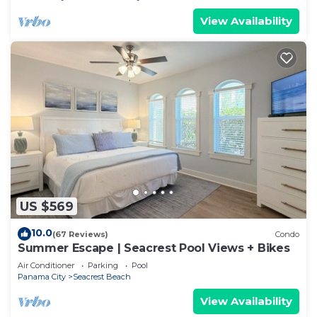
View Availability
US $569
10.0
(67 Reviews)
Condo
Summer Escape | Seacrest Pool Views + Bikes
Air Conditioner
Parking
Pool
Panama City
Seacrest Beach
View Availability