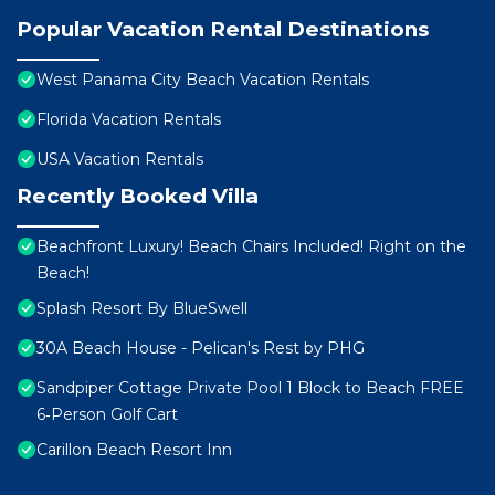
Popular Vacation Rental Destinations
West Panama City Beach Vacation Rentals
Florida Vacation Rentals
USA Vacation Rentals
Recently Booked Villa
Beachfront Luxury! Beach Chairs Included! Right on the
Beach!
Splash Resort By BlueSwell
30A Beach House - Pelican's Rest by PHG
Sandpiper Cottage Private Pool 1 Block to Beach FREE
6‑Person Golf Cart
Carillon Beach Resort Inn