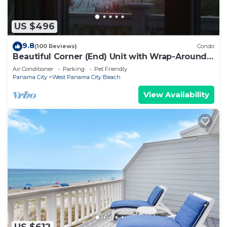
US $496
9.8
(100 Reviews)
Condo
Beautiful Corner (End) Unit with Wrap-Around
Balcony and Western Sunset Views
Air Conditioner
Parking
Pet Friendly
Panama City
West Panama City Beach
View Availability