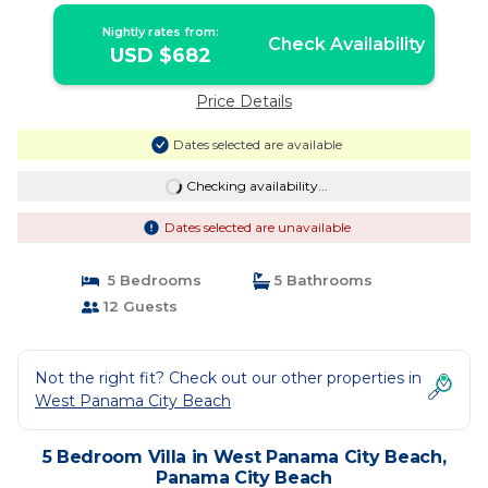
Nightly rates from:
Check Availability
USD $682
Price Details
Dates selected are available
Checking availability...
Dates selected are unavailable
5 Bedrooms
5 Bathrooms
12 Guests
Not the right fit? Check out our other properties in
West Panama City Beach
5 Bedroom Villa in West Panama City Beach,
Panama City Beach