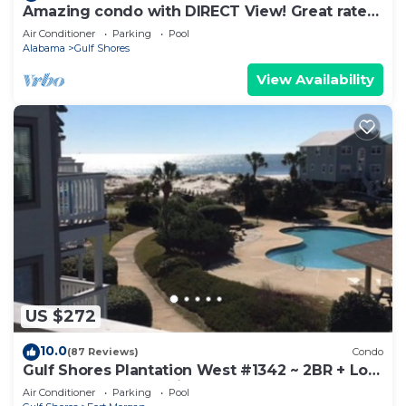
Amazing condo with DIRECT View! Great rates!
Check us out!
Air Conditioner
Parking
Pool
Alabama
Gulf Shores
View Availability
US $272
10.0
(87 Reviews)
Condo
Gulf Shores Plantation West #1342 ~ 2BR + Loft
~ Spectacular Gulf View !
Air Conditioner
Parking
Pool