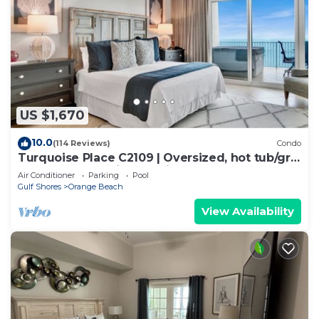
US $1,670
10.0
(114 Reviews)
Condo
Turquoise Place C2109 | Oversized, hot tub/grill
on deck, huge slide for kids!
Air Conditioner
Parking
Pool
Gulf Shores
Orange Beach
View Availability