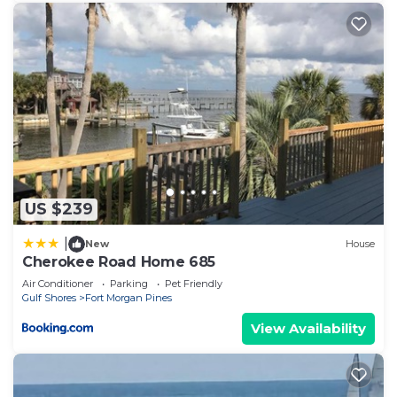
US $239
|
New
House
Cherokee Road Home 685
Air Conditioner
Parking
Pet Friendly
Gulf Shores
Fort Morgan Pines
View Availability