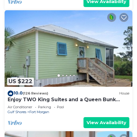
View Availability
US $222
10.0
(126 Reviews)
House
Enjoy TWO King Suites and a Queen Bunk
room!
Air Conditioner
Parking
Pool
Gulf Shores
Fort Morgan
View Availability