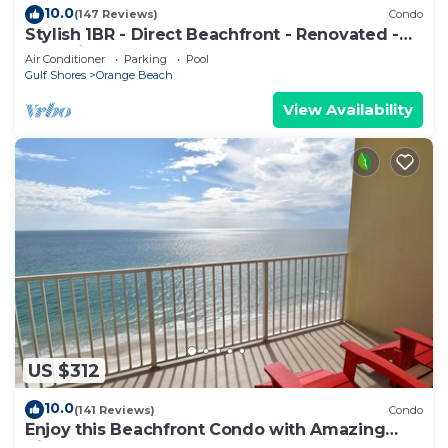
10.0
(147 Reviews)
Condo
Stylish 1BR - Direct Beachfront - Renovated -
Phoenix VII
Air Conditioner
Parking
Pool
Gulf Shores
Orange Beach
View Availability
US $312
10.0
(141 Reviews)
Condo
Enjoy this Beachfront Condo with Amazing
Views!