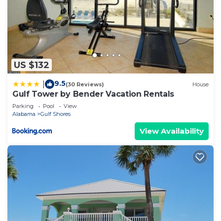
US $132
9.5
|
(30 Reviews)
House
Gulf Tower by Bender Vacation Rentals
Parking
Pool
View
Alabama
Gulf Shores
View Availability