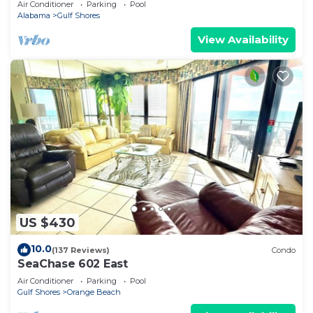
Air Conditioner
Parking
Pool
Alabama
Gulf Shores
View Availability
US $430
10.0
(137 Reviews)
Condo
SeaChase 602 East
Air Conditioner
Parking
Pool
Gulf Shores
Orange Beach