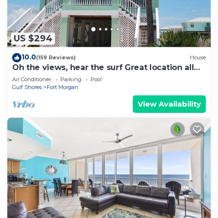
US $294
10.0
(159 Reviews)
House
Oh the views, hear the surf Great location all
year long
Air Conditioner
Parking
Pool
Gulf Shores
Fort Morgan
View Availability