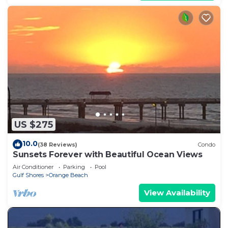
US $275
10.0
(38 Reviews)
Condo
Sunsets Forever with Beautiful Ocean Views
Air Conditioner
Parking
Pool
Gulf Shores
Orange Beach
View Availability