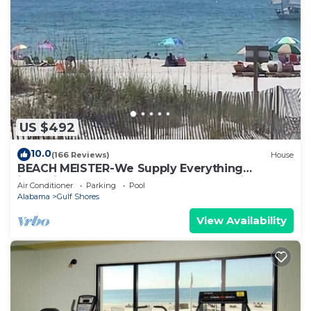
US $492
10.0
(166 Reviews)
House
BEACH MEISTER-We Supply Everything
including free shuttle from & to GUF Airport
Air Conditioner
Parking
Pool
Alabama
Gulf Shores
View Availability