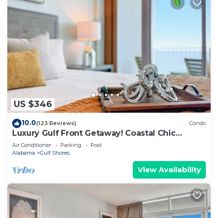
US $346
10.0
(123 Reviews)
Condo
Luxury Gulf Front Getaway! Coastal Chic
Escape at Lighthouse! Penthouse Views!
Air Conditioner
Parking
Pool
Alabama
Gulf Shores
View Availability