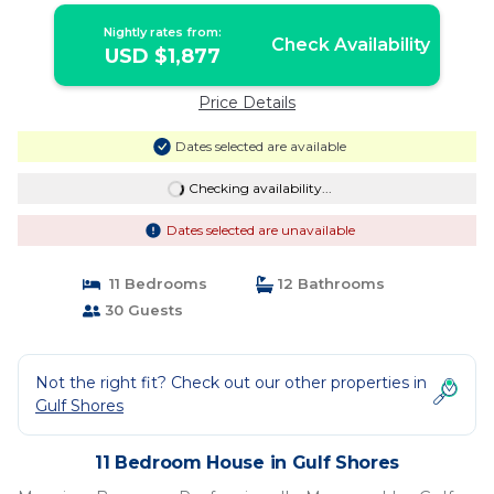
Shores
Nightly rates from:
Check Availability
USD $1,877
Price Details
Dates selected are available
Checking availability...
Dates selected are unavailable
11 Bedrooms
12 Bathrooms
30 Guests
Not the right fit? Check out our other properties in
Gulf Shores
11 Bedroom House in Gulf Shores