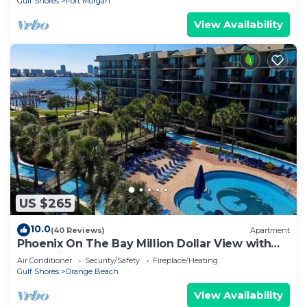
Gulf Shores
Fort Morgan
View Availability
US $265
10.0
(40 Reviews)
Apartment
Phoenix On The Bay Million Dollar View with
Boat Slip
Air Conditioner
Security/Safety
Fireplace/Heating
Gulf Shores
Orange Beach
View Availability