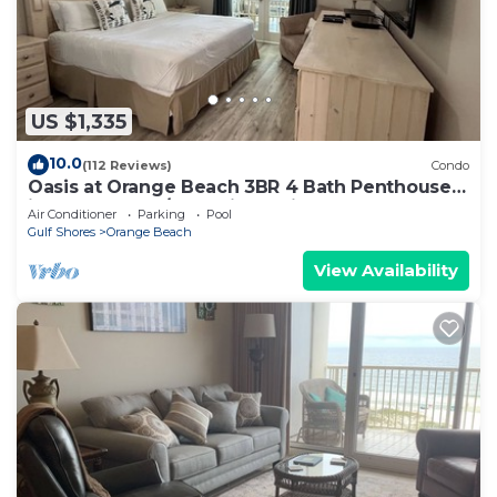
US $1,335
10.0
(112 Reviews)
Condo
Oasis at Orange Beach 3BR 4 Bath Penthouse
in Gulf Front w/Lazy River, Slide!
Air Conditioner
Parking
Pool
Gulf Shores
Orange Beach
View Availability