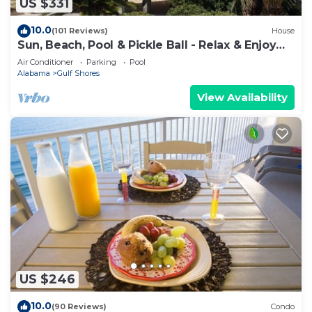
US $331
10.0
(101 Reviews)
House
Sun, Beach, Pool & Pickle Ball - Relax & Enjoy
Gulf Shores @ Ocean's Spell
Air Conditioner
Parking
Pool
Alabama
Gulf Shores
View Availability
US $246
10.0
(90 Reviews)
Condo