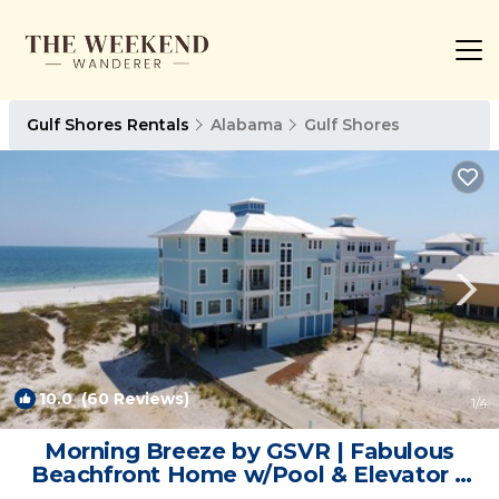
Gulf Shores Rentals
Alabama
Gulf Shores
10.0
(60 Reviews)
1
/4
Morning Breeze by GSVR | Fabulous
Beachfront Home w/Pool & Elevator +
FREE Activities/Golf | House in Gulf