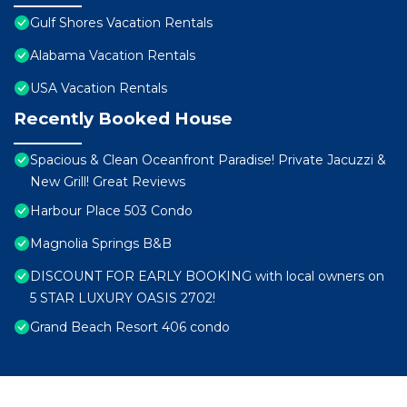
Gulf Shores Vacation Rentals
Alabama Vacation Rentals
USA Vacation Rentals
Recently Booked House
Spacious & Clean Oceanfront Paradise! Private Jacuzzi &
New Grill! Great Reviews
Harbour Place 503 Condo
Magnolia Springs B&B
DISCOUNT FOR EARLY BOOKING with local owners on
5 STAR LUXURY OASIS 2702!
Grand Beach Resort 406 condo