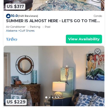
US $317
10.0
(149 Reviews)
Condo
SUMMER IS ALMOST HERE - LET'S GO TO THE
BEACH! BOOK NOW!
Air Conditioner
Parking
Pool
Alabama
Gulf Shores
View Availability
US $229