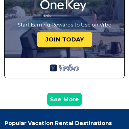
Start Earning Rewards to Use on Vrbo
JOIN TODAY
See More
Popular Vacation Rental Destinations