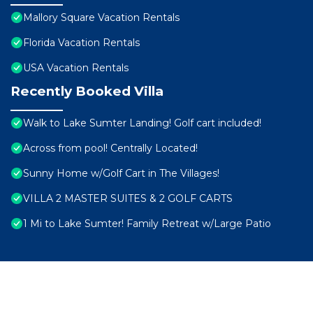
Mallory Square Vacation Rentals
Florida Vacation Rentals
USA Vacation Rentals
Recently Booked Villa
Walk to Lake Sumter Landing! Golf cart included!
Across from pool! Centrally Located!
Sunny Home w/Golf Cart in The Villages!
VILLA 2 MASTER SUITES & 2 GOLF CARTS
1 Mi to Lake Sumter! Family Retreat w/Large Patio