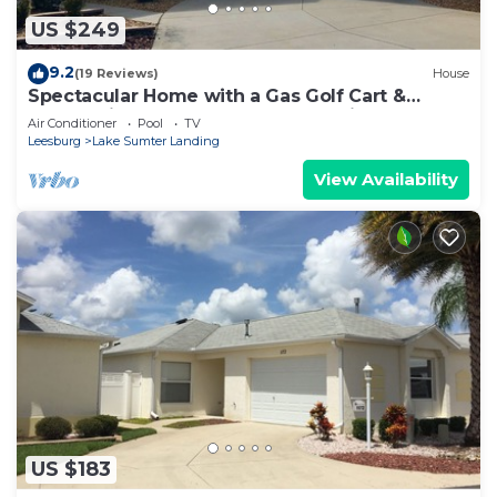
US $249
9.2
(19 Reviews)
House
Spectacular Home with a Gas Golf Cart &
Located just off Lake Sumter Landing!
Air Conditioner
Pool
TV
Leesburg
Lake Sumter Landing
View Availability
US $183