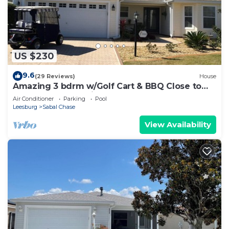
US $230
9.6
(29 Reviews)
House
Amazing 3 bdrm w/Golf Cart & BBQ Close to
Lake Sumter Landing Market Square!
Air Conditioner
Parking
Pool
Leesburg
Sabal Chase
View Availability