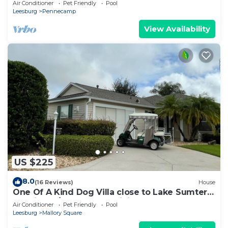
Air Conditioner
Pet Friendly
Pool
Leesburg
Pennecamp
View Availability
US $225
8.0
(16 Reviews)
House
One Of A Kind Dog Villa close to Lake Sumter
Landing w/Golf Cart, & WiFi!
Air Conditioner
Pet Friendly
Pool
Leesburg
Mallory Square