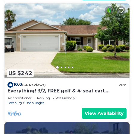
US $242
10.0
(66 Reviews)
House
Everything! 3/2, FREE golf & 4-seat cart,
RESIDENT passes, pets, Lake Sumter Sq.
Air Conditioner
Parking
Pet Friendly
Leesburg
The Villages
View Availability