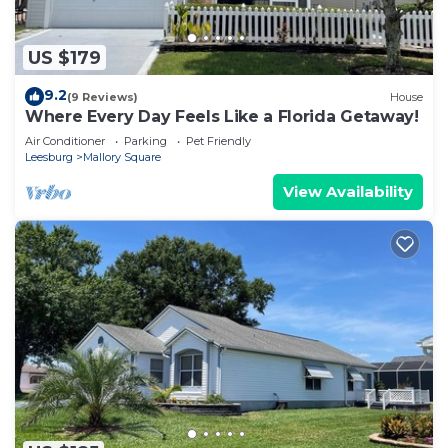
US $179
9.2
(9 Reviews)
House
Where Every Day Feels Like a Florida Getaway!
Air Conditioner
Parking
Pet Friendly
Leesburg
Mallory Square
View Availability