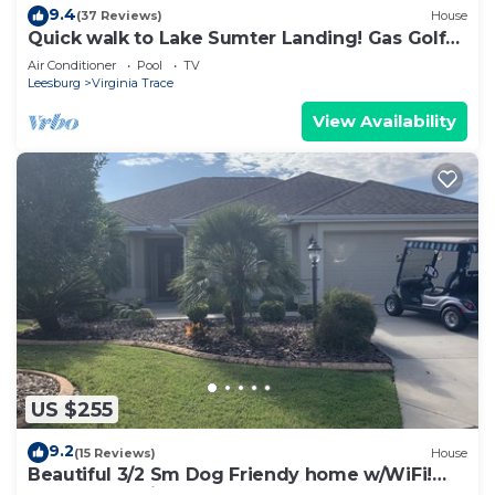
9.4
(37 Reviews)
House
Quick walk to Lake Sumter Landing! Gas Golf
Cart Included!
Air Conditioner
Pool
TV
Leesburg
Virginia Trace
View Availability
US $255
9.2
(15 Reviews)
House
Beautiful 3/2 Sm Dog Friendy home w/WiFi!
Central Location to each town!