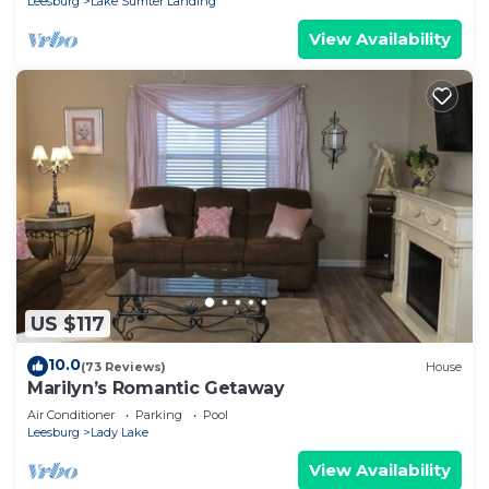
Leesburg
Lake Sumter Landing
View Availability
US $117
10.0
(73 Reviews)
House
Marilyn’s Romantic Getaway
Air Conditioner
Parking
Pool
Leesburg
Lady Lake
View Availability