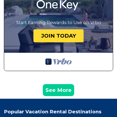
Start Earning Rewards to Use on Vrbo
JOIN TODAY
See More
Popular Vacation Rental Destinations