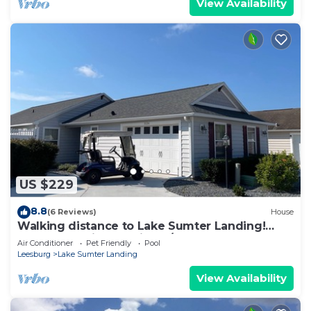
View Availability
US $229
8.8
(6 Reviews)
House
Walking distance to Lake Sumter Landing!
Small Dog Friendly Villa w/Golf Cart
Air Conditioner
Pet Friendly
Pool
Leesburg
Lake Sumter Landing
View Availability