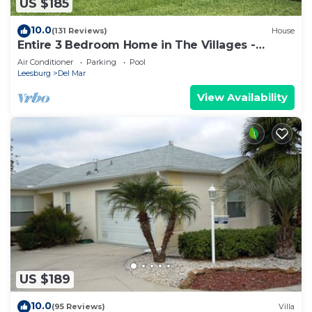
US $185
10.0
(131 Reviews)
House
Entire 3 Bedroom Home in The Villages -
Sleeps 10
Air Conditioner
Parking
Pool
Leesburg
Del Mar
View Availability
US $189
10.0
(95 Reviews)
Villa