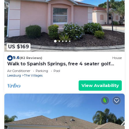
US $169
9.6
(82 Reviews)
House
Walk to Spanish Springs, free 4 seater golf
cart, covered patio! Pools nearby!
Air Conditioner
Parking
Pool
Leesburg
The Villages
View Availability