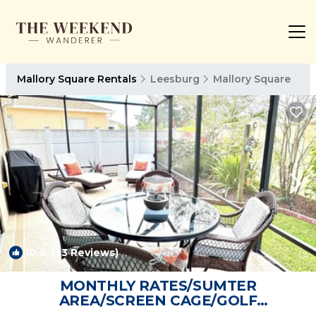
Mallory Square Rentals
Leesburg
Mallory Square
10.0
(33 Reviews)
1
/4
MONTHLY RATES/SUMTER
AREA/SCREEN CAGE/GOLF
CART/TANKLESS HOT