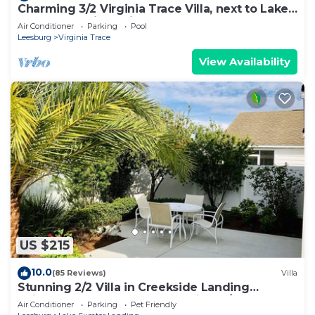
Charming 3/2 Virginia Trace Villa, next to Lake
Sumter Landing, with golf cart
Air Conditioner
Parking
Pool
Leesburg
Virginia Trace
View Availability
US $215
10.0
(85 Reviews)
Villa
Stunning 2/2 Villa in Creekside Landing
adjacent to Lake Sumter Landing w/Cart
Air Conditioner
Parking
Pet Friendly