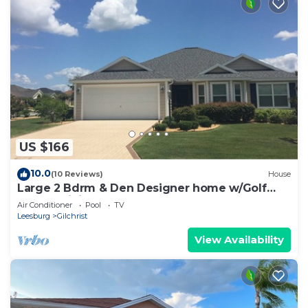
US $166
10.0
(10 Reviews)
House
Large 2 Bdrm & Den Designer home w/Golf
Cart & WiFi!
Air Conditioner
Pool
TV
Leesburg
Gilchrist
View Availability