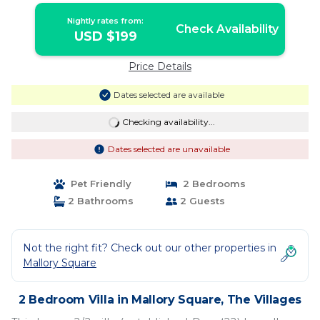
WATER/GRANITE/KING | Villa in The
Nightly rates from:
Villages
Check Availability
USD $199
Price Details
Dates selected are available
Checking availability...
Dates selected are unavailable
Pet Friendly
2 Bedrooms
2 Bathrooms
2 Guests
Not the right fit? Check out our other properties in
Mallory Square
2 Bedroom Villa in Mallory Square, The Villages