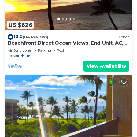
US $626
10.0
(144 Reviews)
Condo
Beachfront Direct Ocean Views, End Unit, AC,
Wi-Fi TVs, Elevator, Free Parking
Air Conditioner
Parking
Pool
Hawaii
Kihei
View Availability