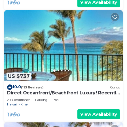
View Availability
US $737
10.0
(113 Reviews)
Condo
Direct Oceanfront/Beachfront Luxury! Recently
Remodeled
Air Conditioner
Parking
Pool
Hawaii
Kihei
View Availability