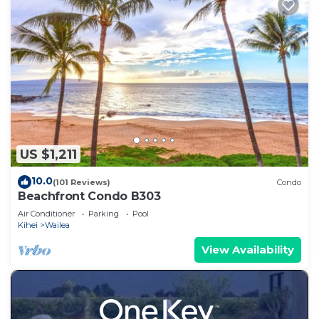
US $1,211
10.0
(101 Reviews)
Condo
Beachfront Condo B303
Air Conditioner
Parking
Pool
Kihei
Wailea
View Availability