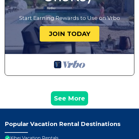
Start Earning Rewards to Use on Vrbo
JOIN TODAY
See More
Popular Vacation Rental Destinations
Kihei Vacation Rentals