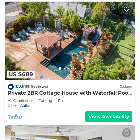
US $689
10.0
(155 Reviews)
Cottage
Private 2BR Cottage House with Waterfall Pool
Maui Meadows Permitted
Air Conditioner
Parking
Pool
Kihei
Wailea
View Availability