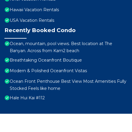
Hawaii Vacation Rentals
USA Vacation Rentals
Recently Booked Condo
Ocean, mountain, pool views. Best location at The
Banyan. Across from Kam2 beach
Breathtaking Oceanfront Boutique
Modern & Polished Oceanfront Vistas
Ocean Front Penthouse Best View Most Amenities Fully
Stocked Feels like home
Hale Hui Kai #112