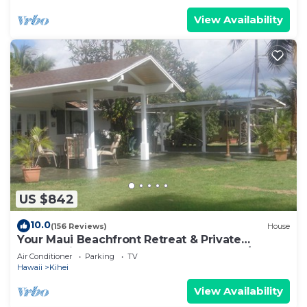
View Availability
US $842
10.0
(156 Reviews)
House
Your Maui Beachfront Retreat & Private
Observation Deck - PERMIT #STKM 2015/0003
Air Conditioner
Parking
TV
Hawaii
Kihei
View Availability