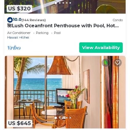
US $320
10.0
(144 Reviews)
Condo
🌺Lush Oceanfront Penthouse with Pool, Hot
Tub, Mountain Sunrises, Ocean Sunsets
Air Conditioner
Parking
Pool
Hawaii
Kihei
View Availability
US $645