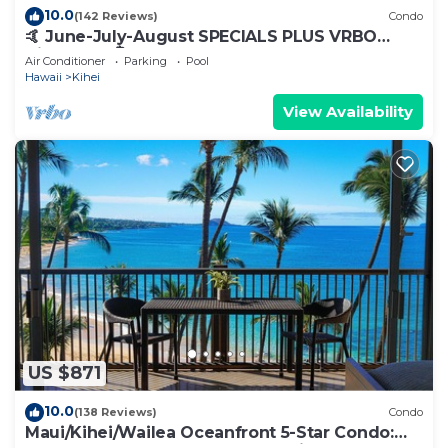
10.0
(142 Reviews)
Condo
🤙 June-July-August SPECIALS PLUS VRBO
discounts 🏝️ at the LIVE ALOHA SUITE
Air Conditioner
Parking
Pool
Hawaii
Kihei
View Availability
US $871
10.0
(138 Reviews)
Condo
Maui/Kihei/Wailea Oceanfront 5-Star Condo: