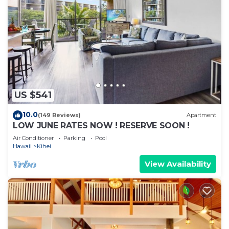
US $541
10.0
(149 Reviews)
Apartment
LOW JUNE RATES NOW ! RESERVE SOON !
Air Conditioner
Parking
Pool
Hawaii
Kihei
View Availability