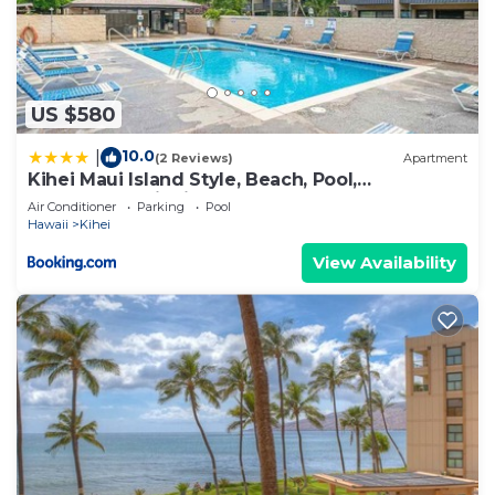
US $580
10.0
|
(2 Reviews)
Apartment
Kihei Maui Island Style, Beach, Pool,
Restaurants Kihei Gardens Estates
Air Conditioner
Parking
Pool
Hawaii
Kihei
View Availability