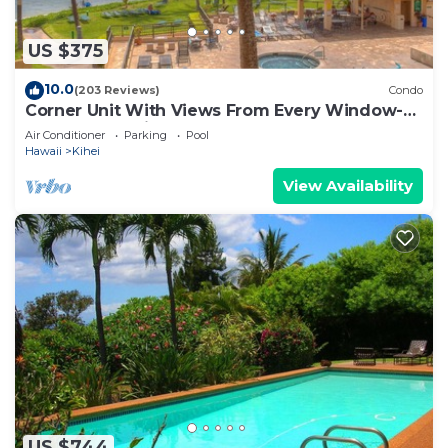
US $375
10.0
(203 Reviews)
Condo
Corner Unit With Views From Every Window-
Awesome Reviews
Air Conditioner
Parking
Pool
Hawaii
Kihei
View Availability
US $744