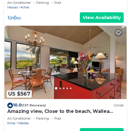
Newly Remodeled Beachfront Bliss
Air Conditioner
Parking
Pool
Hawaii
Kihei
View Availability
US $567
10.0
(137 Reviews)
Condo
Amazing view, Close to the beach, Wailea
Ekahi Unit 20i
Air Conditioner
Parking
Pool
Kihei
Wailea