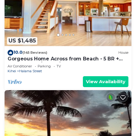
US $1,485
10.0
(145 Reviews)
House
Gorgeous Home Across from Beach - 5 BR +
Opt. Cottage/4 Bath/AC
Air Conditioner
Parking
TV
Kihei
Halama Street
View Availability