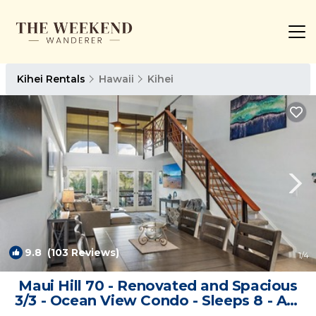
Kihei Rentals
Hawaii
Kihei
9.8
(103 Reviews)
1
/4
Maui Hill 70 - Renovated and Spacious
3/3 - Ocean View Condo - Sleeps 8 - AC!
| Condo in Kihei