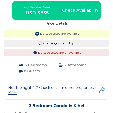
Nightly rates from:
Check Availability
USD $835
Price Details
Dates selected are available
Checking availability...
Dates selected are unavailable
3 Bedrooms
3 Bathrooms
8 Guests
Not the right fit? Check out our other properties in
Kihei
3 Bedroom Condo in Kihei