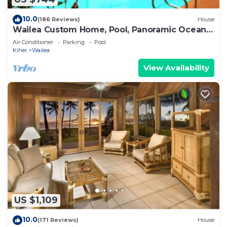
10.0
(186 Reviews)
House
Wailea Custom Home, Pool, Panoramic Ocean
View, Waterfalls - Maui Ocean Palms
Air Conditioner
Parking
Pool
Kihei
Wailea
View Availability
US $1,109
10.0
(171 Reviews)
House