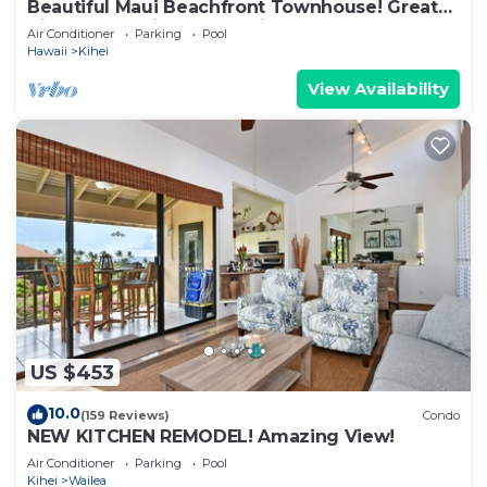
Beautiful Maui Beachfront Townhouse! Great
Views! 200+ Five Star Reviews !
Air Conditioner
Parking
Pool
Hawaii
Kihei
View Availability
US $453
10.0
(159 Reviews)
Condo
NEW KITCHEN REMODEL! Amazing View!
Air Conditioner
Parking
Pool
Kihei
Wailea