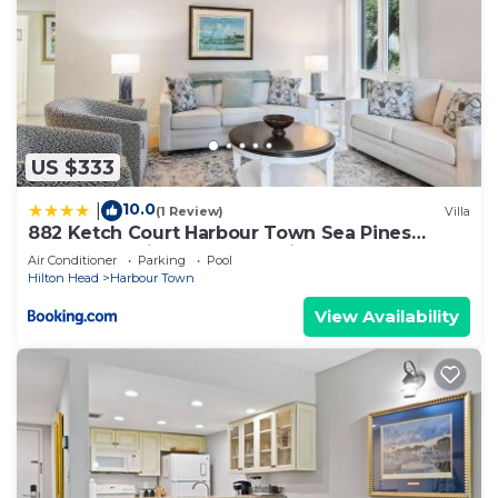
US $333
10.0
|
(1 Review)
Villa
882 Ketch Court Harbour Town Sea Pines
Resort 3BR Villa Walk to Marina Pool Access
Air Conditioner
Parking
Pool
Hilton Head
Hilton Head
Harbour Town
View Availability