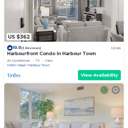
US $362
10.0
(3 Reviews)
Condo
Harbourfront Condo in Harbour Town
Air Conditioner
TV
View
Hilton Head
Harbour Town
View Availability