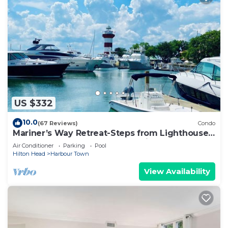
US $332
10.0
(67 Reviews)
Condo
Mariner’s Way Retreat-Steps from Lighthouse
& Harbour Town pool pass provided
Air Conditioner
Parking
Pool
Hilton Head
Harbour Town
View Availability