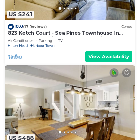
US $241
10.0
(17 Reviews)
Condo
823 Ketch Court - Sea Pines Townhouse in
Harbourtown-Quick walk to the Marina
Air Conditioner
Parking
TV
Hilton Head
Harbour Town
View Availability
US $488