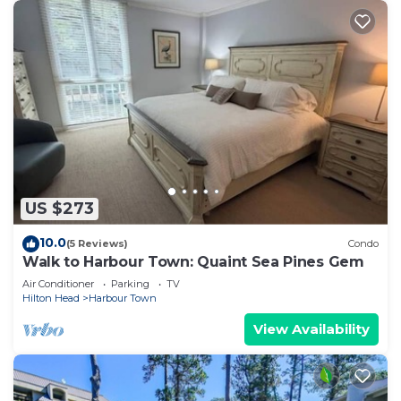
US $273
10.0
(5 Reviews)
Condo
Walk to Harbour Town: Quaint Sea Pines Gem
Air Conditioner
Parking
TV
Hilton Head
Harbour Town
View Availability