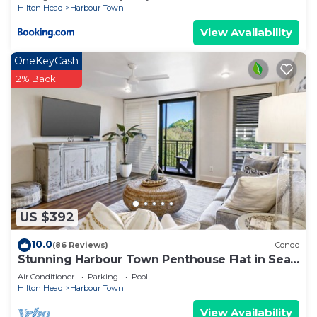
Hilton Head
Harbour Town
View Availability
OneKeyCash
2% Back
US $392
10.0
(86 Reviews)
Condo
Stunning Harbour Town Penthouse Flat in Sea
Pines, Spectacular Location!
Air Conditioner
Parking
Pool
Hilton Head
Harbour Town
View Availability