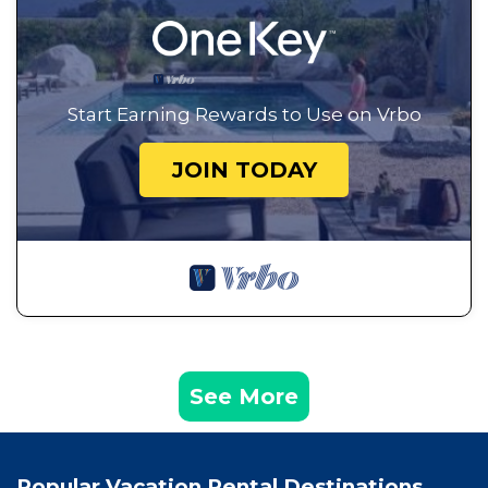
Start Earning Rewards to Use on Vrbo
JOIN TODAY
See More
Popular Vacation Rental Destinations