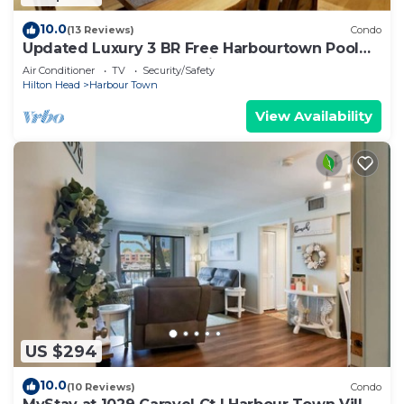
10.0
(13 Reviews)
Condo
Updated Luxury 3 BR Free Harbourtown Pool
Usage w Beach Gear & Bike Rentals
Air Conditioner
TV
Security/Safety
Hilton Head
Harbour Town
View Availability
US $294
10.0
(10 Reviews)
Condo