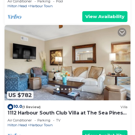
Air Conditioner
Parking
Pool
Hilton Head
Harbour Town
View Availability
US $782
10.0
(1 Review)
Villa
1112 Harbour South Club Villa at The Sea Pines
Resort
Air Conditioner
Parking
TV
Hilton Head
Harbour Town