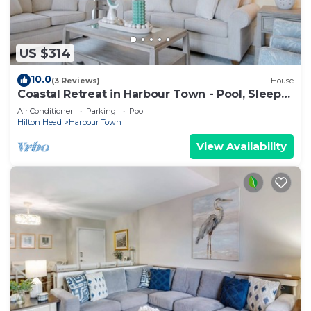
US $314
10.0
(3 Reviews)
House
Coastal Retreat in Harbour Town - Pool, Sleeps
8
Air Conditioner
Parking
Pool
Hilton Head
Harbour Town
View Availability