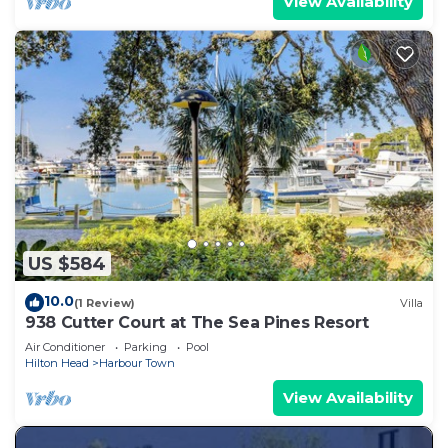
View Availability
US $584
10.0
(1 Review)
Villa
938 Cutter Court at The Sea Pines Resort
Air Conditioner
Parking
Pool
Hilton Head
Harbour Town
View Availability