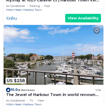
MyStay at 1029 Caravel Ct | Harbour Town Villa
with Lighthouse Views and Pool!
Air Conditioner
Parking
Pool
Hilton Head
Harbour Town
View Availability
US $258
10.0
(8 Reviews)
Villa
The Jewel of Harbour Town in world renown
Sea Pines
Air Conditioner
TV
View
Hilton Head
Harbour Town