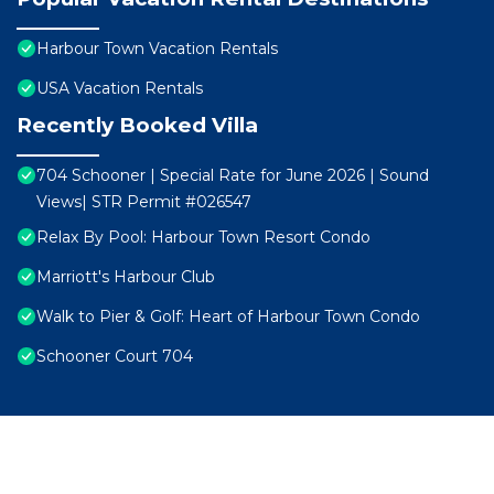
Harbour Town Vacation Rentals
USA Vacation Rentals
Recently Booked Villa
704 Schooner | Special Rate for June 2026 | Sound
Views| STR Permit #026547
Relax By Pool: Harbour Town Resort Condo
Marriott's Harbour Club
Walk to Pier & Golf: Heart of Harbour Town Condo
Schooner Court 704