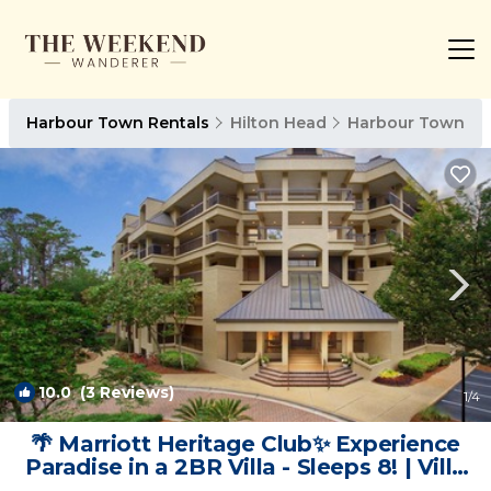
Harbour Town Rentals
Hilton Head
Harbour Town
10.0
(3 Reviews)
1
/4
🌴 Marriott Heritage Club✨ Experience
Paradise in a 2BR Villa - Sleeps 8! | Villa
in Hilton Head Island