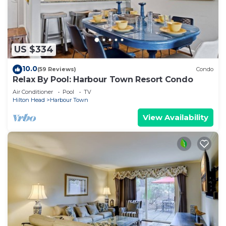
US $334
10.0
(59 Reviews)
Condo
Relax By Pool: Harbour Town Resort Condo
Air Conditioner
Pool
TV
Hilton Head
Harbour Town
View Availability