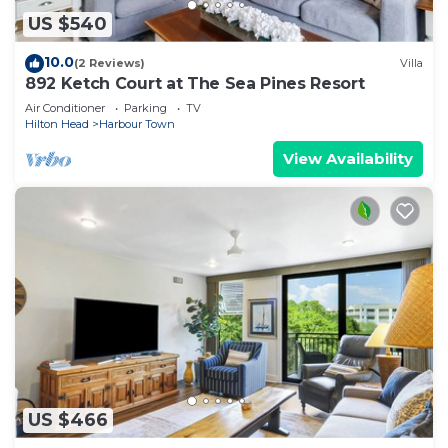
US $540
10.0
(2 Reviews)
Villa
892 Ketch Court at The Sea Pines Resort
Air Conditioner
Parking
TV
Hilton Head
Harbour Town
View Availability
US $466