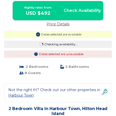
Nightly rates from:
Check Availability
USD $492
Price Details
Dates selected are available
Checking availability...
Dates selected are unavailable
2 Bedrooms
2 Bathrooms
8 Guests
Not the right fit? Check out our other properties in
Harbour Town
2 Bedroom Villa in Harbour Town, Hilton Head
Island