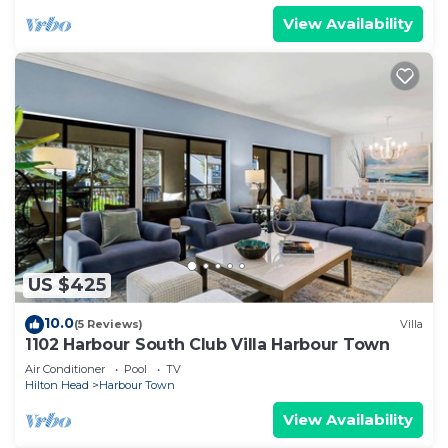
View Availability
US $425
10.0
(5 Reviews)
Villa
1102 Harbour South Club Villa Harbour Town
Air Conditioner
Pool
TV
Hilton Head
Harbour Town
View Availability