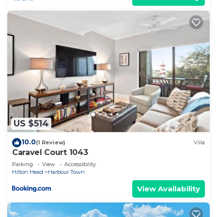
US $514
10.0
(1 Review)
Villa
Caravel Court 1043
Parking
View
Accessibility
Hilton Head
Harbour Town
View Availability