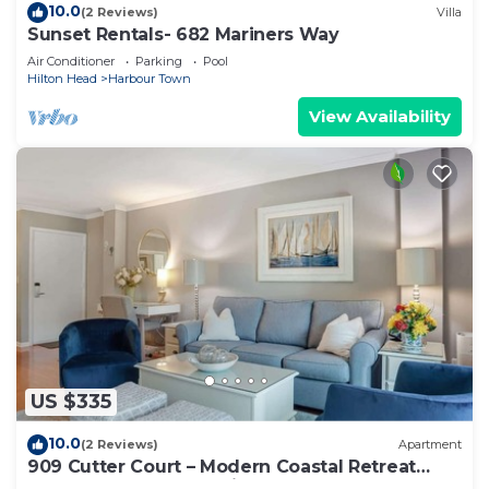
10.0
(2 Reviews)
Villa
Sunset Rentals- 682 Mariners Way
Air Conditioner
Parking
Pool
Hilton Head
Harbour Town
View Availability
US $335
10.0
(2 Reviews)
Apartment
909 Cutter Court – Modern Coastal Retreat
Near Harbor Town Marina