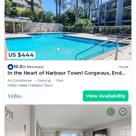
US $444
10.0
(3 Reviews)
House
In the Heart of Harbour Town! Gorgeous, End
Unit Townhome w/Community Pool & Outdoor
Air Conditioner
Parking
Pool
Balconies!
Hilton Head
Harbour Town
View Availability