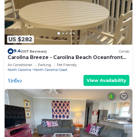
US $282
9.4
(107 Reviews)
Condo
Carolina Breeze - Carolina Beach Oceanfront
Amazing Views - Pets Allowed
Air Conditioner
Parking
Pet Friendly
North Carolina
North Carolina Coast
View Availability