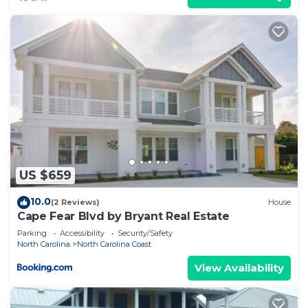
US $659
10.0
(2 Reviews)
House
Cape Fear Blvd by Bryant Real Estate
Parking
Accessibility
Security/Safety
North Carolina
North Carolina Coast
View Availability