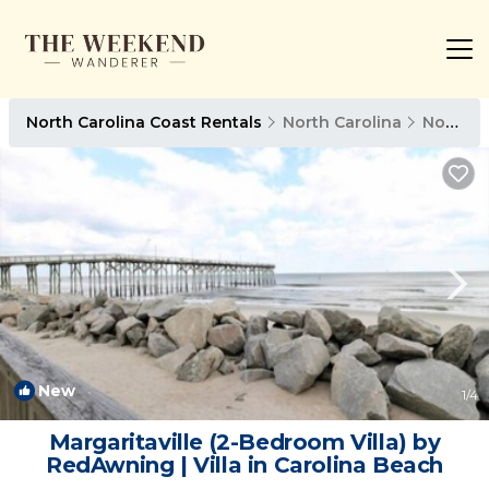
North Carolina Coast Rentals
North Carolina
North Carolina Coast
New
1
/4
Margaritaville (2-Bedroom Villa) by
RedAwning | Villa in Carolina Beach