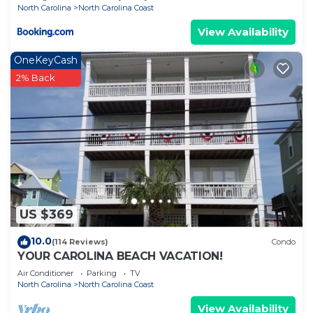
North Carolina
North Carolina Coast
View Availability
OneKeyCash
2% Back
US $369
10.0
(114 Reviews)
Condo
YOUR CAROLINA BEACH VACATION!
Air Conditioner
Parking
TV
North Carolina
North Carolina Coast
View Availability