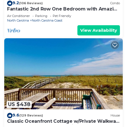
9.2
(106 Reviews)
Condo
Fantastic 2nd Row One Bedroom with Amazing
Ocean Views!
Air Conditioner
Parking
Pet Friendly
North Carolina
North Carolina Coast
View Availability
US $438
9.6
(129 Reviews)
House
Classic Oceanfront Cottage w/Private Walkway,
2 Decks, Easy Walk to Carolina Beach Fun