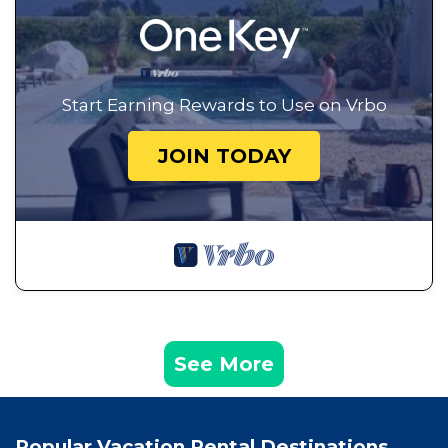
Start Earning Rewards to Use on Vrbo
JOIN TODAY
See More
Popular Vacation Rental Destinations