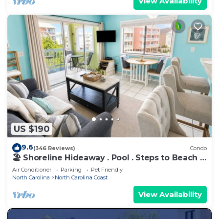
View Availability
US $190
9.6
(346 Reviews)
Condo
🏖️ Shoreline Hideaway . Pool . Steps to Beach .
Sleeps 4
Air Conditioner
Parking
Pet Friendly
North Carolina
North Carolina Coast
View Availability