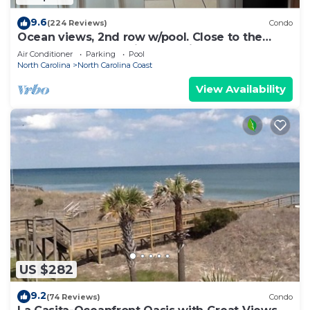
9.6
(224 Reviews)
Condo
Ocean views, 2nd row w/pool. Close to the
Boardwalk. Fresh paint & appliances
Air Conditioner
Parking
Pool
North Carolina
North Carolina Coast
View Availability
US $282
9.2
(74 Reviews)
Condo