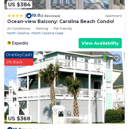
US $384
10.0
|
(3 Reviews)
Apartment
Ocean-view Balcony: Carolina Beach Condo!
Air Conditioner
Parking
Pet Friendly
North Carolina
North Carolina Coast
View Availability
OneKeyCash
2% Back
US $368