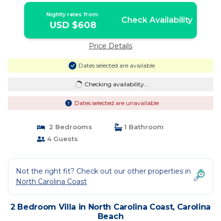
Nightly rates from:
Check Availability
USD $608
Price Details
Dates selected are available
Checking availability...
Dates selected are unavailable
2 Bedrooms
1 Bathroom
4 Guests
Not the right fit? Check out our other properties in
North Carolina Coast
2 Bedroom Villa in North Carolina Coast, Carolina
Beach