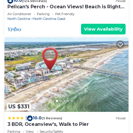
10.0
(124 Reviews)
House
Pelican's Perch - Ocean Views! Beach is Right
Across the Street!
Air Conditioner
Parking
Pet Friendly
North Carolina
North Carolina Coast
View Availability
US $331
10.0
|
(3 Reviews)
House
3 BDR, Oceanview's, Walk to Pier
Parking
View
Security/Safety