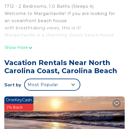
1712 - 2 Bedrooms, 1.0 Baths (Sleeps 4)
Welcome to Margaritaville! If you are looking for
an oceanfront beach house
with breathtaking views, this is it!
Margaritaville is a charming classic beach house
providing a relaxing
Show more
pleasurable oasis. The freshly painted and smartly
appointed interior is
Vacation Rentals Near North
decorated in a fun beachy vibe. Inside, enjoy a
Carolina Coast, Carolina Beach
large 55in. TV and comfy
furniture.
Sort by
Most Popular
Begin your day on the spacious 12ft. X 28ft. deck
watching the sunrise over
the ocean, and perhaps watch dolphins swimming
OneKeyCash
by, surfers catching waves or
2% Back
shrimp boats followed by flocks of seagulls and
pelicans.
Relax with your favorite beverage (maybe a