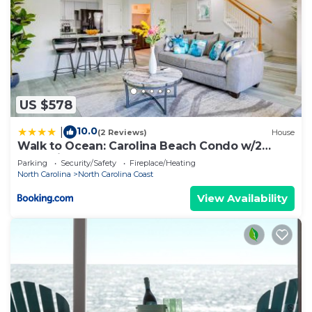
US $578
10.0
|
(2 Reviews)
House
Walk to Ocean: Carolina Beach Condo w/2
Balconies
Parking
Security/Safety
Fireplace/Heating
North Carolina
North Carolina Coast
View Availability