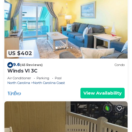
US $402
9.6
(45 Reviews)
Condo
Winds VI 3C
Air Conditioner
Parking
Pool
North Carolina
North Carolina Coast
View Availability