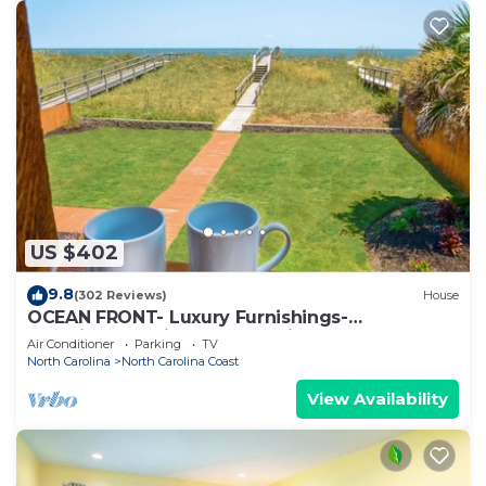
US $402
9.8
(302 Reviews)
House
OCEAN FRONT- Luxury Furnishings-
Unbelievable Views Ocean Views from every
Air Conditioner
Parking
TV
room
North Carolina
North Carolina Coast
View Availability