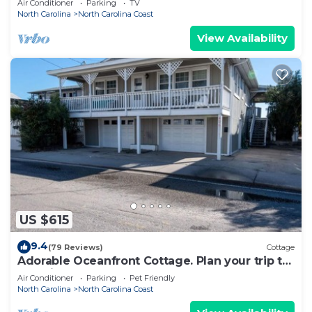
Air Conditioner
Parking
TV
North Carolina
North Carolina Coast
View Availability
US $615
9.4
(79 Reviews)
Cottage
Adorable Oceanfront Cottage. Plan your trip to
Paradise Island today!
Air Conditioner
Parking
Pet Friendly
North Carolina
North Carolina Coast