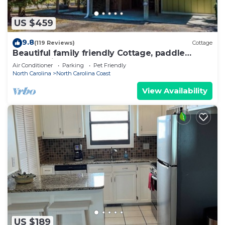
US $459
9.8
(119 Reviews)
Cottage
Beautiful family friendly Cottage, paddle
boards, bikes kayaks Golf Cart rental
Air Conditioner
Parking
Pet Friendly
North Carolina
North Carolina Coast
View Availability
US $189