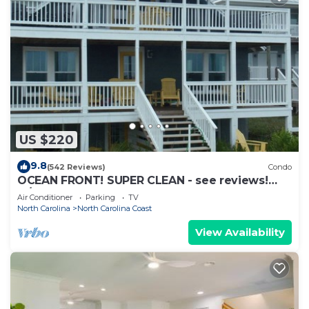
US $220
9.8
(542 Reviews)
Condo
OCEAN FRONT! SUPER CLEAN - see reviews!
w/PRIVATE boardwalk beach access!
Air Conditioner
Parking
TV
North Carolina
North Carolina Coast
View Availability