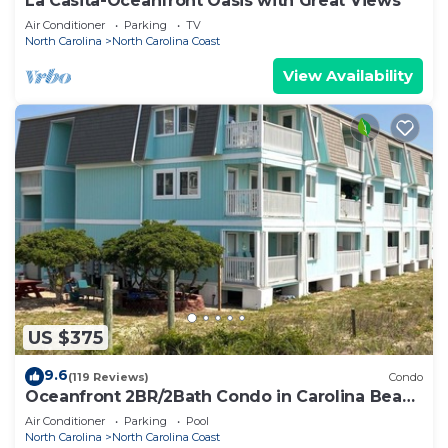
La Casita-Oceanfront Oasis with Great Views
Air Conditioner
Parking
TV
North Carolina
North Carolina Coast
View Availability
US $375
9.6
(119 Reviews)
Condo
Oceanfront 2BR/2Bath Condo in Carolina Beach
NC
Air Conditioner
Parking
Pool
North Carolina
North Carolina Coast