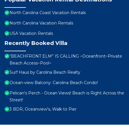
North Carolina Coast Vacation Rentals
North Carolina Vacation Rentals
USA Vacation Rentals
Recently Booked Villa
“BEACHFRONT ELM” IS CALLING ~Oceanfront~Private
Beach Access~Pool~
Surf Haus by Carolina Beach Realty
Ocean-view Balcony: Carolina Beach Condo!
Pelican's Perch - Ocean Views! Beach is Right Across the
Street!
3 BDR, Oceanview's, Walk to Pier