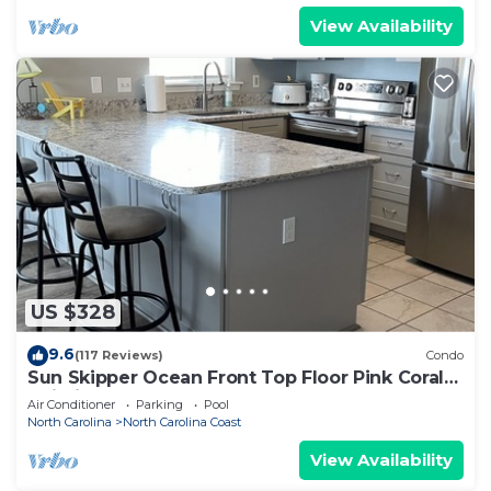
View Availability
US $328
9.6
(117 Reviews)
Condo
Sun Skipper Ocean Front Top Floor Pink Coral
Buidling
Air Conditioner
Parking
Pool
North Carolina
North Carolina Coast
View Availability