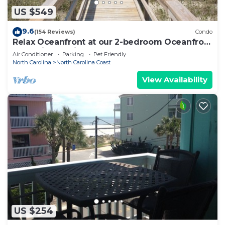
US $549
9.6
(154 Reviews)
Condo
Relax Oceanfront at our 2-bedroom Oceanfront
condo in Carolina Beach
Air Conditioner
Parking
Pet Friendly
North Carolina
North Carolina Coast
View Availability
US $254