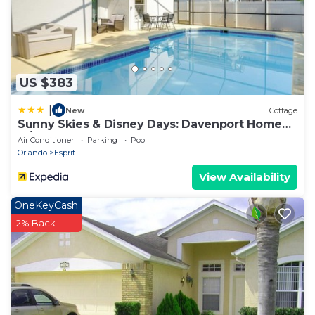
US $383
|
New
Cottage
Sunny Skies & Disney Days: Davenport Home
w/Pool!
Air Conditioner
Parking
Pool
Orlando
Esprit
View Availability
OneKeyCash
2% Back