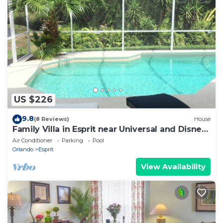
US $226
9.8
(8 Reviews)
House
Family Villa in Esprit near Universal and Disney
Parks
Air Conditioner
Parking
Pool
Orlando
Esprit
View Availability