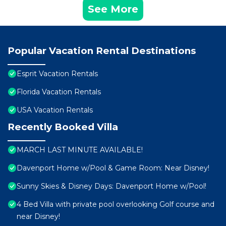
See More
Popular Vacation Rental Destinations
Esprit Vacation Rentals
Florida Vacation Rentals
USA Vacation Rentals
Recently Booked Villa
MARCH LAST MINUTE AVAILABLE!
Davenport Home w/Pool & Game Room: Near Disney!
Sunny Skies & Disney Days: Davenport Home w/Pool!
4 Bed Villa with private pool overlooking Golf course and
near Disney!