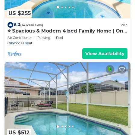
US $255
9.2
(14 Reviews)
Villa
⭐ Spacious & Modern 4 bed Family Home | Only
10 minutes to Disney! ⭐
Air Conditioner
Parking
Pool
Orlando
Esprit
View Availability
US $512