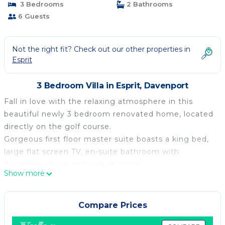
3 Bedrooms
2 Bathrooms
6 Guests
Not the right fit? Check out our other properties in
Esprit
3 Bedroom Villa in Esprit, Davenport
Fall in love with the relaxing atmosphere in this
beautiful newly 3 bedroom renovated home, located
directly on the golf course.
Gorgeous first floor master suite boasts a king bed,
large flat screen TV, en-suite bathroom with
Travertino stone and walk in closet.
Show more
The second bedroom with a very comfortable queen
bed is shearing the bath with the tween bedroom.
All the rooms feature a flat TV and are tastefully
Compare Prices
decorated with fluffy cozy bedding and lots of