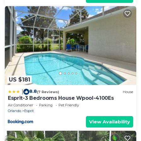
US $181
8.8
|
(7 Reviews)
House
Esprit-3 Bedrooms House Wpool-4100Es
Air Conditioner
Parking
Pet Friendly
Orlando
Esprit
View Availability