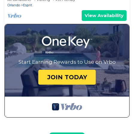
Orlando
Esprit
View Availability
Start Earning Rewards to Use on Vrbo
JOIN TODAY