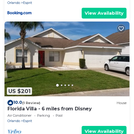
Orlando
Esprit
View Availability
US $201
10.0
(1 Review)
House
Florida Villa - 6 miles from Disney
Air Conditioner
Parking
Pool
Orlando
Esprit
View Availability