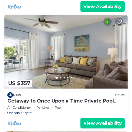
View Availability
US $357
New
House
Getaway to Once Upon a Time Private Pool
Home Near Disney Sleeps 6
Air Conditioner
Parking
Pool
Orlando
Esprit
View Availability