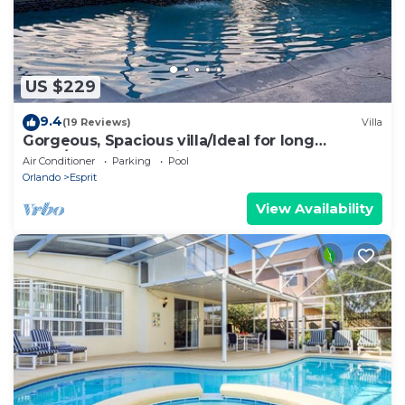
US $229
9.4
(19 Reviews)
Villa
Gorgeous, Spacious villa/Ideal for long
stays/Message for discounts
Air Conditioner
Parking
Pool
Orlando
Esprit
View Availability