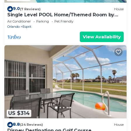
9.0
(7 Reviews)
House
Single Level POOL Home/Themed Room by
Disney
Air Conditioner
Parking
Pet Friendly
Orlando
Esprit
View Availability
US $314
8.8
(24 Reviews)
House
Disney Destination on Golf Course