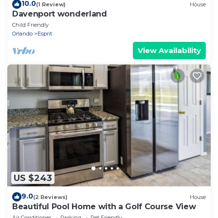
10.0
(1 Review)
House
Davenport wonderland
Child Friendly
Orlando
Esprit
View Availability
US $243
9.0
(2 Reviews)
House
Beautiful Pool Home with a Golf Course View
Air Conditioner
Parking
Pet Friendly