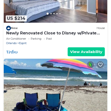
US $214
New
House
Newly Renovated Close to Disney w/Private
Pool
Air Conditioner
Parking
Pool
Orlando
Esprit
View Availability