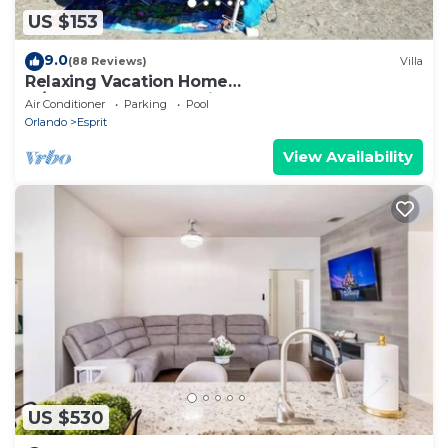
US $153
9.0
(88 Reviews)
Villa
Relaxing Vacation Home
w/Lake,Golf,Pool,Tennis,Internet,Cable,Sunsets
Air Conditioner
Parking
Pool
Orlando
Esprit
View Availability
US $530