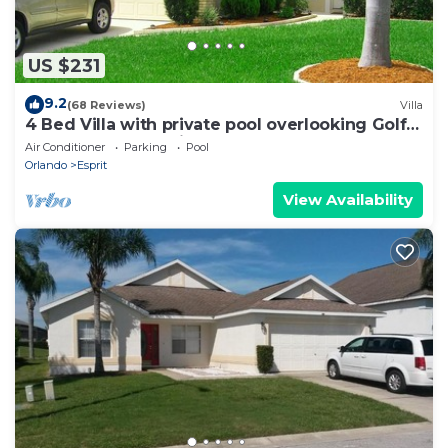
US $231
9.2
(68 Reviews)
Villa
4 Bed Villa with private pool overlooking Golf
course and near Disney!
Air Conditioner
Parking
Pool
Orlando
Esprit
View Availability