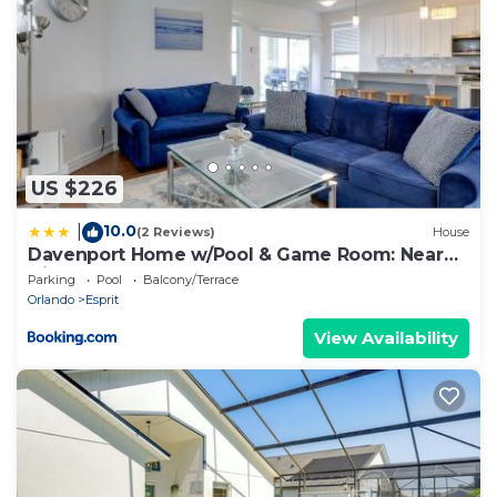
nearby, you can check below to learn more.
US $226
10.0
|
(2 Reviews)
House
Davenport Home w/Pool & Game Room: Near
Disney!
Parking
Pool
Balcony/Terrace
Orlando
Esprit
View Availability