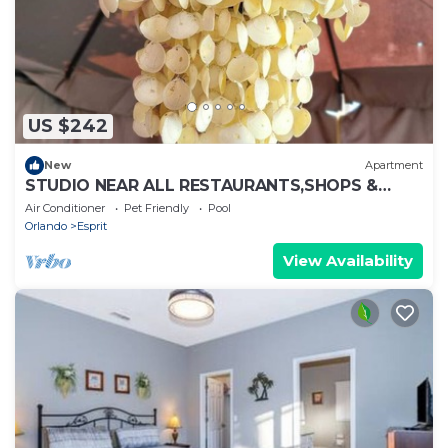
US $242
New
Apartment
STUDIO NEAR ALL RESTAURANTS,SHOPS &
PARKS
Air Conditioner
Pet Friendly
Pool
Orlando
Esprit
View Availability