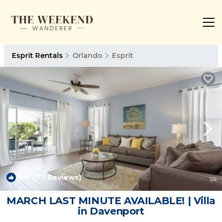
Esprit Rentals
Orlando
Esprit
9.6
(77 Reviews)
1
/4
MARCH LAST MINUTE AVAILABLE! | Villa
in Davenport