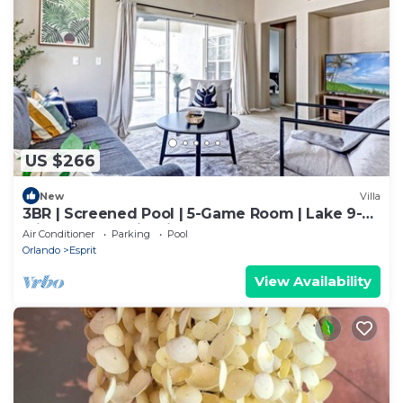
US $266
New
Villa
3BR | Screened Pool | 5-Game Room | Lake 9-
Min Walk | 10 Min Disney | Sleeps 9
Air Conditioner
Parking
Pool
Orlando
Esprit
View Availability