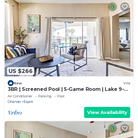
US $266
New
Villa
3BR | Screened Pool | 5-Game Room | Lake 9-
Min Walk | 10 Min Disney | Sleeps 9
Air Conditioner
Parking
Pool
Orlando
Esprit
View Availability