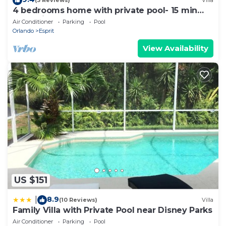
(3 Reviews)
Villa
4 bedrooms home with private pool- 15 min
from Disney
Air Conditioner
Parking
Pool
Orlando
Esprit
View Availability
US $151
8.9
|
(10 Reviews)
Villa
Family Villa with Private Pool near Disney Parks
Air Conditioner
Parking
Pool