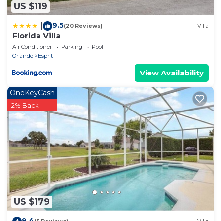
US $119
9.5
|
(20 Reviews)
Villa
Florida Villa
Air Conditioner
Parking
Pool
Orlando
Esprit
View Availability
OneKeyCash
2% Back
US $179
9.4