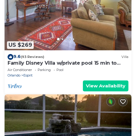
US $269
9.6
(93 Reviews)
Villa
Family Disney Villa w/private pool 15 min to
Parks
Air Conditioner
Parking
Pool
Orlando
Esprit
View Availability