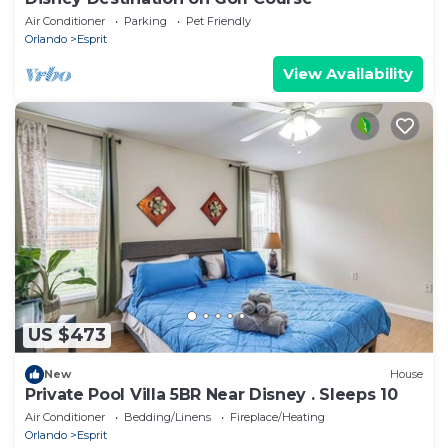
Air Conditioner
Parking
Pet Friendly
Orlando
Esprit
View Availability
US $473
New
House
Private Pool Villa 5BR Near Disney . Sleeps 10
Air Conditioner
Bedding/Linens
Fireplace/Heating
Orlando
Esprit