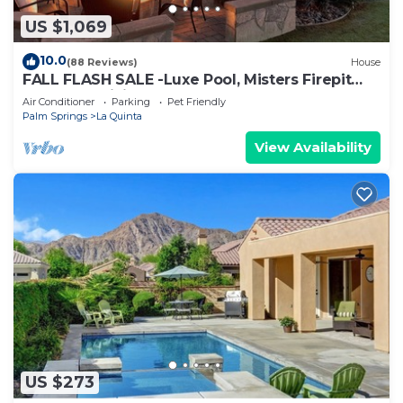
US $1,069
10.0
(88 Reviews)
House
FALL FLASH SALE -Luxe Pool, Misters Firepit
Lounge & Billiards
Air Conditioner
Parking
Pet Friendly
Palm Springs
La Quinta
View Availability
US $273