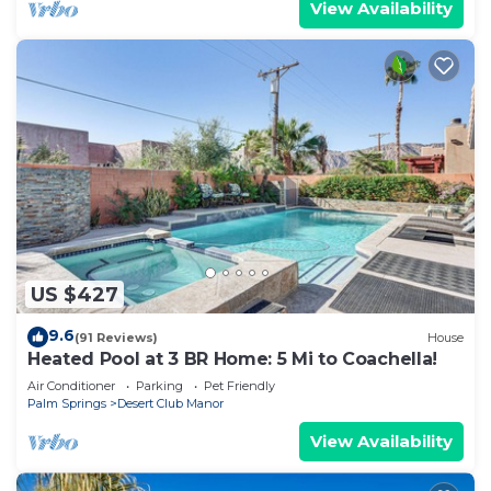
View Availability
US $427
9.6
(91 Reviews)
House
Heated Pool at 3 BR Home: 5 Mi to Coachella!
Air Conditioner
Parking
Pet Friendly
Palm Springs
Desert Club Manor
View Availability