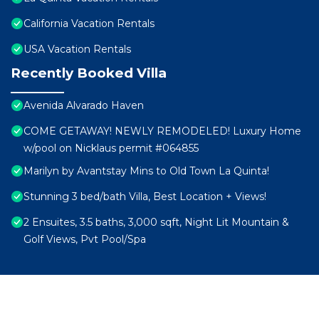
California Vacation Rentals
USA Vacation Rentals
Recently Booked Villa
Avenida Alvarado Haven
COME GETAWAY! NEWLY REMODELED! Luxury Home
w/pool on Nicklaus permit #064855
Marilyn by Avantstay Mins to Old Town La Quinta!
Stunning 3 bed/bath Villa, Best Location + Views!
2 Ensuites, 3.5 baths, 3,000 sqft, Night Lit Mountain &
Golf Views, Pvt Pool/Spa