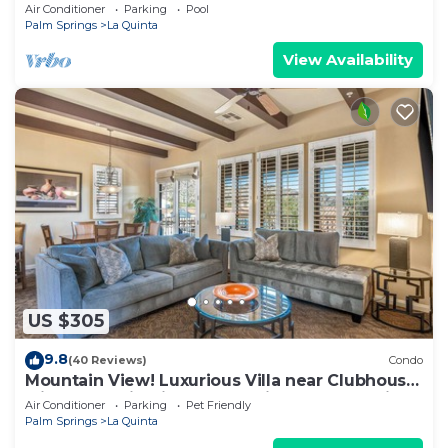
Norman Course Views,Private
Air Conditioner
Parking
Pool
Pool/Spa/Bar&Fireplace-4BD#064114
Palm Springs
La Quinta
View Availability
US $305
9.8
(40 Reviews)
Condo
Mountain View! Luxurious Villa near Clubhouse
with Mountain Views - Pet Friendly! - Upstairs
Air Conditioner
Parking
Pet Friendly
(C48)
Palm Springs
La Quinta