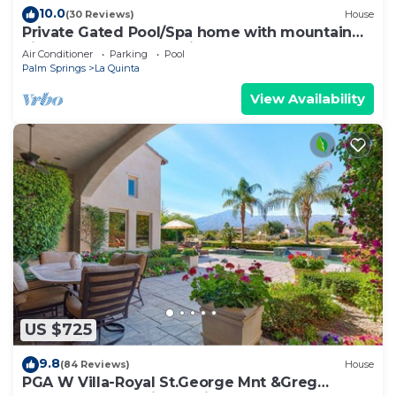
10.0
(30 Reviews)
House
Private Gated Pool/Spa home with mountain
views close to everything!
Air Conditioner
Parking
Pool
Palm Springs
La Quinta
View Availability
US $725
9.8
(84 Reviews)
House
PGA W Villa-Royal St.George Mnt &Greg