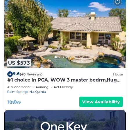
US $573
9.6
(40 Reviews)
House
#1 choice in PGA, WOW 3 master bedrm,Huge
Private Lot! GR8 Views golf/mt #067336
Air Conditioner
Parking
Pet Friendly
Palm Springs
La Quinta
View Availability