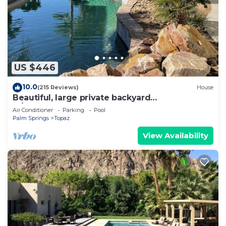
US $446
10.0
(215 Reviews)
House
Beautiful, large private backyard
w/SALTWATER POOL.
Air Conditioner
Parking
Pool
Palm Springs
Topaz
View Availability