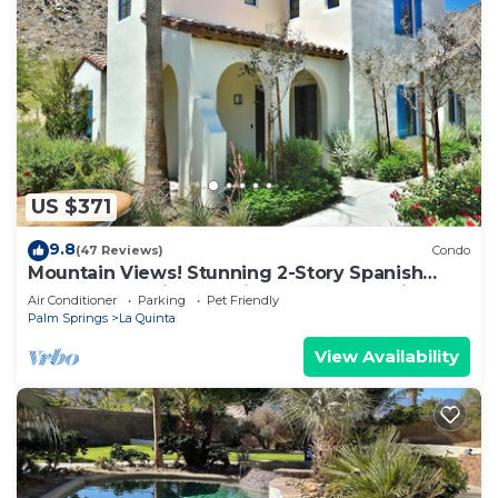
US $371
9.8
(47 Reviews)
Condo
Mountain Views! Stunning 2-Story Spanish
Townhome, Private Patio, Garage, Pet Friendly!
Air Conditioner
Parking
Pet Friendly
(L55)
Palm Springs
La Quinta
View Availability