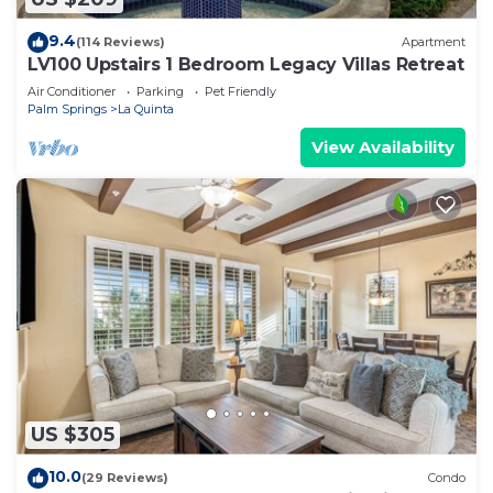
9.4
(114 Reviews)
Apartment
LV100 Upstairs 1 Bedroom Legacy Villas Retreat
Air Conditioner
Parking
Pet Friendly
Palm Springs
La Quinta
View Availability
US $305
10.0
(29 Reviews)
Condo