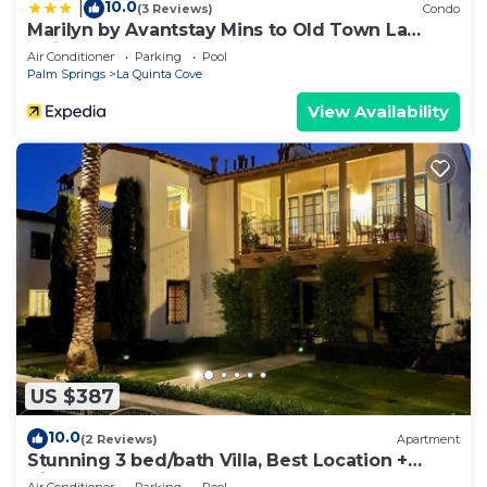
10.0
|
Glassware, Flatware and Dishes
(3 Reviews)
Condo
Marilyn by Avantstay Mins to Old Town La
- Complete set of pots and pans
Quinta!
Air Conditioner
Parking
Pool
- Many convenient small Electric appliances
Palm Springs
La Quinta Cove
including coffee makers, toasters and carving
View Availability
knives
- Many serving bowls and platters
- Private Dining veranda with designer-quality
patio furniture
- barbecue on the Dining patio
LINENS AND TOWELS:
- Thick woven bath and hand towels
- Luxury Pool Towels
- 600+ Thread count linens
- Designer duvets, shams and duvet comforters
- Private desks en-suite
US $387
MASTER SUITE BEDROOMS:
10.0
(2 Reviews)
Apartment
- King or Queen-sized Ortho Mattresses for extra
Stunning 3 bed/bath Villa, Best Location +
back support
Views!