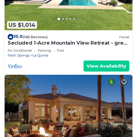
US $1,014
10.0
(165 Reviews)
House
Secluded 1-Acre Mountain View Retreat - great
location in La Quinta #112390 6BR
Air Conditioner
Parking
Pool
Palm Springs
La Quinta
View Availability