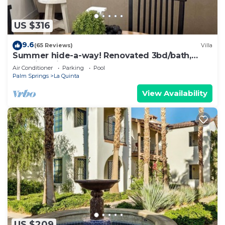
US $316
9.6
(65 Reviews)
Villa
Summer hide-a-way! Renovated 3bd/bath,
poolside villa!
Air Conditioner
Parking
Pool
Palm Springs
La Quinta
View Availability
US $209