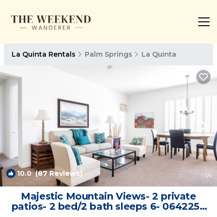
La Quinta Rentals
Palm Springs
La Quinta
10.0
(87 Reviews)
1
/4
Majestic Mountain Views- 2 private
patios- 2 bed/2 bath sleeps 6- 064225 |
Villa in La Quinta