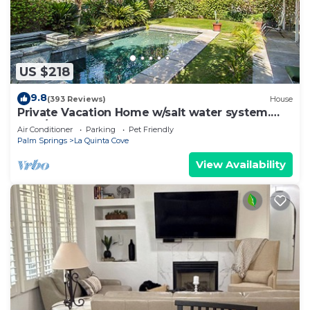
to learn more about the Villa in La Quinta, such as
places to visit and things to do nearby, you can
check below to learn more.
US $218
9.8
(393 Reviews)
House
Private Vacation Home w/salt water system.
Pool/Spa 2bd #100409
Air Conditioner
Parking
Pet Friendly
Palm Springs
La Quinta Cove
View Availability