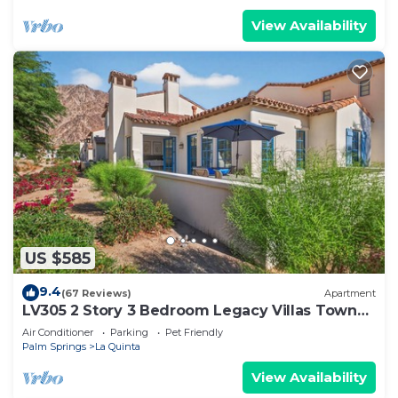
View Availability
US $585
9.4
(67 Reviews)
Apartment
LV305 2 Story 3 Bedroom Legacy Villas Town
Home
Air Conditioner
Parking
Pet Friendly
Palm Springs
La Quinta
View Availability