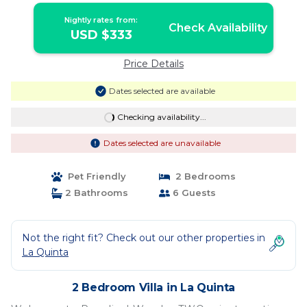
Nightly rates from:
Check Availability
USD $333
Price Details
Dates selected are available
Checking availability...
Dates selected are unavailable
Pet Friendly
2 Bedrooms
2 Bathrooms
6 Guests
Not the right fit? Check out our other properties in
La Quinta
2 Bedroom Villa in La Quinta