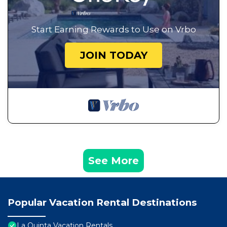
Start Earning Rewards to Use on Vrbo
JOIN TODAY
See More
Popular Vacation Rental Destinations
La Quinta Vacation Rentals