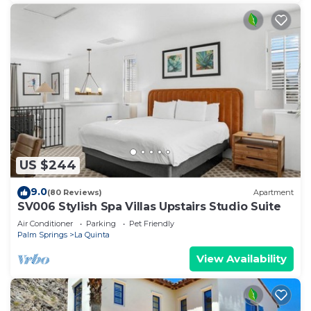
US $244
9.0
(80 Reviews)
Apartment
SV006 Stylish Spa Villas Upstairs Studio Suite
Air Conditioner
Parking
Pet Friendly
Palm Springs
La Quinta
View Availability