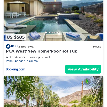
US $505
10.0
(3 Reviews)
House
PGA West*New Home*Pool*Hot Tub
Air Conditioner
Parking
Pool
Palm Springs
La Quinta
View Availability