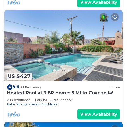
View Availability
US $427
9.6
(91 Reviews)
House
Heated Pool at 3 BR Home: 5 Mi to Coachella!
Air Conditioner
Parking
Pet Friendly
Palm Springs
Desert Club Manor
View Availability