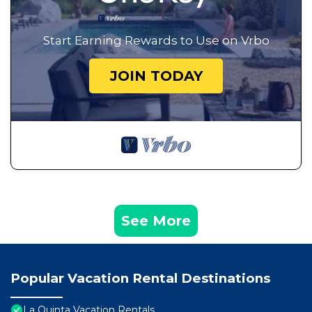
Start Earning Rewards to Use on Vrbo
JOIN TODAY
See More
Popular Vacation Rental Destinations
La Quinta Vacation Rentals