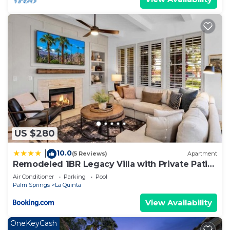
Apartment has a friendly neighborhood, and the La
Quinta has interesting places to visit. If you want
to learn more about the Apartment in La Quinta,
such as places to visit and things to do nearby, you
can check below to learn more.
US $280
10.0
|
(5 Reviews)
Apartment
Remodeled 1BR Legacy Villa with Private Patio
#A
Air Conditioner
Parking
Pool
Palm Springs
La Quinta
View Availability
OneKeyCash