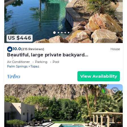
US $446
10.0
(215 Reviews)
House
Beautiful, large private backyard
w/SALTWATER POOL.
Air Conditioner
Parking
Pool
Palm Springs
Topaz
View Availability