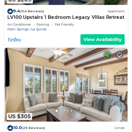
9.4
(114 Reviews)
Apartment
LV100 Upstairs 1 Bedroom Legacy Villas Retreat
Air Conditioner
Parking
Pet Friendly
Palm Springs
La Quinta
View Availability
US $305
10.0
(29 Reviews)
Condo