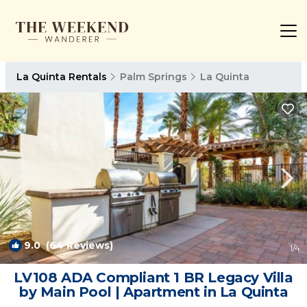
La Quinta Rentals
Palm Springs
La Quinta
9.0
(64 Reviews)
1
/4
LV108 ADA Compliant 1 BR Legacy Villa
by Main Pool | Apartment in La Quinta