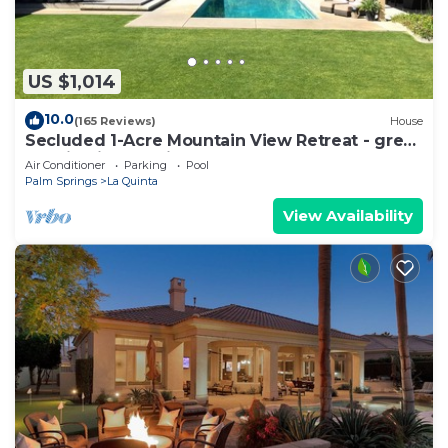
US $1,014
10.0
(165 Reviews)
House
Secluded 1-Acre Mountain View Retreat - great
location in La Quinta #112390 6BR
Air Conditioner
Parking
Pool
Palm Springs
La Quinta
View Availability