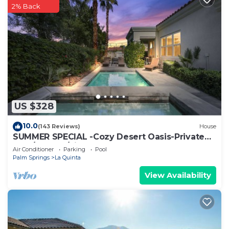
2% Back
US $328
10.0
(143 Reviews)
House
SUMMER SPECIAL -Cozy Desert Oasis-Private
Pool/HotTub/FireTable
Air Conditioner
Parking
Pool
Palm Springs
La Quinta
View Availability