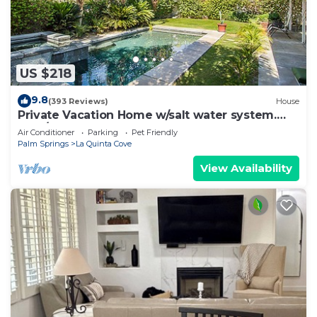
US $218
9.8
(393 Reviews)
House
Private Vacation Home w/salt water system.
Pool/Spa 2bd #100409
Air Conditioner
Parking
Pet Friendly
Palm Springs
La Quinta Cove
View Availability