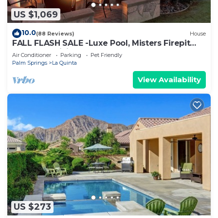
US $1,069
10.0
(88 Reviews)
House
FALL FLASH SALE -Luxe Pool, Misters Firepit
Lounge & Billiards
Air Conditioner
Parking
Pet Friendly
Palm Springs
La Quinta
View Availability
US $273