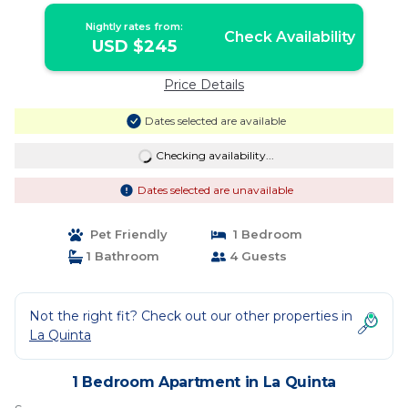
Nightly rates from:
Check Availability
USD $245
Price Details
Dates selected are available
Checking availability...
Dates selected are unavailable
Pet Friendly
1 Bedroom
1 Bathroom
4 Guests
Not the right fit? Check out our other properties in
La Quinta
1 Bedroom Apartment in La Quinta