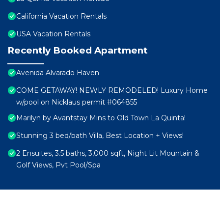
California Vacation Rentals
USA Vacation Rentals
Recently Booked Apartment
Avenida Alvarado Haven
COME GETAWAY! NEWLY REMODELED! Luxury Home
w/pool on Nicklaus permit #064855
Marilyn by Avantstay Mins to Old Town La Quinta!
Stunning 3 bed/bath Villa, Best Location + Views!
2 Ensuites, 3.5 baths, 3,000 sqft, Night Lit Mountain &
Golf Views, Pvt Pool/Spa