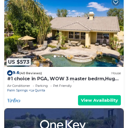
US $573
9.6
(40 Reviews)
House
#1 choice in PGA, WOW 3 master bedrm,Huge
Private Lot! GR8 Views golf/mt #067336
Air Conditioner
Parking
Pet Friendly
Palm Springs
La Quinta
View Availability