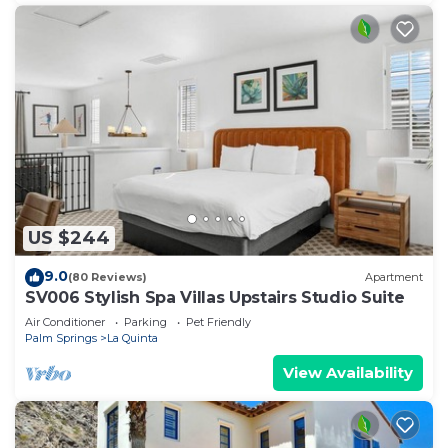
US $244
9.0
(80 Reviews)
Apartment
SV006 Stylish Spa Villas Upstairs Studio Suite
Air Conditioner
Parking
Pet Friendly
Palm Springs
La Quinta
View Availability