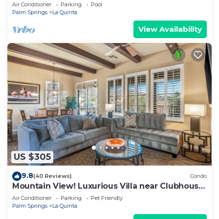
Norman Course Views,Private
Air Conditioner
Parking
Pool
Pool/Spa/Bar&Fireplace-4BD#064114
Palm Springs
La Quinta
View Availability
US $305
9.8
(40 Reviews)
Condo
Mountain View! Luxurious Villa near Clubhouse
with Mountain Views - Pet Friendly! - Upstairs
Air Conditioner
Parking
Pet Friendly
(C48)
Palm Springs
La Quinta