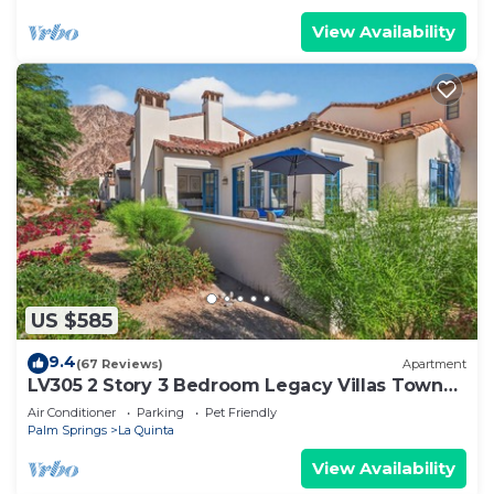
View Availability
US $585
9.4
(67 Reviews)
Apartment
LV305 2 Story 3 Bedroom Legacy Villas Town
Home
Air Conditioner
Parking
Pet Friendly
Palm Springs
La Quinta
View Availability