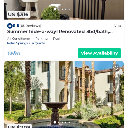
US $316
9.6
(65 Reviews)
Villa
Summer hide-a-way! Renovated 3bd/bath,
poolside villa!
Air Conditioner
Parking
Pool
Palm Springs
La Quinta
View Availability
US $209