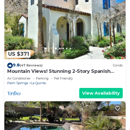
US $371
9.8
(47 Reviews)
Condo
Mountain Views! Stunning 2-Story Spanish
Townhome, Private Patio, Garage, Pet Friendly!
Air Conditioner
Parking
Pet Friendly
(L55)
Palm Springs
La Quinta
View Availability