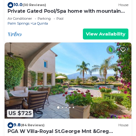
10.0
(30 Reviews)
House
Private Gated Pool/Spa home with mountain
views close to everything!
Air Conditioner
Parking
Pool
Palm Springs
La Quinta
View Availability
US $725
9.8
(84 Reviews)
House
PGA W Villa-Royal St.George Mnt &Greg