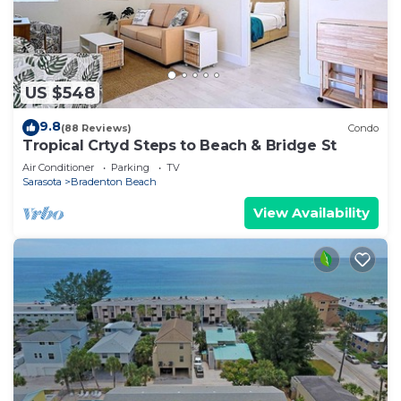
US $548
9.8
(88 Reviews)
Condo
Tropical Crtyd Steps to Beach & Bridge St
Air Conditioner
Parking
TV
Sarasota
Bradenton Beach
View Availability