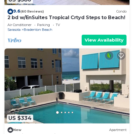
9.6
(60 Reviews)
Condo
2 bd w/EnSuites Tropical Crtyd Steps to Beach!
Air Conditioner
Parking
TV
Sarasota
Bradenton Beach
View Availability
US $334
New
Apartment