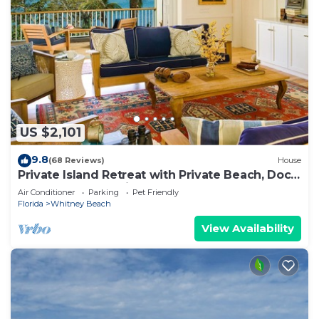
US $2,101
9.8
(68 Reviews)
House
Private Island Retreat with Private Beach, Dock,
Palm Trees & Glorious Sunsets
Air Conditioner
Parking
Pet Friendly
Florida
Whitney Beach
View Availability