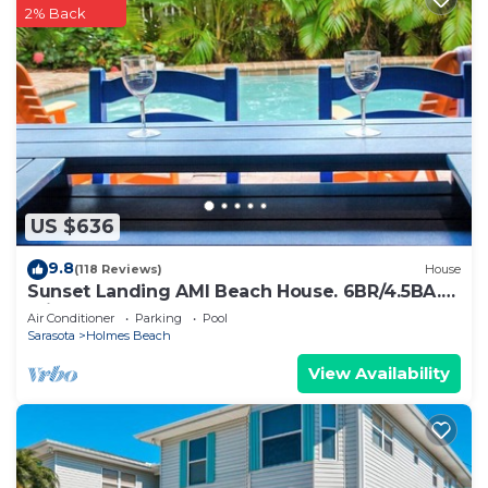
2% Back
US $636
9.8
(118 Reviews)
House
Sunset Landing AMI Beach House. 6BR/4.5BA.
Private pool. 2 blks to beach.
Air Conditioner
Parking
Pool
Sarasota
Holmes Beach
View Availability