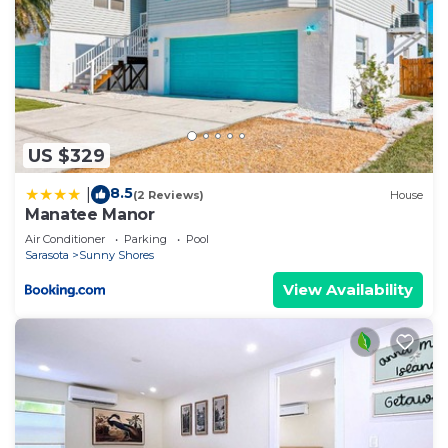
US $329
8.5
|
(2 Reviews)
House
Manatee Manor
Air Conditioner
Parking
Pool
Sarasota
Sunny Shores
View Availability