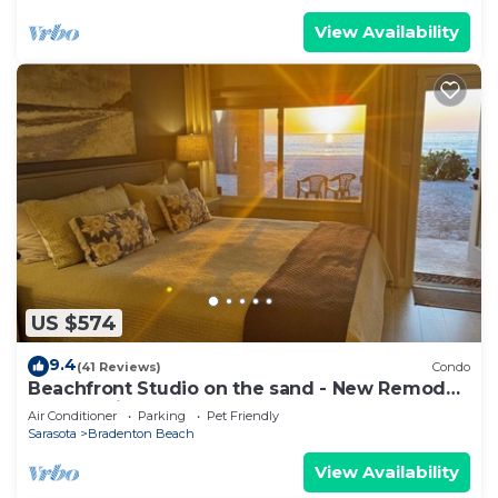
View Availability
US $574
9.4
(41 Reviews)
Condo
Beachfront Studio on the sand - New Remode,l
Free Parking I
Air Conditioner
Parking
Pet Friendly
Sarasota
Bradenton Beach
View Availability