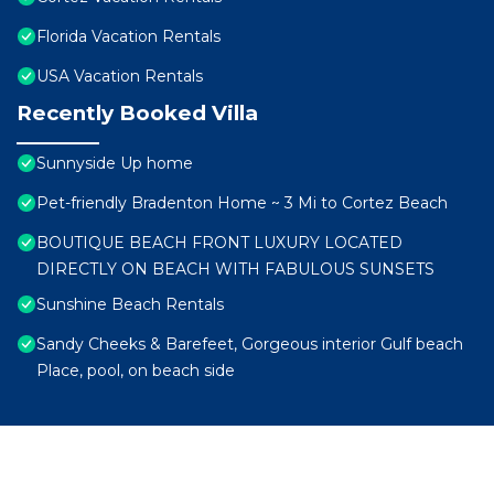
Florida Vacation Rentals
USA Vacation Rentals
Recently Booked Villa
Sunnyside Up home
Pet-friendly Bradenton Home ~ 3 Mi to Cortez Beach
BOUTIQUE BEACH FRONT LUXURY LOCATED
DIRECTLY ON BEACH WITH FABULOUS SUNSETS
Sunshine Beach Rentals
Sandy Cheeks & Barefeet, Gorgeous interior Gulf beach
Place, pool, on beach side