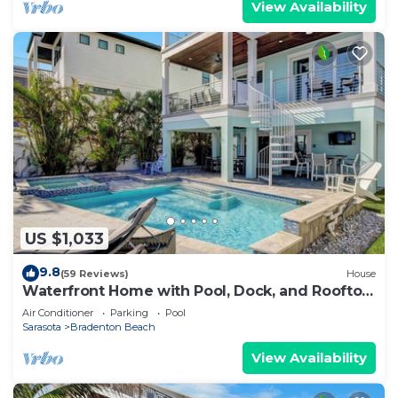
View Availability
US $1,033
9.8
(59 Reviews)
House
Waterfront Home with Pool, Dock, and Rooftop
Deck! Short Walk to Beach!
Air Conditioner
Parking
Pool
Sarasota
Bradenton Beach
View Availability