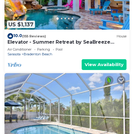
US $1,137
10.0
(155 Reviews)
House
Elevator - Summer Retreat by SeaBreeze
Vacation
Air Conditioner
Parking
Pool
Sarasota
Bradenton Beach
View Availability