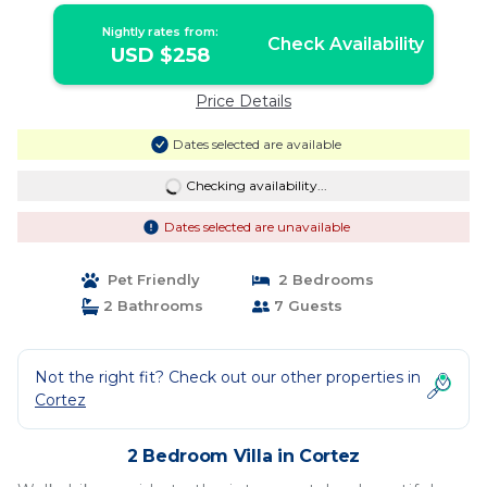
Nightly rates from:
Check Availability
USD $258
Price Details
Dates selected are available
Checking availability...
Dates selected are unavailable
Pet Friendly
2 Bedrooms
2 Bathrooms
7 Guests
Not the right fit? Check out our other properties in
Cortez
2 Bedroom Villa in Cortez