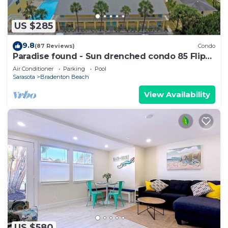
US $285
9.8
(87 Reviews)
Condo
Paradise found - Sun drenched condo 85 Flip
Flop Steps to the Beach
Air Conditioner
Parking
Pool
Sarasota
Bradenton Beach
View Availability
US $580