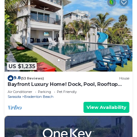
US $1,235
9.8
(53 Reviews)
House
Bayfront Luxury Home! Dock, Pool, Rooftop
Deck, Near Beach - Beach to Bay
Air Conditioner
Parking
Pet Friendly
Sarasota
Bradenton Beach
View Availability