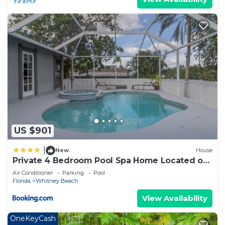
US $901
|
New
House
Private 4 Bedroom Pool Spa Home Located on
Palma Sola Blvd home
Air Conditioner
Parking
Pool
Florida
Whitney Beach
View Availability
OneKeyCash