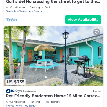
Gulf side! No crossing the street to get to the
beach! COQUINA BEACH CLUB 109
Air Conditioner
Parking
Pool
Sarasota
Bradenton Beach
View Availability
US $335
10.0
(35 Reviews)
House
Pet-Friendly Bradenton Home 1.5 Mi to Cortez
Beach
Air Conditioner
Parking
Pet Friendly
Florida
Whitney Beach