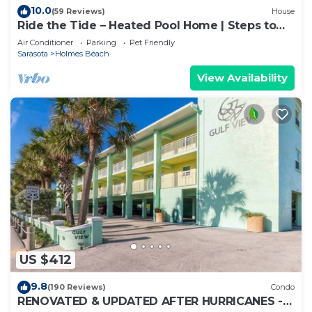
10.0
(59 Reviews)
House
Ride the Tide – Heated Pool Home | Steps to
Holmes Beach | Heated Pool | Free WIFI &
Air Conditioner
Parking
Pet Friendly
Trolley , NO Roads to Cross, Dog*(See
Sarasota
Holmes Beach
Note)Allow
View Availability
US $412
9.8
(190 Reviews)
Condo
RENOVATED & UPDATED AFTER HURRICANES -