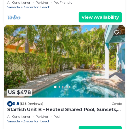
ON WHITE SUGAR SAND BEACH - HEATED POOL
Air Conditioner
Parking
Pet Friendly
Sarasota
Bradenton Beach
View Availability
US $478
9.8
(123 Reviews)
Condo
Starfish Unit B - Heated Shared Pool, Sunsets,
Private Elevator & Rooftop Deck!
Air Conditioner
Parking
Pool
Sarasota
Bradenton Beach