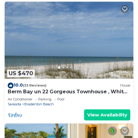
US $470
10.0
(33 Reviews)
House
Berm Bay un 22 Gorgeous Townhouse , White
Sandy Beaches, elevator, heated pool
Air Conditioner
Parking
Pool
Sarasota
Bradenton Beach
View Availability