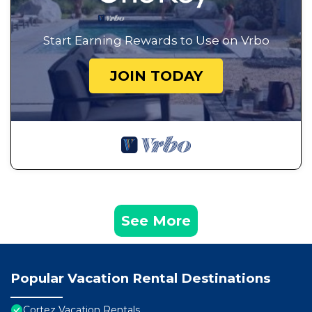
Start Earning Rewards to Use on Vrbo
JOIN TODAY
See More
Popular Vacation Rental Destinations
Cortez Vacation Rentals