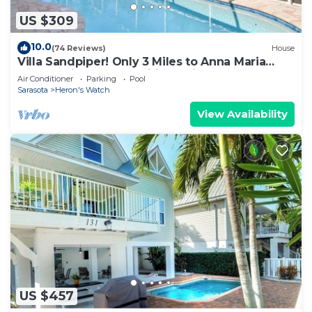
US $309
10.0
(74 Reviews)
House
Villa Sandpiper! Only 3 Miles to Anna Maria
Island! Private Pool, Wifi, Netflix
Air Conditioner
Parking
Pool
Sarasota
Heron's Watch
View Availability
US $457