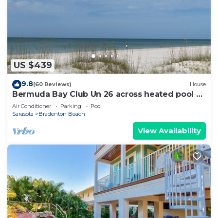
US $439
9.8
(60 Reviews)
House
Bermuda Bay Club Un 26 across heated pool n
spa, beach access, nicely decorated
Air Conditioner
Parking
Pool
Sarasota
Bradenton Beach
View Availability