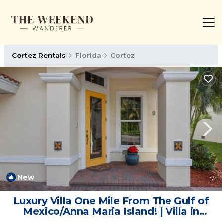
Cortez Rentals
Florida
Cortez
New
1
/4
Luxury Villa One Mile From The Gulf of
Mexico/Anna Maria Island! | Villa in
Cortez