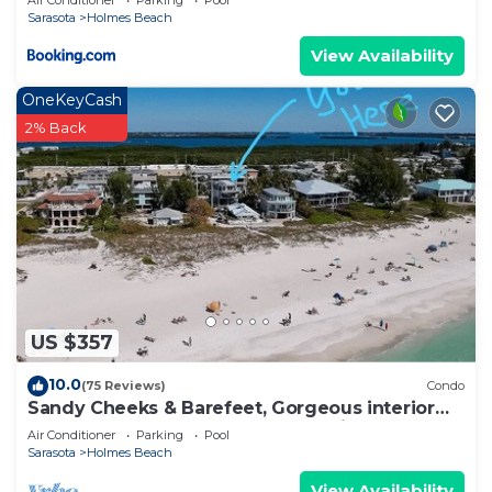
Air Conditioner
Parking
Pool
Sarasota
Holmes Beach
View Availability
OneKeyCash
2% Back
US $357
10.0
(75 Reviews)
Condo
Sandy Cheeks & Barefeet, Gorgeous interior
Gulf beach Place, pool, on beach side
Air Conditioner
Parking
Pool
Sarasota
Holmes Beach
View Availability