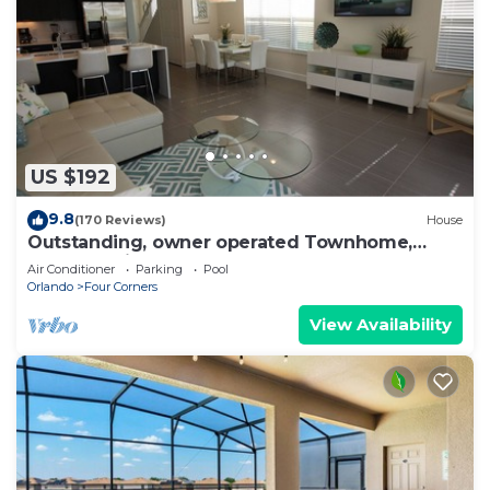
US $192
9.8
(170 Reviews)
House
Outstanding, owner operated Townhome,
even a TV in the pool area!
Air Conditioner
Parking
Pool
Orlando
Four Corners
View Availability