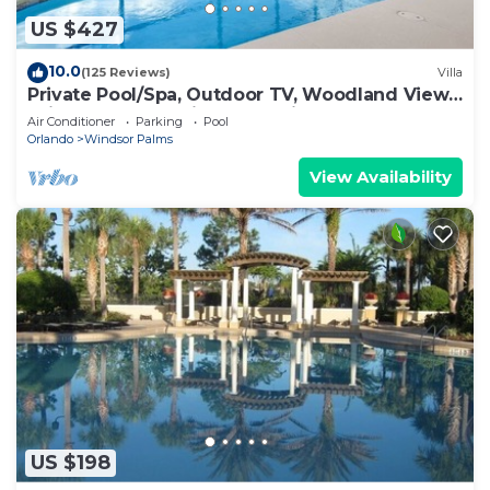
US $427
10.0
(125 Reviews)
Villa
Private Pool/Spa, Outdoor TV, Woodland Views,
Windsor Palms, Minutes to Disney
Air Conditioner
Parking
Pool
Orlando
Windsor Palms
View Availability
US $198