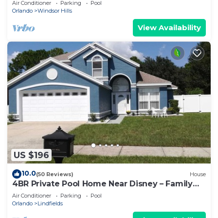
Air Conditioner
Parking
Pool
Orlando
Windsor Hills
View Availability
US $196
10.0
(50 Reviews)
House
4BR Private Pool Home Near Disney – Family
Friendly Sleeps 8 Screened Pool
Air Conditioner
Parking
Pool
Orlando
Lindfields