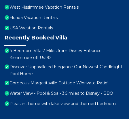
West Kissimmee Vacation Rentals
Florida Vacation Rentals
USA Vacation Rentals
Recently Booked Villa
4 Bedroom Villa 2 Miles from Disney Entrance
Kissimmee off Us192
Discover Unparalleled Elegance Our Newest Candlelight
Pool Home
Gorgeous Margaritaville Cottage W/private Patio!
Water View - Pool & Spa - 3.5 miles to Disney - BBQ
Pleasant home with lake view and themed bedroom