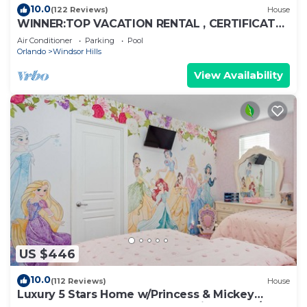
10.0
(122 Reviews)
House
WINNER:TOP VACATION RENTAL , CERTIFICATE
OF EXCELLENCE
Air Conditioner
Parking
Pool
Orlando
Windsor Hills
View Availability
US $446
10.0
(112 Reviews)
House
Luxury 5 Stars Home w/Princess & Mickey
Themed Rooms, Game Room Private Pool/Spa