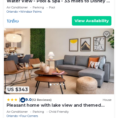
Water View - Pool & Spa - 3.5 miles to Disney -
BBQ
Air Conditioner
Parking
Pool
Orlando
Windsor Palms
View Availability
US $343
9.0
|
(12 Reviews)
House
Pleasant home with lake view and themed
bedroom
Air Conditioner
Parking
Child Friendly
Orlando
Four Corners