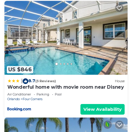
US $846
8.7
|
(3 Reviews)
House
Wonderful home with movie room near Disney
Air Conditioner
Parking
Pool
Orlando
Four Corners
View Availability