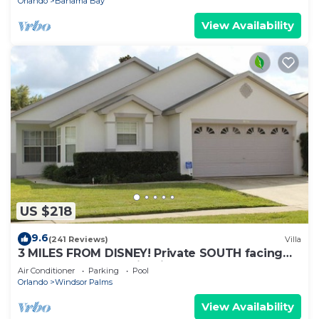
Orlando
Bahama Bay
View Availability
US $218
9.6
(241 Reviews)
Villa
3 MILES FROM DISNEY! Private SOUTH facing
Pool. Awesome family villa
Air Conditioner
Parking
Pool
Orlando
Windsor Palms
View Availability