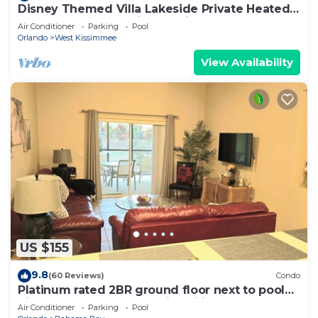
Disney Themed Villa Lakeside Private Heated
Pool 4 Bed only 3 miles to Disney
Air Conditioner
Parking
Pool
Orlando
West Kissimmee
View Availability
US $155
9.8
(60 Reviews)
Condo
Platinum rated 2BR ground floor next to pool
big screen TVs, Huge patio, wifi
Air Conditioner
Parking
Pool