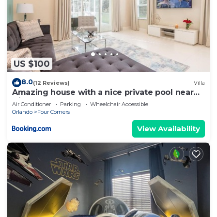
US $100
8.0
(12 Reviews)
Villa
Amazing house with a nice private pool near
Disney
Air Conditioner
Parking
Wheelchair Accessible
Orlando
Four Corners
View Availability