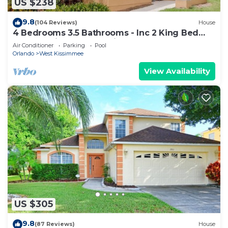
US $238
9.8
(104 Reviews)
House
4 Bedrooms 3.5 Bathrooms - Inc 2 King Bed
Master Suites-Next to Disney World
Air Conditioner
Parking
Pool
Orlando
West Kissimmee
View Availability
US $305
9.8
(87 Reviews)
House