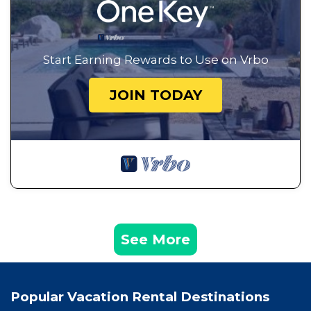
Start Earning Rewards to Use on Vrbo
JOIN TODAY
See More
Popular Vacation Rental Destinations