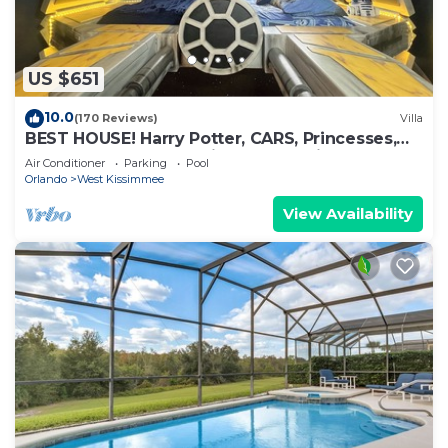
US $651
10.0
(170 Reviews)
Villa
BEST HOUSE! Harry Potter, CARS, Princesses,
StarWars, Avengers. Disney 8-10 min!
Air Conditioner
Parking
Pool
Orlando
West Kissimmee
View Availability