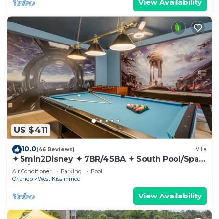
View Availability
US $411
10.0
(46 Reviews)
Villa
✦ 5min2Disney ✦ 7BR/4.5BA ✦ South Pool/Spa
✦ A/C Star Wars Gameroom ✦ Modern
Air Conditioner
Parking
Pool
Orlando
West Kissimmee
View Availability