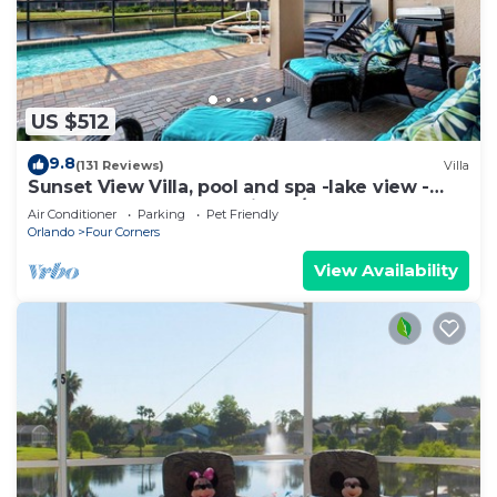
US $512
9.8
(131 Reviews)
Villa
Sunset View Villa, pool and spa -lake view -
game room, resort, Nr Disney/Golf
Air Conditioner
Parking
Pet Friendly
Orlando
Four Corners
View Availability