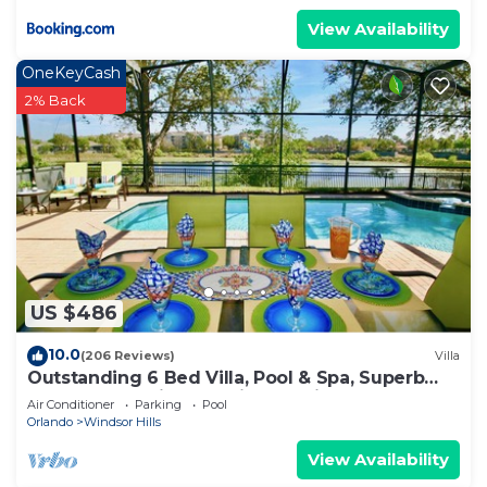
View Availability
OneKeyCash
2% Back
US $486
10.0
(206 Reviews)
Villa
Outstanding 6 Bed Villa, Pool & Spa, Superb
Lakefront Setting, 5* Windsor Hills
Air Conditioner
Parking
Pool
Orlando
Windsor Hills
View Availability