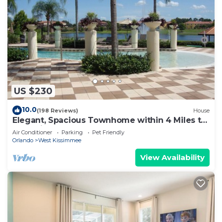
US $230
10.0
(198 Reviews)
House
Elegant, Spacious Townhome within 4 Miles to
Walt Disney World
Air Conditioner
Parking
Pet Friendly
Orlando
West Kissimmee
View Availability