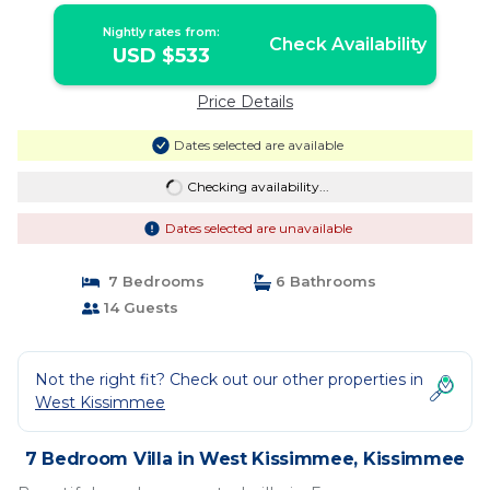
Nightly rates from:
Check Availability
USD $533
Price Details
Dates selected are available
Checking availability...
Dates selected are unavailable
7 Bedrooms
6 Bathrooms
14 Guests
Not the right fit? Check out our other properties in
West Kissimmee
7 Bedroom Villa in West Kissimmee, Kissimmee