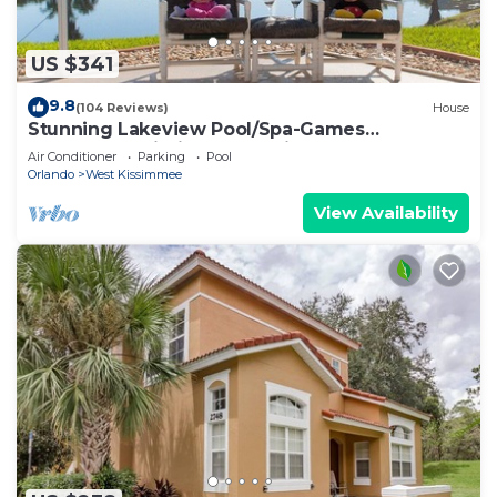
US $341
9.8
(104 Reviews)
House
Stunning Lakeview Pool/Spa-Games
Room,Free Wi-Fi, 2 mls to Disney
Air Conditioner
Parking
Pool
Orlando
West Kissimmee
View Availability