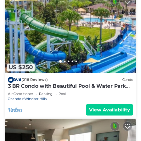
US $250
9.8
(218 Reviews)
Condo
3 BR Condo with Beautiful Pool & Water Park
Minutes to Disney Worlds Front Gate
Air Conditioner
Parking
Pool
Orlando
Windsor Hills
View Availability