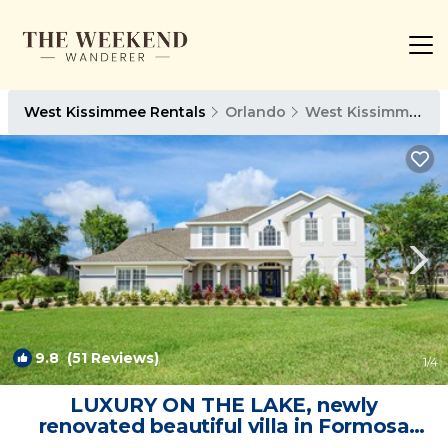
West Kissimmee Rentals
Orlando
West Kissimmee
9.8
(51 Reviews)
1
/4
LUXURY ON THE LAKE, newly
renovated beautiful villa in Formosa
Gardens | Villa in Kissimmee