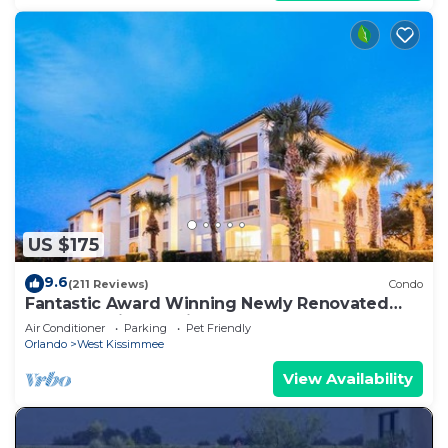
US $175
9.6
(211 Reviews)
Condo
Fantastic Award Winning Newly Renovated
Condo 4 miles to Disney 2+2
Air Conditioner
Parking
Pet Friendly
Orlando
West Kissimmee
View Availability