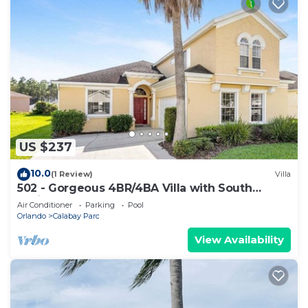
US $237
10.0
(1 Review)
Villa
502 - Gorgeous 4BR/4BA Villa with South
Facing Pool and Spa onCorner Lot
Air Conditioner
Parking
Pool
Orlando
Calabay Parc
View Availability