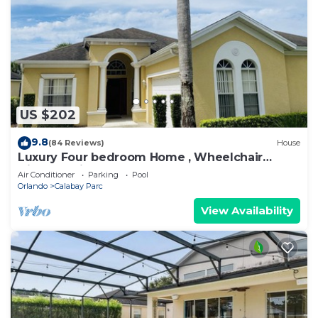
US $202
9.8
(84 Reviews)
House
Luxury Four bedroom Home , Wheelchair
friendly, with Pool Spa and Game room.
Air Conditioner
Parking
Pool
Orlando
Calabay Parc
View Availability