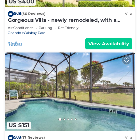
US $400
9.8
(30 Reviews)
Villa
Gorgeous Villa - newly remodeled, with a
games room and 75" smart TV, extras!
Air Conditioner
Parking
Pet Friendly
Orlando
Calabay Parc
View Availability
US $151
9.8
(17 Reviews)
Villa