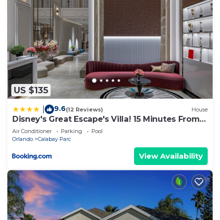
US $135
9.6
|
(12 Reviews)
House
Disney's Great Escape's Villa! 15 Minutes From
Disney
Air Conditioner
Parking
Pool
Orlando
Calabay Parc
View Availability