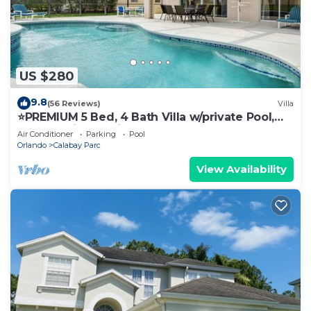
US $280
9.8
(56 Reviews)
Villa
⭐️PREMIUM 5 Bed, 4 Bath Villa w/private Pool,
Only 15 mins to Disney gates!⭐️
Air Conditioner
Parking
Pool
Orlando
Calabay Parc
View Availability