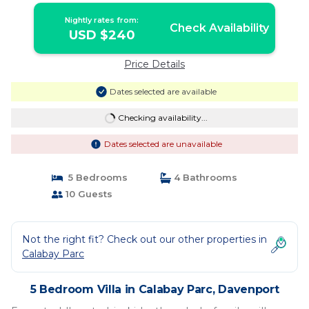
Nightly rates from:
Check Availability
USD $240
Price Details
Dates selected are available
Checking availability...
Dates selected are unavailable
5 Bedrooms
4 Bathrooms
10 Guests
Not the right fit? Check out our other properties in
Calabay Parc
5 Bedroom Villa in Calabay Parc, Davenport