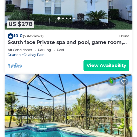
US $278
10.0
(5 Reviews)
House
South face Private spa and pool, game room,
WiFi, washer/dryer, 11 miles to Disney
Air Conditioner
Parking
Pool
Orlando
Calabay Parc
View Availability