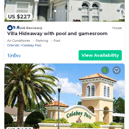
US $227
9.8
(46 Reviews)
House
Villa Hideaway with pool and gamesroom
Air Conditioner
Parking
Pool
Orlando
Calabay Parc
View Availability