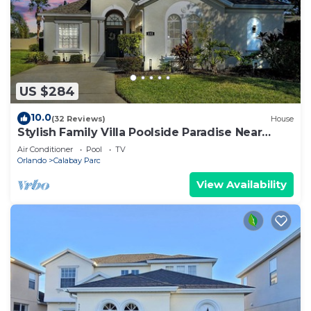
US $284
10.0
(32 Reviews)
House
Stylish Family Villa Poolside Paradise Near
Parks
Air Conditioner
Pool
TV
Orlando
Calabay Parc
View Availability