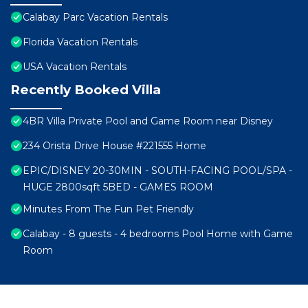
Calabay Parc Vacation Rentals
Florida Vacation Rentals
USA Vacation Rentals
Recently Booked Villa
4BR Villa Private Pool and Game Room near Disney
234 Orista Drive House #221555 Home
EPIC/DISNEY 20-30MIN - SOUTH-FACING POOL/SPA -
HUGE 2800sqft 5BED - GAMES ROOM
Minutes From The Fun Pet Friendly
Calabay - 8 guests - 4 bedrooms Pool Home with Game
Room