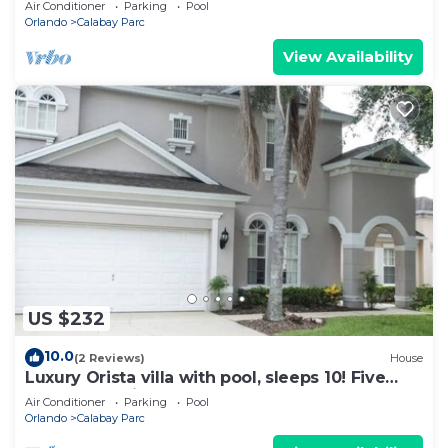
Air Conditioner
Parking
Pool
Orlando
Calabay Parc
View Availability
US $232
10.0
(2 Reviews)
House
Luxury Orista villa with pool, sleeps 10! Five
Bedrooms with Four Full bathroom
Air Conditioner
Parking
Pool
Orlando
Calabay Parc