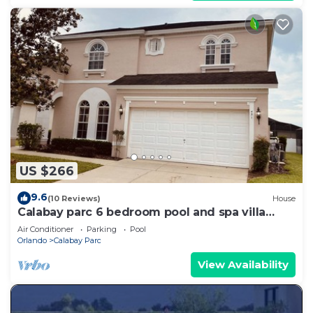
US $266
9.6
(10 Reviews)
House
Calabay parc 6 bedroom pool and spa villa
sleeps 14 people
Air Conditioner
Parking
Pool
Orlando
Calabay Parc
View Availability