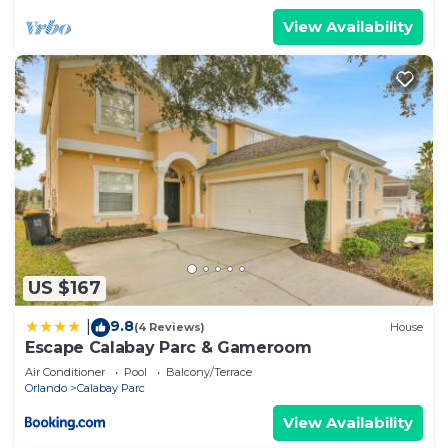
View Availability
US $167
9.8
|
(4 Reviews)
House
Escape Calabay Parc & Gameroom
Air Conditioner
Pool
Balcony/Terrace
Orlando
Calabay Parc
View Availability