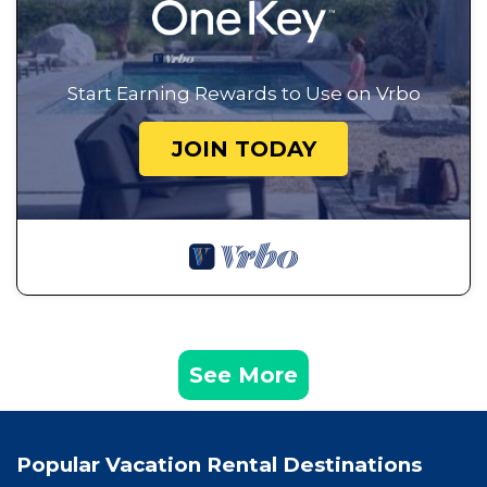
Start Earning Rewards to Use on Vrbo
JOIN TODAY
See More
Popular Vacation Rental Destinations