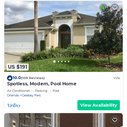
US $191
10.0
(109 Reviews)
Villa
Spotless, Modern, Pool Home
Air Conditioner
Parking
Pool
Orlando
Calabay Parc
View Availability