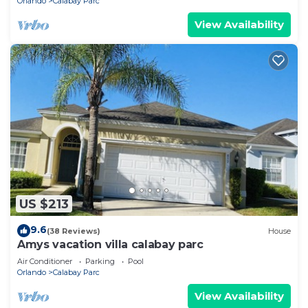
Orlando
Calabay Parc
View Availability
US $213
9.6
(38 Reviews)
House
Amys vacation villa calabay parc
Air Conditioner
Parking
Pool
Orlando
Calabay Parc
View Availability