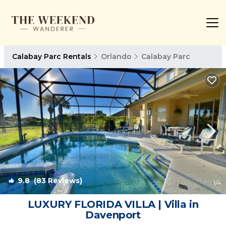
Calabay Parc Rentals
Orlando
Calabay Parc
9.8
(83 Reviews)
1
/4
LUXURY FLORIDA VILLA | Villa in
Davenport