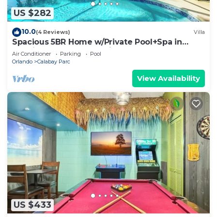
US $282
10.0
(4 Reviews)
Villa
Spacious 5BR Home w/Private Pool+Spa in
Scenic Davenport Location
Air Conditioner
Parking
Pool
Orlando
Calabay Parc
View Availability
US $433