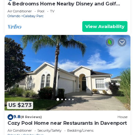
4 Bedrooms Home Nearby Disney and Golf
Courses of Champions Gate - Sleeps 8
Air Conditioner
Pool
TV
Orlando
Calabay Parc
View Availability
US $273
9.8
(8 Reviews)
House
Cozy Pool Home near Restaurants in Davenport
Air Conditioner
Security/Safety
Bedding/Linens