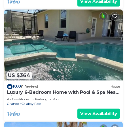
View Availability
US $364
10.0
(1 Review)
House
Luxury 6-Bedroom Home with Pool & Spa Near
Disney Orlando!
Air Conditioner
Parking
Pool
Orlando
Calabay Parc
View Availability