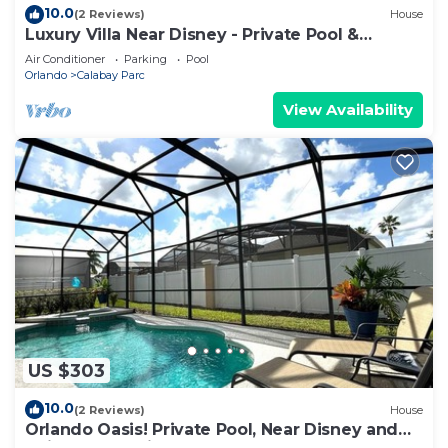
10.0
(2 Reviews)
House
Luxury Villa Near Disney - Private Pool &
Gameroom
Air Conditioner
Parking
Pool
Orlando
Calabay Parc
View Availability
US $303
10.0
(2 Reviews)
House
Orlando Oasis! Private Pool, Near Disney and
Universal Studios! 4BR, 3BA