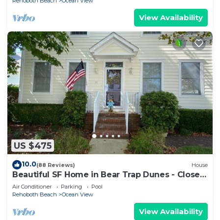
Rehoboth Beach
Ocean View
View Availability
US $475
10.0
(88 Reviews)
House
Beautiful SF Home in Bear Trap Dunes - Close
to pool & beach shuttle stop
Air Conditioner
Parking
Pool
Rehoboth Beach
Ocean View
View Availability