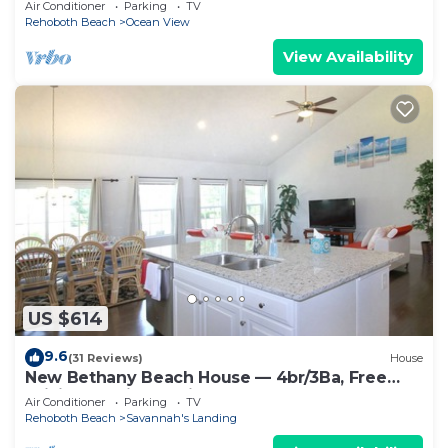
Air Conditioner
Parking
TV
Rehoboth Beach
Ocean View
View Availability
US $614
9.6
(31 Reviews)
House
New Bethany Beach House — 4br/3Ba, Free
WiFi, Gas Grill, <2 miles to boardwalk
Air Conditioner
Parking
TV
Rehoboth Beach
Savannah's Landing