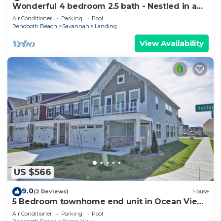
Wonderful 4 bedroom 2.5 bath - Nestled in a
quiet Community! Wifi Available, Pool, Beach
Air Conditioner
Parking
Pool
Trolley!
Rehoboth Beach
Savannah's Landing
View Availability
US $566
9.0
(2 Reviews)
House
5 Bedroom townhome end unit in Ocean View
Beach Club community! Pool, Fitness center,
Air Conditioner
Parking
Pool
Beach Town, Sauna, and Weekend Shuttle!