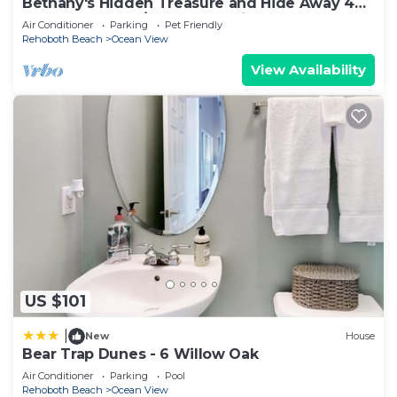
Bethany's Hidden Treasure and Hide Away 4Br
that Sleeps 12 w/Game Room in Garage
Air Conditioner
Parking
Pet Friendly
Rehoboth Beach
Ocean View
View Availability
US $101
|
New
House
Bear Trap Dunes - 6 Willow Oak
Air Conditioner
Parking
Pool
Rehoboth Beach
Ocean View