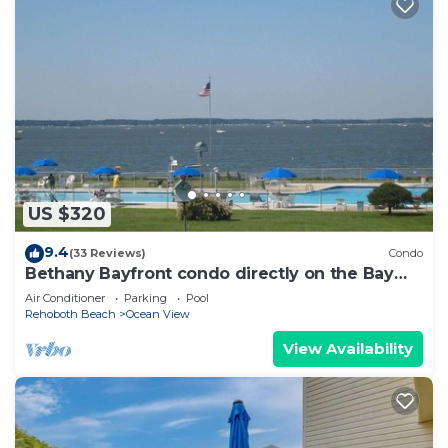
US $320
9.4
(33 Reviews)
Condo
Bethany Bayfront condo directly on the Bay
large pool, open area, great Sunsets
Air Conditioner
Parking
Pool
Rehoboth Beach
Ocean View
View Availability