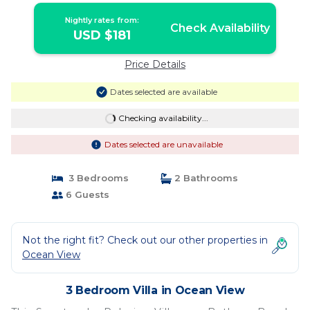
Nightly rates from:
Check Availability
USD $181
Price Details
Dates selected are available
Checking availability...
Dates selected are unavailable
3 Bedrooms
2 Bathrooms
6 Guests
Not the right fit? Check out our other properties in
Ocean View
3 Bedroom Villa in Ocean View