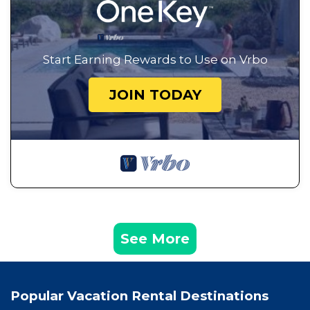
Start Earning Rewards to Use on Vrbo
JOIN TODAY
See More
Popular Vacation Rental Destinations