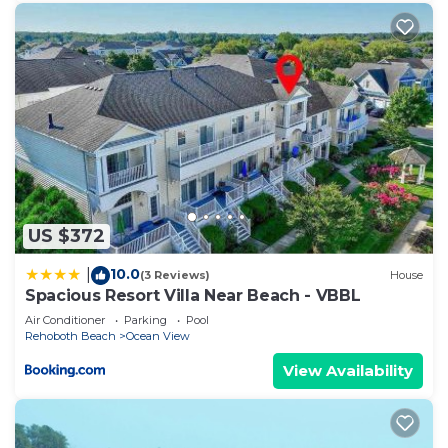
US $372
10.0
|
(3 Reviews)
House
Spacious Resort Villa Near Beach - VBBL
Air Conditioner
Parking
Pool
Rehoboth Beach
Ocean View
View Availability