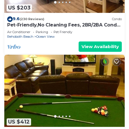
US $203
9.6
(230 Reviews)
Condo
Pet-Friendly,No Cleaning Fees, 2BR/2BA Condo
Near Pool in Bethany Bay - Sleeps 6
Air Conditioner
Parking
Pet Friendly
Rehoboth Beach
Ocean View
View Availability
US $412