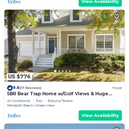
View Availability
US $776
9.6
(17 Reviews)
House
5BR Bear Trap Home w/Golf Views & Huge
Screened Porch
Air Conditioner
Pool
Balcony/Terrace
Rehoboth Beach
Ocean View
View Availability