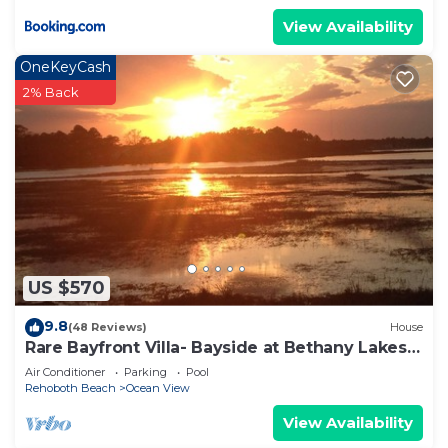
View Availability
OneKeyCash
2% Back
US $570
9.8
(48 Reviews)
House
Rare Bayfront Villa- Bayside at Bethany Lakes
56
Air Conditioner
Parking
Pool
Rehoboth Beach
Ocean View
View Availability