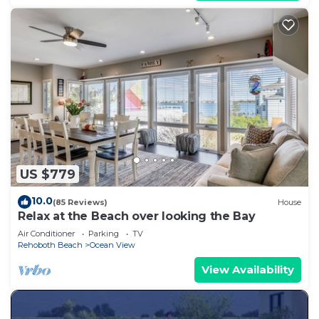
US $779
10.0
(85 Reviews)
House
Relax at the Beach over looking the Bay
Air Conditioner
Parking
TV
Rehoboth Beach
Ocean View
View Availability