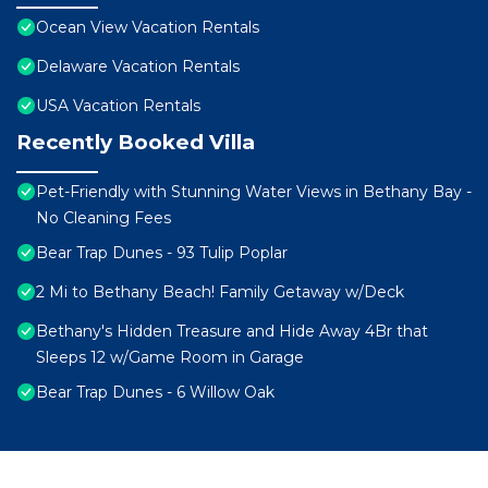
Ocean View Vacation Rentals
Delaware Vacation Rentals
USA Vacation Rentals
Recently Booked Villa
Pet-Friendly with Stunning Water Views in Bethany Bay -
No Cleaning Fees
Bear Trap Dunes - 93 Tulip Poplar
2 Mi to Bethany Beach! Family Getaway w/Deck
Bethany's Hidden Treasure and Hide Away 4Br that
Sleeps 12 w/Game Room in Garage
Bear Trap Dunes - 6 Willow Oak