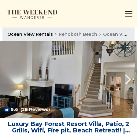
Ocean View Rentals
Rehoboth Beach
Ocean View
9.6
(28 Reviews)
1
/4
Luxury Bay Forest Resort Villa, Patio, 2
Grills, Wifi, Fire pit, Beach Retreat‼️ |
Villa in Ocean View