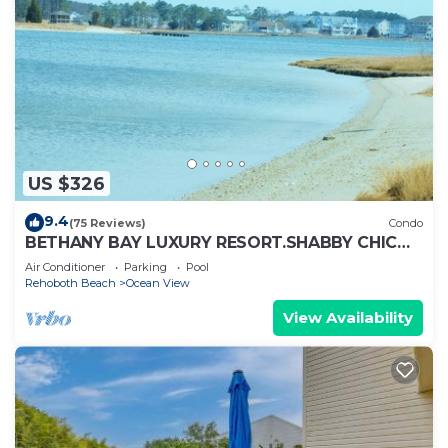
US $326
9.4
(75 Reviews)
Condo
BETHANY BAY LUXURY RESORT.SHABBY CHIC
CONDO LOCATED ON GOLF COURSE!
Air Conditioner
Parking
Pool
Rehoboth Beach
Ocean View
View Availability