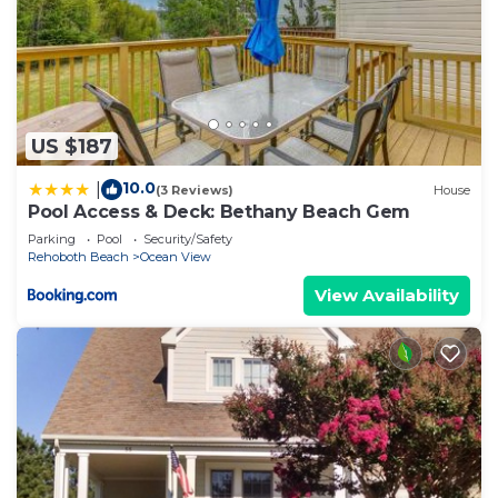
US $187
10.0
|
(3 Reviews)
House
Pool Access & Deck: Bethany Beach Gem
Parking
Pool
Security/Safety
Rehoboth Beach
Ocean View
View Availability