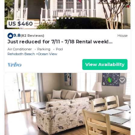
US $460
9.8
(82 Reviews)
House
Just reduced for 7/11 - 7/18 Rental week!
Unbelievable deal on golf course 4Bdrm
Air Conditioner
Parking
Pool
Rehoboth Beach
Ocean View
View Availability