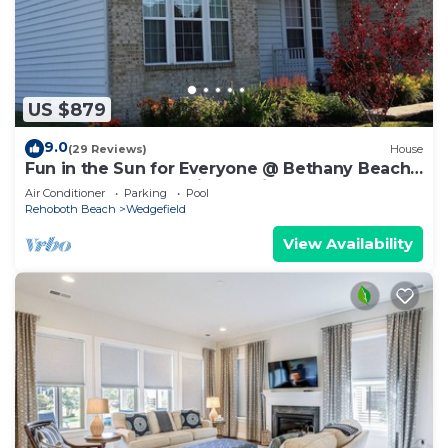
US $879
9.0
(29 Reviews)
House
Fun in the Sun for Everyone @ Bethany Beach,
Delaware Your vacation awaits
Air Conditioner
Parking
Pool
Rehoboth Beach
Wedgefield
View Availability