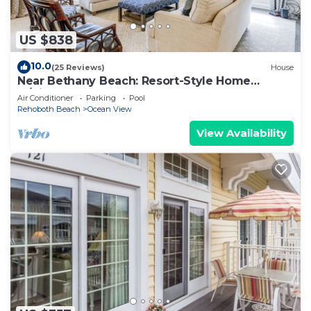
US $838
10.0
(25 Reviews)
House
Near Bethany Beach: Resort-Style Home
w/Views
Air Conditioner
Parking
Pool
Rehoboth Beach
Ocean View
View Availability