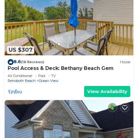
US $307
8.6
(16 Reviews)
House
Pool Access & Deck: Bethany Beach Gem
Air Conditioner
Pool
TV
Rehoboth Beach
Ocean View
View Availability