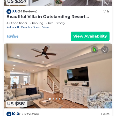
US $357
9.8
(54 Reviews)
Villa
Beautiful Villa in Outstanding Resort
Community
Air Conditioner
Parking
Pet Friendly
Rehoboth Beach
Ocean View
View Availability
US $581
10.0
(19 Reviews)
House