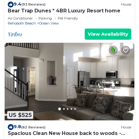
9.4
(93 Reviews)
House
Bear Trap Dunes * 4BR Luxury Resort home
Air Conditioner
Parking
Pet Friendly
Rehoboth Beach
Ocean View
View Availability
US $525
9.8
(62 Reviews)
House
Spacious Clean New House back to woods -
just 1.5 miles away from Bethany beach