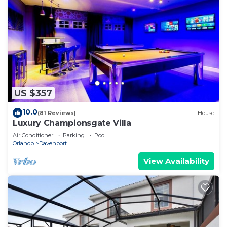
US $357
10.0
(81 Reviews)
House
Luxury Championsgate Villa
Air Conditioner
Parking
Pool
Orlando
Davenport
View Availability