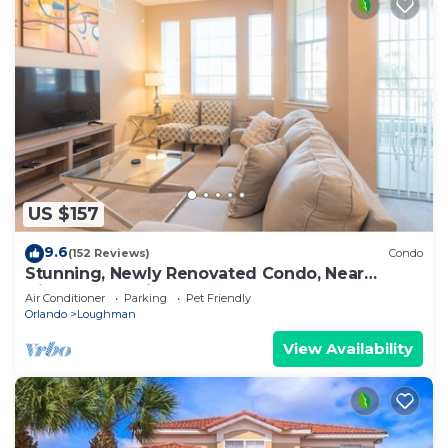
US $157
9.6
(152 Reviews)
Condo
Stunning, Newly Renovated Condo, Near
Disney and Universal
Air Conditioner
Parking
Pet Friendly
Orlando
Loughman
View Availability