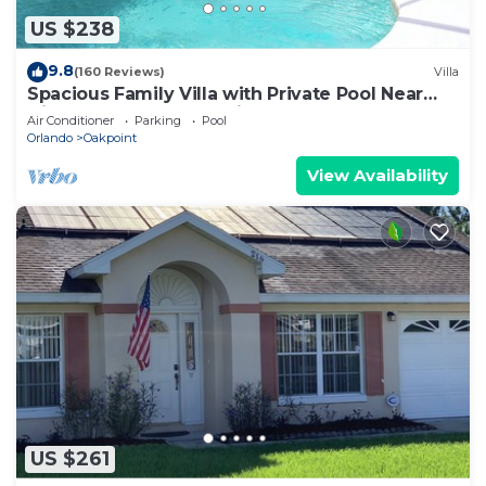
US $238
9.8
(160 Reviews)
Villa
Spacious Family Villa with Private Pool Near
Disney – Welcome to Villa Dutchess
Air Conditioner
Parking
Pool
Orlando
Oakpoint
View Availability
US $261