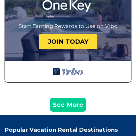
Start Earning Rewards to Use on Vrbo
JOIN TODAY
See More
Popular Vacation Rental Destinations