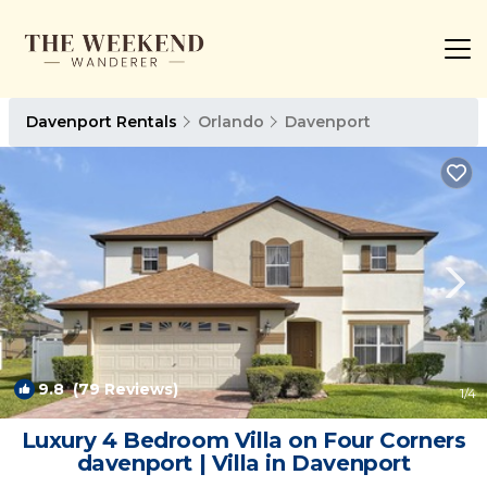
Davenport Rentals
Orlando
Davenport
9.8
(79 Reviews)
1
/4
Luxury 4 Bedroom Villa on Four Corners
davenport | Villa in Davenport