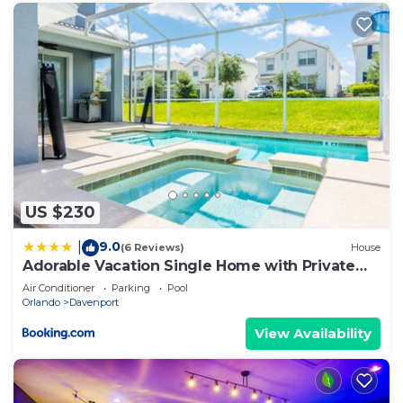
US $230
9.0
|
(6 Reviews)
House
Adorable Vacation Single Home with Private
Pool CG1592
Air Conditioner
Parking
Pool
Orlando
Davenport
View Availability