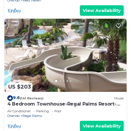
Orlando
West Haven
View Availability
US $203
9.6
(141 Reviews)
House
4 Bedroom Townhouse-Regal Palms Resort-
Close to Pool and Disney,Wi-Fi
Air Conditioner
Parking
Pool
Orlando
Regal Palms
View Availability