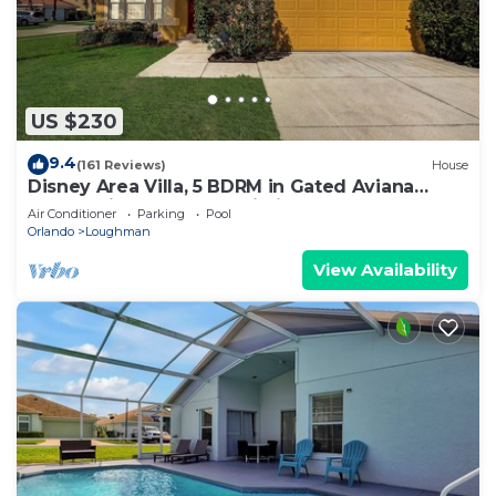
US $230
9.4
(161 Reviews)
House
Disney Area Villa, 5 BDRM in Gated Aviana
Resort with Pool, Spa, Wi-Fi
Air Conditioner
Parking
Pool
Orlando
Loughman
View Availability