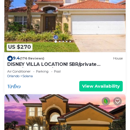
US $270
9.4
(176 Reviews)
House
DISNEY VILLA LOCATION! 5BR/private
POOL/game room/10 MILES TO DISNEY
Air Conditioner
Parking
Pool
Orlando
Solana
View Availability