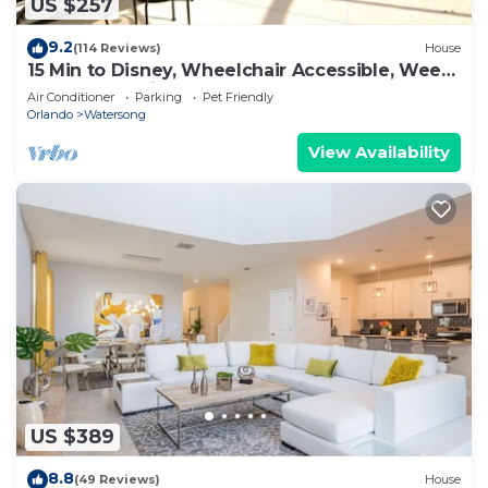
US $257
9.2
(114 Reviews)
House
15 Min to Disney, Wheelchair Accessible, Week
or more for Discounts. Ok Dogs
Air Conditioner
Parking
Pet Friendly
Orlando
Watersong
View Availability
US $389
8.8
(49 Reviews)
House