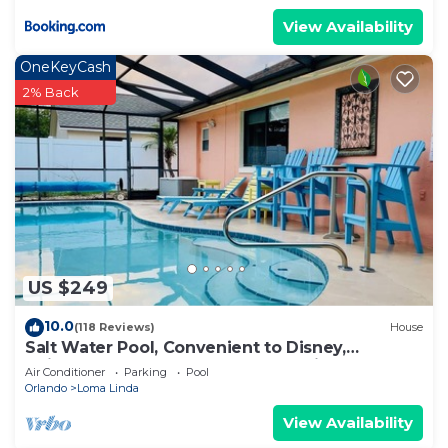
View Availability
OneKeyCash
2% Back
US $249
10.0
(118 Reviews)
House
Salt Water Pool, Convenient to Disney,
Universal, Golf, Restaurants, Shopping
Air Conditioner
Parking
Pool
Orlando
Loma Linda
View Availability