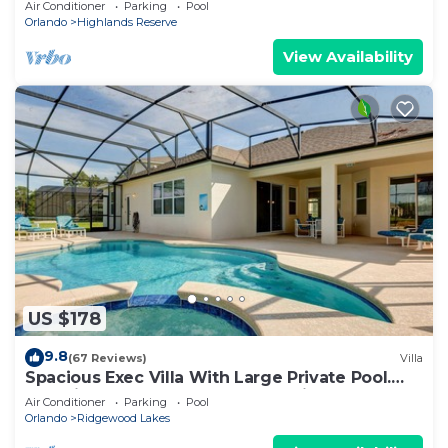
Air Conditioner
Parking
Pool
Orlando
Highlands Reserve
View Availability
US $178
9.8
(67 Reviews)
Villa
Spacious Exec Villa With Large Private Pool.
Stunning Golf Course and Lake Views
Air Conditioner
Parking
Pool
Orlando
Ridgewood Lakes