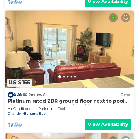
View Availability
US $155
9.8
(60 Reviews)
Condo
Platinum rated 2BR ground floor next to pool
big screen TVs, Huge patio, wifi
Air Conditioner
Parking
Pool
Orlando
Bahama Bay
View Availability