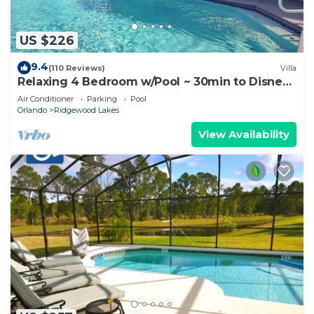
US $226
9.4
(110 Reviews)
Villa
Relaxing 4 Bedroom w/Pool ~ 30min to Disney
& Legoland
Air Conditioner
Parking
Pool
Orlando
Ridgewood Lakes
View Availability