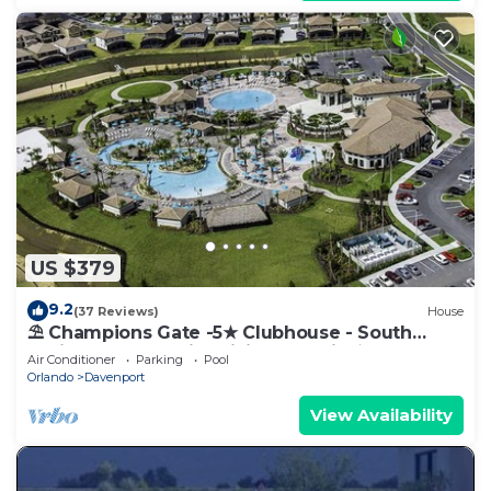
US $379
9.2
(37 Reviews)
House
⛱ Champions Gate -5★ Clubhouse - South
Facing Pool - Onsite Tiki Bar & Grill ☀
Air Conditioner
Parking
Pool
Orlando
Davenport
View Availability