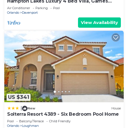
Hampton Lakes Luxury 4 Bed Villa, Games
room, FREE Internet access, Lake View
Air Conditioner
Parking
Pool
Orlando
Davenport
View Availability
US $341
|
New
House
Solterra Resort 4389 - Six Bedroom Pool Home
Pool
Balcony/Terrace
Child Friendly
Orlando
Loughman