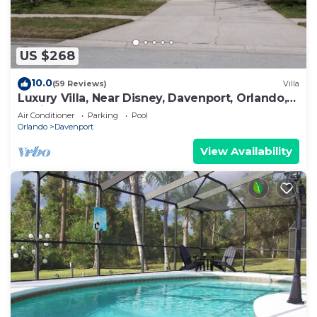
US $268
10.0
(59 Reviews)
Villa
Luxury Villa, Near Disney, Davenport, Orlando,
Florida. USA.
Air Conditioner
Parking
Pool
Orlando
Davenport
View Availability