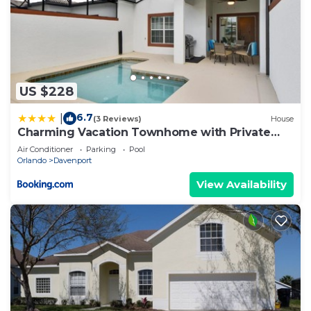
US $228
6.7
|
(3 Reviews)
House
Charming Vacation Townhome with Private
Pool CG1576
Air Conditioner
Parking
Pool
Orlando
Davenport
View Availability