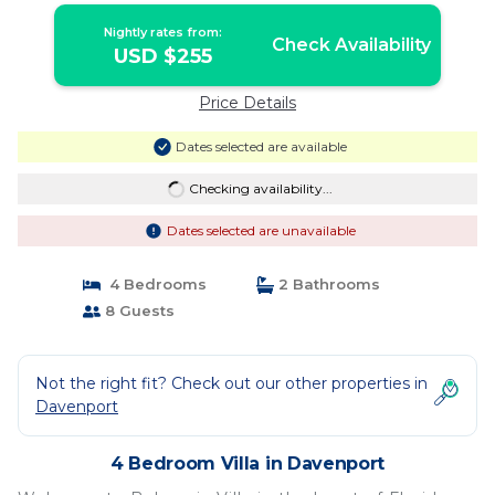
Nightly rates from:
Check Availability
USD $255
Price Details
Dates selected are available
Checking availability...
Dates selected are unavailable
4 Bedrooms
2 Bathrooms
8 Guests
Not the right fit? Check out our other properties in
Davenport
4 Bedroom Villa in Davenport