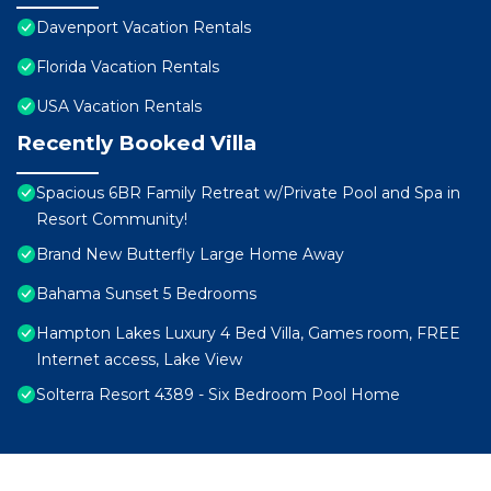
Davenport Vacation Rentals
Florida Vacation Rentals
USA Vacation Rentals
Recently Booked Villa
Spacious 6BR Family Retreat w/Private Pool and Spa in
Resort Community!
Brand New Butterfly Large Home Away
Bahama Sunset 5 Bedrooms
Hampton Lakes Luxury 4 Bed Villa, Games room, FREE
Internet access, Lake View
Solterra Resort 4389 - Six Bedroom Pool Home