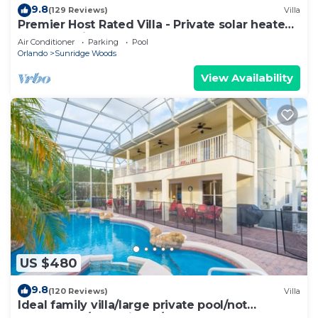
9.8
(129 Reviews)
Villa
Premier Host Rated Villa - Private solar heated
pool & family games room
Air Conditioner
Parking
Pool
Orlando
Sunridge Woods
View Availability
US $480
9.8
(120 Reviews)
Villa
Ideal family villa/large private pool/not
overlooked/near Disney/on golf course