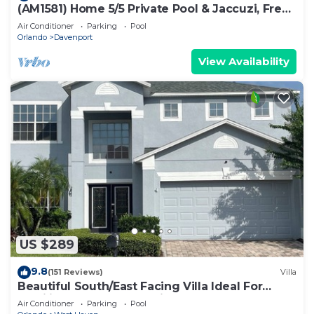
(AM1581) Home 5/5 Private Pool & Jaccuzi, Free
Waterpark
Air Conditioner
Parking
Pool
Orlando
Davenport
View Availability
US $289
9.8
(151 Reviews)
Villa
Beautiful South/East Facing Villa Ideal For
Families And Close To Disney Parks
Air Conditioner
Parking
Pool