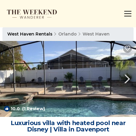
West Haven Rentals
Orlando
West Haven
10.0
(1 Review)
1
/4
Luxurious villa with heated pool near
Disney | Villa in Davenport