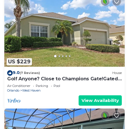
US $229
9.0
(7 Reviews)
House
Golf Anyone? Close to Champions Gate!Gated
Community , Private Pool
Air Conditioner
Parking
Pool
Orlando
West Haven
View Availability