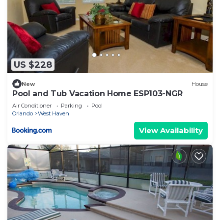
US $228
New
House
Pool and Tub Vacation Home ESP103-NGR
Air Conditioner
Parking
Pool
Orlando
West Haven
View Availability