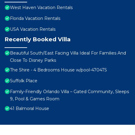
West Haven Vacation Rentals
Florida Vacation Rentals
USA Vacation Rentals
Recently Booked Villa
Beautiful South/East Facing Villa Ideal For Families And
Close To Disney Parks
The Shire - 4 Bedrooms House w/pool-4704TS
Suffolk Place
Family-Friendly Orlando Villa – Gated Community, Sleeps
9, Pool & Games Room
41 Balmoral House