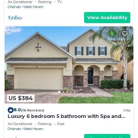
Air Conditioner
Parking
TV
Orlando
West Haven
View Availability
US $384
8.0
(16 Reviews)
Villa
Luxury 6 bedroom 5 bathroom with Spa and
Games Room Brand New Modern Furnishings
Air Conditioner
Parking
Pool
Orlando
West Haven