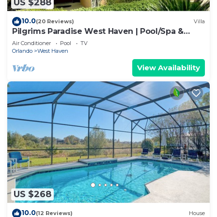
US $288
10.0
(20 Reviews)
Villa
Pilgrims Paradise West Haven | Pool/Spa &
Games Rm
Air Conditioner
Pool
TV
Orlando
West Haven
View Availability
US $268
10.0
(12 Reviews)
House