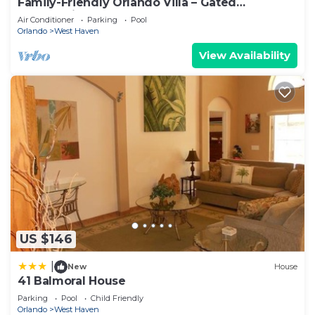
Family-Friendly Orlando Villa – Gated
below to learn more.
Community, Sleeps 9, Pool & Games Room
Air Conditioner
Parking
Pool
Orlando
West Haven
View Availability
US $146
|
New
House
41 Balmoral House
Parking
Pool
Child Friendly
Orlando
West Haven