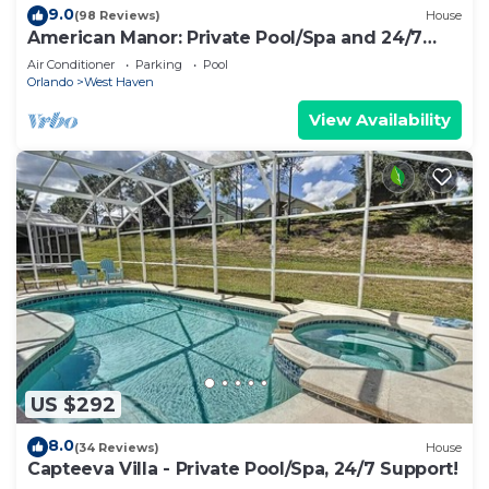
9.0
(98 Reviews)
House
American Manor: Private Pool/Spa and 24/7
Support!
Air Conditioner
Parking
Pool
Orlando
West Haven
View Availability
US $292
8.0
(34 Reviews)
House
Capteeva Villa - Private Pool/Spa, 24/7 Support!