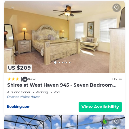
US $209
|
New
House
Shires at West Haven 945 - Seven Bedroom
Pool Home
Air Conditioner
Parking
Pool
Orlando
West Haven
View Availability