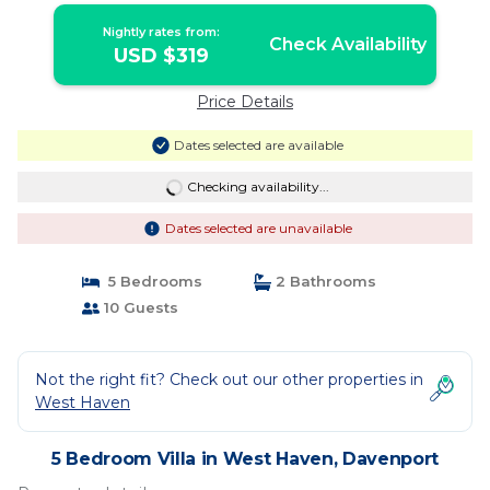
Nightly rates from:
Check Availability
USD $319
Price Details
Dates selected are available
Checking availability...
Dates selected are unavailable
5 Bedrooms
2 Bathrooms
10 Guests
Not the right fit? Check out our other properties in
West Haven
5 Bedroom Villa in West Haven, Davenport