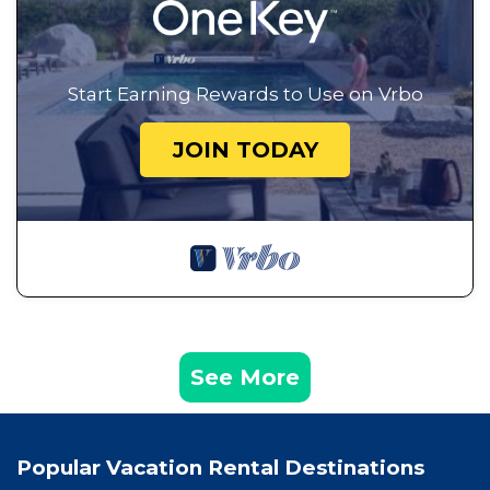
Start Earning Rewards to Use on Vrbo
JOIN TODAY
See More
Popular Vacation Rental Destinations