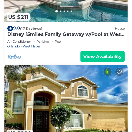
US $211
9.0
(17 Reviews)
House
Disney 15miles Family Getaway w/Pool at West
Haven
Air Conditioner
Parking
Pool
Orlando
West Haven
View Availability