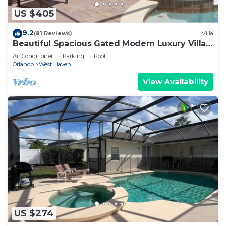
US $405
9.2
(81 Reviews)
Villa
Beautiful Spacious Gated Modern Luxury Villa
Overlooking Conservation Area 7BD6B
Air Conditioner
Parking
Pool
Orlando
West Haven
View Availability
US $274