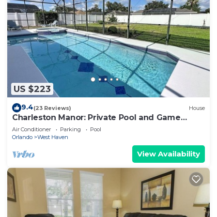
US $223
9.4
(23 Reviews)
House
Charleston Manor: Private Pool and Game
Room!
Air Conditioner
Parking
Pool
Orlando
West Haven
View Availability