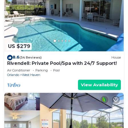
US $279
8.6
(34 Reviews)
House
Rivendell: Private Pool/Spa with 24/7 Support!
Air Conditioner
Parking
Pool
Orlando
West Haven
View Availability