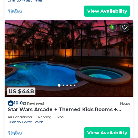
Orlando
West Haven
View Availability
US $448
10.0
(3 Reviews)
House
Star Wars Arcade + Themed Kids Rooms +
Pool/Spa
Air Conditioner
Parking
Pool
Orlando
West Haven
View Availability