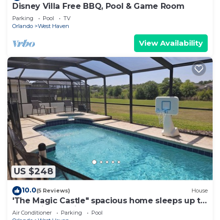
Disney Villa Free BBQ, Pool & Game Room
Parking
Pool
TV
Orlando
West Haven
View Availability
US $248
10.0
(5 Reviews)
House
'The Magic Castle" spacious home sleeps up to
14. 9 miles to disney
Air Conditioner
Parking
Pool