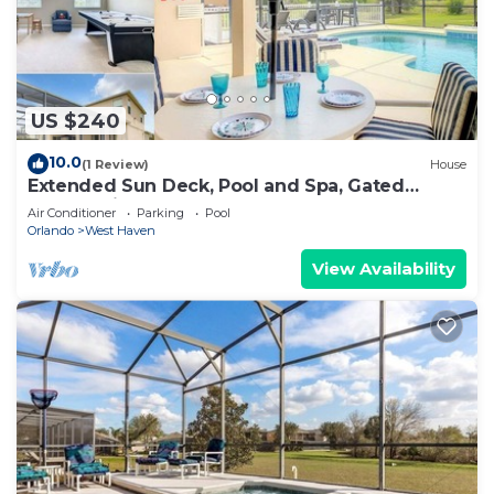
US $240
10.0
(1 Review)
House
Extended Sun Deck, Pool and Spa, Gated
Community
Air Conditioner
Parking
Pool
Orlando
West Haven
View Availability