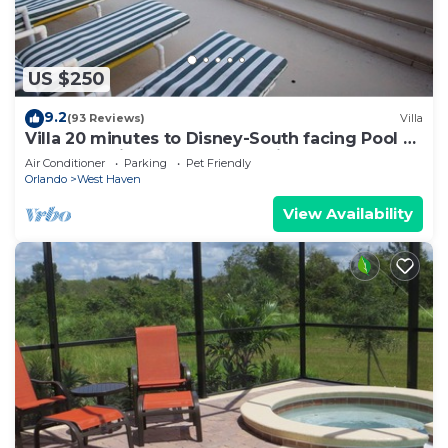
US $250
9.2
(93 Reviews)
Villa
Villa 20 minutes to Disney-South facing Pool &
Hot tub. Quiet gated community.
Air Conditioner
Parking
Pet Friendly
Orlando
West Haven
View Availability