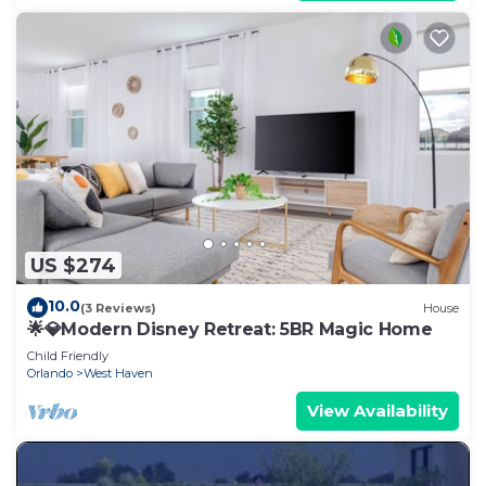
US $274
10.0
(3 Reviews)
House
🌟💎Modern Disney Retreat: 5BR Magic Home
Child Friendly
Orlando
West Haven
View Availability