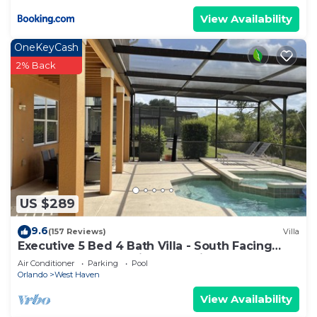
View Availability
OneKeyCash
2% Back
US $289
9.6
(157 Reviews)
Villa
Executive 5 Bed 4 Bath Villa - South Facing
Pool & Spa only 15 mins from Disney
Air Conditioner
Parking
Pool
Orlando
West Haven
View Availability