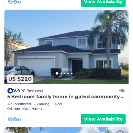
View Availability
US $220
9.4
(41 Reviews)
Villa
5 Bedroom family home in gated community,
near Disney.
Air Conditioner
Parking
Pool
Orlando
West Haven
View Availability