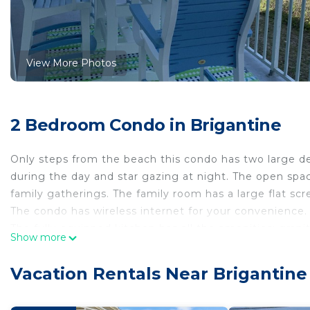
View More Photos
2 Bedroom Condo in Brigantine
Only steps from the beach this condo has two large d
during the day and star gazing at night. The open spa
family gatherings. The family room has a large flat s
The condo has wireless internet for your convenience.
The fully equipped kitchen has all the amenities: gran
Show more
large refrigerator/freezer with an ice maker. A large d
seats four for all your family meals.
Vacation Rentals Near Brigantine
Bedrooms: The master bedroom has a king sized bed w
also has a spacious walk in closet. The second bedroo