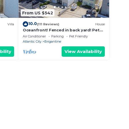
From US $542
10.0
Villa
(111 Reviews)
House
Oceanfront! Fenced in back yard! Pet
om the
Friendly! Come visit anytime👍
Air Conditioner
Parking
Pet Friendly
Atlantic City
Brigantine
bility
View Availability