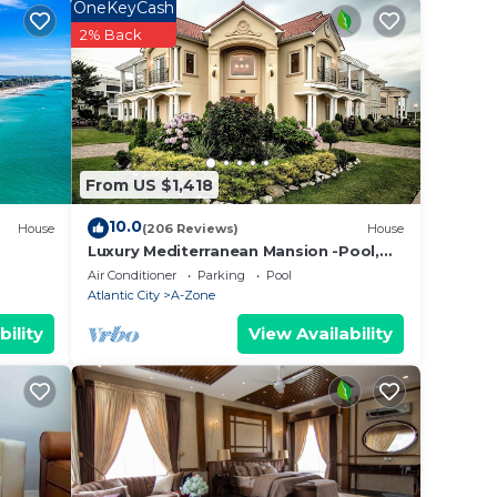
OneKeyCash
 and
2% Back
tags.
olf,
From US $1,418
rge
10.0
House
(206 Reviews)
House
This
Luxury Mediterranean Mansion -Pool,
Elevator, Roof Deck,3rd House From
Air Conditioner
Parking
Pool
The Beach
Atlantic City
A-Zone
6
bility
View Availability
n on
llent
their
e
ore.