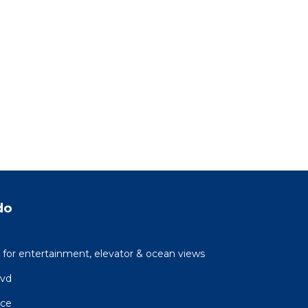
do
 for entertainment, elevator & ocean views
lvd
ace