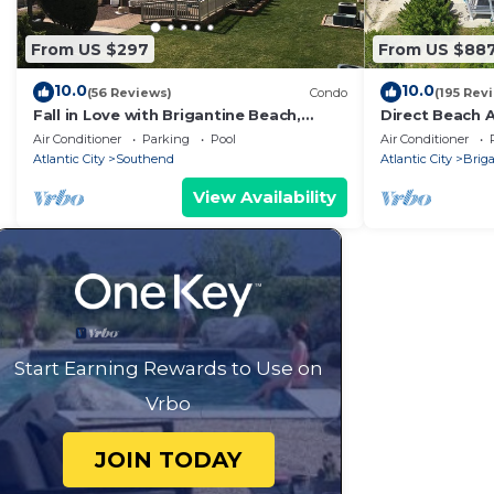
From US $297
From US $88
10.0
10.0
(56 Reviews)
Condo
(195 Rev
Fall in Love with Brigantine Beach,
Direct Beach 
nearby to the Atlantic City Boardwalk
Views, Beautif
Air Conditioner
Parking
Pool
Air Conditioner
Location
Atlantic City
Southend
Atlantic City
Brig
View Availability
Start Earning Rewards to Use on
Vrbo
JOIN TODAY