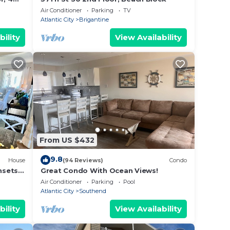
Air Conditioner
Parking
TV
Atlantic City
Brigantine
bility
View Availability
From US $432
9.8
House
(94 Reviews)
Condo
sets,
Great Condo With Ocean Views!
y
Air Conditioner
Parking
Pool
Atlantic City
Southend
bility
View Availability