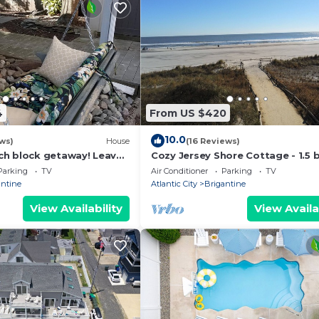
4
From US $420
10.0
ws)
House
(16 Reviews)
h block getaway! Leave
Cozy Jersey Shore Cottage - 1.5 
owels at home! You're on
to the beach!
Parking
TV
Air Conditioner
Parking
TV
antine
Atlantic City
Brigantine
View Availability
View Availa