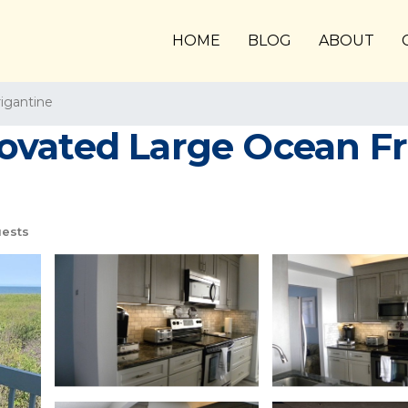
HOME
BLOG
ABOUT
igantine
ovated Large Ocean Fr
ests