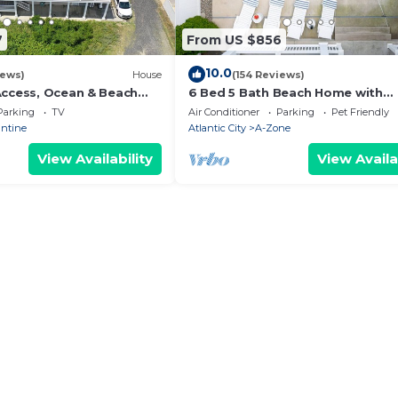
7
From US $856
10.0
iews)
House
(154 Reviews)
Access, Ocean & Beach
6 Bed 5 Bath Beach Home with
ul Property, Walkable
Elevator, Pool & Decks Steps fr
Parking
TV
Air Conditioner
Parking
Pet Friendly
Beach
antine
Atlantic City
A-Zone
View Availability
View Availa