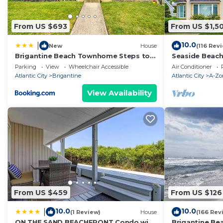
From US $693
From US $1,5
10.0
|
New
House
(116 Rev
Brigantine Beach Townhome Steps to
Seaside Beac
the Ocean
8 Full Baths, 
Parking
View
Wheelchair Accessible
Air Conditioner
Deck.
Atlantic City
Brigantine
Atlantic City
A-Zo
View Availability
From US $459
From US $126
10.0
10.0
|
(1 Review)
House
(166 Rev
ON THE SAND BEACHFRONT Condo with
Brigantine Be