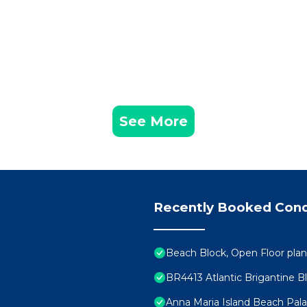
See More
Recently Booked Con
Beach Block, Open Floor plan
BR4413 Atlantic Brigantine B
Anna Maria Island Beach Pal