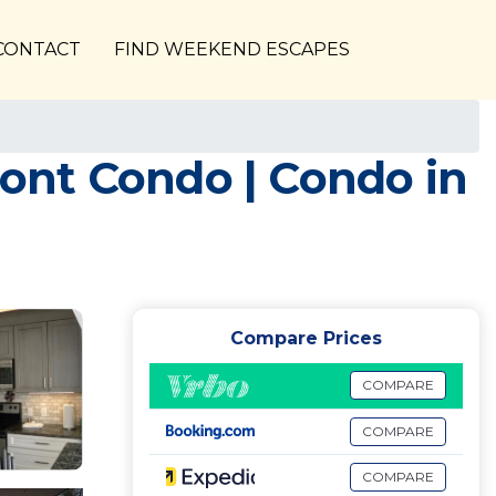
CONTACT
FIND WEEKEND ESCAPES
ont Condo | Condo in
Compare Prices
COMPARE
COMPARE
COMPARE