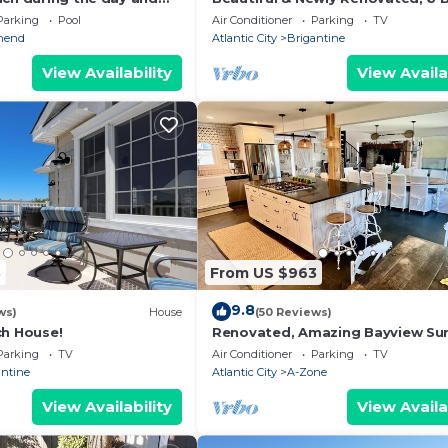
at night, best of both
Bath,Open floor plan
Parking
Pool
Air Conditioner
Parking
TV
hend
Atlantic City
Brigantine
View Availability
View Availa
3
From US $963
9.8
ws)
House
(50 Reviews)
ch House!
Renovated, Amazing Bayview Sun
5 Bd/4 Bath, Sleeps 14. Multifamil
Parking
TV
Air Conditioner
Parking
TV
Getaway
antine
Atlantic City
A-Zone
View Availability
View Availa