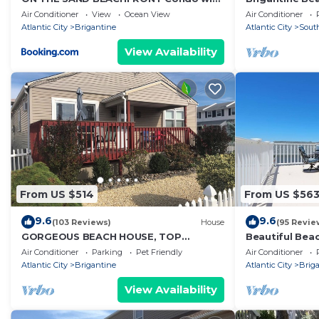
PARKING
Atlantic City 
Air Conditioner
View
Ocean View
Air Conditioner
worlds!
Atlantic City
Brigantine
Atlantic City
Sout
View Availability
From US $514
From US $56
9.6
9.6
(103 Reviews)
House
(95 Revie
GORGEOUS BEACH HOUSE, TOP
Beautiful Bea
LOCATION! WALK TO BEACH, ICE
Air Conditioner
Parking
Pet Friendly
Air Conditioner
CREAM, EATERIES. DOGS OK
Atlantic City
Brigantine
Atlantic City
Brig
View Availability