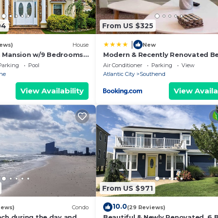
04
From US $325
|
iews)
House
New
h Mansion w/9 Bedrooms,
Modern & Recently Renovated B
Pool, Elevator & Rooftop
house. Sleeps 6
Parking
Pool
Air Conditioner
Parking
View
ne
Atlantic City
Southend
View Availability
View Availa
From US $971
10.0
iews)
Condo
(29 Reviews)
ach during the day and
Beautiful & Newly Renovated, 6 B