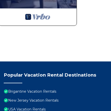
Popular Vacation Rental Destinations
Brigantine Vacation Rentals
New Jersey Vacation Rentals
USA Vacation Rentals