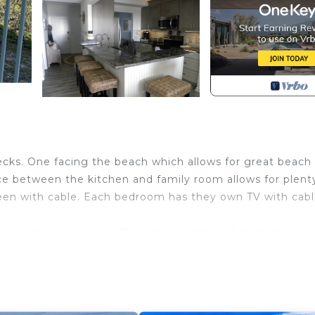
ecks. One facing the beach which allows for great beach
ce between the kitchen and family room allows for plent
creen with cable. Each bedroom has they own TV with cabl
ite counters, Keurig coffee maker, dishwasher, microwave
inning room table which seats 6, and a large breakfast ba
hich has beautiful views of the ocean. The master bed
m has a queen sized bed. In the family room there is a q