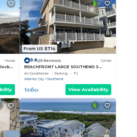
From US $714
9.6
House
(25 Reviews)
Condo
blocks
BEACHFRONT LARGE SOUTHEND 3
BEDROOM 2 BATH CONDO
Air Conditioner
Parking
TV
Atlantic City
Southend
bility
View Availability