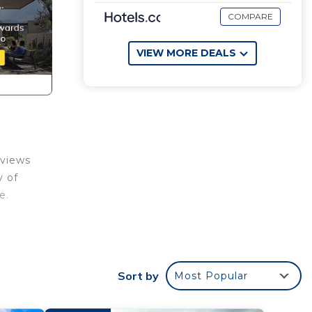
COMPARE
VIEW MORE DEALS
 views
y of
e.
,
r that
Sort by
Most Popular
room
ueen