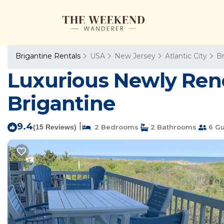
Brigantine Rentals
USA
New Jersey
Atlantic City
Br
Luxurious Newly Ren
Brigantine
9.4
|
(15 Reviews)
2 Bedrooms
2 Bathrooms
6 Gu