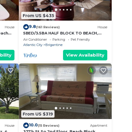
From US $435
9.8
House
(161 Reviews)
House
each
5BED/3.5BA HALF BLOCK TO BEACH,
LOW FALL WINTER RATES, ELEVATOR
Air Conditioner
Parking
Pet Friendly
Atlantic City
Brigantine
bility
View Availability
From US $319
10.0
House
(15 Reviews)
Apartment
r, 4
37Th St So 2nd Floor, Beach Block