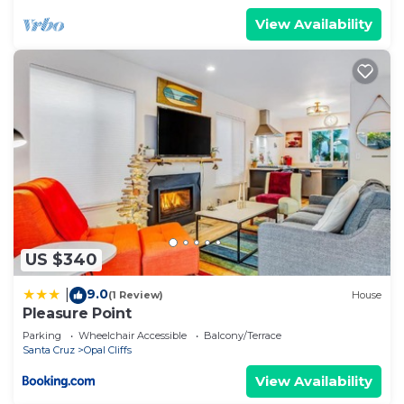
View Availability
US $340
9.0
|
(1 Review)
House
Pleasure Point
Parking
Wheelchair Accessible
Balcony/Terrace
Santa Cruz
Opal Cliffs
View Availability