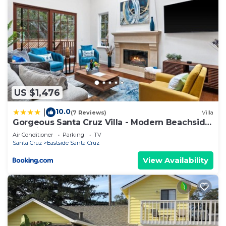
US $1,476
10.0
|
(7 Reviews)
Villa
Gorgeous Santa Cruz Villa - Modern Beachside
Paradise with NEW Hot Tub & Fast Wi-Fi
Air Conditioner
Parking
TV
Santa Cruz
Eastside Santa Cruz
View Availability