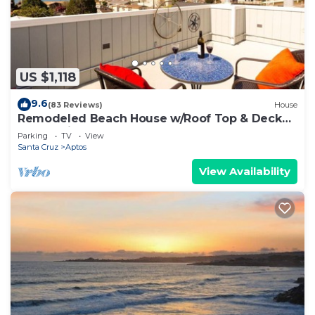
US $1,118
9.6
(83 Reviews)
House
Remodeled Beach House w/Roof Top & Deck
Ocean View
Parking
TV
View
Santa Cruz
Aptos
View Availability