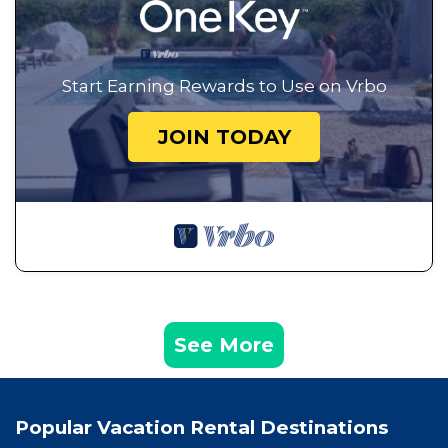
Start Earning Rewards to Use on Vrbo
JOIN TODAY
See More
Popular Vacation Rental Destinations