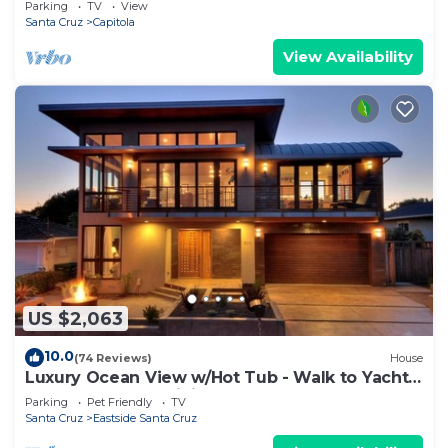
Parking
TV
View
Santa Cruz
Capitola
View Availability
US $2,063
10.0
(74 Reviews)
House
Luxury Ocean View w/Hot Tub - Walk to Yacht
Harbor, Beach & Dining
Parking
Pet Friendly
TV
Santa Cruz
Eastside Santa Cruz