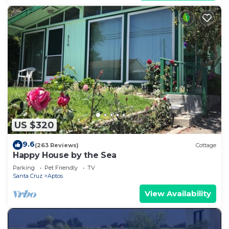
US $320
9.6
(263 Reviews)
Cottage
Happy House by the Sea
Parking
Pet Friendly
TV
Santa Cruz
Aptos
View Availability