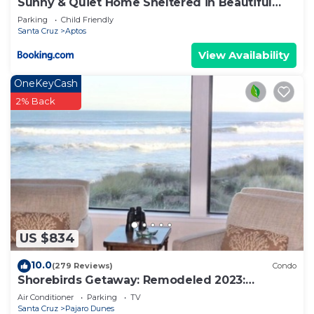
Sunny & Quiet Home Sheltered in Beautiful
Aptos! home
Parking
Child Friendly
Santa Cruz
Aptos
View Availability
OneKeyCash
2% Back
US $834
10.0
(279 Reviews)
Condo
Shorebirds Getaway: Remodeled 2023:
OCEANVIEW 2nd Floor!
Air Conditioner
Parking
TV
Santa Cruz
Pajaro Dunes