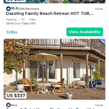
10.0
(296 Reviews)
House
Dazzling Family Beach Retreat: HOT TUB,
BIKES, SURF BOARDS, BBQ, BEACH ACCESS
Parking
TV
View
Santa Cruz
Opal Cliffs
View Availability
US $337
New
House