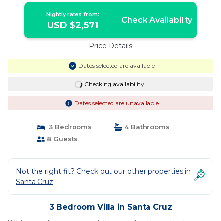
Nightly rates from:
Check Availability
USD $2,571
Price Details
Dates selected are available
Checking availability...
Dates selected are unavailable
3 Bedrooms
4 Bathrooms
8 Guests
Not the right fit? Check out our other properties in
Santa Cruz
3 Bedroom Villa in Santa Cruz