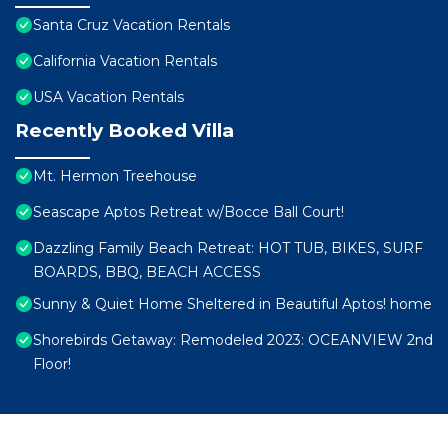
Santa Cruz Vacation Rentals
California Vacation Rentals
USA Vacation Rentals
Recently Booked Villa
Mt. Hermon Treehouse
Seascape Aptos Retreat w/Bocce Ball Court!
Dazzling Family Beach Retreat: HOT TUB, BIKES, SURF
BOARDS, BBQ, BEACH ACCESS
Sunny & Quiet Home Sheltered in Beautiful Aptos! home
Shorebirds Getaway: Remodeled 2023: OCEANVIEW 2nd
Floor!