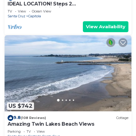
IDEAL LOCATION! Steps 2
Beach,Shops,Dining/Great Yard 4 BBQ
TV
View
Ocean View
Santa Cruz
Capitola
View Availability
US $742
9.8
(108 Reviews)
Cottage
Amazing Twin Lakes Beach Views
Parking
TV
View