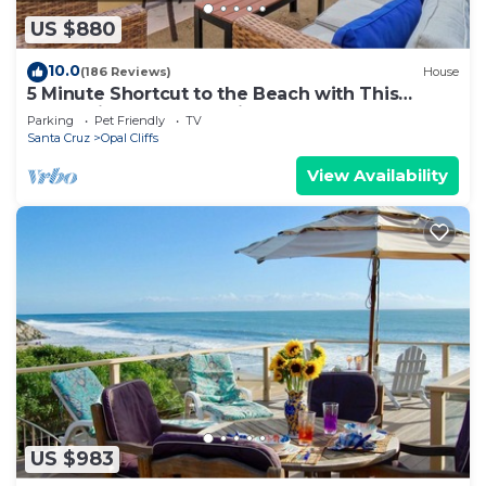
US $880
10.0
(186 Reviews)
House
5 Minute Shortcut to the Beach with This
Resort-like Pleasure Point House
Parking
Pet Friendly
TV
Santa Cruz
Opal Cliffs
View Availability
US $983