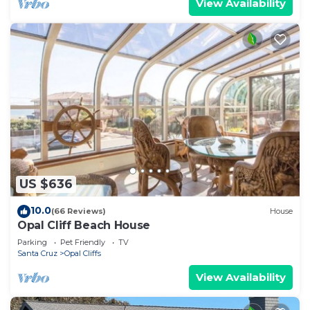
View Availability
US $636
10.0
(66 Reviews)
House
Opal Cliff Beach House
Parking
Pet Friendly
TV
Santa Cruz
Opal Cliffs
View Availability