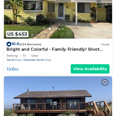
US $453
10.0
(234 Reviews)
House
Bright and Colorful - Family Friendly! Short
walk to the Best Beaches in Town!
Parking
TV
View
Santa Cruz
Eastside Santa Cruz
View Availability