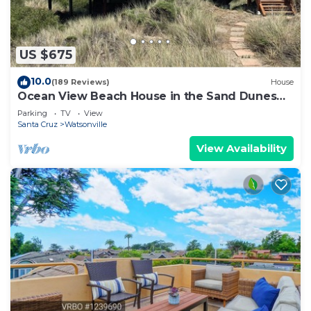
US $675
10.0
(189 Reviews)
House
Ocean View Beach House in the Sand Dunes
on Monterey Bay
Parking
TV
View
Santa Cruz
Watsonville
View Availability