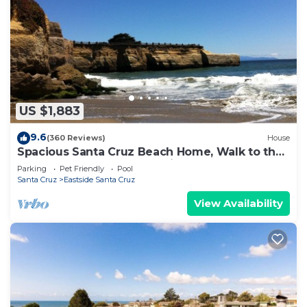
US $1,883
9.6
(360 Reviews)
House
Spacious Santa Cruz Beach Home, Walk to the
Ocean, Game Room, Pet Friendly!
Parking
Pet Friendly
Pool
Santa Cruz
Eastside Santa Cruz
View Availability