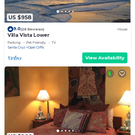
US $958
9.0
(26 Reviews)
House
Villa Vista Lower
Parking
Pet Friendly
TV
Santa Cruz
Opal Cliffs
View Availability