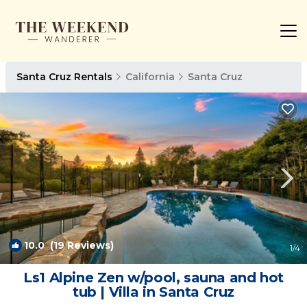
Santa Cruz Rentals
California
Santa Cruz
10.0
(19 Reviews)
1
/4
Ls1 Alpine Zen w/pool, sauna and hot
tub | Villa in Santa Cruz