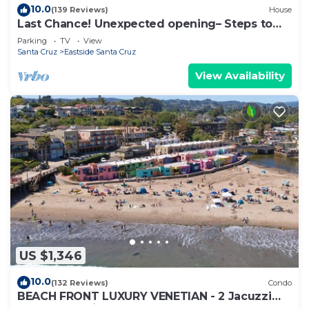
10.0
(139 Reviews)
House
Last Chance! Unexpected opening– Steps to
the Beach! Spectacular roof deck
Parking
TV
View
Santa Cruz
Eastside Santa Cruz
View Availability
US $1,346
10.0
(132 Reviews)
Condo
BEACH FRONT LUXURY VENETIAN - 2 Jacuzzi
Tubs - 2 Parking Passes - BBQ