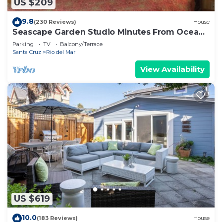
US $209
9.8
(230 Reviews)
House
Seascape Garden Studio Minutes From Ocean
Or Redwoods
Parking
TV
Balcony/Terrace
Santa Cruz
Rio del Mar
View Availability
US $619
10.0
(183 Reviews)
House