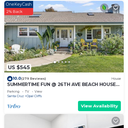
OneKeyCash
2% Back
US $545
10.0
(279 Reviews)
House
SUMMERTIME FUN @ 26TH AVE BEACH HOUSE
HOT TUB, GARDEN, FAMILY FRIENDLY
Parking
TV
View
Santa Cruz
Opal Cliffs
View Availability