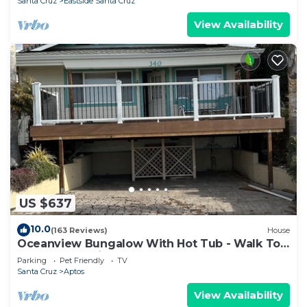
Santa Cruz
Eastside Santa Cruz
View Availability
US $637
10.0
(163 Reviews)
House
Oceanview Bungalow With Hot Tub - Walk To
Beach - Pet Friendly
Parking
Pet Friendly
TV
Santa Cruz
Aptos
View Availability