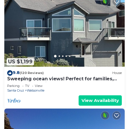
US $1,199
9.8
(120 Reviews)
House
Sweeping ocean views! Perfect for families,
steps to sand, ping pong, Pickleball
Parking
TV
View
Santa Cruz
Watsonville
View Availability