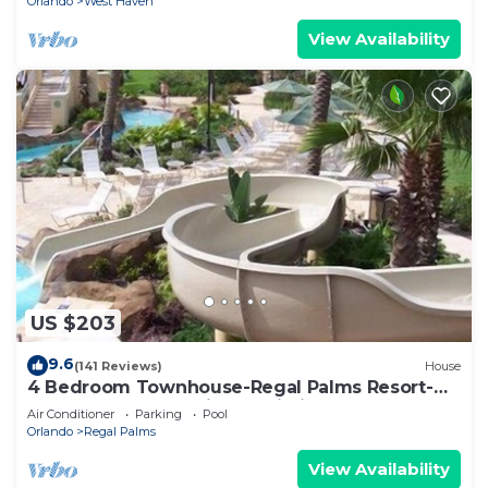
Orlando
West Haven
View Availability
US $203
9.6
(141 Reviews)
House
4 Bedroom Townhouse-Regal Palms Resort-
Close to Pool and Disney,Wi-Fi
Air Conditioner
Parking
Pool
Orlando
Regal Palms
View Availability