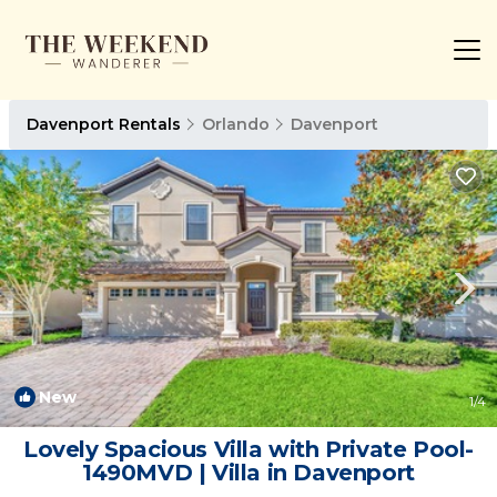
Davenport Rentals
Orlando
Davenport
New
1
/4
Lovely Spacious Villa with Private Pool-
1490MVD | Villa in Davenport