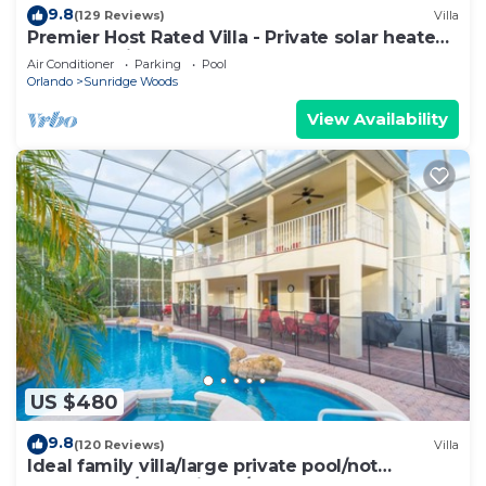
9.8
(129 Reviews)
Villa
Premier Host Rated Villa - Private solar heated
pool & family games room
Air Conditioner
Parking
Pool
Orlando
Sunridge Woods
View Availability
US $480
9.8
(120 Reviews)
Villa
Ideal family villa/large private pool/not
overlooked/near Disney/on golf course