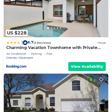
US $228
6.7
|
(3 Reviews)
House
Charming Vacation Townhome with Private
Pool CG1576
Air Conditioner
Parking
Pool
Orlando
Davenport
View Availability