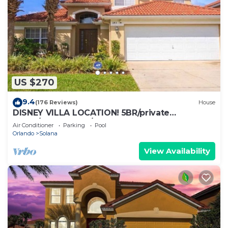
US $270
9.4
(176 Reviews)
House
DISNEY VILLA LOCATION! 5BR/private
POOL/game room/10 MILES TO DISNEY
Air Conditioner
Parking
Pool
Orlando
Solana
View Availability