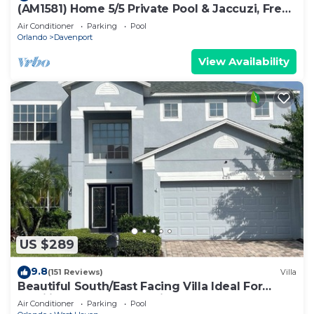
(AM1581) Home 5/5 Private Pool & Jaccuzi, Free
Waterpark
Air Conditioner
Parking
Pool
Orlando
Davenport
View Availability
US $289
9.8
(151 Reviews)
Villa
Beautiful South/East Facing Villa Ideal For
Families And Close To Disney Parks
Air Conditioner
Parking
Pool