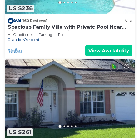
US $238
9.8
(160 Reviews)
Villa
Spacious Family Villa with Private Pool Near
Disney – Welcome to Villa Dutchess
Air Conditioner
Parking
Pool
Orlando
Oakpoint
View Availability
US $261