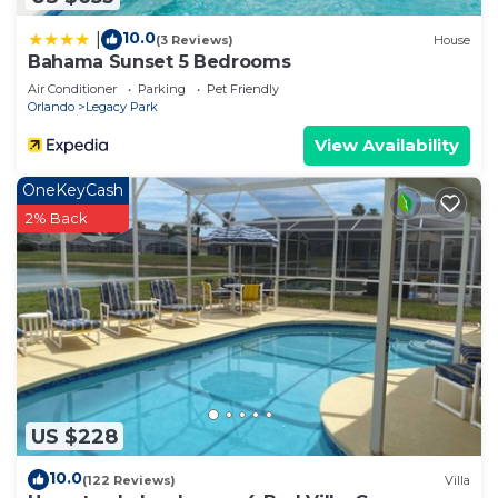
10.0
|
(3 Reviews)
House
Bahama Sunset 5 Bedrooms
Air Conditioner
Parking
Pet Friendly
Orlando
Legacy Park
View Availability
OneKeyCash
2% Back
US $228
10.0
(122 Reviews)
Villa