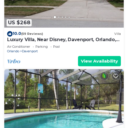
US $268
10.0
(59 Reviews)
Villa
Luxury Villa, Near Disney, Davenport, Orlando,
Florida. USA.
Air Conditioner
Parking
Pool
Orlando
Davenport
View Availability