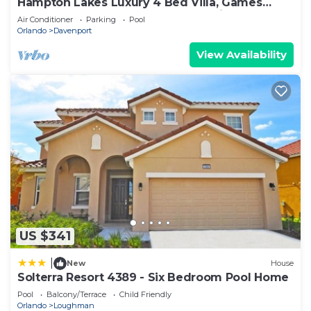
Hampton Lakes Luxury 4 Bed Villa, Games
room, FREE Internet access, Lake View
Air Conditioner
Parking
Pool
Orlando
Davenport
View Availability
US $341
|
New
House
Solterra Resort 4389 - Six Bedroom Pool Home
Pool
Balcony/Terrace
Child Friendly
Orlando
Loughman