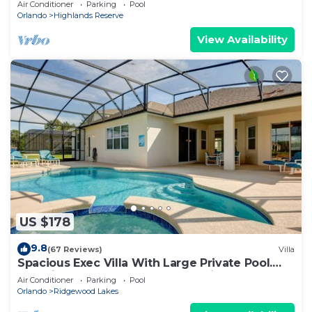
Air Conditioner
Parking
Pool
Orlando
Highlands Reserve
View Availability
US $178
9.8
(67 Reviews)
Villa
Spacious Exec Villa With Large Private Pool.
Stunning Golf Course and Lake Views
Air Conditioner
Parking
Pool
Orlando
Ridgewood Lakes