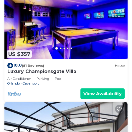
US $357
10.0
(81 Reviews)
House
Luxury Championsgate Villa
Air Conditioner
Parking
Pool
Orlando
Davenport
View Availability