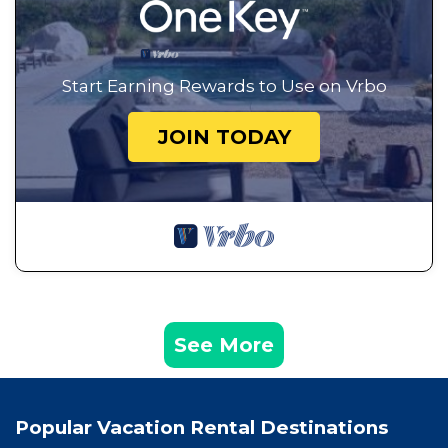
Start Earning Rewards to Use on Vrbo
JOIN TODAY
See More
Popular Vacation Rental Destinations