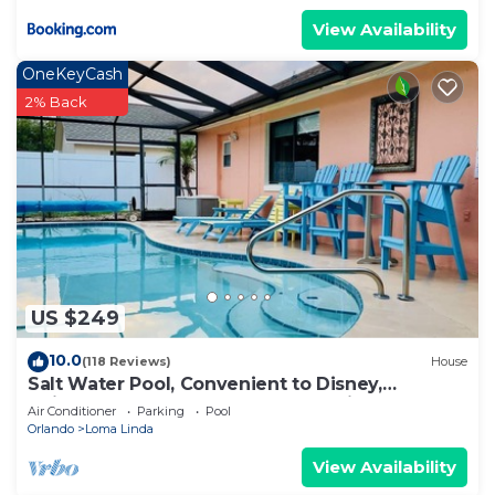
View Availability
OneKeyCash
2% Back
US $249
10.0
(118 Reviews)
House
Salt Water Pool, Convenient to Disney,
Universal, Golf, Restaurants, Shopping
Air Conditioner
Parking
Pool
Orlando
Loma Linda
View Availability