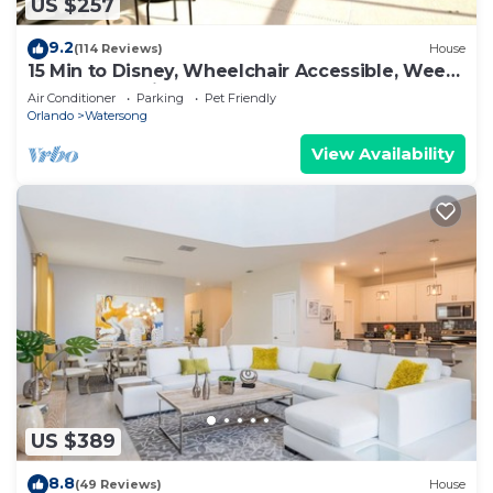
US $257
9.2
(114 Reviews)
House
15 Min to Disney, Wheelchair Accessible, Week
or more for Discounts. Ok Dogs
Air Conditioner
Parking
Pet Friendly
Orlando
Watersong
View Availability
US $389
8.8
(49 Reviews)
House