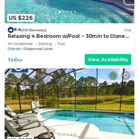
US $226
9.4
(110 Reviews)
Villa
Relaxing 4 Bedroom w/Pool ~ 30min to Disney
& Legoland
Air Conditioner
Parking
Pool
Orlando
Ridgewood Lakes
View Availability