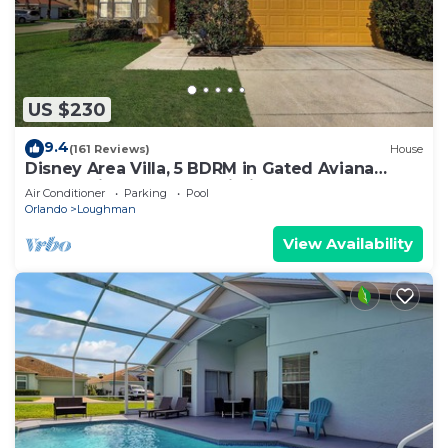
US $230
9.4
(161 Reviews)
House
Disney Area Villa, 5 BDRM in Gated Aviana
Resort with Pool, Spa, Wi-Fi
Air Conditioner
Parking
Pool
Orlando
Loughman
View Availability