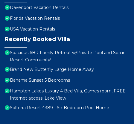
Davenport Vacation Rentals
Florida Vacation Rentals
USA Vacation Rentals
Recently Booked Villa
Spacious 6BR Family Retreat w/Private Pool and Spa in
Resort Community!
Brand New Butterfly Large Home Away
Bahama Sunset 5 Bedrooms
Hampton Lakes Luxury 4 Bed Villa, Games room, FREE
Internet access, Lake View
Solterra Resort 4389 - Six Bedroom Pool Home