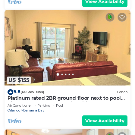
View Availability
US $155
9.8
(60 Reviews)
Condo
Platinum rated 2BR ground floor next to pool
big screen TVs, Huge patio, wifi
Air Conditioner
Parking
Pool
Orlando
Bahama Bay
View Availability