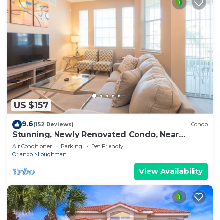
US $157
9.6
(152 Reviews)
Condo
Stunning, Newly Renovated Condo, Near
Disney and Universal
Air Conditioner
Parking
Pet Friendly
Orlando
Loughman
View Availability