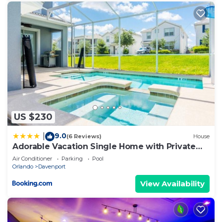
US $230
9.0
|
(6 Reviews)
House
Adorable Vacation Single Home with Private
Pool CG1592
Air Conditioner
Parking
Pool
Orlando
Davenport
View Availability