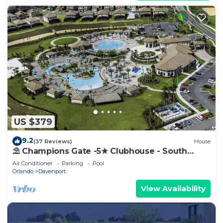
US $379
9.2
(37 Reviews)
House
⛱ Champions Gate -5★ Clubhouse - South
Facing Pool - Onsite Tiki Bar & Grill ☀
Air Conditioner
Parking
Pool
Orlando
Davenport
View Availability