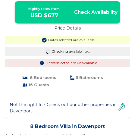
Nightly rates from:
Check Availability
USD $677
Price Details
Dates selected are available
Checking availability...
Dates selected are unavailable
8 Bedrooms
5 Bathrooms
16 Guests
Not the right fit? Check out our other properties in
Davenport
8 Bedroom Villa in Davenport