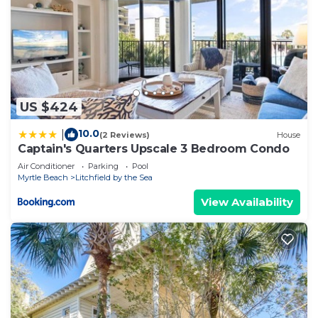
US $424
10.0
|
(2 Reviews)
House
Captain's Quarters Upscale 3 Bedroom Condo
Air Conditioner
Parking
Pool
Myrtle Beach
Litchfield by the Sea
View Availability