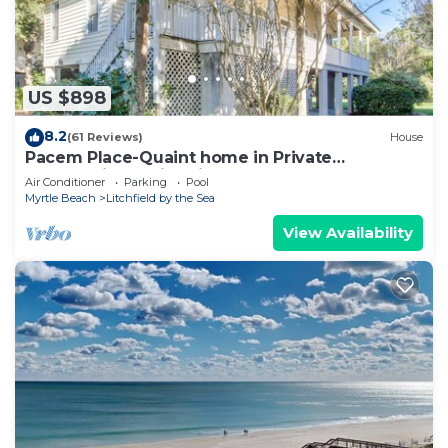
US $898
8.2
(61 Reviews)
House
Pacem Place-Quaint home in Private
Community of Litchfield By the Sea
Air Conditioner
Parking
Pool
Myrtle Beach
Litchfield by the Sea
View Availability