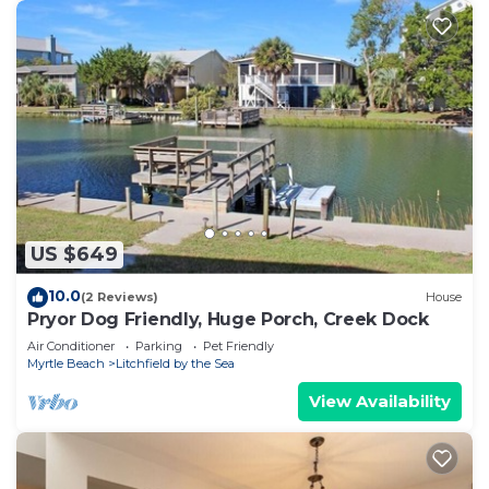
US $649
10.0
(2 Reviews)
House
Pryor Dog Friendly, Huge Porch, Creek Dock
Air Conditioner
Parking
Pet Friendly
Myrtle Beach
Litchfield by the Sea
View Availability