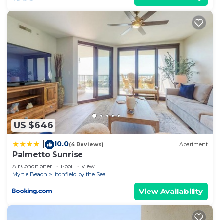
US $646
10.0
|
(4 Reviews)
Apartment
Palmetto Sunrise
Air Conditioner
Pool
View
Myrtle Beach
Litchfield by the Sea
View Availability