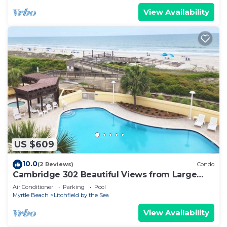
View Availability
US $609
10.0
(2 Reviews)
Condo
Cambridge 302 Beautiful Views from Large
Oceanfront Balcony
Air Conditioner
Parking
Pool
Myrtle Beach
Litchfield by the Sea
View Availability