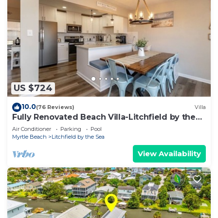
US $724
10.0
(76 Reviews)
Villa
Fully Renovated Beach Villa-Litchfield by the
Sea! Short walk to beach and pool!
Air Conditioner
Parking
Pool
Myrtle Beach
Litchfield by the Sea
View Availability