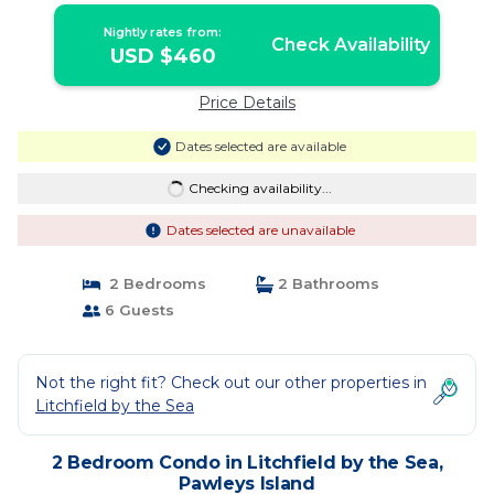
Nightly rates from:
Check Availability
USD $460
Price Details
Dates selected are available
Checking availability...
Dates selected are unavailable
2 Bedrooms
2 Bathrooms
6 Guests
Not the right fit? Check out our other properties in
Litchfield by the Sea
2 Bedroom Condo in Litchfield by the Sea,
Pawleys Island