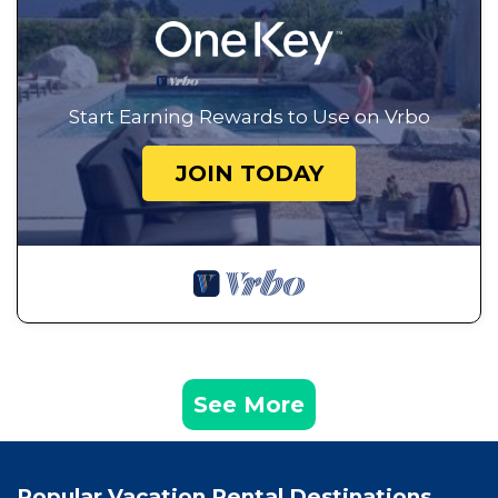
Start Earning Rewards to Use on Vrbo
JOIN TODAY
See More
Popular Vacation Rental Destinations