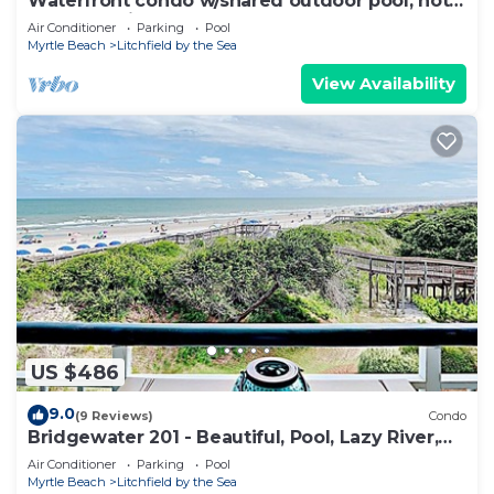
Waterfront condo w/shared outdoor pool, hot
tub, & tennis - beach access
Air Conditioner
Parking
Pool
Myrtle Beach
Litchfield by the Sea
View Availability
US $486
9.0
(9 Reviews)
Condo
Bridgewater 201 - Beautiful, Pool, Lazy River,
Oceanfront Balcony
Air Conditioner
Parking
Pool
Myrtle Beach
Litchfield by the Sea