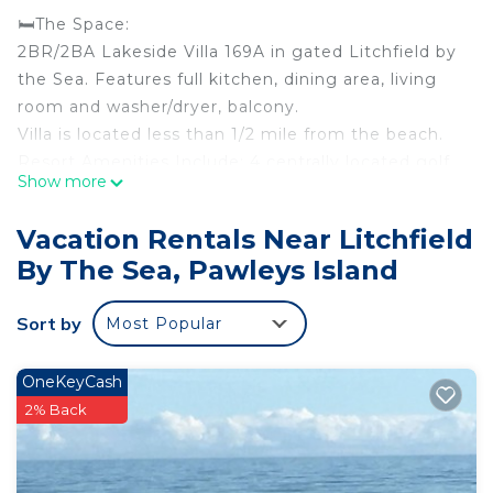
🛏️The Space:
2BR/2BA Lakeside Villa 169A in gated Litchfield by
the Sea. Features full kitchen, dining area, living
room and washer/dryer, balcony.
Villa is located less than 1/2 mile from the beach.
Resort Amenities Include: 4 centrally located golf
Show more
courses, indoor pool, outdoor pool with lazy river
and play plaza, health and fitness center, bike
Vacation Rentals Near Litchfield
rentals and bike trails, tennis courts, fishing lake
By The Sea, Pawleys Island
(fishing license required), business center, private
beach access, wireless internet access, day spa,
Sort by
Most Popular
and Starbucks.
🏖️ Beachside Health & Fitness:
★Outdoor Pool
OneKeyCash
★Lazy River
2% Back
★Mini Waterpark with Rotating Buckets, Silly
Submarine, Water Mushroom
★Cabanas with 2 lounge chairs