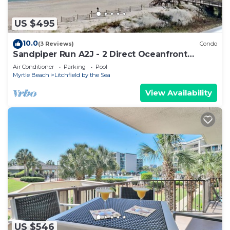
US $495
10.0
(3 Reviews)
Condo
Sandpiper Run A2J - 2 Direct Oceanfront
Porches
Air Conditioner
Parking
Pool
Myrtle Beach
Litchfield by the Sea
View Availability
US $546