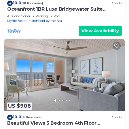
10.0
(18 Reviews)
Condo
Oceanfront 1BR Luxe Bridgewater Suite
w/Ocean & Resort Views @Litchfield Beach
Air Conditioner
Parking
Pool
Myrtle Beach
Litchfield by the Sea
View Availability
US $908
10.0
(9 Reviews)
Condo
Beautiful Views 3 Bedroom 4th Floor
Oceanfront