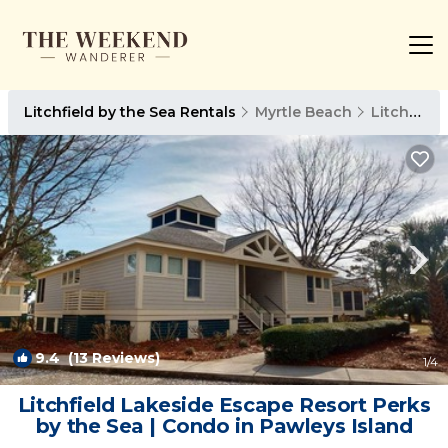
Litchfield by the Sea Rentals
Myrtle Beach
Litchfield by the Sea
9.4
(13 Reviews)
1
/4
Litchfield Lakeside Escape Resort Perks
by the Sea | Condo in Pawleys Island