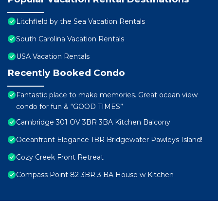
Litchfield by the Sea Vacation Rentals
South Carolina Vacation Rentals
USA Vacation Rentals
Recently Booked Condo
Fantastic place to make memories. Great ocean view
condo for fun & “GOOD TIMES”
Cambridge 301 OV 3BR 3BA Kitchen Balcony
Oceanfront Elegance 1BR Bridgewater Pawleys Island!
Cozy Creek Front Retreat
Compass Point 82 3BR 3 BA House w Kitchen