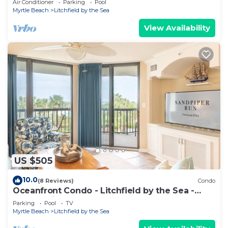
Air Conditioner
Parking
Pool
Myrtle Beach
Litchfield by the Sea
View Availability
US $505
10.0
(8 Reviews)
Condo
Oceanfront Condo - Litchfield by the Sea -
Community Pool & Hot Tub
Parking
Pool
TV
Myrtle Beach
Litchfield by the Sea