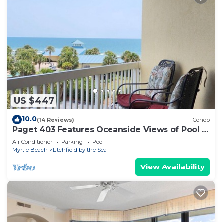
US $447
10.0
(14 Reviews)
Condo
Paget 403 Features Oceanside Views of Pool &
Clubhouse
Air Conditioner
Parking
Pool
Myrtle Beach
Litchfield by the Sea
View Availability