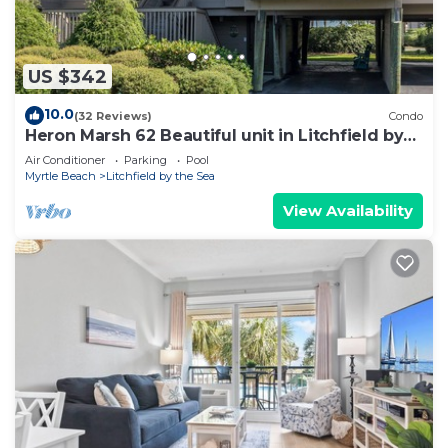
US $342
10.0
(32 Reviews)
Condo
Heron Marsh 62 Beautiful unit in Litchfield by
the Sea
Air Conditioner
Parking
Pool
Myrtle Beach
Litchfield by the Sea
View Availability