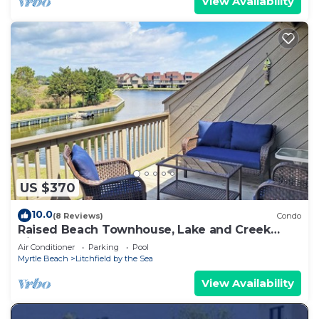
View Availability
US $370
10.0
(8 Reviews)
Condo
Raised Beach Townhouse, Lake and Creek
Views, Hammock, Easy Walk to Beach, Pool
Air Conditioner
Parking
Pool
Myrtle Beach
Litchfield by the Sea
View Availability