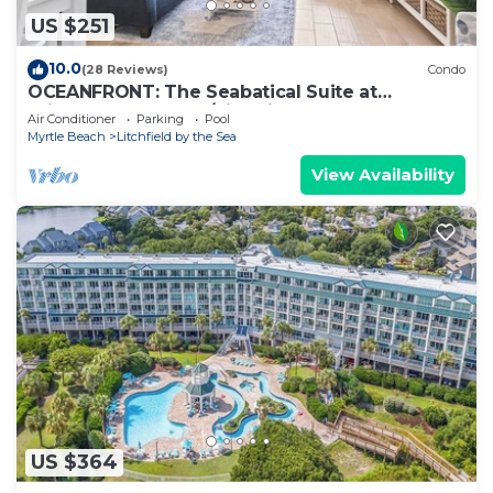
US $251
10.0
(28 Reviews)
Condo
OCEANFRONT: The Seabatical Suite at
Bridgewater Resort/Litchfield By The Sea
Air Conditioner
Parking
Pool
Myrtle Beach
Litchfield by the Sea
View Availability
US $364