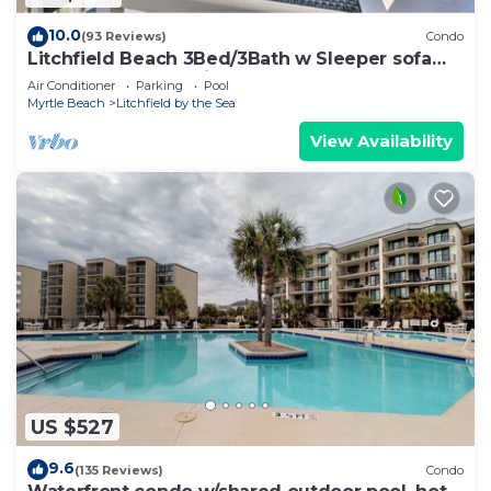
10.0
(93 Reviews)
Condo
Litchfield Beach 3Bed/3Bath w Sleeper sofa
Oceanfront Condo in Pawleys Island SC
Air Conditioner
Parking
Pool
Myrtle Beach
Litchfield by the Sea
View Availability
US $527
9.6
(135 Reviews)
Condo