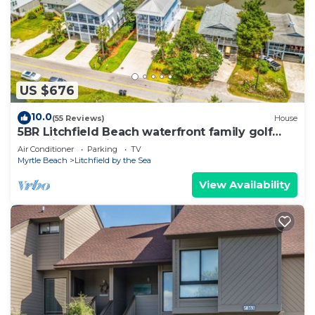
US $676
10.0
(55 Reviews)
House
5BR Litchfield Beach waterfront family golf
wedding vacation luxury charm
Air Conditioner
Parking
TV
Myrtle Beach
Litchfield by the Sea
View Availability