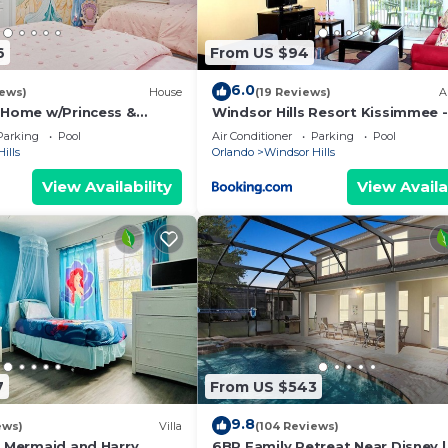
6
From US $94
6.0
iews)
House
(19 Reviews)
A
s Home w/Princess &
Windsor Hills Resort Kissimmee -
ed Rooms, Game Room
Disney Area
Parking
Pool
Air Conditioner
Parking
Pool
Spa
ills
Orlando
Windsor Hills
View Availability
View Availa
7
From US $543
9.8
ews)
Villa
(104 Reviews)
e Mermaid and Harry
6BR Family Retreat Near Disney |