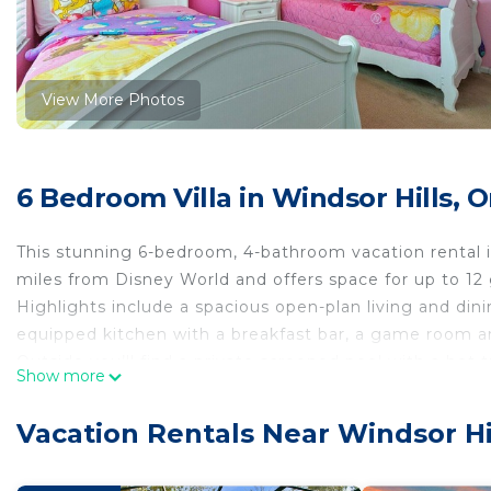
View More Photos
6 Bedroom Villa in Windsor Hills, 
This stunning 6-bedroom, 4-bathroom vacation rental is
miles from Disney World and offers space for up to 12 
Highlights include a spacious open-plan living and dinin
equipped kitchen with a breakfast bar, a game room
Outside you’ll find a private screened pool with a hot 
Show more
and a covered lanai with an alfresco dining area. Guest
access to superb on-site facilities including the Clubho
Vacation Rentals Near Windsor Hi
resort-style pool, fitness center and children's playgro
Key features