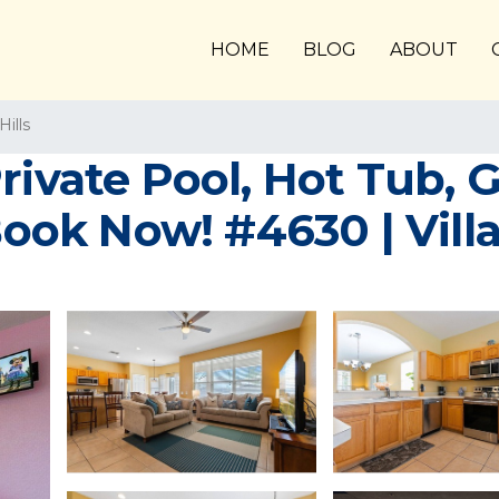
HOME
BLOG
ABOUT
ills
Private Pool, Hot Tub
ok Now! #4630 | Villa