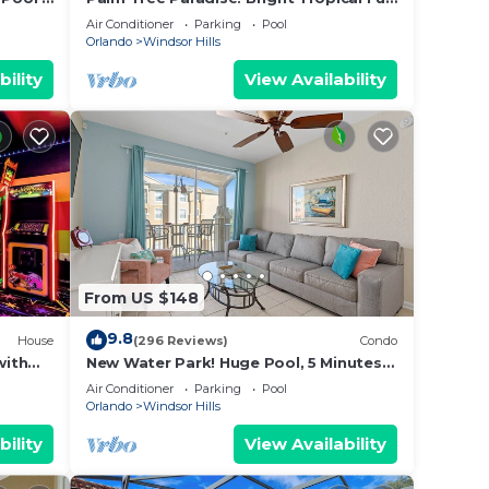
with “Frozen” Bedroom - 3 mi from
Air Conditioner
Parking
Pool
WDW
Orlando
Windsor Hills
bility
View Availability
 This
s , 4
From US $148
ange
 top-
9.8
House
(296 Reviews)
Condo
ly
with
New Water Park! Huge Pool, 5 Minutes
d New
to Disney World!🏝
and
Air Conditioner
Parking
Pool
Orlando
Windsor Hills
s to
 you
bility
View Availability