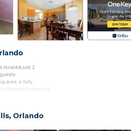
Orlando
 located just 2
guests.
g area, a fully
 and themed bedrooms.
tub, sunloungers
s will have
use with it's
lls, Orlando
und.