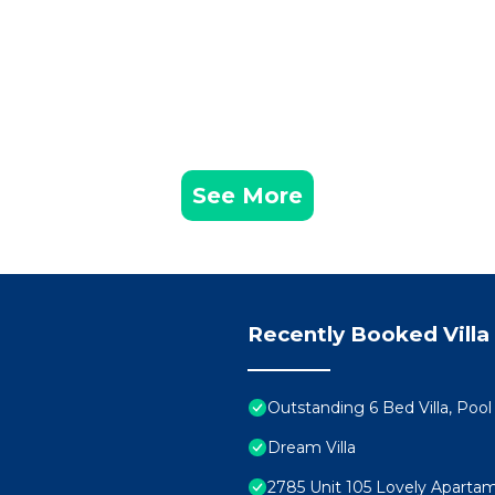
See More
Recently Booked Villa
Outstanding 6 Bed Villa, Pool
Dream Villa
2785 Unit 105 Lovely Aparta