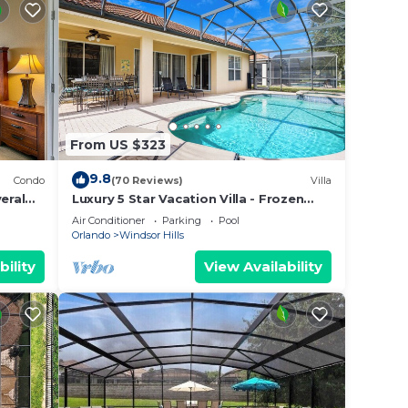
From US $323
9.8
Condo
(70 Reviews)
Villa
eral
Luxury 5 Star Vacation Villa - Frozen
 Wi-Fi.
Themed Room
Air Conditioner
Parking
Pool
Orlando
Windsor Hills
bility
View Availability