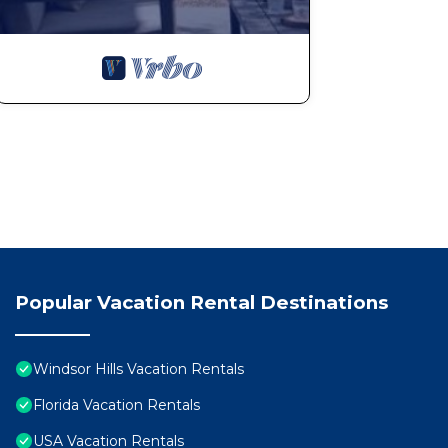
Popular Vacation Rental Destinations
Windsor Hills Vacation Rentals
Florida Vacation Rentals
USA Vacation Rentals