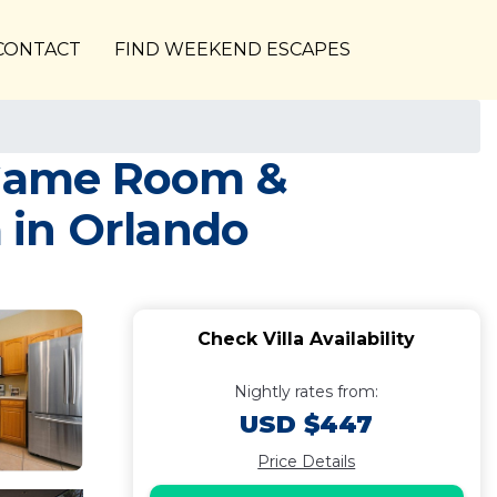
CONTACT
FIND WEEKEND ESCAPES
, Game Room &
 in Orlando
Check Villa Availability
Nightly rates from:
USD $447
Price Details