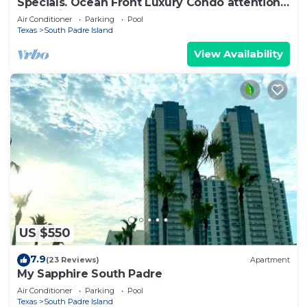
Specials. Ocean Front Luxury Condo attention
to details, many extras!
Air Conditioner
Parking
Pool
Texas
South Padre Island
View Availability
US $550
7.9
(23 Reviews)
Apartment
My Sapphire South Padre
Air Conditioner
Parking
Pool
Texas
South Padre Island