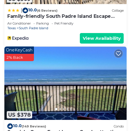
do nearby, you can check below to learn more.
10.0
|
(6 Reviews)
Cottage
Family-friendly South Padre Island Escape
w/Grill
Air Conditioner
Parking
Pet Friendly
Texas
South Padre Island
View Availability
OneKeyCash
2% Back
US $378
10.0
(149 Reviews)
Condo