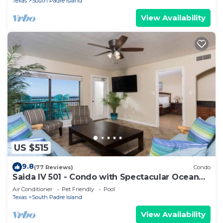
Texas
South Padre Island
View Availability
US $515
9.8
(77 Reviews)
Condo
Saida IV 501 - Condo with Spectacular Ocean
Views, Wet Bar, BBQ, Private Balcony
Air Conditioner
Pet Friendly
Pool
Texas
South Padre Island
View Availability