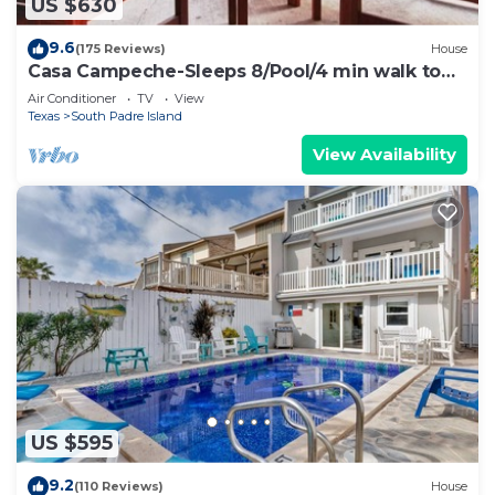
US $630
9.6
(175 Reviews)
House
Casa Campeche-Sleeps 8/Pool/4 min walk to
Beach
Air Conditioner
TV
View
Texas
South Padre Island
View Availability
US $595
9.2
(110 Reviews)
House