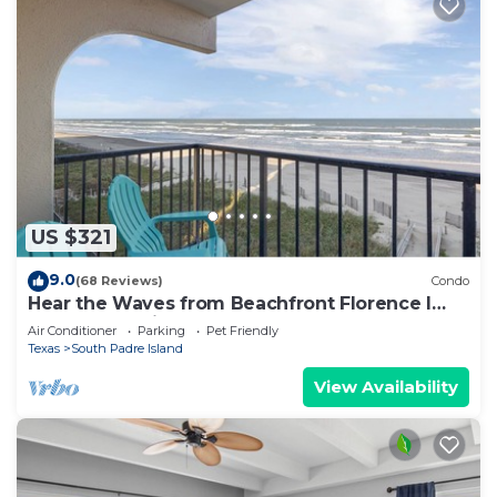
US $321
9.0
(68 Reviews)
Condo
Hear the Waves from Beachfront Florence I
#402! Dog-Friendly!
Air Conditioner
Parking
Pet Friendly
Texas
South Padre Island
View Availability