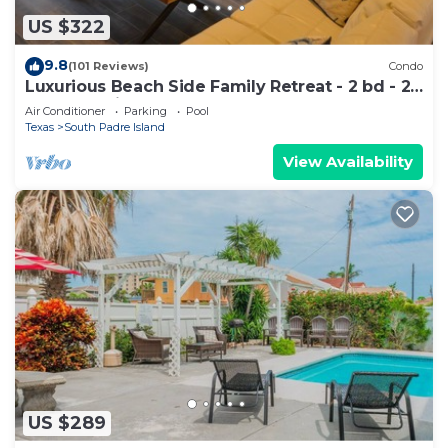
US $322
9.8
(101 Reviews)
Condo
Luxurious Beach Side Family Retreat - 2 bd - 2
bath STR License 2024-0020
Air Conditioner
Parking
Pool
Texas
South Padre Island
View Availability
US $289