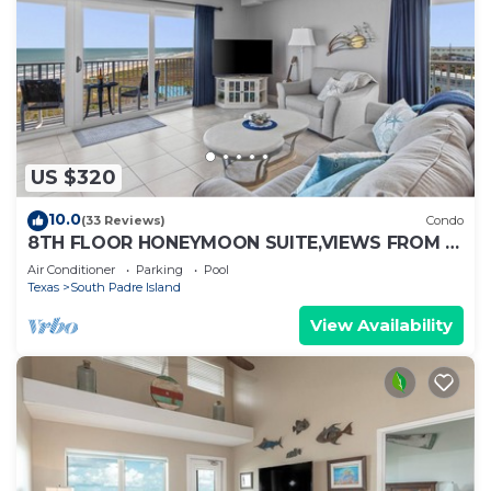
US $320
10.0
(33 Reviews)
Condo
8TH FLOOR HONEYMOON SUITE,VIEWS FROM 3
FLOOR TO CEILING WINDOWS STEPS TO
Air Conditioner
Parking
Pool
BEACH
Texas
South Padre Island
View Availability