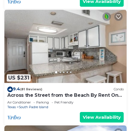
View Availability
US $231
9.4
(81 Reviews)
Condo
Across the Street from the Beach By Rent On
Padre
Air Conditioner
Parking
Pet Friendly
Texas
South Padre Island
View Availability