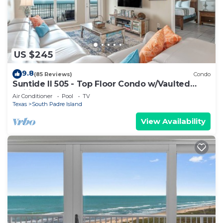
US $245
9.8
(85 Reviews)
Condo
Suntide II 505 - Top Floor Condo w/Vaulted
Ceilings, Private Balcony, Beachfront Pool &
Air Conditioner
Pool
TV
Spa, Direct Ocean Access
Texas
South Padre Island
View Availability