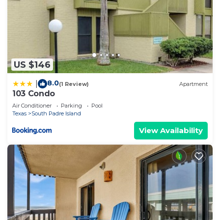
US $146
8.0
|
(1 Review)
Apartment
103 Condo
Air Conditioner
Parking
Pool
Texas
South Padre Island
View Availability