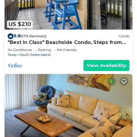
US $210
9.8
(179 Reviews)
Condo
"Best in Class" Beachside Condo, Steps from
Beach
Air Conditioner
Parking
Pet Friendly
Texas
South Padre Island
View Availability