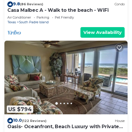
9.8
(86 Reviews)
Condo
Casa Malbec A - Walk to the beach - WiFi
Air Conditioner
Parking
Pet Friendly
Texas
South Padre Island
View Availability
US $794
10.0
(122 Reviews)
House
Oasis- Oceanfront, Beach Luxury with Private
Pool & Beach Access