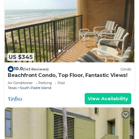
US $345
10.0
(143 Reviews)
Condo
Beachfront Condo, Top Floor, Fantastic Views!
Air Conditioner
Parking
Pool
Texas
South Padre Island
View Availability