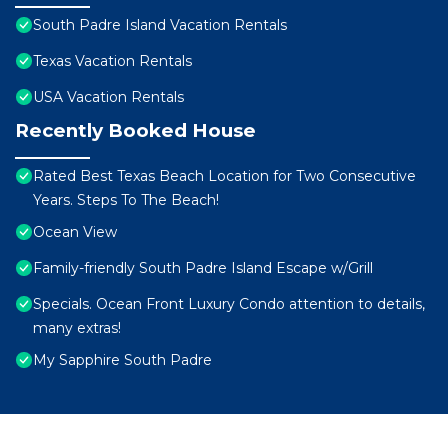
South Padre Island Vacation Rentals
Texas Vacation Rentals
USA Vacation Rentals
Recently Booked House
Rated Best Texas Beach Location for Two Consecutive
Years. Steps To The Beach!
Ocean View
Family-friendly South Padre Island Escape w/Grill
Specials. Ocean Front Luxury Condo attention to details,
many extras!
My Sapphire South Padre