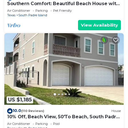
Southern Comfort: Beautiful Beach House with
Heated Pool. Dog-Friendly and Steps to Beach!
Air Conditioner
Parking
Pet Friendly
Texas
South Padre Island
View Availability
US $1,185
10.0
(110 Reviews)
House
10% Off, Beach View, 50'To Beach, South Padre
Island
Air Conditioner
Parking
Pool