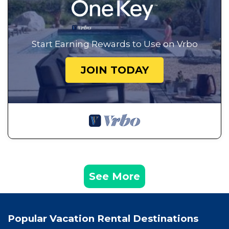
Start Earning Rewards to Use on Vrbo
JOIN TODAY
See More
Popular Vacation Rental Destinations