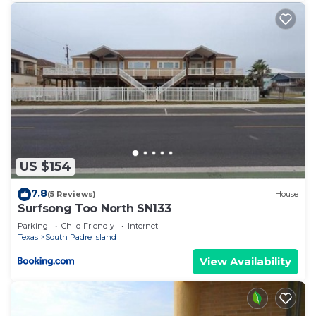
US $154
7.8
(5 Reviews)
House
Surfsong Too North SN133
Parking
Child Friendly
Internet
Texas
South Padre Island
View Availability