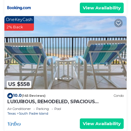
View Availability
OneKeyCash
2% Back
US $558
10.0
(145 Reviews)
Condo
LUXURIOUS, REMODELED, SPACIOUS
PENTHOUSE CONDO WITH AWESOME BEACH
Air Conditioner
Parking
Pool
VIEWS!
Texas
South Padre Island
View Availability