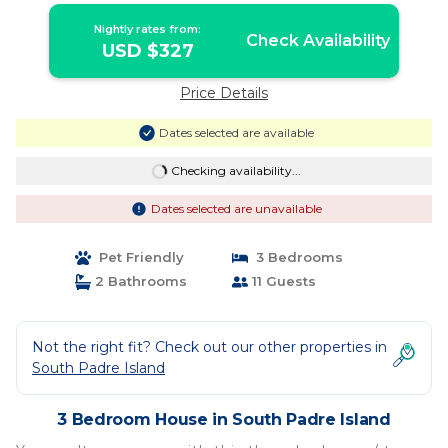
Nightly rates from:
Check Availability
USD $327
Price Details
Dates selected are available
Checking availability...
Dates selected are unavailable
Pet Friendly
3 Bedrooms
2 Bathrooms
11 Guests
Not the right fit? Check out our other properties in
South Padre Island
3 Bedroom House in South Padre Island