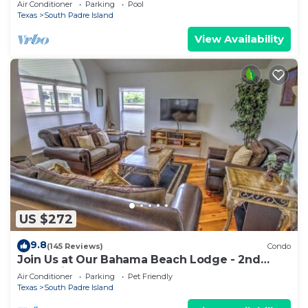
Air Conditioner
Parking
Pool
Texas
South Padre Island
View Availability
US $272
9.8
(145 Reviews)
Condo
Join Us at Our Bahama Beach Lodge - 2nd
story private duplex
Air Conditioner
Parking
Pet Friendly
Texas
South Padre Island