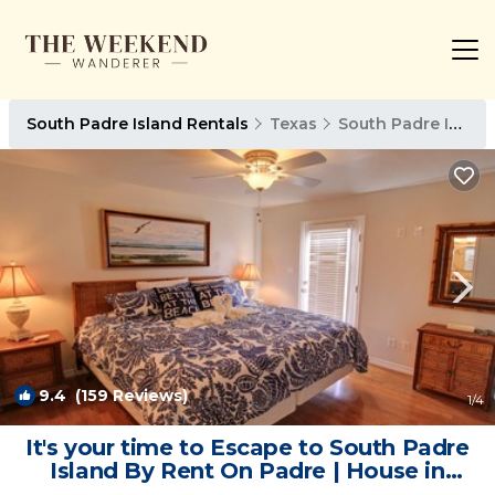
South Padre Island Rentals
Texas
South Padre Island
9.4
(159 Reviews)
1
/4
It's your time to Escape to South Padre
Island By Rent On Padre | House in
South Padre Island