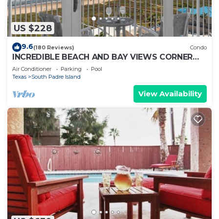
US $228
9.6
(180 Reviews)
Condo
INCREDIBLE BEACH AND BAY VIEWS CORNER
UNIT
Air Conditioner
Parking
Pool
Texas
South Padre Island
View Availability