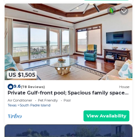
US $1,505
9.6
(78 Reviews)
House
Private Gulf-front pool; Spacious family space;
Pets welcome - Mi Casa Es Su Casa
Air Conditioner
Pet Friendly
Pool
Texas
South Padre Island
View Availability